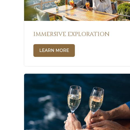
IMMERSIVE EXPLORATION
LEARN MORE