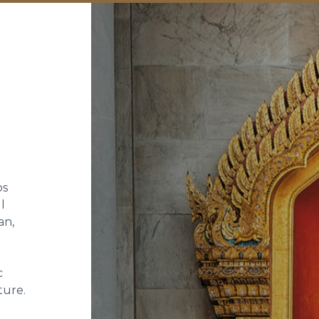
ps
l
an,
c
ture.