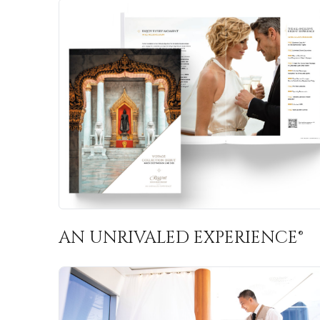
AN UNRIVALED EXPERIENCE®