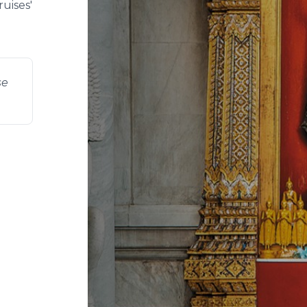
uises'
se