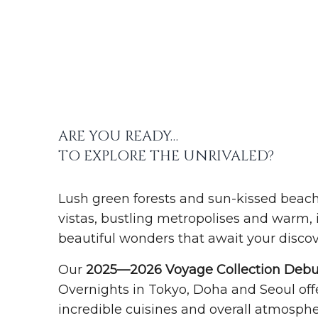
ARE YOU READY…
TO EXPLORE THE UNRIVALED?
Lush green forests and sun-kissed beac
vistas, bustling metropolises and warm, in
beautiful wonders that await your discov
Our
2025—2026 Voyage Collection Debu
Overnights in Tokyo, Doha and Seoul offe
incredible cuisines and overall atmospher