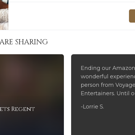
ARE SHARING
Ending our Amazon 
wonderful experience
person from Voyage
Entertainers. Until 
-Lorrie S.
ets Regent