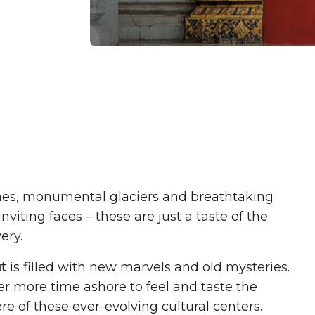
hes, monumental glaciers and breathtaking
viting faces – these are just a taste of the
ery.
t
is filled with new marvels and old mysteries.
r more time ashore to feel and taste the
e of these ever-evolving cultural centers.