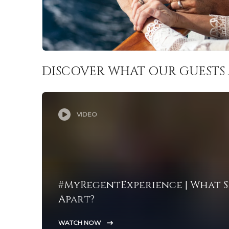
DISCOVER WHAT OUR GUESTS 
VIDEO
#MyRegentExperience | What S
Apart?
WATCH NOW