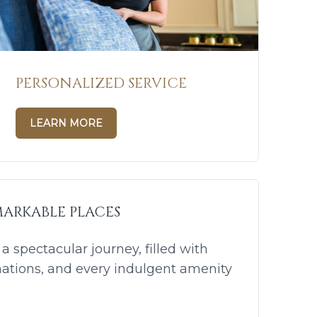
PERSONALIZED SERVICE
LEARN MORE
ARKABLE PLACES
 spectacular journey, filled with
nations, and every indulgent amenity