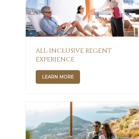
ALL-INCLUSIVE REGENT
EXPERIENCE
LEARN MORE