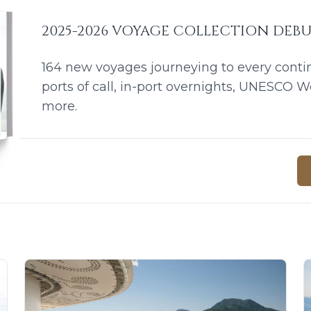
2025-2026 VOYAGE COLLECTION DEB
164 new voyages journeying to every conti
ports of call, in-port overnights, UNESCO W
more.