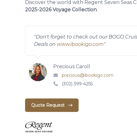
Discover the world with Regent Seven Seas Cr
2025-2026 Voyage Collection
.
"
Don't forget to check out our BOGO Crui
Deals on
www.ibookigo.com
"
Precious Caroll
precious@ibookigo.com
(302) 399-4255
Quote Request