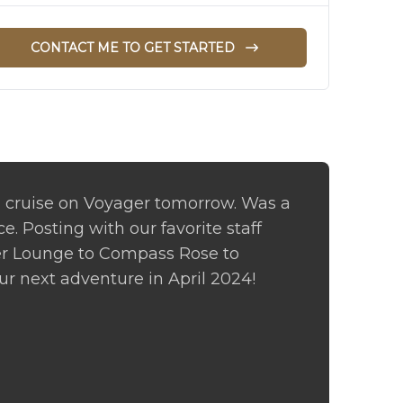
CONTACT ME TO GET STARTED
cruise on Voyager tomorrow. Was a
. Posting with our favorite staff
r Lounge to Compass Rose to
our next adventure in April 2024!