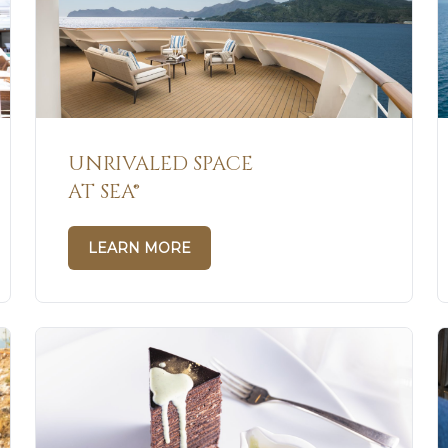
UNRIVALED SPACE
AT SEA®
LEARN MORE