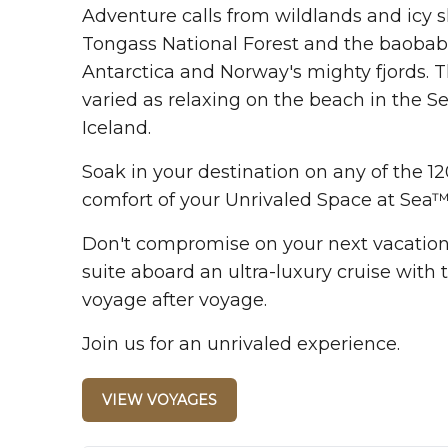
Adventure calls from wildlands and icy sh
Tongass National Forest and the baobabs
Antarctica and Norway's mighty fjords. 
varied as relaxing on the beach in the Se
Iceland.
Soak in your destination on any of the 12
comfort of your Unrivaled Space at Sea™
Don't compromise on your next vacation. 
suite aboard an ultra-luxury cruise with t
voyage after voyage.
Join us for an unrivaled experience.
VIEW VOYAGES