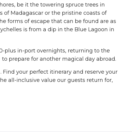
ores, be it the towering spruce trees in
 of Madagascar or the pristine coasts of
The forms of escape that can be found are as
ychelles is from a dip in the Blue Lagoon in
0-plus in-port overnights, returning to the
 to prepare for another magical day abroad.
Find your perfect itinerary and reserve your
he all-inclusive value our guests return for,