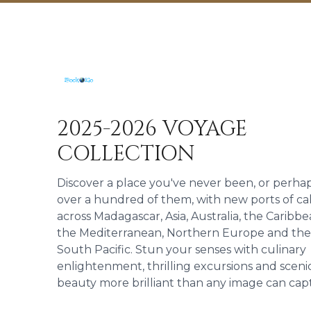
2025-2026 VOYAGE
COLLECTION
Discover a place you've never been, or perha
over a hundred of them, with new ports of cal
across Madagascar, Asia, Australia, the Caribbe
the Mediterranean, Northern Europe and the
South Pacific. Stun your senses with culinary
enlightenment, thrilling excursions and sceni
beauty more brilliant than any image can cap