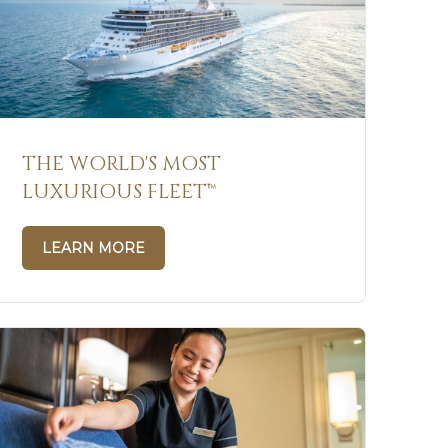
THE WORLD'S MOST
LUXURIOUS FLEET™
LEARN MORE