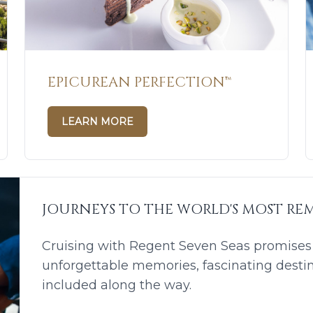
EPICUREAN PERFECTION™
LEARN MORE
JOURNEYS TO THE WORLD'S MOST REM
Cruising with Regent Seven Seas promises a
unforgettable memories, fascinating desti
included along the way.