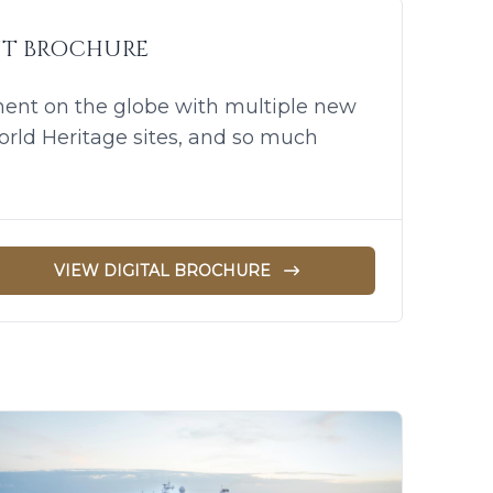
UT BROCHURE
nent on the globe with multiple new
orld Heritage sites, and so much
VIEW DIGITAL BROCHURE