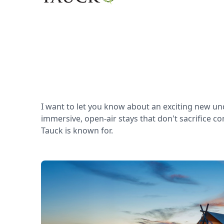
I want to let you know about an exciting new un
immersive, open-air stays that don't sacrifice c
Tauck is known for.