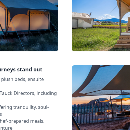
urneys stand out
h plush beds, ensuite
Tauck Directors, including
ering tranquility, soul-
s
chef-prepared meals,
enture