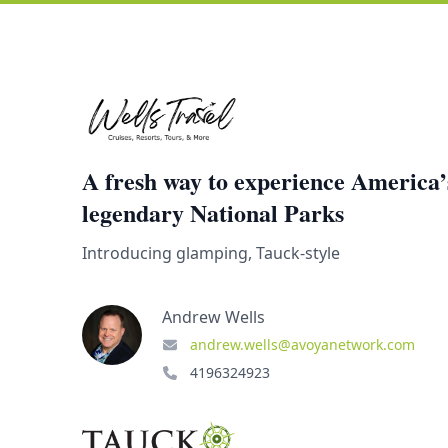
A fresh way to experience America’
legendary National Parks
Introducing glamping, Tauck-style
Andrew Wells
andrew.wells@avoyanetwork.com
4196324923