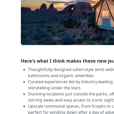
Here's what I think makes these new jo
Thoughtfully designed safari-style tents wit
bathrooms and organic amenities
Curated experiences led by industry-leading 
storytelling under the stars
Stunning locations just outside the parks, off
stirring views and easy access to iconic sight
Upscale communal spaces, from firepits to 
perfect for winding down after a day of adv