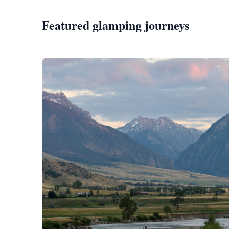
Featured glamping journeys