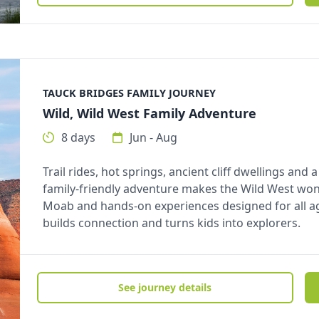
TAUCK BRIDGES FAMILY JOURNEY
Wild, Wild West Family Adventure
8 days
Jun - Aug
Trail rides, hot springs, ancient cliff dwellings and
family-friendly adventure makes the Wild West wo
Moab and hands-on experiences designed for all ages
builds connection and turns kids into explorers.
See journey details