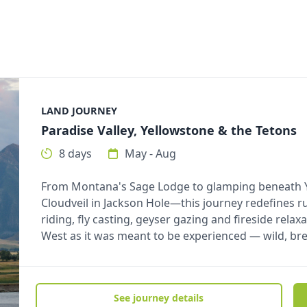
LAND JOURNEY
Paradise Valley, Yellowstone & the Tetons
8 days
May - Aug
From Montana's Sage Lodge to glamping beneath Yel
Cloudveil in Jackson Hole—this journey redefines r
riding, fly casting, geyser gazing and fireside relaxa
West as it was meant to be experienced — wild, br
See journey details