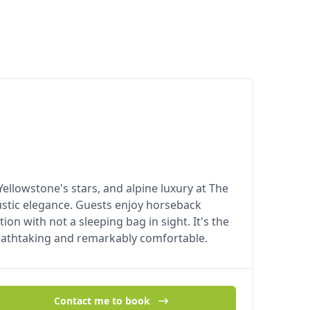
lowstone's stars, and alpine luxury at The
ustic elegance. Guests enjoy horseback
tion with not a sleeping bag in sight. It's the
eathtaking and remarkably comfortable.
Contact me to book