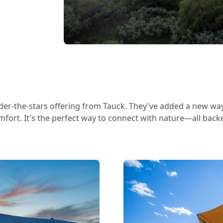
der-the-stars offering from Tauck. They've added a new way
omfort. It's the perfect way to connect with nature—all bac