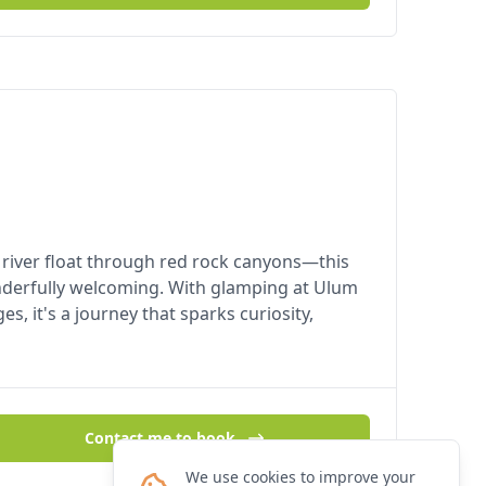
 a river float through red rock canyons—this
nderfully welcoming. With glamping at Ulum
, it's a journey that sparks curiosity,
Contact me to book
We use cookies to improve your