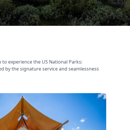
 to experience the US National Parks:
ked by the signature service and seamlessness