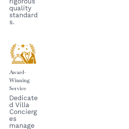
rigorous
quality
standard
s.
Award-
Winning
Service
Dedicate
d Villa
Concierg
es
manage