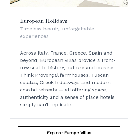
European Holidays
Timeless beauty, unforgettable
experiences
Across Italy, France, Greece, Spain and
beyond, European villas provide a front-
row seat to history, culture and cuisine.
Think Provençal farmhouses, Tuscan
estates, Greek hideaways and modern
coastal retreats — all offering space,
authenticity and a sense of place hotels
simply can’t replicate.
Explore Europe Villas