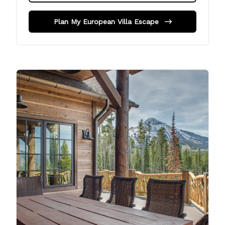
Plan My European Villa Escape