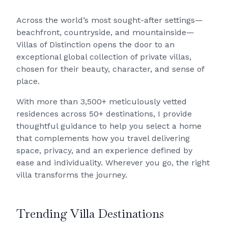
Across the world’s most sought-after settings—
beachfront, countryside, and mountainside—
Villas of Distinction opens the door to an
exceptional global collection of private villas,
chosen for their beauty, character, and sense of
place.
With more than 3,500+ meticulously vetted
residences across 50+ destinations, I provide
thoughtful guidance to help you select a home
that complements how you travel delivering
space, privacy, and an experience defined by
ease and individuality. Wherever you go, the right
villa transforms the journey.
Trending Villa Destinations