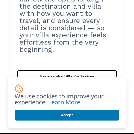
the destination and villa
with how you want to
travel, and ensure every
detail is considered — so
your villa experience feels
effortless from the very
beginning.
Browse the Villa Collection
We use cookies to improve your
Help Me Choose the Right Villa
experience.
Learn More
Accept