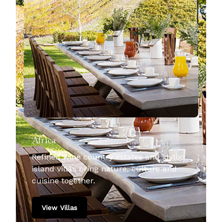
Africa
Refined wine country estates and idyllic
island villas bring nature, culture and
cuisine together.
View Villas