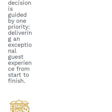
decision
is
guided
by one
priority:
deliverin
g an
exceptio
nal
guest
experien
ce from
start to
finish.