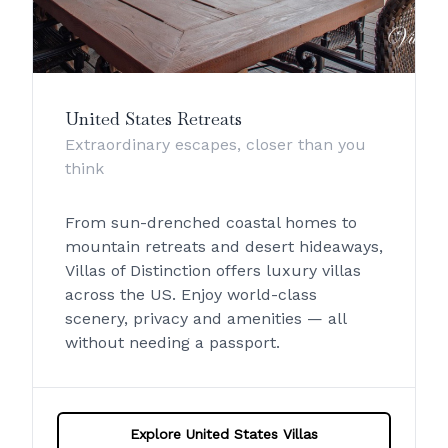
United States Retreats
Extraordinary escapes, closer than you
think
From sun-drenched coastal homes to
mountain retreats and desert hideaways,
Villas of Distinction offers luxury villas
across the US. Enjoy world-class
scenery, privacy and amenities — all
without needing a passport.
Explore United States Villas