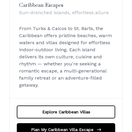
Caribbean Escapes
Sun-drenched islands, effortless allure
From Turks & Caicos to St. Barts, the
Caribbean offers pristine beaches, warm
waters and villas designed for effortless
indoor-outdoor living. Each island
delivers its own culture, cuisine and
rhythm — whether you’re seeking a
romantic escape, a multi-generational
family retreat or an adventure-filled
getaway.
Explore Caribbean Villas
Plan My Caribbean Villa Escape