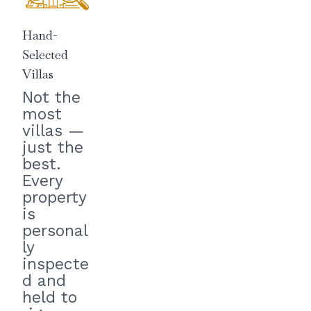
Hand-
Selected
Villas
Not the
most
villas —
just the
best.
Every
property
is
personal
ly
inspecte
d and
held to