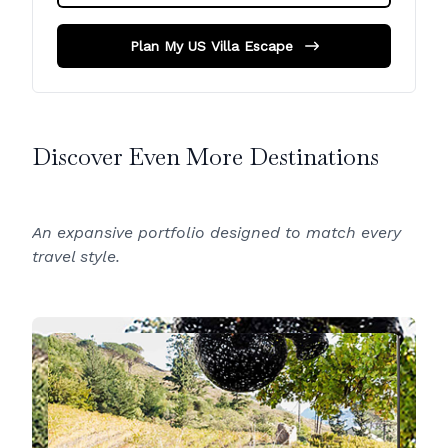
Plan My US Villa Escape
Discover Even More Destinations
An expansive portfolio designed to match every
travel style.