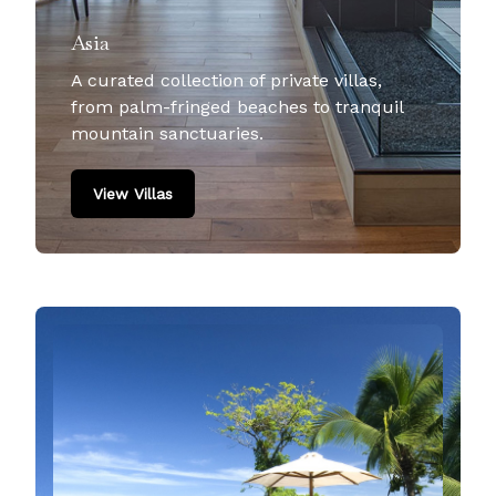
Asia
A curated collection of private villas,
from palm-fringed beaches to tranquil
mountain sanctuaries.
View Villas