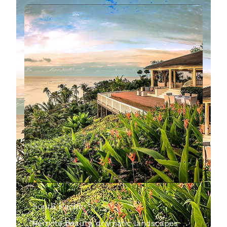
South Pacific
Remote beauty, dramatic landscapes