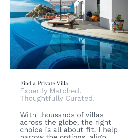
Find a Private Villa
Expertly Matched.
Thoughtfully Curated.
With thousands of villas
across the globe, the right
choice is all about fit. I help
narrow the options, align