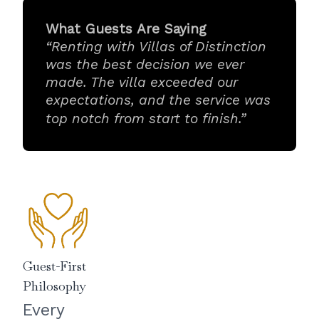
What Guests Are Saying
“Renting with Villas of Distinction
was the best decision we ever
made. The villa exceeded our
expectations, and the service was
top notch from start to finish.”
Guest-First
Philosophy
Every