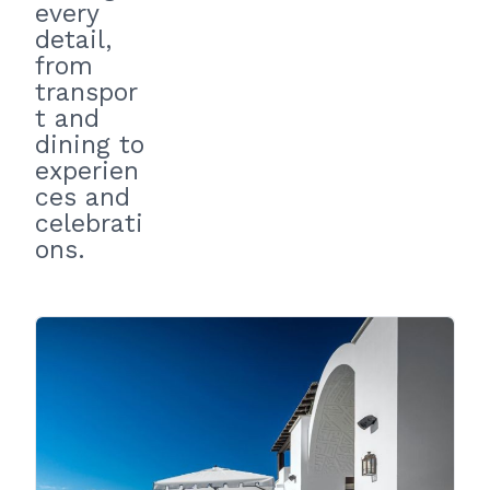
every
detail,
from
transpor
t and
dining to
experien
ces and
celebrati
ons.