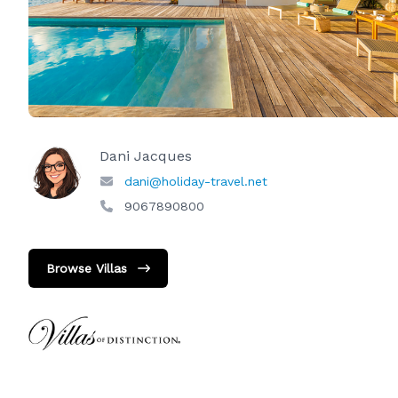
Dani Jacques
dani@holiday-travel.net
9067890800
Browse Villas