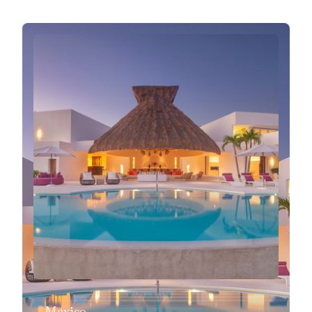
Mexico