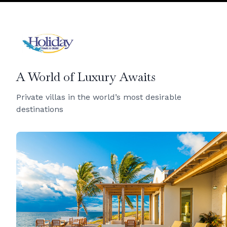
A World of Luxury Awaits
Private villas in the world’s most desirable
destinations