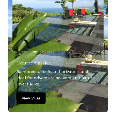
Central America
Rainforests, reefs and private islands —
ideal for adventure seekers and nature
lovers alike.
View Villas