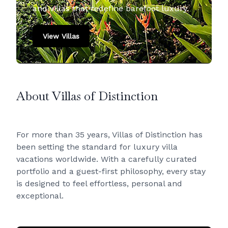
and villas that redefine barefoot luxury.
View Villas
About Villas of Distinction
For more than 35 years, Villas of Distinction has
been setting the standard for luxury villa
vacations worldwide. With a carefully curated
portfolio and a guest-first philosophy, every stay
is designed to feel effortless, personal and
exceptional.