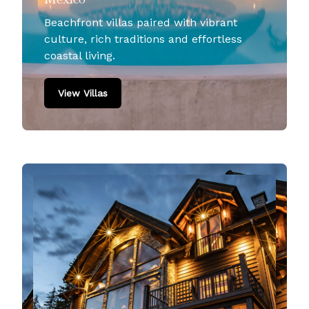
Beachfront villas paired with vibrant
culture, rich traditions and effortless
coastal living.
View Villas