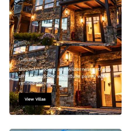
Canada
Mountain lodges and wilderness retreats
offering outdoor adventure paired with
refined comfort.
View Villas