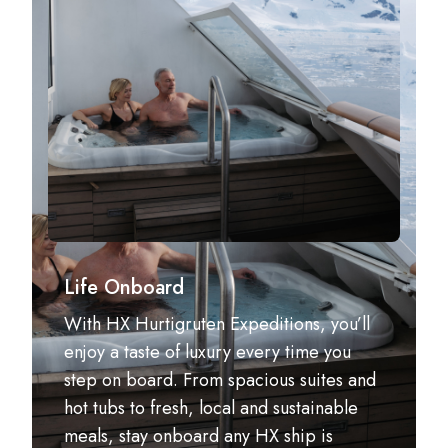
Life Onboard
With HX Hurtigruten Expeditions, you’ll
enjoy a taste of luxury every time you
step on board. From spacious suites and
hot tubs to fresh, local and sustainable
meals, stay onboard any HX ship is