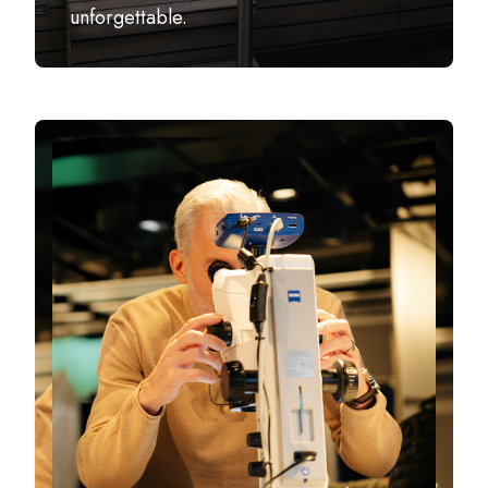
unforgettable.