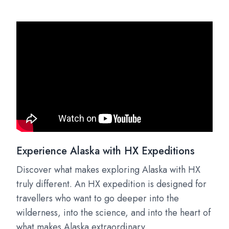
Experience Alaska with HX Expeditions
Discover what makes exploring Alaska with HX
truly different. An HX expedition is designed for
travellers who want to go deeper into the
wilderness, into the science, and into the heart of
what makes Alaska extraordinary.