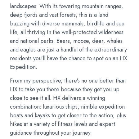
landscapes. With its towering mountain ranges,
deep fjords and vast forests, this is a land
buzzing with diverse mammals, birdlife and sea
life, all thriving in the well-protected wilderness
and national parks. Bears, moose, deer, whales
and eagles are just a handful of the extraordinary
residents you’ll have the chance to spot on an HX
Expedition.
From my perspective, there's no one better than
HX to take you there because they get you up
close to see it all. HX delivers a winning
combination: luxurious ships, nimble expedition
boats and kayaks to get closer to the action, plus
hikes at a variety of fitness levels and expert
guidance throughout your journey.