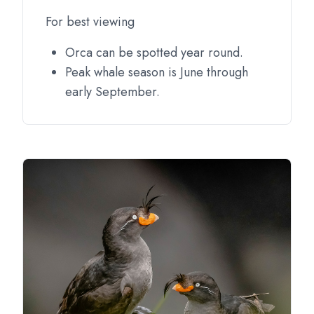
For best viewing
Orca can be spotted year round.
Peak whale season is June through
early September.