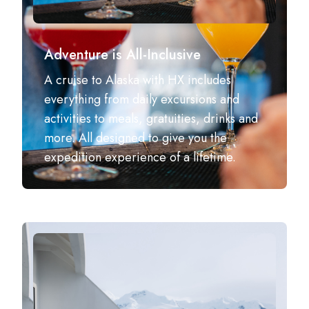
Adventure is All-Inclusive
A cruise to Alaska with HX includes
everything from daily excursions and
activities to meals, gratuities, drinks and
more.​ All designed to give you the
expedition experience of a lifetime.