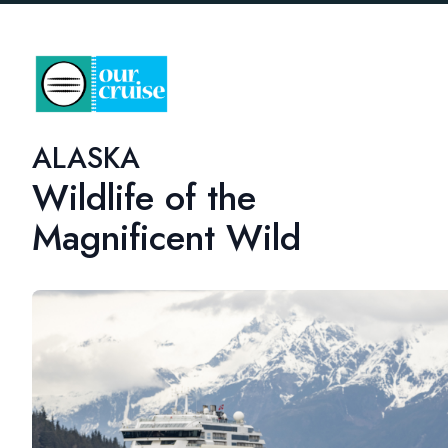
ALASKA
Wildlife of the
Magnificent Wild