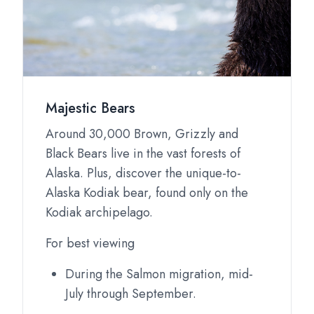
Majestic Bears
Around 30,000 Brown, Grizzly and
Black Bears live in the vast forests of
Alaska. Plus, discover the unique-to-
Alaska Kodiak bear, found only on the
Kodiak archipelago.
For best viewing
During the Salmon migration, mid-
July through September.