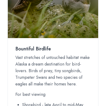
Bountiful Birdlife
Vast stretches of untouched habitat make
Alaska a dream destination for bird-
lovers. Birds of prey, tiny songbirds,
Trumpeter Swans and two species of
eagles all make their homes here.
For best viewing
Shorebird - late April to mid-May