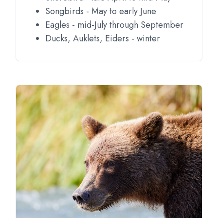
Songbirds - May to early June
Eagles - mid-July through September
Ducks, Auklets, Eiders - winter