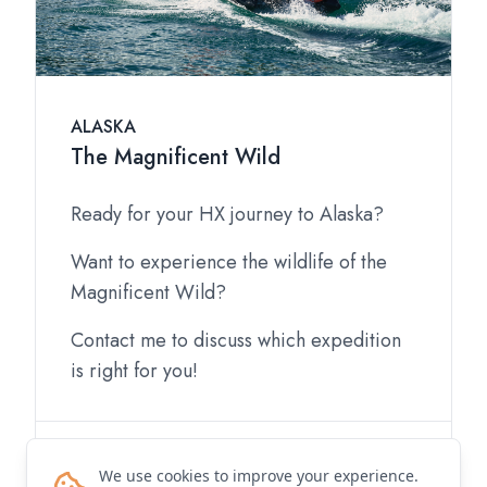
ALASKA
The Magnificent Wild
Ready for your HX journey to Alaska?
Want to experience the wildlife of the
Magnificent Wild?
Contact me to discuss which expedition
is right for you!
Contact me for details
We use cookies to improve your experience.