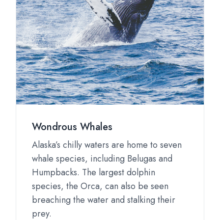
Wondrous Whales
Alaska’s chilly waters are home to seven
whale species, including Belugas and
Humpbacks. The largest dolphin
species, the Orca, can also be seen
breaching the water and stalking their
prey.