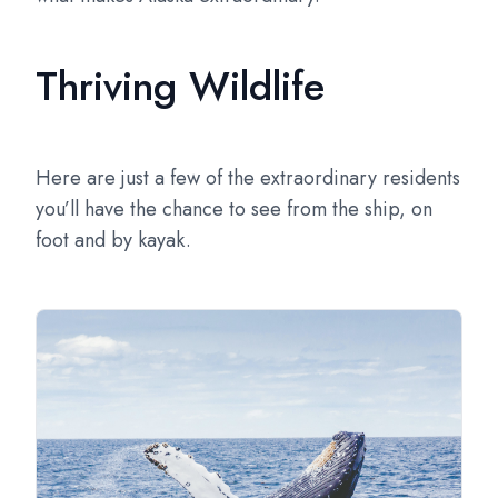
Thriving Wildlife
Here are just a few of the extraordinary residents
you’ll have the chance to see from the ship, on
foot and by kayak.