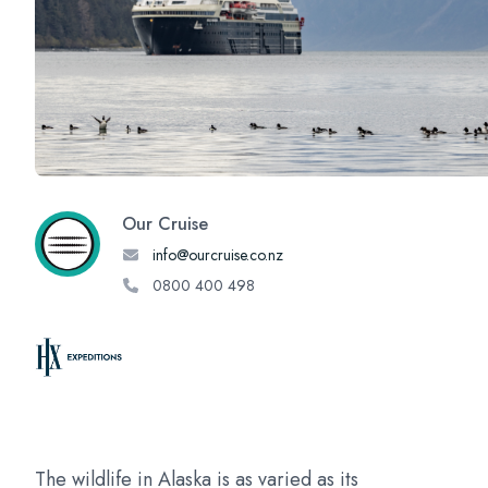
Our Cruise
info@ourcruise.co.nz
0800 400 498
The wildlife in Alaska is as varied as its