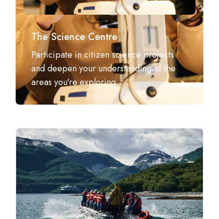
The Science Centre
Participate in citizen science projects
and deepen your understanding of the
areas you're exploring.