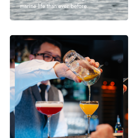
marine life than ever before.