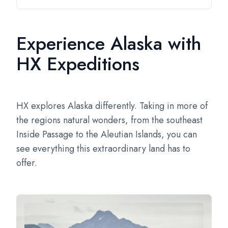
Experience Alaska with
HX Expeditions
HX explores Alaska differently. Taking in more of
the regions natural wonders, from the southeast
Inside Passage to the Aleutian Islands, you can
see everything this extraordinary land has to
offer.