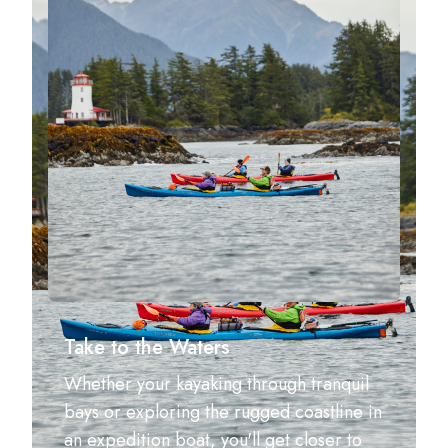
Take to the Waters
Whether your kayaking through tranquil
bays or exploring the rugged coastline in
an expedition boat, you'll get closer to