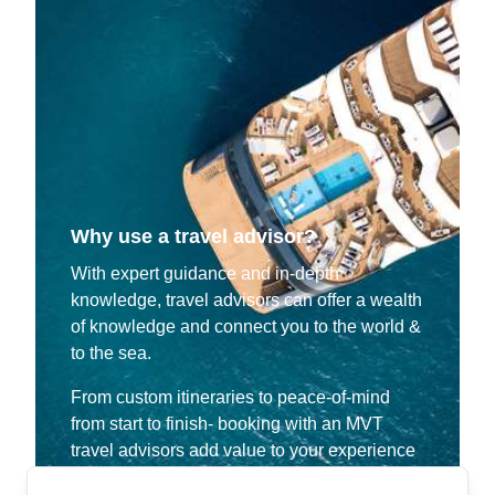
Why use a travel advisor?
With expert guidance and in-depth
knowledge, travel advisors can offer a wealth
of knowledge and connect you to the world &
to the sea.
From custom itineraries to peace-of-mind
from start to finish- booking with an MVT
travel advisors add value to your experience
that allow you to make the most of your time