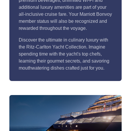
premium beverages, unlimited Wi-Fi and
additional luxury amenities are part of your
all-inclusive cruise fare. Your Marriott Bonvoy
member status will also be recognized and
rewarded throughout the voyage.
Discover the ultimate in culinary luxury with
the Ritz-Carlton Yacht Collection. Imagine
spending time with the yacht's top chefs,
learning their gourmet secrets, and savoring
mouthwatering dishes crafted just for you.