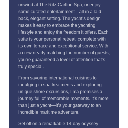
unwind at The Ritz-Carlton Spa, or enjoy
some curated entertainment—all in a laid-
back, elegant setting. The yacht’s design
makes it easy to embrace the yachting
lifestyle and enjoy the freedom it offers. Each
suite is your personal retreat, complete with
its own terrace and exceptional service. With
a crew nearly matching the number of guests,
you’re guaranteed a level of attention that’s
truly special.
From savoring international cuisines to
indulging in spa treatments and exploring
unique shore excursions, Ilma promises a
journey full of memorable moments. It’s more
than just a yacht—it’s your gateway to an
incredible maritime adventure.
Set off on a remarkable 14-day odyssey