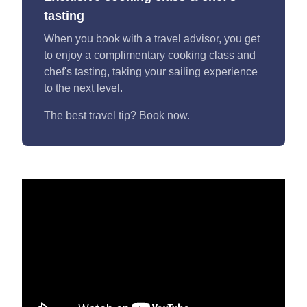
tasting
When you book with a travel advisor, you get
to enjoy a complimentary cooking class and
chef's tasting, taking your sailing experience
to the next level.
The best travel tip? Book now.