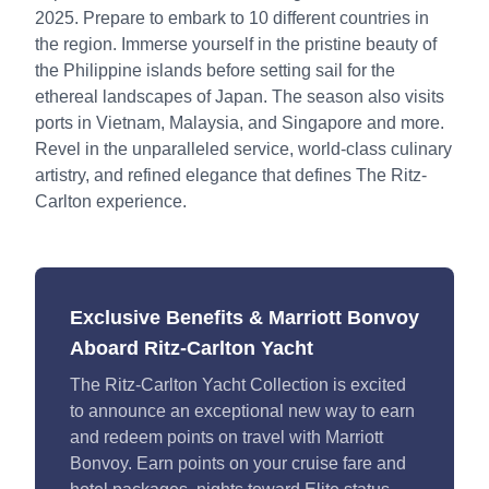
2025. Prepare to embark to 10 different countries in
the region. Immerse yourself in the pristine beauty of
the Philippine islands before setting sail for the
ethereal landscapes of Japan. The season also visits
ports in Vietnam, Malaysia, and Singapore and more.
Revel in the unparalleled service, world-class culinary
artistry, and refined elegance that defines The Ritz-
Carlton experience.
Exclusive Benefits & Marriott Bonvoy
Aboard Ritz-Carlton Yacht
The Ritz-Carlton Yacht Collection is excited
to announce an exceptional new way to earn
and redeem points on travel with Marriott
Bonvoy. Earn points on your cruise fare and