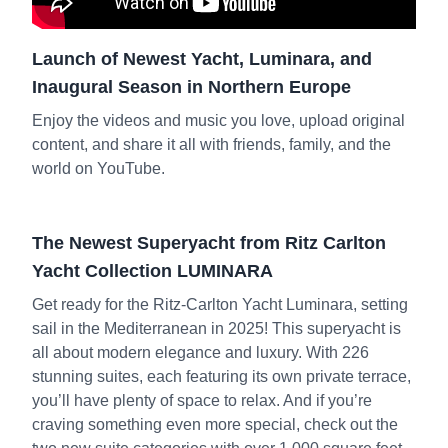
Launch of Newest Yacht, Luminara, and
Inaugural Season in Northern Europe
Enjoy the videos and music you love, upload original
content, and share it all with friends, family, and the
world on YouTube.
The Newest Superyacht from Ritz Carlton
Yacht Collection LUMINARA
Get ready for the Ritz-Carlton Yacht Luminara, setting
sail in the Mediterranean in 2025! This superyacht is
all about modern elegance and luxury. With 226
stunning suites, each featuring its own private terrace,
you’ll have plenty of space to relax. And if you’re
craving something even more special, check out the