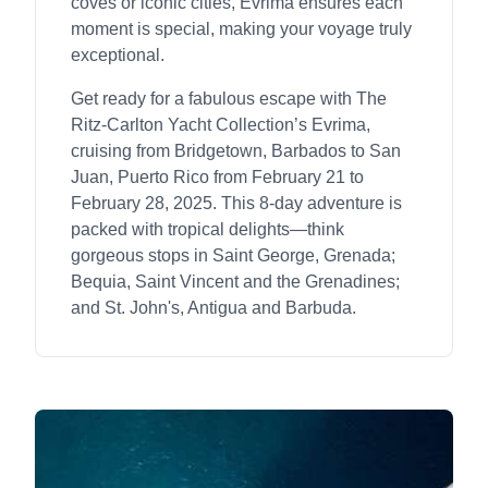
coves or iconic cities, Evrima ensures each
moment is special, making your voyage truly
exceptional.
Get ready for a fabulous escape with The
Ritz-Carlton Yacht Collection’s Evrima,
cruising from Bridgetown, Barbados to San
Juan, Puerto Rico from February 21 to
February 28, 2025. This 8-day adventure is
packed with tropical delights—think
gorgeous stops in Saint George, Grenada;
Bequia, Saint Vincent and the Grenadines;
and St. John's, Antigua and Barbuda.