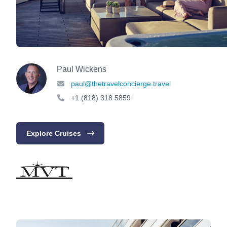
Paul Wickens
paul@thetravelconcierge.travel
+1 (818) 318 5859
Explore Cruises