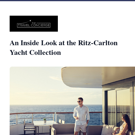
An Inside Look at the Ritz-Carlton
Yacht Collection