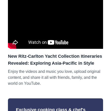
New Ritz-Carlton Yacht Collection Itineraries
Revealed: Exploring Asia-Pacific in Style
Enjoy the videos and music you love, upload original
content, and share it all with friends, family, and the
world on YouTube.
Exclusive cooking class & chef's