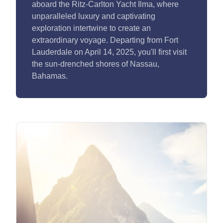
aboard the Ritz-Carlton Yacht Ilma, where
unparalleled luxury and captivating
exploration intertwine to create an
extraordinary voyage. Departing from Fort
Lauderdale on April 14, 2025, you'll first visit
the sun-drenched shores of Nassau,
Bahamas.