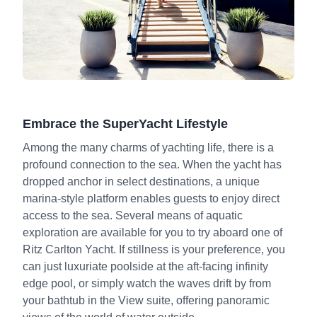
Embrace the SuperYacht Lifestyle
Among the many charms of yachting life, there is a
profound connection to the sea. When the yacht has
dropped anchor in select destinations, a unique
marina-style platform enables guests to enjoy direct
access to the sea. Several means of aquatic
exploration are available for you to try aboard one of
Ritz Carlton Yacht. If stillness is your preference, you
can just luxuriate poolside at the aft-facing infinity
edge pool, or simply watch the waves drift by from
your bathtub in the View suite, offering panoramic