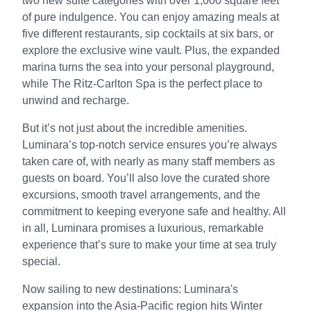
two new suite categories with over 1,000 square feet
of pure indulgence. You can enjoy amazing meals at
five different restaurants, sip cocktails at six bars, or
explore the exclusive wine vault. Plus, the expanded
marina turns the sea into your personal playground,
while The Ritz-Carlton Spa is the perfect place to
unwind and recharge.
But it’s not just about the incredible amenities.
Luminara’s top-notch service ensures you’re always
taken care of, with nearly as many staff members as
guests on board. You’ll also love the curated shore
excursions, smooth travel arrangements, and the
commitment to keeping everyone safe and healthy. All
in all, Luminara promises a luxurious, remarkable
experience that’s sure to make your time at sea truly
special.
Now sailing to new destinations: Luminara's
expansion into the Asia-Pacific region hits Winter