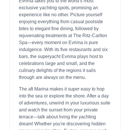
Evrima takes you to the world's most
exclusive yachting spots, promising an
experience like no other. Picture yourself
enjoying everything from casual poolside
bites to elegant fine dining, followed by
rejuvenating treatments at The Ritz-Carlton
Spa—every moment on Evrima is pure
indulgence. With its five restaurants and six
bars, the superyacht Evrima plays host to
celebrations large and small, and the
culinary delights of the regions it sails
through are always on the menu.
The aft Marina makes it super easy to hop
into the sea or explore the shore. After a day
of adventures, unwind in your luxurious suite
and watch the sunset from your private
terrace—talk about living the yachting
dream! Whether you're discovering hidden