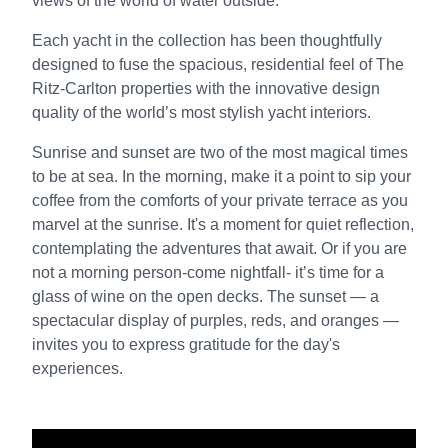
views of the world of water outside.
Each yacht in the collection has been thoughtfully
designed to fuse the spacious, residential feel of The
Ritz-Carlton properties with the innovative design
quality of the world’s most stylish yacht interiors.
Sunrise and sunset are two of the most magical times
to be at sea. In the morning, make it a point to sip your
coffee from the comforts of your private terrace as you
marvel at the sunrise. It's a moment for quiet reflection,
contemplating the adventures that await. Or if you are
not a morning person-come nightfall- it’s time for a
glass of wine on the open decks. The sunset — a
spectacular display of purples, reds, and oranges —
invites you to express gratitude for the day's
experiences.