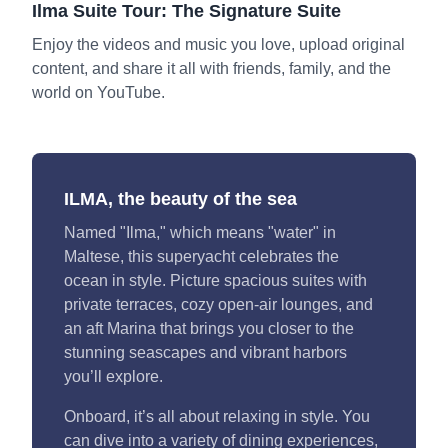
Ilma Suite Tour: The Signature Suite
Enjoy the videos and music you love, upload original
content, and share it all with friends, family, and the
world on YouTube.
ILMA, the beauty of the sea
Named "Ilma," which means "water" in
Maltese, this superyacht celebrates the
ocean in style. Picture spacious suites with
private terraces, cozy open-air lounges, and
an aft Marina that brings you closer to the
stunning seascapes and vibrant harbors
you’ll explore.
Onboard, it’s all about relaxing in style. You
can dive into a variety of dining experiences,