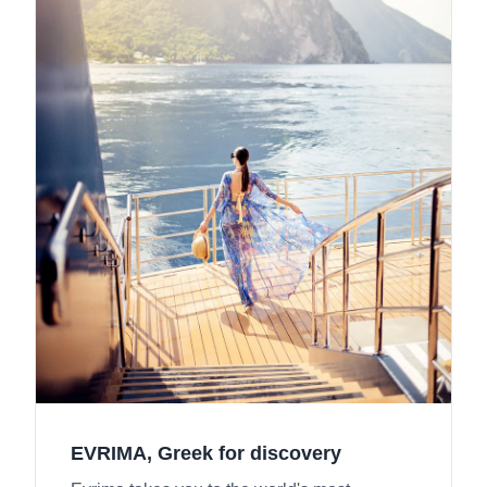
EVRIMA, Greek for discovery