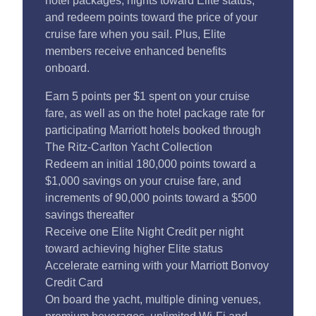
hotel packages, nights toward Elite status,
and redeem points toward the price of your
cruise fare when you sail. Plus, Elite
members receive enhanced benefits
onboard.
Earn 5 points per $1 spent on your cruise
fare, as well as on the hotel package rate for
participating Marriott hotels booked through
The Ritz-Carlton Yacht Collection
Redeem an initial 180,000 points toward a
$1,000 savings on your cruise fare, and
increments of 90,000 points toward a $500
savings thereafter
Receive one Elite Night Credit per night
toward achieving higher Elite status
Accelerate earning with your Marriott Bonvoy
Credit Card
On board the yacht, multiple dining venues,