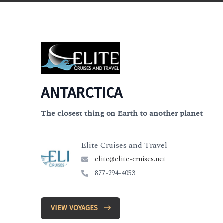
ANTARCTICA
The closest thing on Earth to another planet
Elite Cruises and Travel
elite@elite-cruises.net
877-294-4053
VIEW VOYAGES