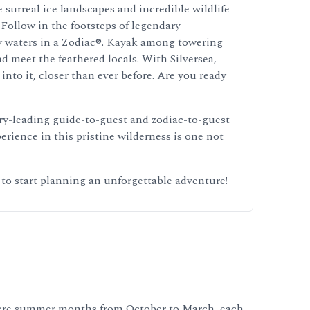
 surreal ice landscapes and incredible wildlife
 Follow in the footsteps of legendary
icy waters in a Zodiac®. Kayak among towering
nd meet the feathered locals. With Silversea,
nto it, closer than ever before. Are you ready
try-leading guide-to-guest and zodiac-to-guest
rience in this pristine wilderness is one not
 to start planning an unforgettable adventure!
phere summer months from October to March, each