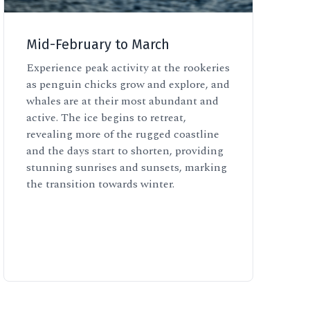
Mid-February to March
Experience peak activity at the rookeries
as penguin chicks grow and explore, and
whales are at their most abundant and
active. The ice begins to retreat,
revealing more of the rugged coastline
and the days start to shorten, providing
stunning sunrises and sunsets, marking
the transition towards winter.