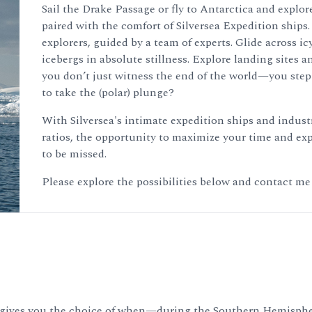
Sail the Drake Passage or fly to Antarctica and explore
paired with the comfort of Silversea Expedition ships.
explorers, guided by a team of experts. Glide across 
icebergs in absolute stillness. Explore landing sites a
you don’t just witness the end of the world—you step i
to take the (polar) plunge?
With Silversea's intimate expedition ships and indus
ratios, the opportunity to maximize your time and expe
to be missed.
Please explore the possibilities below and contact me
rsea gives you the choice of when—during the Southern Hemis