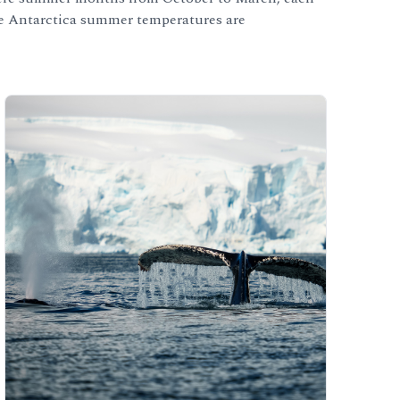
 the Antarctica summer temperatures are