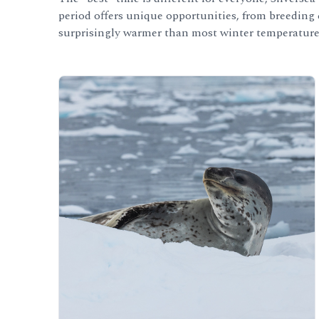
period offers unique opportunities, from breeding c
surprisingly warmer than most winter temperature