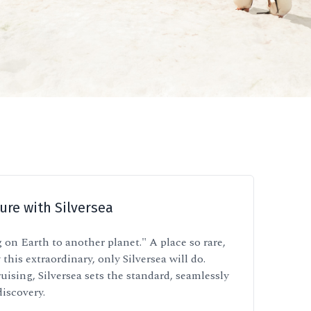
ure with Silversea
 on Earth to another planet." A place so rare,
 this extraordinary, only Silversea will do.
uising, Silversea sets the standard, seamlessly
discovery.