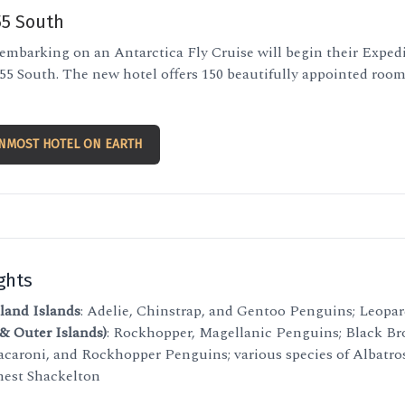
55 South
 embarking on an Antarctica Fly Cruise will begin their Expedi
5 South. The new hotel offers 150 beautifully appointed rooms
NMOST HOTEL ON EARTH
ghts
land Islands
: Adelie, Chinstrap, and Gentoo Penguins; Leopar
 & Outer Islands)
: Rockhopper, Magellanic Penguins; Black B
acaroni, and Rockhopper Penguins; various species of Albatros
rnest Shackelton