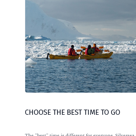
CHOOSE THE BEST TIME TO GO
The "best" time is different for everyone, Silve