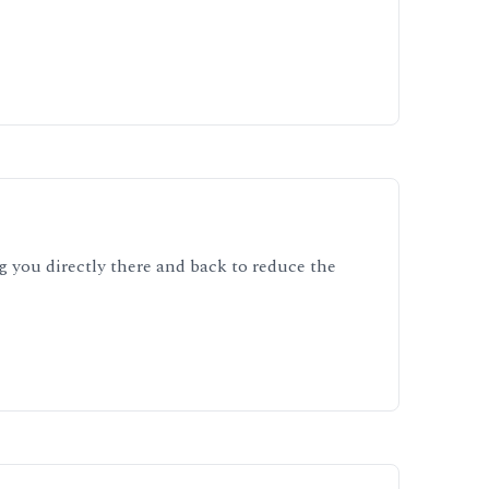
ng you directly there and back to reduce the