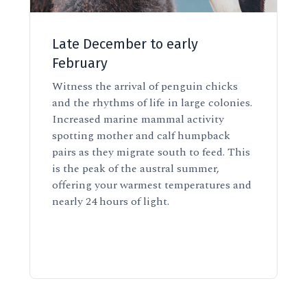
Late December to early
February
Witness the arrival of penguin chicks
and the rhythms of life in large colonies.
Increased marine mammal activity
spotting mother and calf humpback
pairs as they migrate south to feed. This
is the peak of the austral summer,
offering your warmest temperatures and
nearly 24 hours of light.