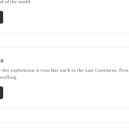
nd of the world.
se
-day exploration is your fast track to the Last Continent, flyi
avelling.