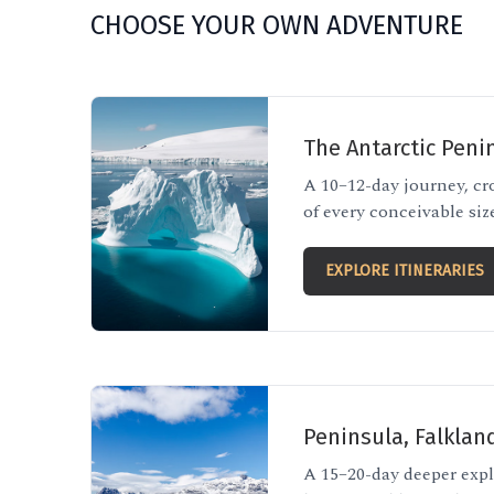
CHOOSE YOUR OWN ADVENTURE
The Antarctic Peni
A 10–12-day journey, cr
of every conceivable siz
EXPLORE ITINERARIES
Peninsula, Falklan
A 15–20-day deeper expl