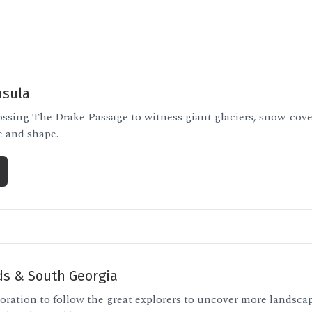
nsula
ossing The Drake Passage to witness giant glaciers, snow-cov
e and shape.
ds & South Georgia
oration to follow the great explorers to uncover more landscap