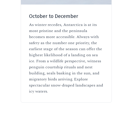
October to December
As winter recedes, Antarctica is at its
most pristine and the peninsula
becomes more accessible. Always with
safety as the number one priority, the
earliest stage of the season can offer the
highest likelihood of a landing on sea
ice. From a wildlife perspective, witness
penguin courtship rituals and nest
building, seals basking in the sun, and
migratory birds arriving. Explore
spectacular snow-draped landscapes and
icy waters.