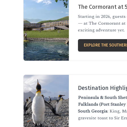
The Cormorant at 
Starting in 2026, guests
— at The Cormorant at 5
exciting adventure yet.
EXPLORE THE SOUTHER
Destination Highli
Peninsula & South Shet
Falklands (Port Stanley
South Georgia
: King, M
gravesite toast to Sir E