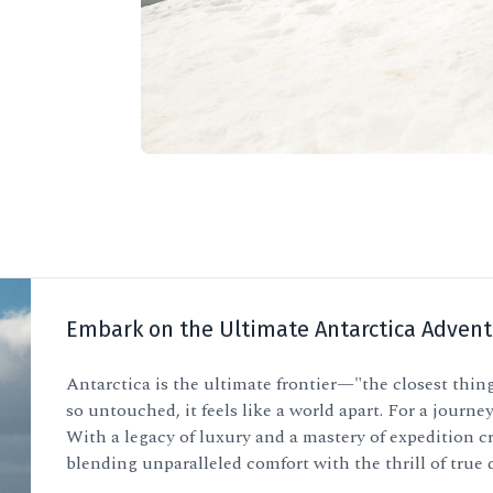
Embark on the Ultimate Antarctica Advent
Antarctica is the ultimate frontier—"the closest thing
so untouched, it feels like a world apart. For a journey
With a legacy of luxury and a mastery of expedition cr
blending unparalleled comfort with the thrill of true 