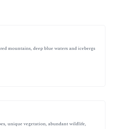
ered mountains, deep blue waters and icebergs
es, unique vegetation, abundant wildlife,