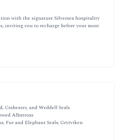
tion with the signature Silversea hospitality
, inviting you to recharge before your most
d, Crabeater, and Weddell Seals
rowed Albatross
s; Fur and Elephant Seals; Grytviken