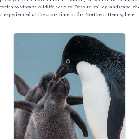
ycles to vibrant wildlife activity. Despite its' icy landscape,
s experienced at the same time in the Northern Hemisphere.