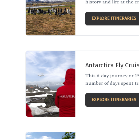
history and life at the e
EXPLORE ITINERARIES
Antarctica Fly Crui
This 6-day journey or 15
number of days spent tr
EXPLORE ITINERARIES