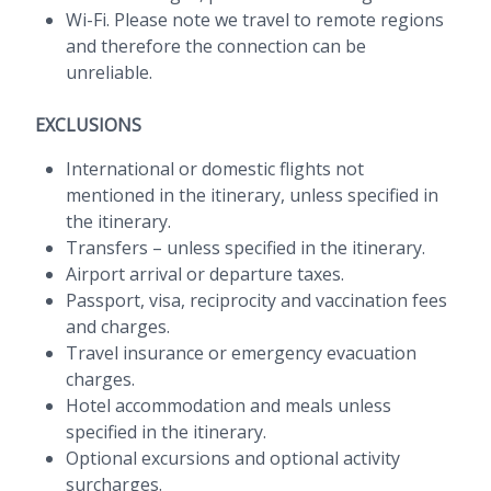
Wi-Fi. Please note we travel to remote regions
and therefore the connection can be
unreliable.
EXCLUSIONS
International or domestic flights not
mentioned in the itinerary, unless specified in
the itinerary.
Transfers – unless specified in the itinerary.
Airport arrival or departure taxes.
Passport, visa, reciprocity and vaccination fees
and charges.
Travel insurance or emergency evacuation
charges.
Hotel accommodation and meals unless
specified in the itinerary.
Optional excursions and optional activity
surcharges.