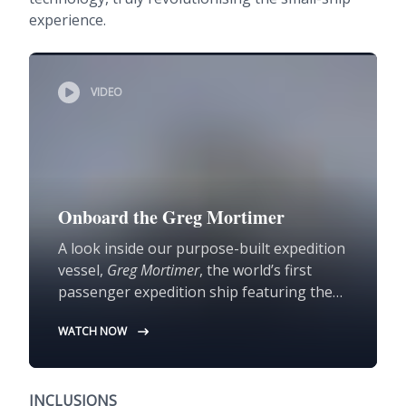
experience.
VIDEO
Onboard the Greg Mortimer
A look inside our purpose-built expedition
vessel,
Greg Mortimer
, the world’s first
passenger expedition ship featuring the
Ulstein X-Bow®.
WATCH NOW
INCLUSIONS