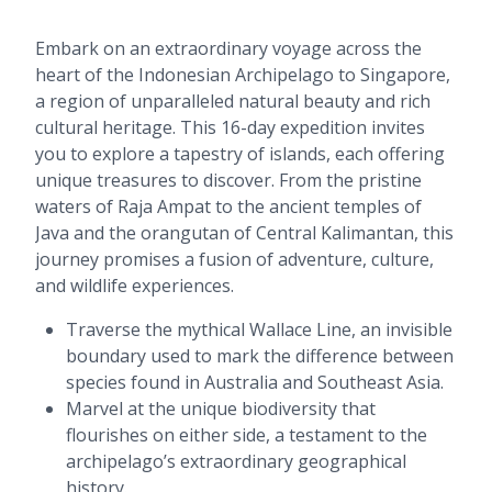
Embark on an extraordinary voyage across the
heart of the Indonesian Archipelago to Singapore,
a region of unparalleled natural beauty and rich
cultural heritage. This 16-day expedition invites
you to explore a tapestry of islands, each offering
unique treasures to discover. From the pristine
waters of Raja Ampat to the ancient temples of
Java and the orangutan of Central Kalimantan, this
journey promises a fusion of adventure, culture,
and wildlife experiences.
Traverse the mythical Wallace Line, an invisible
boundary used to mark the difference between
species found in Australia and Southeast Asia.
Marvel at the unique biodiversity that
flourishes on either side, a testament to the
archipelago’s extraordinary geographical
history.