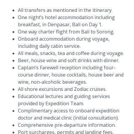
All transfers as mentioned in the itinerary.
One night’s hotel accommodation including
breakfast, in Denpasar, Bali on Day 1.
One way charter flight from Bali to Sorong.
Onboard accommodation during voyage,
including daily cabin service.
All meals, snacks, tea and coffee during voyage.
Beer, house wine and soft drinks with dinner.
Captain’s Farewell reception including four-
course dinner, house cocktails, house beer and
wine, non-alcoholic beverages.
All shore excursions and Zodiac cruises.
Educational lectures and guiding services
provided by Expedition Team.
Complimentary access to onboard expedition
doctor and medical clinic (initial consultation).
Comprehensive pre-departure information.
Port surcharges, permits and landing fees.