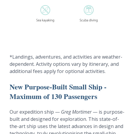
*Landings, adventures, and activities are weather-
dependent. Activity options vary by itinerary, and
additional fees apply for optional activities.
New Purpose-Built Small Ship -
Maximum of 130 Passengers
Our expedition ship —
Greg Mortimer
— is purpose-
built and designed for exploration. This state-of-
the-art ship uses the latest advances in design and
technology, truly revolutionising the small-ship