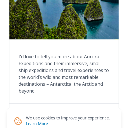
I'd love to tell you more about Aurora
Expeditions and their immersive, small-
ship expeditions and travel experiences to
the world’s wild and most remarkable
destinations – Antarctica, the Arctic and
beyond.
Contact me for details
We use cookies to improve your experience.
Learn More