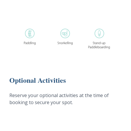
Optional Activities
Reserve your optional activities at the time of
booking to secure your spot.