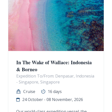
In The Wake of Wallace: Indonesia
& Borneo
Expedition To/From: Denpasar, Indonesia
- Singapore, Singapore
Cruise
16 days
24 October - 08 November, 2026
Our world-class expedition vessel: the