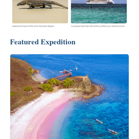
Featured Expedition