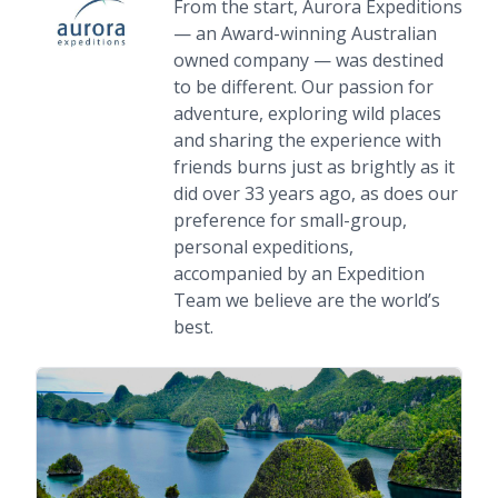
From the start, Aurora Expeditions
— an Award-winning Australian
owned company — was destined
to be different. Our passion for
adventure, exploring wild places
and sharing the experience with
friends burns just as brightly as it
did over 33 years ago, as does our
preference for small-group,
personal expeditions,
accompanied by an Expedition
Team we believe are the world’s
best.