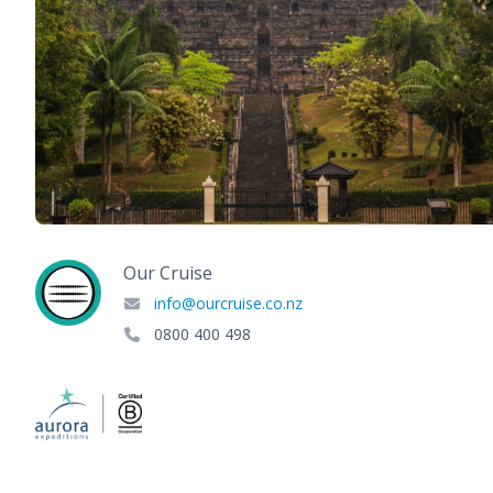
Our Cruise
info@ourcruise.co.nz
0800 400 498