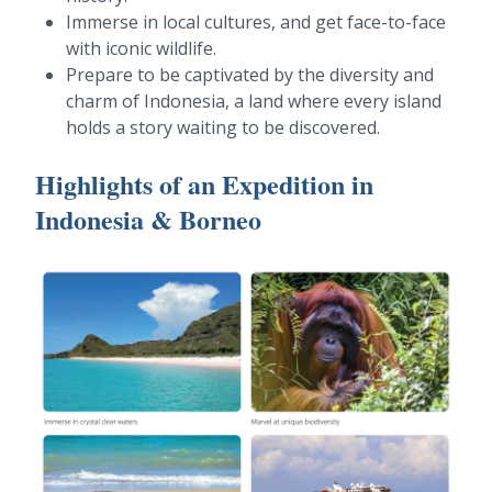
Immerse in local cultures, and get face-to-face
with iconic wildlife.
Prepare to be captivated by the diversity and
charm of Indonesia, a land where every island
holds a story waiting to be discovered.
Highlights of an Expedition in
Indonesia & Borneo