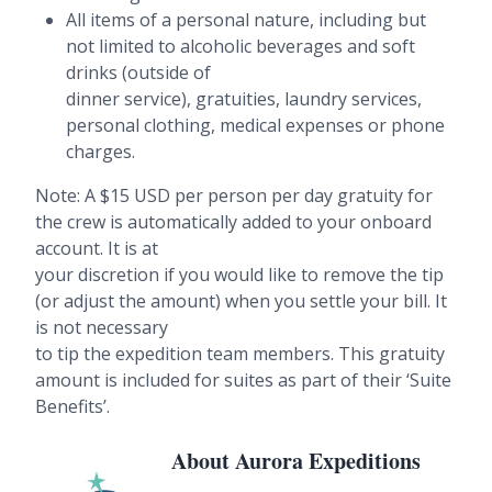
All items of a personal nature, including but
not limited to alcoholic beverages and soft
drinks (outside of
dinner service), gratuities, laundry services,
personal clothing, medical expenses or phone
charges.
Note: A $15 USD per person per day gratuity for
the crew is automatically added to your onboard
account. It is at
your discretion if you would like to remove the tip
(or adjust the amount) when you settle your bill. It
is not necessary
to tip the expedition team members. This gratuity
amount is included for suites as part of their ‘Suite
Benefits’.
About Aurora Expeditions