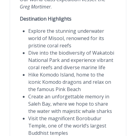
Greg Mortimer
.
Destination Highlights
Explore the stunning underwater
world of Misool, renowned for its
pristine coral reefs
Dive into the biodiversity of Wakatobi
National Park and experience vibrant
coral reefs and diverse marine life
Hike Komodo Island, home to the
iconic Komodo dragons and relax on
the famous Pink Beach
Create an unforgettable memory in
Saleh Bay, where we hope to share
the water with majestic whale sharks
Visit the magnificent Borobudur
Temple, one of the world’s largest
Buddhist temples