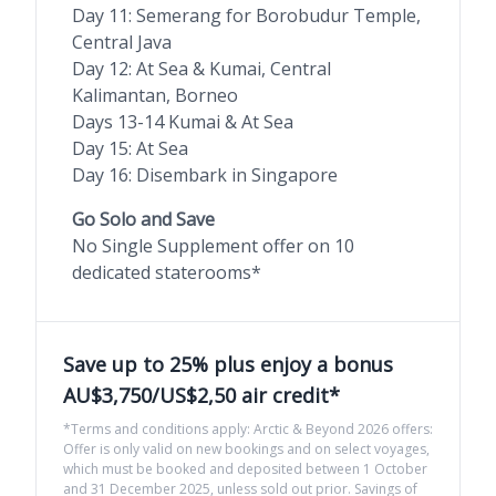
Day 11: Semerang for Borobudur Temple,
Central Java
Day 12: At Sea & Kumai, Central
Kalimantan, Borneo
Days 13-14 Kumai & At Sea
Day 15: At Sea
Day 16: Disembark in Singapore
Go Solo and Save
No Single Supplement offer on 10
dedicated staterooms*
Save up to 25% plus enjoy a bonus
AU$3,750/US$2,50 air credit*
*Terms and conditions apply: Arctic & Beyond 2026 offers:
Offer is only valid on new bookings and on select voyages,
which must be booked and deposited between 1 October
and 31 December 2025, unless sold out prior. Savings of