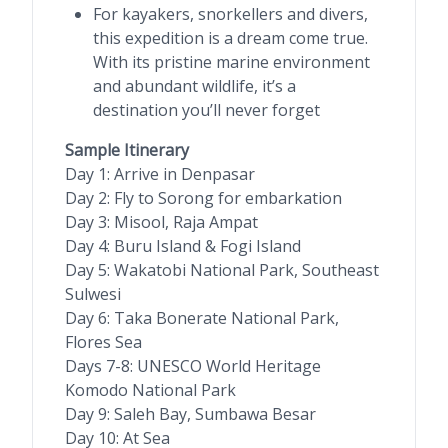
For kayakers, snorkellers and divers,
this expedition is a dream come true.
With its pristine marine environment
and abundant wildlife, it’s a
destination you’ll never forget
Sample Itinerary
Day 1: Arrive in Denpasar
Day 2: Fly to Sorong for embarkation
Day 3: Misool, Raja Ampat
Day 4: Buru Island & Fogi Island
Day 5: Wakatobi National Park, Southeast
Sulwesi
Day 6: Taka Bonerate National Park,
Flores Sea
Days 7-8: UNESCO World Heritage
Komodo National Park
Day 9: Saleh Bay, Sumbawa Besar
Day 10: At Sea