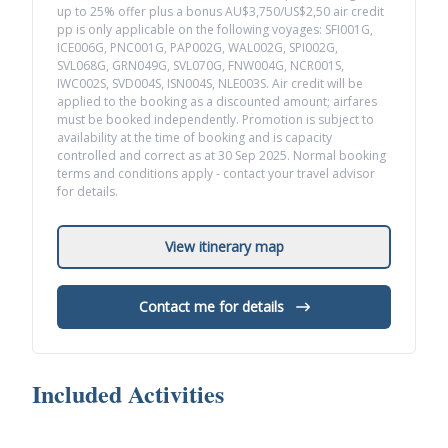
up to 25% offer plus a bonus AU$3,750/US$2,50 air credit
pp is only applicable on the following voyages: SFI001G,
ICE006G, PNC001G, PAP002G, WAL002G, SPI002G,
SVL068G, GRN049G, SVL070G, FNW004G, NCR001S,
IWC002S, SVD004S, ISN004S, NLE003S. Air credit will be
applied to the booking as a discounted amount; airfares
must be booked independently. Promotion is subject to
availability at the time of booking and is capacity
controlled and correct as at 30 Sep 2025. Normal booking
terms and conditions apply - contact your travel advisor
for details.
View itinerary map
Contact me for details
Included Activities