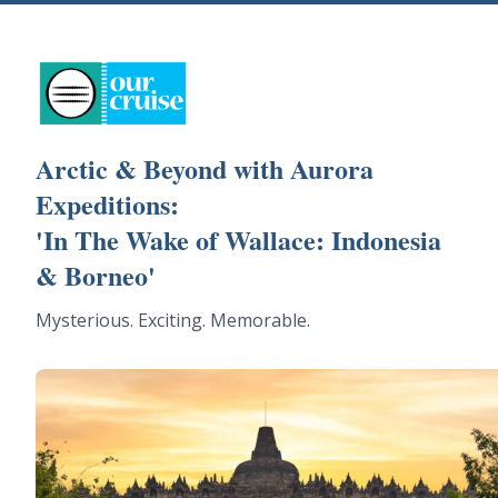
Arctic & Beyond with Aurora
Expeditions:
'In The Wake of Wallace: Indonesia
& Borneo'
Mysterious. Exciting. Memorable.