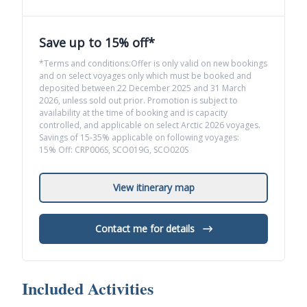
Save up to 15% off*
*Terms and conditions:Offer is only valid on new bookings
and on select voyages only which must be booked and
deposited between 22 December 2025 and 31 March
2026, unless sold out prior. Promotion is subject to
availability at the time of booking and is capacity
controlled, and applicable on select Arctic 2026 voyages.
Savings of 15-35% applicable on following voyages:
15% Off: CRP006S, SCO019G, SCO020S
View itinerary map
Contact me for details
Included Activities