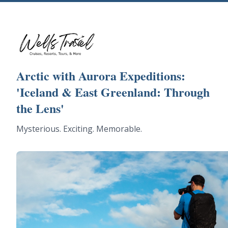
Arctic with Aurora Expeditions:
'Iceland & East Greenland: Through
the Lens'
Mysterious. Exciting. Memorable.