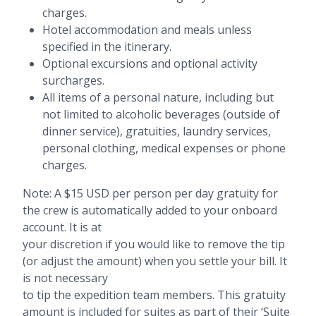
charges.
Hotel accommodation and meals unless
specified in the itinerary.
Optional excursions and optional activity
surcharges.
All items of a personal nature, including but
not limited to alcoholic beverages (outside of
dinner service), gratuities, laundry services,
personal clothing, medical expenses or phone
charges.
Note: A $15 USD per person per day gratuity for
the crew is automatically added to your onboard
account. It is at
your discretion if you would like to remove the tip
(or adjust the amount) when you settle your bill. It
is not necessary
to tip the expedition team members. This gratuity
amount is included for suites as part of their ‘Suite