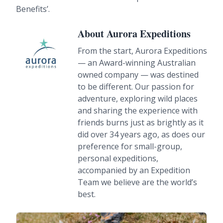
Benefits’.
About Aurora Expeditions
From the start, Aurora Expeditions
— an Award-winning Australian
owned company — was destined
to be different. Our passion for
adventure, exploring wild places
and sharing the experience with
friends burns just as brightly as it
did over 34 years ago, as does our
preference for small-group,
personal expeditions,
accompanied by an Expedition
Team we believe are the world’s
best.