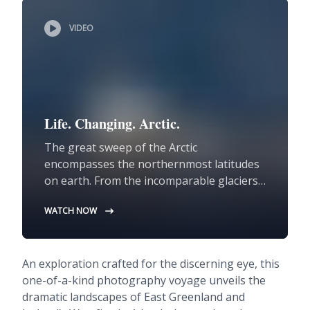
VIDEO
Life. Changing. Arctic.
The great sweep of the Arctic
encompasses the northernmost latitudes
on earth. From the incomparable glaciers
of Greenland to the captivating geology of
WATCH NOW
Svalbard and the endlessly beguiling
volcanic island of Iceland, the Arctic offers
unparalleled encounters with the natural
An exploration crafted for the discerning eye, this
world at its most rugged and wild.
one-of-a-kind photography voyage unveils the
dramatic landscapes of East Greenland and