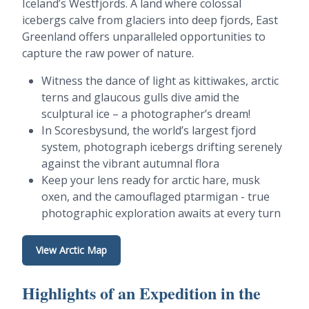
Iceland’s Westfjords. A land where colossal
icebergs calve from glaciers into deep fjords, East
Greenland offers unparalleled opportunities to
capture the raw power of nature.
Witness the dance of light as kittiwakes, arctic
terns and glaucous gulls dive amid the
sculptural ice – a photographer’s dream!
In Scoresbysund, the world’s largest fjord
system, photograph icebergs drifting serenely
against the vibrant autumnal flora
Keep your lens ready for arctic hare, musk
oxen, and the camouflaged ptarmigan - true
photographic exploration awaits at every turn
View Arctic Map
Highlights of an Expedition in the