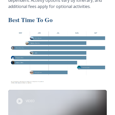
dependent. Activity options vary by itinerary, and
additional fees apply for optional activities.
Best Time To Go
VIDEO