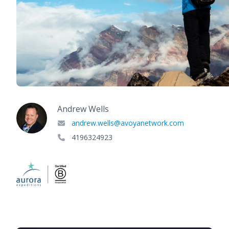
Andrew Wells
andrew.wells@avoyanetwork.com
4196324923