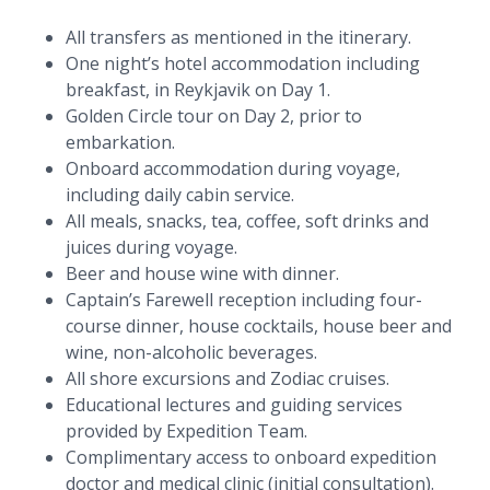
All transfers as mentioned in the itinerary.
One night’s hotel accommodation including
breakfast, in Reykjavik on Day 1.
Golden Circle tour on Day 2, prior to
embarkation.
Onboard accommodation during voyage,
including daily cabin service.
All meals, snacks, tea, coffee, soft drinks and
juices during voyage.
Beer and house wine with dinner.
Captain’s Farewell reception including four-
course dinner, house cocktails, house beer and
wine, non-alcoholic beverages.
All shore excursions and Zodiac cruises.
Educational lectures and guiding services
provided by Expedition Team.
Complimentary access to onboard expedition
doctor and medical clinic (initial consultation).