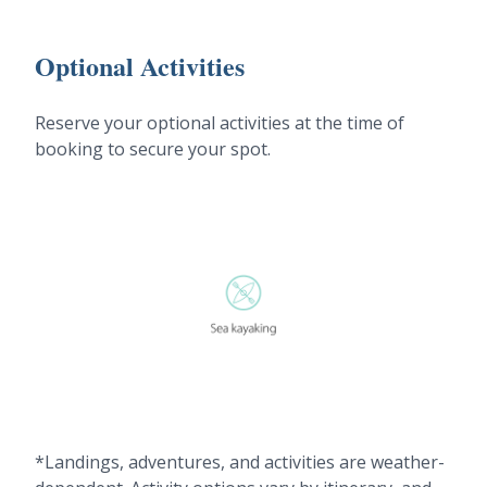
Optional Activities
Reserve your optional activities at the time of
booking to secure your spot.
*Landings, adventures, and activities are weather-