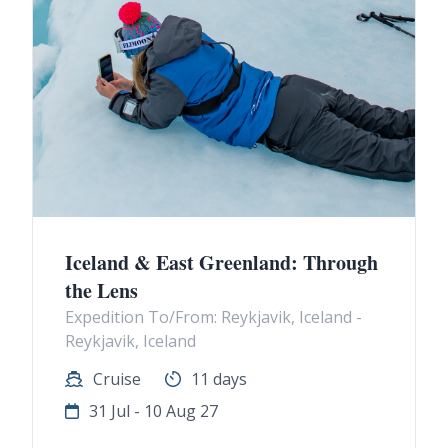
Iceland & East Greenland: Through
the Lens
Expedition To/From: Reykjavik, Iceland -
Reykjavik, Iceland
Cruise
11 days
31 Jul - 10 Aug 27