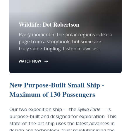
Wildlife: Dot Robertson
Every moment in the polar regions is like a
page from a storybook, but some are
truly spine-tingling. Listen in awe as
Assistant Expedition Leader Dot
WATCH NOW
Robertson recounts a 'pinch me' moment
from earlier this year in Svalbard in the
High Arctic.
New Purpose-Built Small Ship -
Maximum of 130 Passengers
Our two expedition ship — the
Sylvia Earle
— is
purpose-built and designed for exploration. This
state-of-the-art ship uses the latest advances in
design and technology, truly revolutionising the