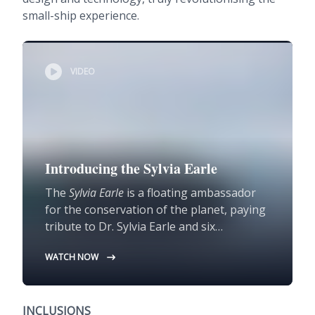
small-ship experience.
VIDEO
Introducing the Sylvia Earle
The
Sylvia Earle
is a floating ambassador
for the conservation of the planet, paying
tribute to Dr. Sylvia Earle and six
pioneering female conservationists, with
WATCH NOW
public decks honouring their
contributions.
INCLUSIONS