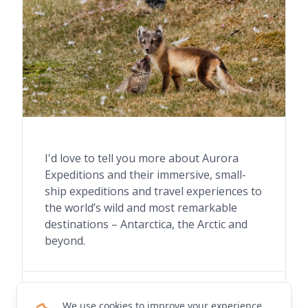
I'd love to tell you more about Aurora
Expeditions and their immersive, small-
ship expeditions and travel experiences to
the world’s wild and most remarkable
destinations – Antarctica, the Arctic and
beyond.
Contact me for details
We use cookies to improve your experience.