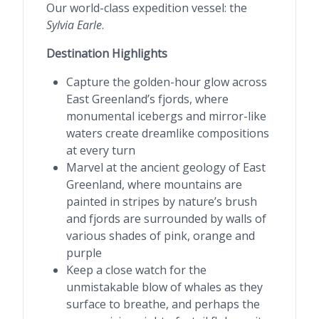
Our world-class expedition vessel: the
Sylvia Earle
.
Destination Highlights
Capture the golden-hour glow across
East Greenland’s fjords, where
monumental icebergs and mirror-like
waters create dreamlike compositions
at every turn
Marvel at the ancient geology of East
Greenland, where mountains are
painted in stripes by nature’s brush
and fjords are surrounded by walls of
various shades of pink, orange and
purple
Keep a close watch for the
unmistakable blow of whales as they
surface to breathe, and perhaps the