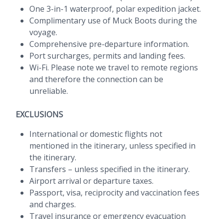
One 3-in-1 waterproof, polar expedition jacket.
Complimentary use of Muck Boots during the
voyage.
Comprehensive pre-departure information.
Port surcharges, permits and landing fees.
Wi-Fi. Please note we travel to remote regions
and therefore the connection can be
unreliable.
EXCLUSIONS
International or domestic flights not
mentioned in the itinerary, unless specified in
the itinerary.
Transfers – unless specified in the itinerary.
Airport arrival or departure taxes.
Passport, visa, reciprocity and vaccination fees
and charges.
Travel insurance or emergency evacuation