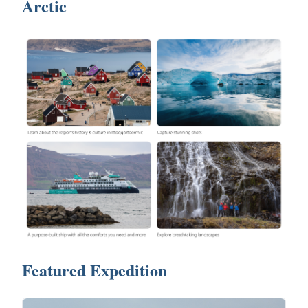
Arctic
Featured Expedition