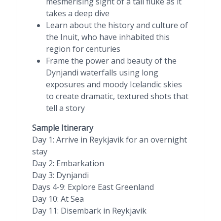
mesmerising sight of a tail fluke as it
takes a deep dive
Learn about the history and culture of
the Inuit, who have inhabited this
region for centuries
Frame the power and beauty of the
Dynjandi waterfalls using long
exposures and moody Icelandic skies
to create dramatic, textured shots that
tell a story
Sample Itinerary
Day 1: Arrive in Reykjavik for an overnight
stay
Day 2: Embarkation
Day 3: Dynjandi
Days 4-9: Explore East Greenland
Day 10: At Sea
Day 11: Disembark in Reykjavik