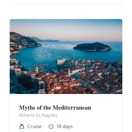
Myths of the Mediterranean
Athens to Naples
Cruise
18 days