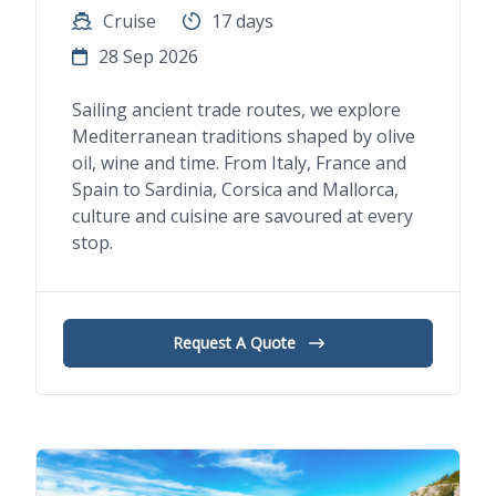
Cruise
17 days
28 Sep 2026
Sailing ancient trade routes, we explore
Mediterranean traditions shaped by olive
oil, wine and time. From Italy, France and
Spain to Sardinia, Corsica and Mallorca,
culture and cuisine are savoured at every
stop.
Request A Quote