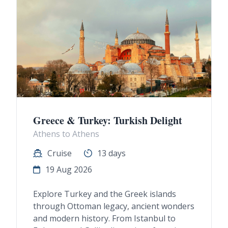
Greece & Turkey: Turkish Delight
Athens to Athens
Cruise
13 days
19 Aug 2026
Explore Turkey and the Greek islands
through Ottoman legacy, ancient wonders
and modern history. From Istanbul to