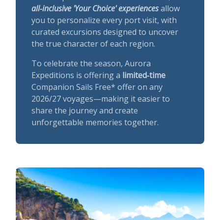
all‑inclusive 'Your Choice' experiences
allow
you to personalize every port visit, with
curated excursions designed to uncover
the true character of each region.
To celebrate the season, Aurora
Expeditions is offering a
limited‑time
Companion Sails Free* offer on any
2026/27 voyages—making it easier to
share the journey and create
unforgettable memories together.