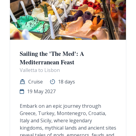
Sailing the 'The Med': A
Mediterranean Feast
Valletta to Lisbon
Cruise
18 days
19 May 2027
Embark on an epic journey through
Greece, Turkey, Montenegro, Croatia,
Italy and Sicily, where legendary
kingdoms, mythical lands and ancient sites
reveal tales of gods, emperors, feuds and