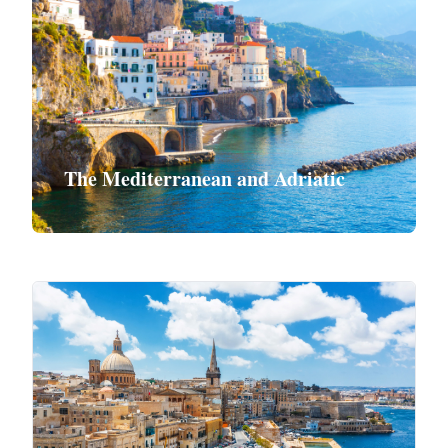
The Mediterranean and Adriatic