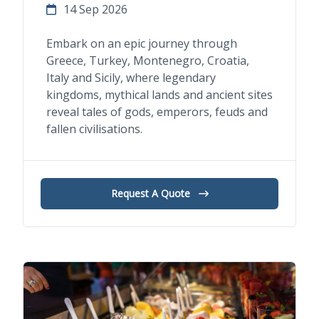
14 Sep 2026
Embark on an epic journey through
Greece, Turkey, Montenegro, Croatia,
Italy and Sicily, where legendary
kingdoms, mythical lands and ancient sites
reveal tales of gods, emperors, feuds and
fallen civilisations.
Request A Quote