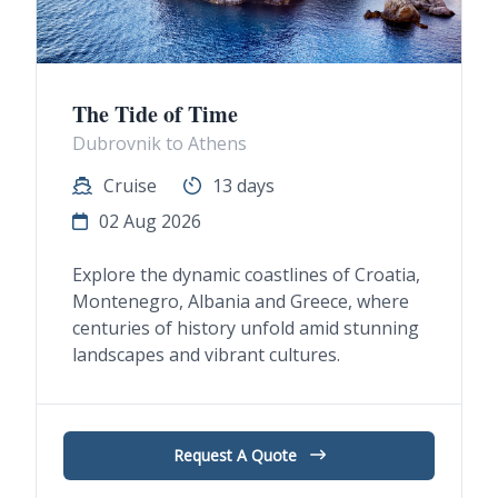
The Tide of Time
Dubrovnik to Athens
Cruise
13 days
02 Aug 2026
Explore the dynamic coastlines of Croatia,
Montenegro, Albania and Greece, where
centuries of history unfold amid stunning
landscapes and vibrant cultures.
Request A Quote