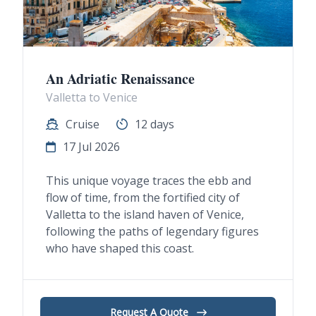
An Adriatic Renaissance
Valletta to Venice
Cruise
12 days
17 Jul 2026
This unique voyage traces the ebb and
flow of time, from the fortified city of
Valletta to the island haven of Venice,
following the paths of legendary figures
who have shaped this coast.
Request A Quote