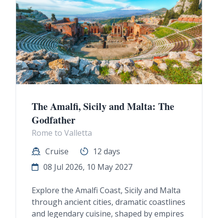
The Amalfi, Sicily and Malta: The
Godfather
Rome to Valletta
Cruise
12 days
08 Jul 2026, 10 May 2027
Explore the Amalfi Coast, Sicily and Malta
through ancient cities, dramatic coastlines
and legendary cuisine, shaped by empires