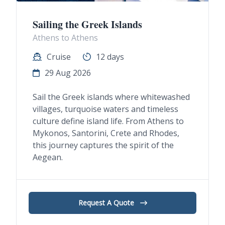
Sailing the Greek Islands
Athens to Athens
Cruise
12 days
29 Aug 2026
Sail the Greek islands where whitewashed
villages, turquoise waters and timeless
culture define island life. From Athens to
Mykonos, Santorini, Crete and Rhodes,
this journey captures the spirit of the
Aegean.
Request A Quote