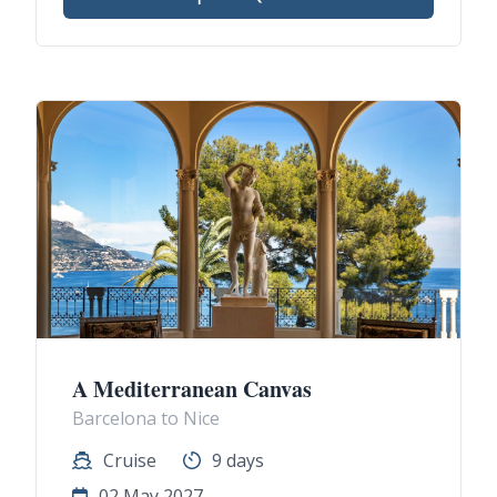
A Mediterranean Canvas
Barcelona to Nice
Cruise
9 days
02 May 2027