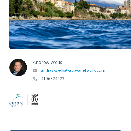
Andrew Wells
andrew.wells@avoyanetwork.com
4196324923