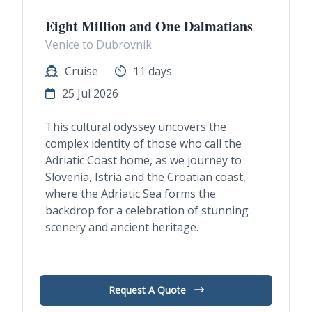
Eight Million and One Dalmatians
Venice to Dubrovnik
Cruise
11 days
25 Jul 2026
This cultural odyssey uncovers the
complex identity of those who call the
Adriatic Coast home, as we journey to
Slovenia, Istria and the Croatian coast,
where the Adriatic Sea forms the
backdrop for a celebration of stunning
scenery and ancient heritage.
Request A Quote