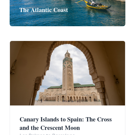
The Atlantic Coast
Canary Islands to Spain: The Cross
and the Crescent Moon