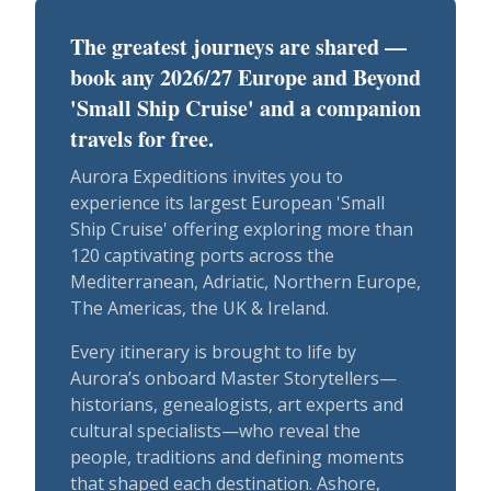
The greatest journeys are shared —
book any 2026/27 Europe and Beyond
'Small Ship Cruise' and a companion
travels for free.
Aurora Expeditions invites you to
experience its largest European 'Small
Ship Cruise' offering exploring more than
120 captivating ports across the
Mediterranean, Adriatic, Northern Europe,
The Americas, the UK & Ireland.
Every itinerary is brought to life by
Aurora’s onboard Master Storytellers—
historians, genealogists, art experts and
cultural specialists—who reveal the
people, traditions and defining moments
that shaped each destination. Ashore,