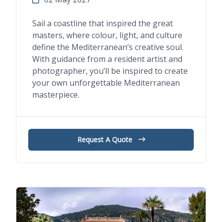
Sail a coastline that inspired the great
masters, where colour, light, and culture
define the Mediterranean’s creative soul.
With guidance from a resident artist and
photographer, you’ll be inspired to create
your own unforgettable Mediterranean
masterpiece.
Request A Quote