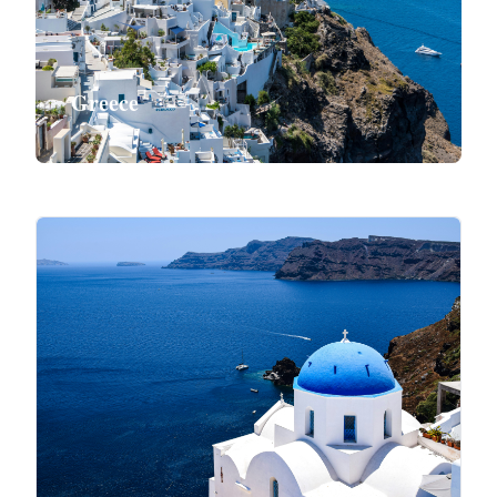
Greece