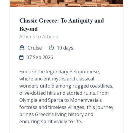
Classic Greece: To Antiquity and
Beyond
Athens to Athens
Cruise
10 days
07 Sep 2026
Explore the legendary Peloponnese,
where ancient myths and classical
wonders unfold among rugged coastlines,
olive‑dotted hills and storied ruins. From
Olympia and Sparta to Monemvasia’s
fortress and timeless villages, this journey
brings Greece’s living history and
enduring spirit vividly to life.