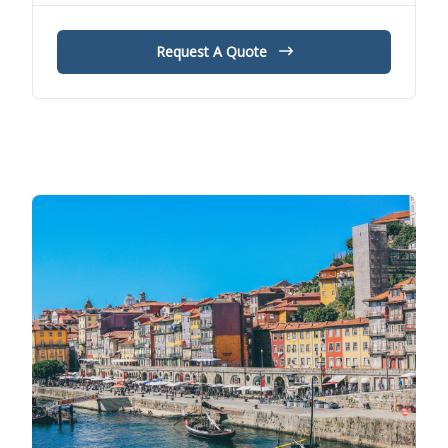
Request A Quote