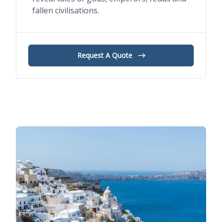
fallen civilisations.
Request A Quote