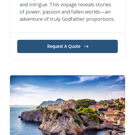
and intrigue. This voyage reveals stories
of power, passion and fallen worlds—an
adventure of truly Godfather proportions.
Request A Quote