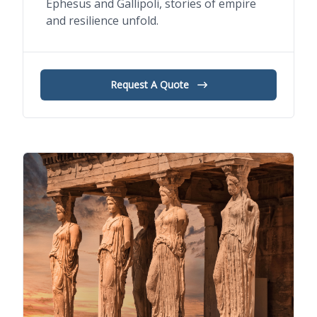
Ephesus and Gallipoli, stories of empire
and resilience unfold.
Request A Quote