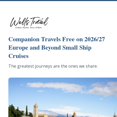
Companion Travels Free on 2026/27
Europe and Beyond Small Ship
Cruises
The greatest journeys are the ones we share.