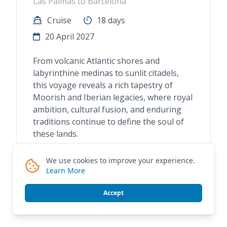
Las Palmas to Barcelona
Cruise
18 days
20 April 2027
From volcanic Atlantic shores and
labyrinthine medinas to sunlit citadels,
this voyage reveals a rich tapestry of
Moorish and Iberian legacies, where royal
ambition, cultural fusion, and enduring
traditions continue to define the soul of
these lands.
We use cookies to improve your experience.
Learn More
Request A Quote
Accept