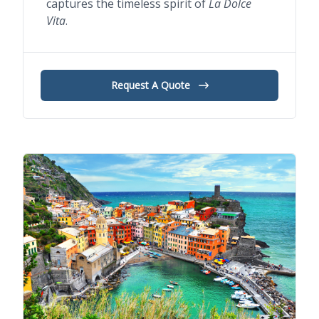
captures the timeless spirit of
La Dolce
Vita
.
Request A Quote