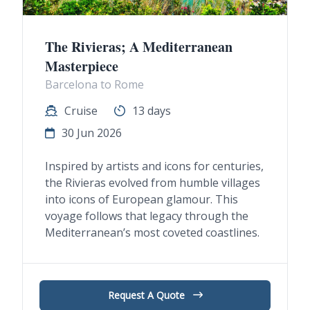
The Rivieras; A Mediterranean
Masterpiece
Barcelona to Rome
Cruise
13 days
30 Jun 2026
Inspired by artists and icons for centuries,
the Rivieras evolved from humble villages
into icons of European glamour. This
voyage follows that legacy through the
Mediterranean’s most coveted coastlines.
Request A Quote