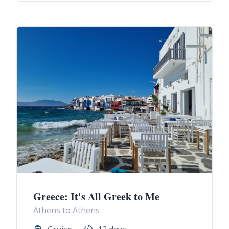
Greece: It's All Greek to Me
Athens to Athens