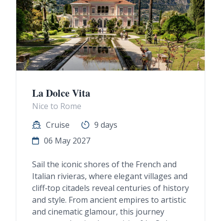
La Dolce Vita
Nice to Rome
Cruise
9 days
06 May 2027
Sail the iconic shores of the French and
Italian rivieras, where elegant villages and
cliff‑top citadels reveal centuries of history
and style. From ancient empires to artistic
and cinematic glamour, this journey