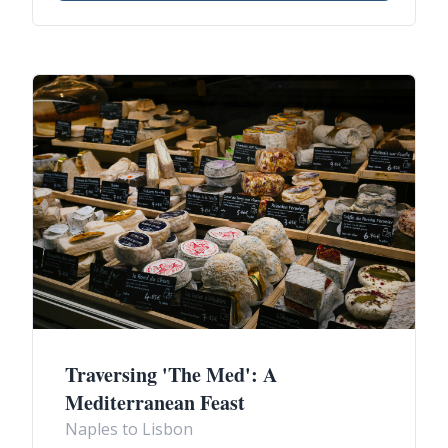
Traversing 'The Med': A
Mediterranean Feast
Naples to Lisbon