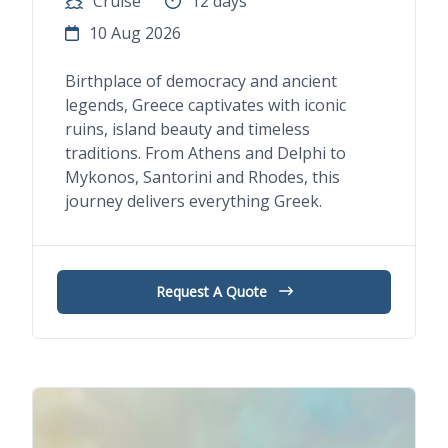
Cruise
12 days
10 Aug 2026
Birthplace of democracy and ancient
legends, Greece captivates with iconic
ruins, island beauty and timeless
traditions. From Athens and Delphi to
Mykonos, Santorini and Rhodes, this
journey delivers everything Greek.
Request A Quote