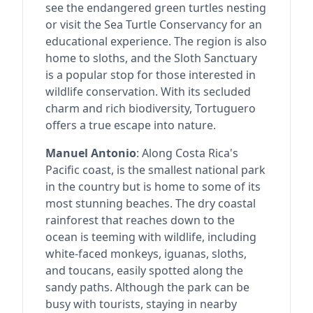
see the endangered green turtles nesting
or visit the Sea Turtle Conservancy for an
educational experience. The region is also
home to sloths, and the Sloth Sanctuary
is a popular stop for those interested in
wildlife conservation. With its secluded
charm and rich biodiversity, Tortuguero
offers a true escape into nature.
Manuel Antonio
: Along Costa Rica's
Pacific coast, is the smallest national park
in the country but is home to some of its
most stunning beaches. The dry coastal
rainforest that reaches down to the
ocean is teeming with wildlife, including
white-faced monkeys, iguanas, sloths,
and toucans, easily spotted along the
sandy paths. Although the park can be
busy with tourists, staying in nearby