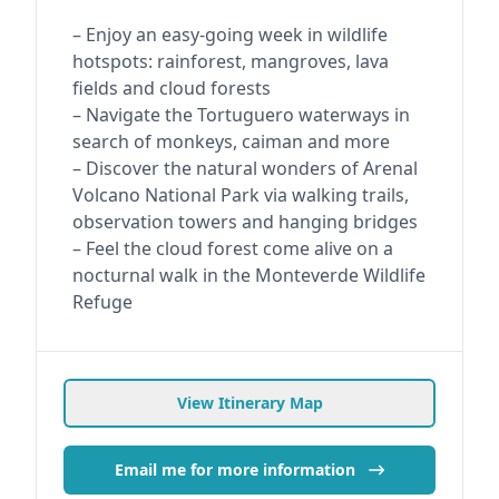
– Enjoy an easy-going week in wildlife
hotspots: rainforest, mangroves, lava
fields and cloud forests
– Navigate the Tortuguero waterways in
search of monkeys, caiman and more
– Discover the natural wonders of Arenal
Volcano National Park via walking trails,
observation towers and hanging bridges
– Feel the cloud forest come alive on a
nocturnal walk in the Monteverde Wildlife
Refuge
View Itinerary Map
Email me for more information