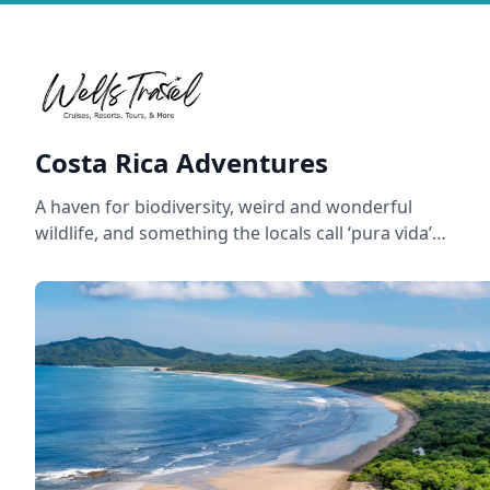
Costa Rica Adventures
A haven for biodiversity, weird and wonderful
wildlife, and something the locals call ‘pura vida’…