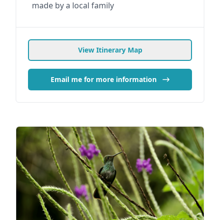
made by a local family
View Itinerary Map
Email me for more information