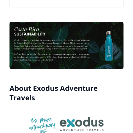
About Exodus Adventure
Travels