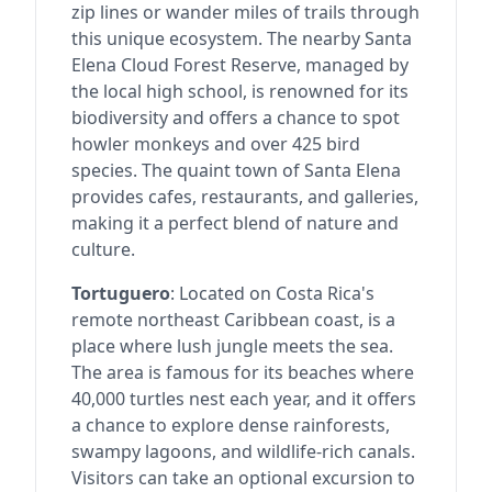
zip lines or wander miles of trails through
this unique ecosystem. The nearby Santa
Elena Cloud Forest Reserve, managed by
the local high school, is renowned for its
biodiversity and offers a chance to spot
howler monkeys and over 425 bird
species. The quaint town of Santa Elena
provides cafes, restaurants, and galleries,
making it a perfect blend of nature and
culture.
Tortuguero
: Located on Costa Rica's
remote northeast Caribbean coast, is a
place where lush jungle meets the sea.
The area is famous for its beaches where
40,000 turtles nest each year, and it offers
a chance to explore dense rainforests,
swampy lagoons, and wildlife-rich canals.
Visitors can take an optional excursion to