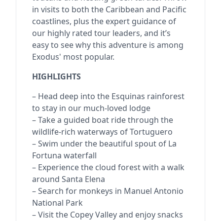
in visits to both the Caribbean and Pacific
coastlines, plus the expert guidance of
our highly rated tour leaders, and it’s
easy to see why this adventure is among
Exodus' most popular.
HIGHLIGHTS
– Head deep into the Esquinas rainforest
to stay in our much-loved lodge
– Take a guided boat ride through the
wildlife-rich waterways of Tortuguero
– Swim under the beautiful spout of La
Fortuna waterfall
– Experience the cloud forest with a walk
around Santa Elena
– Search for monkeys in Manuel Antonio
National Park
– Visit the Copey Valley and enjoy snacks