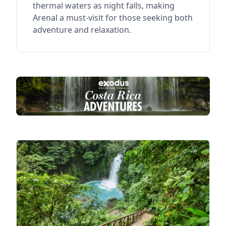
thermal waters as night falls, making
Arenal a must-visit for those seeking both
adventure and relaxation.