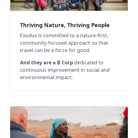
Thriving Nature, Thriving People
Exodus is committed to a nature-first,
community-focused approach so that
travel can be a force for good.
And they are a B Corp
dedicated to
continuous improvement in social and
environmental impact.