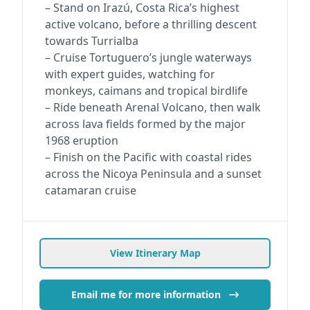
– Stand on Irazú, Costa Rica’s highest
active volcano, before a thrilling descent
towards Turrialba
– Cruise Tortuguero’s jungle waterways
with expert guides, watching for
monkeys, caimans and tropical birdlife
– Ride beneath Arenal Volcano, then walk
across lava fields formed by the major
1968 eruption
– Finish on the Pacific with coastal rides
across the Nicoya Peninsula and a sunset
catamaran cruise
View Itinerary Map
Email me for more information