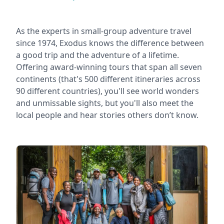
As the experts in small-group adventure travel
since 1974, Exodus knows the difference between
a good trip and the adventure of a lifetime.
Offering award-winning tours that span all seven
continents (that's 500 different itineraries across
90 different countries), you'll see world wonders
and unmissable sights, but you'll also meet the
local people and hear stories others don’t know.