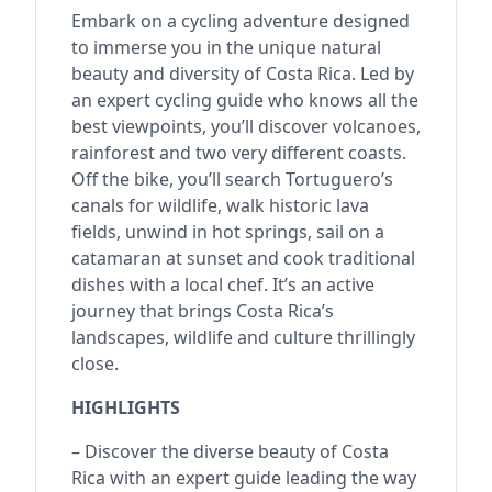
Embark on a cycling adventure designed
to immerse you in the unique natural
beauty and diversity of Costa Rica. Led by
an expert cycling guide who knows all the
best viewpoints, you’ll discover volcanoes,
rainforest and two very different coasts.
Off the bike, you’ll search Tortuguero’s
canals for wildlife, walk historic lava
fields, unwind in hot springs, sail on a
catamaran at sunset and cook traditional
dishes with a local chef. It’s an active
journey that brings Costa Rica’s
landscapes, wildlife and culture thrillingly
close.
HIGHLIGHTS
– Discover the diverse beauty of Costa
Rica with an expert guide leading the way