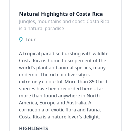
Natural Highlights of Costa Rica
Jungles, mountains and coast: Costa Rica
is a natural paradise
Tour
A tropical paradise bursting with wildlife,
Costa Rica is home to six percent of the
world’s plant and animal species, many
endemic. The rich biodiversity is
extremely colourful. More than 850 bird
species have been recorded here – far
more than found anywhere in North
America, Europe and Australia. A
cornucopia of exotic flora and fauna,
Costa Rica is a nature lover’s delight.
HIGHLIGHTS