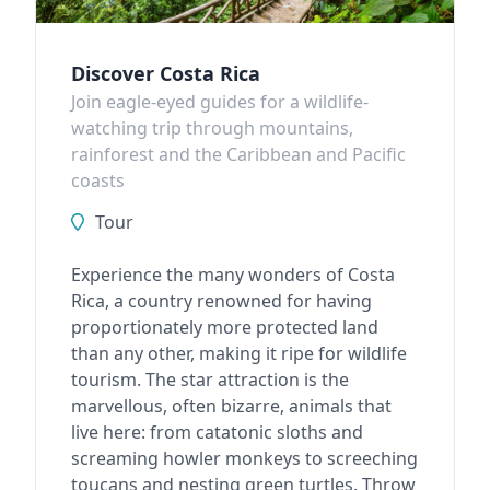
Discover Costa Rica
Join eagle-eyed guides for a wildlife-
watching trip through mountains,
rainforest and the Caribbean and Pacific
coasts
Tour
Experience the many wonders of Costa
Rica, a country renowned for having
proportionately more protected land
than any other, making it ripe for wildlife
tourism. The star attraction is the
marvellous, often bizarre, animals that
live here: from catatonic sloths and
screaming howler monkeys to screeching
toucans and nesting green turtles. Throw