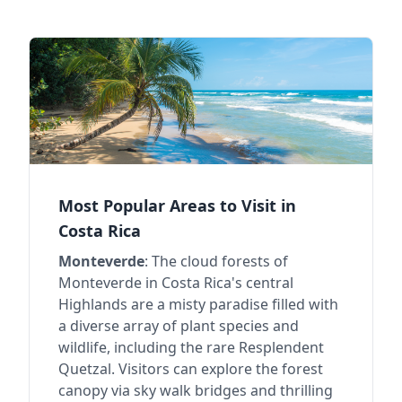
Most Popular Areas to Visit in
Costa Rica
Monteverde
: The cloud forests of
Monteverde in Costa Rica's central
Highlands are a misty paradise filled with
a diverse array of plant species and
wildlife, including the rare Resplendent
Quetzal. Visitors can explore the forest
canopy via sky walk bridges and thrilling