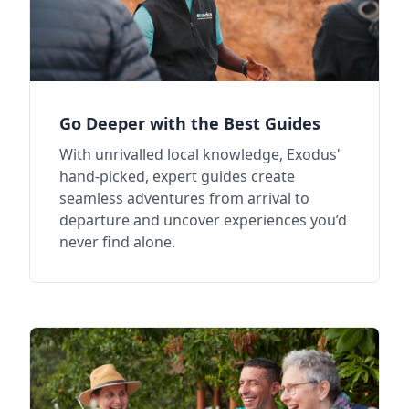
Go Deeper with the Best Guides
With unrivalled local knowledge, Exodus'
hand-picked, expert guides create
seamless adventures from arrival to
departure and uncover experiences you’d
never find alone.