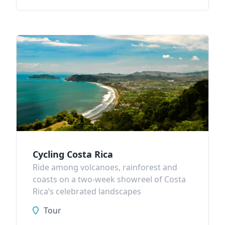
Cycling Costa Rica
Ride among volcanoes, rainforest and
coasts on a two-week showreel of Costa
Rica’s celebrated landscapes
Tour