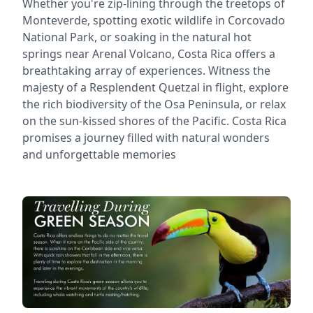
Whether you're zip-lining through the treetops of
Monteverde, spotting exotic wildlife in Corcovado
National Park, or soaking in the natural hot
springs near Arenal Volcano, Costa Rica offers a
breathtaking array of experiences. Witness the
majesty of a Resplendent Quetzal in flight, explore
the rich biodiversity of the Osa Peninsula, or relax
on the sun-kissed shores of the Pacific. Costa Rica
promises a journey filled with natural wonders
and unforgettable memories