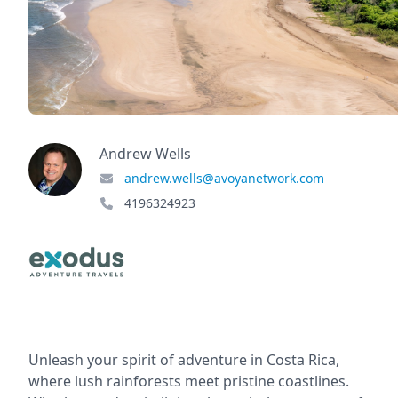
Andrew Wells
andrew.wells@avoyanetwork.com
4196324923
Unleash your spirit of adventure in Costa Rica,
where lush rainforests meet pristine coastlines.