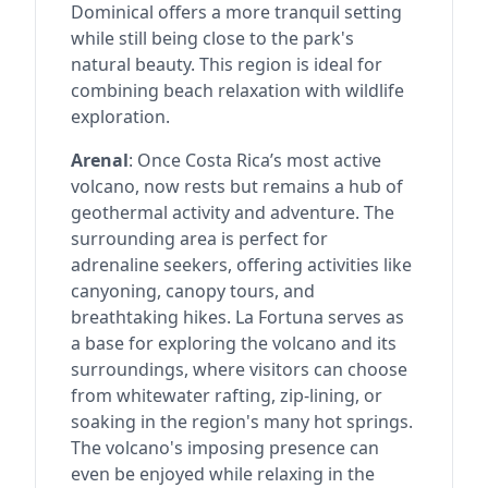
Dominical offers a more tranquil setting
while still being close to the park's
natural beauty. This region is ideal for
combining beach relaxation with wildlife
exploration.
Arenal
: Once Costa Rica’s most active
volcano, now rests but remains a hub of
geothermal activity and adventure. The
surrounding area is perfect for
adrenaline seekers, offering activities like
canyoning, canopy tours, and
breathtaking hikes. La Fortuna serves as
a base for exploring the volcano and its
surroundings, where visitors can choose
from whitewater rafting, zip-lining, or
soaking in the region's many hot springs.
The volcano's imposing presence can
even be enjoyed while relaxing in the