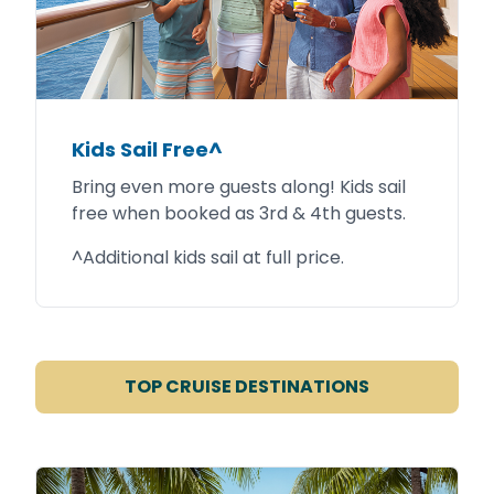
Kids Sail Free^
Bring even more guests along! Kids sail
free when booked as 3rd & 4th guests.
^Additional kids sail at full price.
TOP CRUISE DESTINATIONS