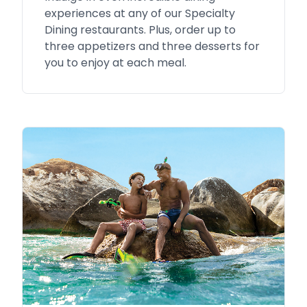
experiences at any of our Specialty
Dining restaurants. Plus, order up to
three appetizers and three desserts for
you to enjoy at each meal.