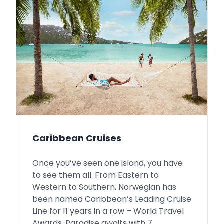
Caribbean Cruises
Once you’ve seen one island, you have
to see them all. From Eastern to
Western to Southern, Norwegian has
been named Caribbean’s Leading Cruise
Line for 11 years in a row – World Travel
Awards. Paradise awaits with 7