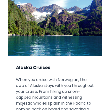
Alaska Cruises
When you cruise with Norwegian, the
awe of Alaska stays with you throughout
your cruise. From hiking up snow-
capped mountains and witnessing
majestic whales splash in the Pacific to
coming back on board and savoring a