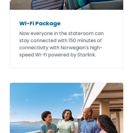
Wi-Fi Package
Now everyone in the stateroom can
stay connected with 150 minutes of
connectivity with Norwegian's high-
speed Wi-Fi powered by Starlink.