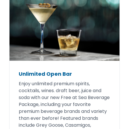
Unlimited Open Bar
Enjoy unlimited premium spirits,
cocktails, wines. draft beer, juice and
soda with our new Free at Sea Beverage
Package, including your favorite
premium beverage brands and variety
than ever before! Featured brands
include Grey Goose, Casamigos,