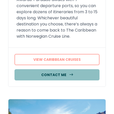
convenient departure ports, so you can
explore dozens of itineraries from 3 to 15
days long. Whichever beautiful
destination you choose, there’s always a
reason to come back to The Caribbean
with Norwegian Cruise Line.
VIEW CARIBBEAN CRUISES
CONTACT ME