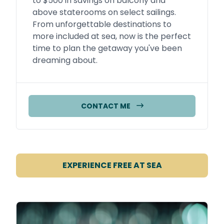
to $500 in savings on balcony and
above staterooms on select sailings.
From unforgettable destinations to
more included at sea, now is the perfect
time to plan the getaway you've been
dreaming about.
CONTACT ME
EXPERIENCE FREE AT SEA