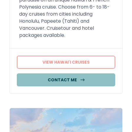
Polynesia cruise. Choose from 6- to 18-
day cruises from cities including
Honolulu, Papeete (Tahiti) and
Vancouver. Cruisetour and hotel
packages available.
VIEW HAWAI'I CRUISES
CONTACT ME