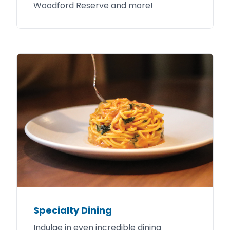
Woodford Reserve and more!
Specialty Dining
Indulge in even incredible dining