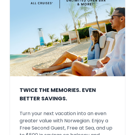
TWICE THE MEMORIES. EVEN
BETTER SAVINGS.
Turn your next vacation into an even
greater value with Norwegian. Enjoy a
Free Second Guest, Free at Sea, and up