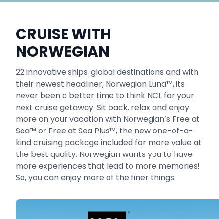
CRUISE WITH
NORWEGIAN
22 innovative ships, global destinations and with
their newest headliner, Norwegian Luna™, its
never been a better time to think NCL for your
next cruise getaway. Sit back, relax and enjoy
more on your vacation with Norwegian’s Free at
Sea™ or Free at Sea Plus™, the new one-of-a-
kind cruising package included for more value at
the best quality. Norwegian wants you to have
more experiences that lead to more memories!
So, you can enjoy more of the finer things.