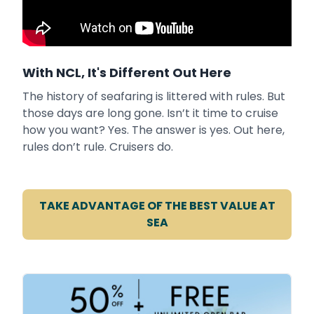
With NCL, It's Different Out Here
The history of seafaring is littered with rules. But
those days are long gone. Isn’t it time to cruise
how you want? Yes. The answer is yes. Out here,
rules don’t rule. Cruisers do.
TAKE ADVANTAGE OF THE BEST VALUE AT
SEA