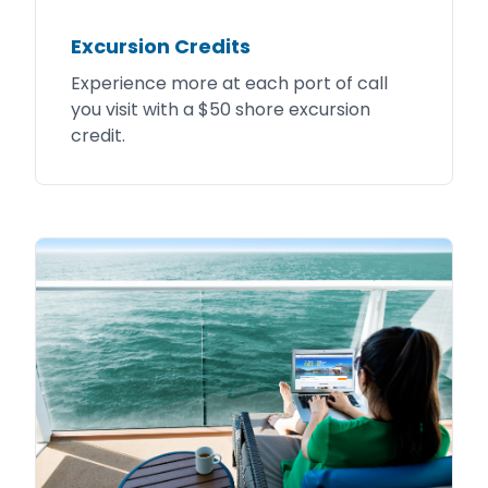
Excursion Credits
Experience more at each port of call
you visit with a $50 shore excursion
credit.