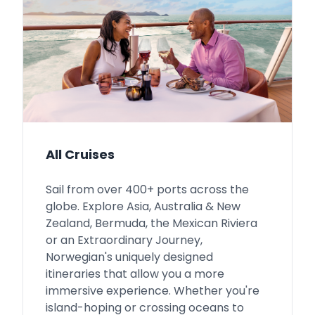
All Cruises
Sail from over 400+ ports across the
globe. Explore Asia, Australia & New
Zealand, Bermuda, the Mexican Riviera
or an Extraordinary Journey,
Norwegian's uniquely designed
itineraries that allow you a more
immersive experience. Whether you're
island-hoping or crossing oceans to