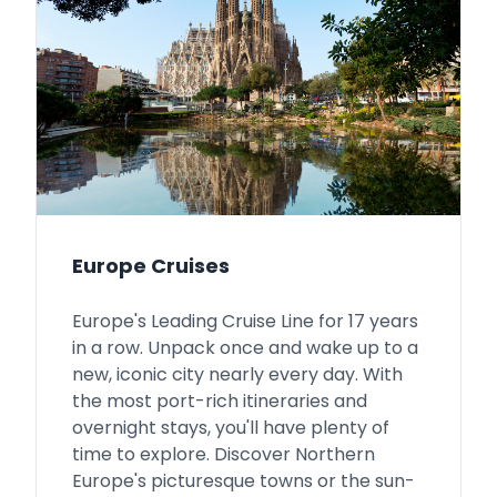
Europe Cruises
Europe's Leading Cruise Line for 17 years
in a row. Unpack once and wake up to a
new, iconic city nearly every day. With
the most port-rich itineraries and
overnight stays, you'll have plenty of
time to explore. Discover Northern
Europe's picturesque towns or the sun-