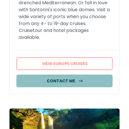
drenched Mediterranean. Or fall in love
with Santorini's iconic blue domes. Visit a
wide variety of ports when you choose
from any 4- to 19-day cruises.
Cruisetour and hotel packages
available.
VIEW EUROPE CRUISES
CONTACT ME