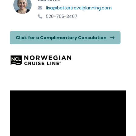
lisa@bettertravelplanning.com
520-705-3467
Click for a Complimentary Consulation