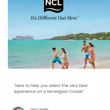
"
Here to help you select the very best
experience on a Norwegian Cruise!
"
Lisa Lewis