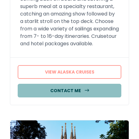
superb meal at a specialty restaurant,
catching an amazing show followed by
a starlit stroll on the top deck. Choose
from a wide variety of sailings expanding
from 7- to 16-day itineraries. Cruisetour
and hotel packages available.
VIEW ALASKA CRUISES
CONTACT ME