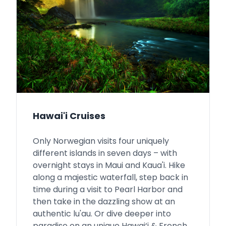
Hawai'i Cruises
Only Norwegian visits four uniquely
different islands in seven days – with
overnight stays in Maui and Kaua'i. Hike
along a majestic waterfall, step back in
time during a visit to Pearl Harbor and
then take in the dazzling show at an
authentic lu'au. Or dive deeper into
paradise on an unique Hawai‘i & French