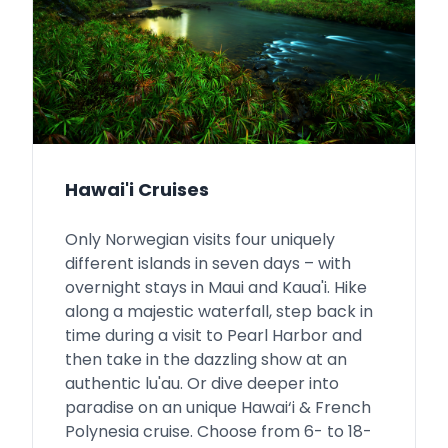
Hawai'i Cruises
Only Norwegian visits four uniquely
different islands in seven days – with
overnight stays in Maui and Kaua'i. Hike
along a majestic waterfall, step back in
time during a visit to Pearl Harbor and
then take in the dazzling show at an
authentic lu'au. Or dive deeper into
paradise on an unique Hawai‘i & French
Polynesia cruise. Choose from 6- to 18-