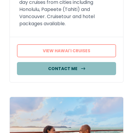
day cruises from cities including
Honolulu, Papeete (Tahiti) and
Vancouver. Cruisetour and hotel
packages available.
VIEW HAWAI'I CRUISES
CONTACT ME