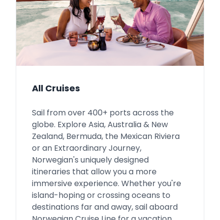
All Cruises
Sail from over 400+ ports across the
globe. Explore Asia, Australia & New
Zealand, Bermuda, the Mexican Riviera
or an Extraordinary Journey,
Norwegian's uniquely designed
itineraries that allow you a more
immersive experience. Whether you're
island-hoping or crossing oceans to
destinations far and away, sail aboard
Norwegian Cruise Line for a vacation