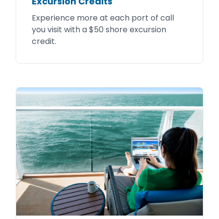
Excursion Credits
Experience more at each port of call
you visit with a $50 shore excursion
credit.