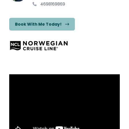
4698169869
Book With Me Today!