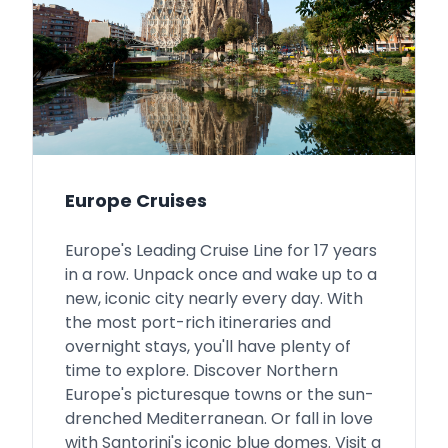
Europe Cruises
Europe's Leading Cruise Line for 17 years
in a row. Unpack once and wake up to a
new, iconic city nearly every day. With
the most port-rich itineraries and
overnight stays, you'll have plenty of
time to explore. Discover Northern
Europe's picturesque towns or the sun-
drenched Mediterranean. Or fall in love
with Santorini's iconic blue domes. Visit a