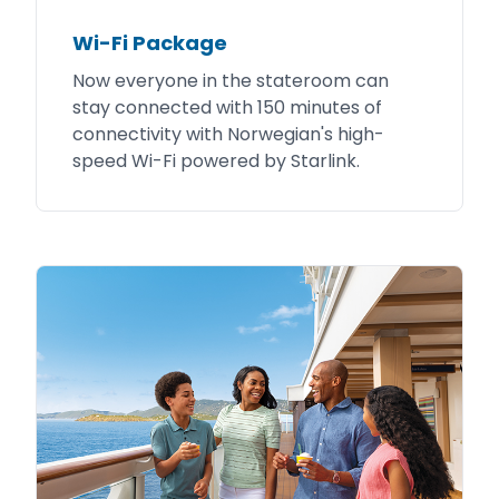
Wi-Fi Package
Now everyone in the stateroom can
stay connected with 150 minutes of
connectivity with Norwegian's high-
speed Wi-Fi powered by Starlink.