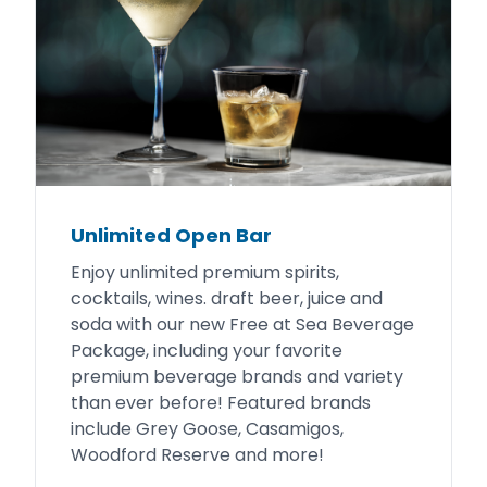
Unlimited Open Bar
Enjoy unlimited premium spirits,
cocktails, wines. draft beer, juice and
soda with our new Free at Sea Beverage
Package, including your favorite
premium beverage brands and variety
than ever before! Featured brands
include Grey Goose, Casamigos,
Woodford Reserve and more!