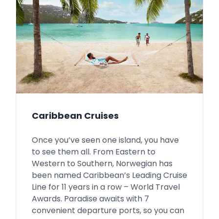
Caribbean Cruises
Once you’ve seen one island, you have
to see them all. From Eastern to
Western to Southern, Norwegian has
been named Caribbean’s Leading Cruise
Line for 11 years in a row – World Travel
Awards. Paradise awaits with 7
convenient departure ports, so you can