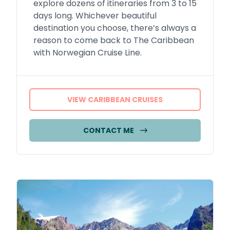
explore dozens of itineraries from 3 to 15
days long. Whichever beautiful
destination you choose, there’s always a
reason to come back to The Caribbean
with Norwegian Cruise Line.
VIEW CARIBBEAN CRUISES
CONTACT ME