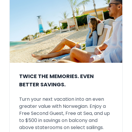
TWICE THE MEMORIES. EVEN
BETTER SAVINGS.
Turn your next vacation into an even
greater value with Norwegian. Enjoy a
Free Second Guest, Free at Sea, and up
to $500 in savings on balcony and
above staterooms on select sailings.