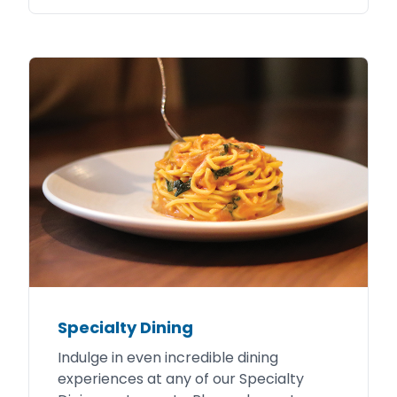
Specialty Dining
Indulge in even incredible dining
experiences at any of our Specialty