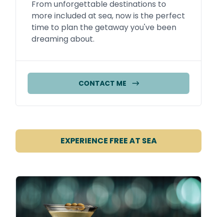
From unforgettable destinations to
more included at sea, now is the perfect
time to plan the getaway you've been
dreaming about.
CONTACT ME
EXPERIENCE FREE AT SEA