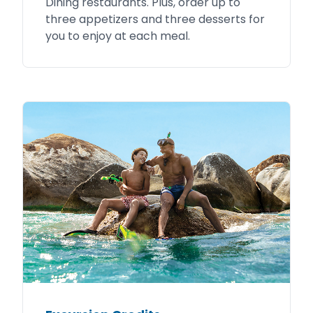
Dining restaurants. Plus, order up to
three appetizers and three desserts for
you to enjoy at each meal.