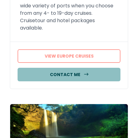
wide variety of ports when you choose
from any 4- to 19-day cruises.
Cruisetour and hotel packages
available.
VIEW EUROPE CRUISES
CONTACT ME