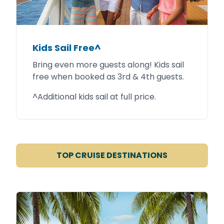
Kids Sail Free^
Bring even more guests along! Kids sail
free when booked as 3rd & 4th guests.
^Additional kids sail at full price.
TOP CRUISE DESTINATIONS