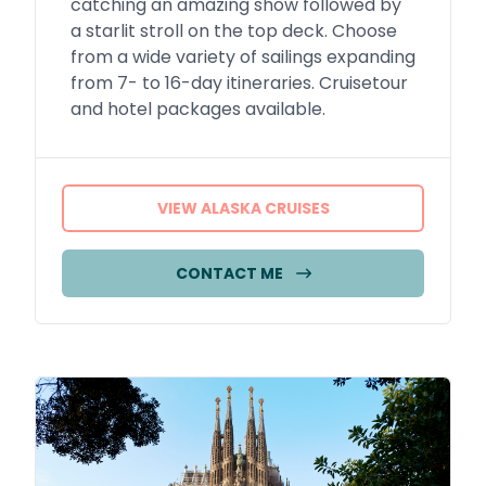
catching an amazing show followed by
a starlit stroll on the top deck. Choose
from a wide variety of sailings expanding
from 7- to 16-day itineraries. Cruisetour
and hotel packages available.
VIEW ALASKA CRUISES
CONTACT ME