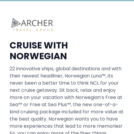
CRUISE WITH
NORWEGIAN
22 innovative ships, global destinations and with
their newest headliner, Norwegian Luna™, its
never been a better time to think NCL for your
next cruise getaway. Sit back, relax and enjoy
more on your vacation with Norwegian’s Free at
Sea™ or Free at Sea Plus™, the new one-of-a-
kind cruising package included for more value at
the best quality. Norwegian wants you to have
more experiences that lead to more memories!
So, you can enjoy more of the finer things.