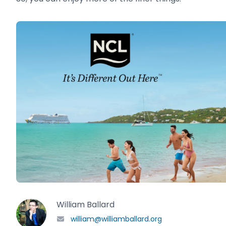
William Ballard
william@williamballard.org