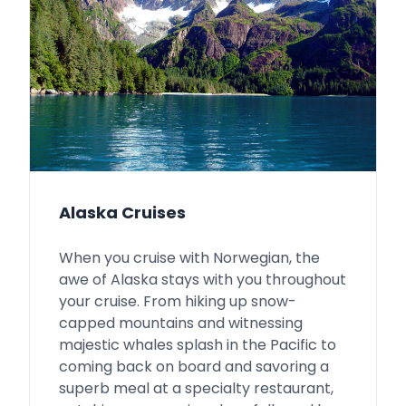
Alaska Cruises
When you cruise with Norwegian, the
awe of Alaska stays with you throughout
your cruise. From hiking up snow-
capped mountains and witnessing
majestic whales splash in the Pacific to
coming back on board and savoring a
superb meal at a specialty restaurant,