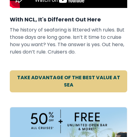
With NCL, It's Different Out Here
The history of seafaring is littered with rules. But
those days are long gone. Isn’t it time to cruise
how you want? Yes. The answer is yes. Out here,
rules don’t rule. Cruisers do.
TAKE ADVANTAGE OF THE BEST VALUE AT
SEA