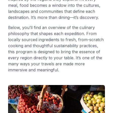
meal, food becomes a window into the cultures,
landscapes and communities that define each
destination. It’s more than dining—it’s discovery.
Below, you’ll find an overview of the culinary
philosophy that shapes each expedition. From
locally sourced ingredients to fresh, from-scratch
cooking and thoughtful sustainability practices,
this program is designed to bring the essence of
every region directly to your table. It’s one of the
many ways your travels are made more
immersive and meaningful.