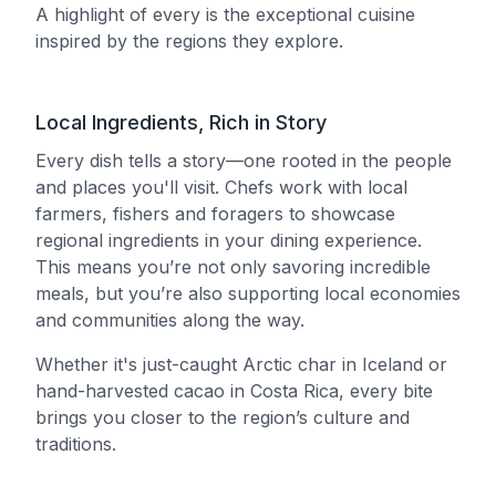
A highlight of every is the exceptional cuisine
inspired by the regions they explore.
Local Ingredients, Rich in Story
Every dish tells a story—one rooted in the people
and places you'll visit. Chefs work with local
farmers, fishers and foragers to showcase
regional ingredients in your dining experience.
This means you’re not only savoring incredible
meals, but you’re also supporting local economies
and communities along the way.
Whether it's just-caught Arctic char in Iceland or
hand-harvested cacao in Costa Rica, every bite
brings you closer to the region’s culture and
traditions.