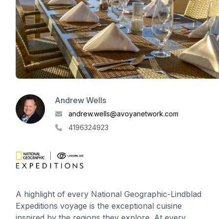
Andrew Wells
andrew.wells@avoyanetwork.com
4196324923
A highlight of every National Geographic-Lindblad
Expeditions voyage is the exceptional cuisine
inspired by the regions they explore. At every