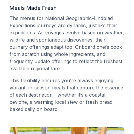
Meals Made Fresh
The menus for National Geographic-Lindblad
Expeditions journeys are dynamic, just like their
expeditions. As voyages evolve based on weather,
wildlife and spontaneous discoveries, their
culinary offerings adapt too. Onboard chefs cook
from scratch using whole ingredients, and
frequently update offerings to reflect the freshest
available regional fare.
This flexibility ensures you’re always enjoying
vibrant, in-season meals that capture the essence
of each destination—whether it’s a coastal
ceviche, a warming local stew or fresh bread
baked daily on board.