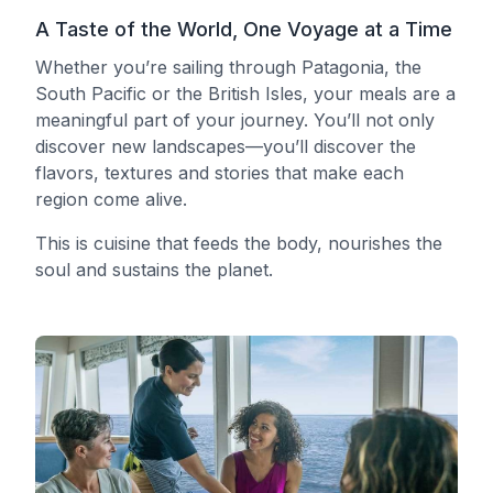
A Taste of the World, One Voyage at a Time
Whether you’re sailing through Patagonia, the
South Pacific or the British Isles, your meals are a
meaningful part of your journey. You’ll not only
discover new landscapes—you’ll discover the
flavors, textures and stories that make each
region come alive.
This is cuisine that feeds the body, nourishes the
soul and sustains the planet.