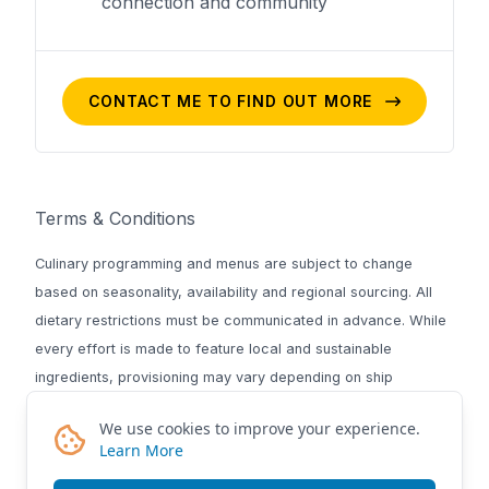
connection and community
CONTACT ME TO FIND OUT MORE
Terms & Conditions
Culinary programming and menus are subject to change
based on seasonality, availability and regional sourcing. All
dietary restrictions must be communicated in advance. While
every effort is made to feature local and sustainable
ingredients, provisioning may vary depending on ship
logistics, weather and port access. National Geographic-
We use cookies to improve your experience.
Lindblad Expeditions reserves the right to modify culinary
Learn More
offerings at any time to ensure safety and quality.