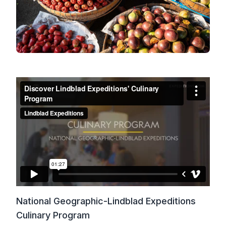
National Geographic-Lindblad Expeditions
Culinary Program