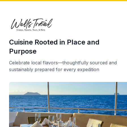
Cuisine Rooted in Place and
Purpose
Celebrate local flavors—thoughtfully sourced and
sustainably prepared for every expedition