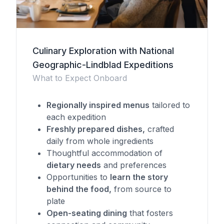
Culinary Exploration with National
Geographic-Lindblad Expeditions
What to Expect Onboard
Regionally inspired menus
tailored to
each expedition
Freshly prepared dishes,
crafted
daily from whole ingredients
Thoughtful accommodation of
dietary needs
and preferences
Opportunities to
learn the story
behind the food,
from source to
plate
Open-seating dining
that fosters