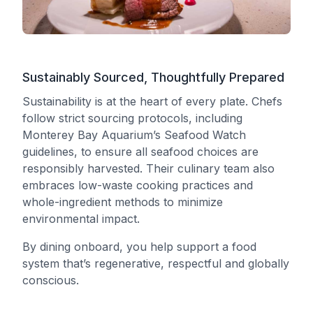
Sustainably Sourced, Thoughtfully Prepared
Sustainability is at the heart of every plate. Chefs
follow strict sourcing protocols, including
Monterey Bay Aquarium’s Seafood Watch
guidelines, to ensure all seafood choices are
responsibly harvested. Their culinary team also
embraces low-waste cooking practices and
whole-ingredient methods to minimize
environmental impact.
By dining onboard, you help support a food
system that’s regenerative, respectful and globally
conscious.