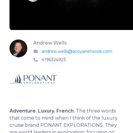
Andrew Wells
andrew.wells@avoyanetwork.com
4196324923
Adventure. Luxury. French.
The three words
that come to mind when I think of the luxury
cruise brand PONANT EXPLORATIONS. They
are world leaders in exploration, focusing on