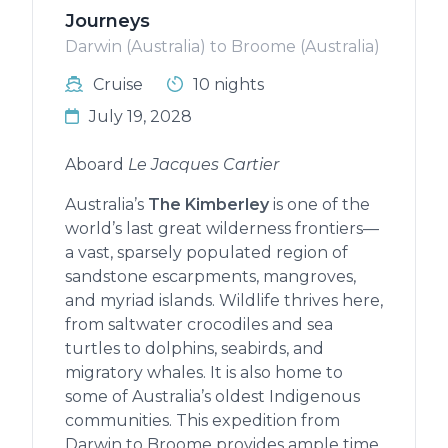
Journeys
Darwin (Australia) to Broome (Australia)
Cruise
10 nights
July 19, 2028
Aboard
Le Jacques Cartier
Australia’s
The Kimberley
is one of the
world’s last great wilderness frontiers—
a vast, sparsely populated region of
sandstone escarpments, mangroves,
and myriad islands. Wildlife thrives here,
from saltwater crocodiles and sea
turtles to dolphins, seabirds, and
migratory whales. It is also home to
some of Australia’s oldest Indigenous
communities. This expedition from
Darwin to Broome provides ample time