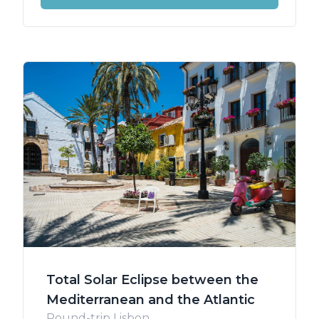
Total Solar Eclipse between the
Mediterranean and the Atlantic
Round-trip Lisbon