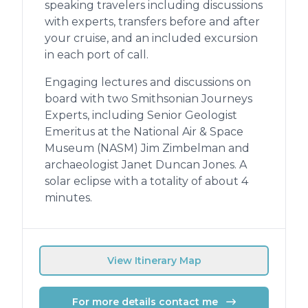
speaking travelers including discussions
with experts, transfers before and after
your cruise, and an included excursion
in each port of call.
Engaging lectures and discussions on
board with two Smithsonian Journeys
Experts, including Senior Geologist
Emeritus at the National Air & Space
Museum (NASM) Jim Zimbelman and
archaeologist Janet Duncan Jones. A
solar eclipse with a totality of about 4
minutes.
View Itinerary Map
For more details contact me