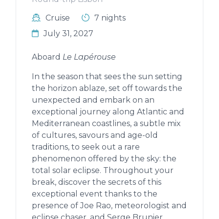
Cruise
7 nights
July 31, 2027
Aboard
Le Lapérouse
In the season that sees the sun setting
the horizon ablaze, set off towards the
unexpected and embark on an
exceptional journey along Atlantic and
Mediterranean coastlines, a subtle mix
of cultures, savours and age-old
traditions, to seek out a rare
phenomenon offered by the sky: the
total solar eclipse. Throughout your
break, discover the secrets of this
exceptional event thanks to the
presence of Joe Rao, meteorologist and
eclipse chaser, and Serge Brunier,