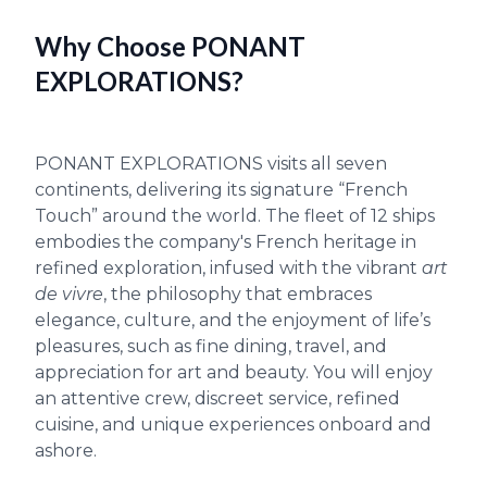
Why Choose PONANT
EXPLORATIONS?
PONANT EXPLORATIONS visits all seven
continents, delivering its signature “French
Touch” around the world. The fleet of 12 ships
embodies the company's French heritage in
refined exploration, infused with the vibrant
art
de vivre
, the philosophy that embraces
elegance, culture, and the enjoyment of life’s
pleasures, such as fine dining, travel, and
appreciation for art and beauty. You will enjoy
an attentive crew, discreet service, refined
cuisine, and unique experiences onboard and
ashore.