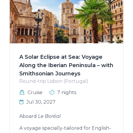
A Solar Eclipse at Sea: Voyage
Along the Iberian Peninsula – with
Smithsonian Journeys
Round-trip Lisbon (Portugal)
Cruise
7 nights
Jul 30, 2027
Aboard
Le Boréal
A voyage specially-tailored for English-