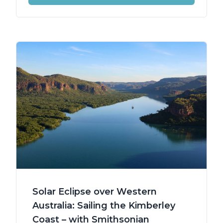
Solar Eclipse over Western
Australia: Sailing the Kimberley
Coast – with Smithsonian