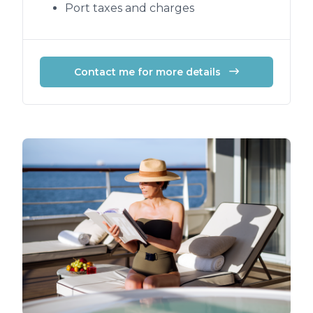
Port taxes and charges
Contact me for more details