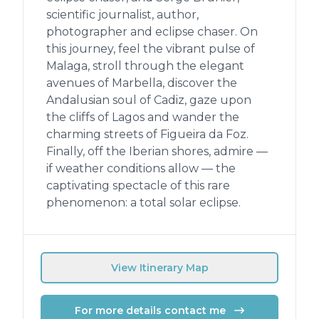
scientific journalist, author,
photographer and eclipse chaser. On
this journey, feel the vibrant pulse of
Malaga, stroll through the elegant
avenues of Marbella, discover the
Andalusian soul of Cadiz, gaze upon
the cliffs of Lagos and wander the
charming streets of Figueira da Foz.
Finally, off the Iberian shores, admire —
if weather conditions allow — the
captivating spectacle of this rare
phenomenon: a total solar eclipse.
View Itinerary Map
For more details contact me