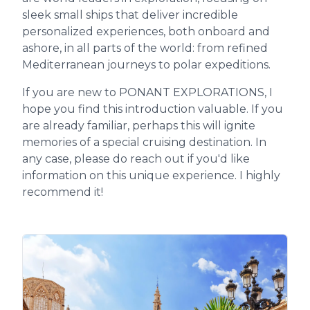
sleek small ships that deliver incredible
personalized experiences, both onboard and
ashore, in all parts of the world: from refined
Mediterranean journeys to polar expeditions.
If you are new to PONANT EXPLORATIONS, I
hope you find this introduction valuable. If you
are already familiar, perhaps this will ignite
memories of a special cruising destination. In
any case, please do reach out if you'd like
information on this unique experience. I highly
recommend it!