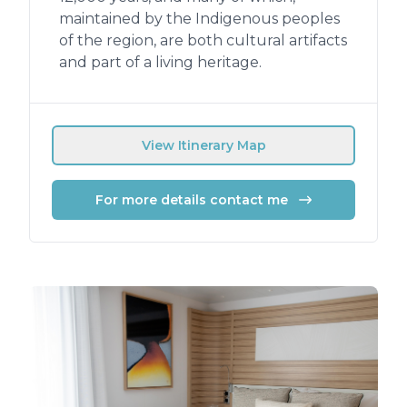
maintained by the Indigenous peoples
of the region, are both cultural artifacts
and part of a living heritage.
View Itinerary Map
For more details contact me