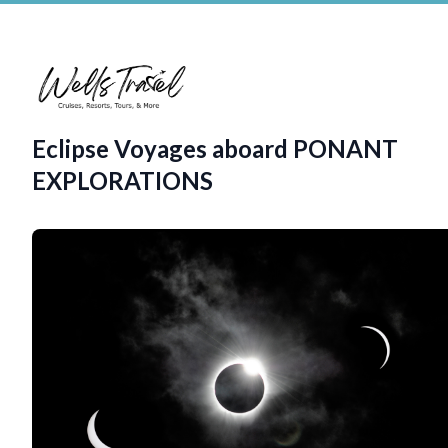
Eclipse Voyages aboard PONANT
EXPLORATIONS