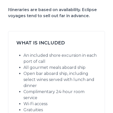
Itineraries are based on availability. Eclipse
voyages tend to sell out far in advance.
WHAT IS INCLUDED
An included shore excursion in each
port of call
All gourmet meals aboard ship
Open bar aboard ship, including
select wines served with lunch and
dinner
Complimentary 24-hour room
service
Wi-Fi access
Gratuities