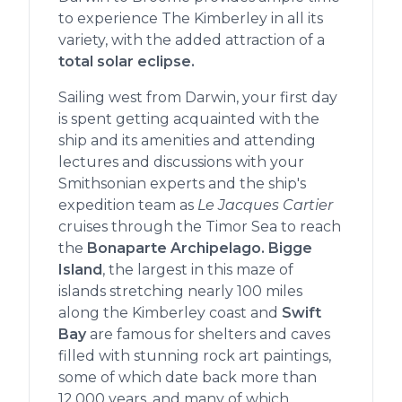
to experience The Kimberley in all its
variety, with the added attraction of a
total solar eclipse.
Sailing west from Darwin, your first day
is spent getting acquainted with the
ship and its amenities and attending
lectures and discussions with your
Smithsonian experts and the ship's
expedition team as
Le Jacques Cartier
cruises through the Timor Sea to reach
the
Bonaparte Archipelago. Bigge
Island
, the largest in this maze of
islands stretching nearly 100 miles
along the Kimberley coast and
Swift
Bay
are famous for shelters and caves
filled with stunning rock art paintings,
some of which date back more than
12,000 years, and many of which,