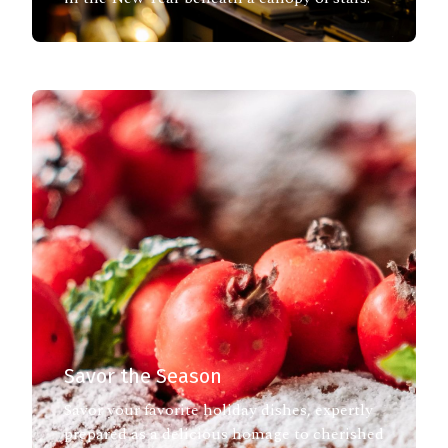
Savor the Season
Savor your favorite holiday dishes, expertly
prepared as a delicious homage to cherished