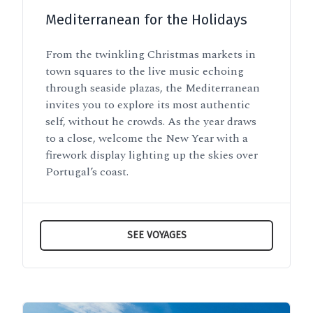
Mediterranean for the Holidays
From the twinkling Christmas markets in
town squares to the live music echoing
through seaside plazas, the Mediterranean
invites you to explore its most authentic
self, without he crowds. As the year draws
to a close, welcome the New Year with a
firework display lighting up the skies over
Portugal’s coast.
SEE VOYAGES