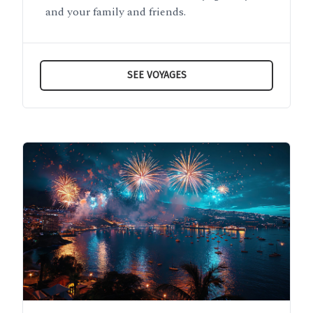
and your family and friends.
SEE VOYAGES