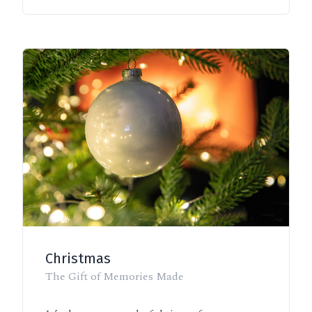
Christmas
The Gift of Memories Made