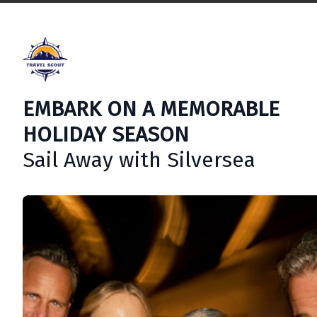
EMBARK ON A MEMORABLE
HOLIDAY SEASON
Sail Away with Silversea