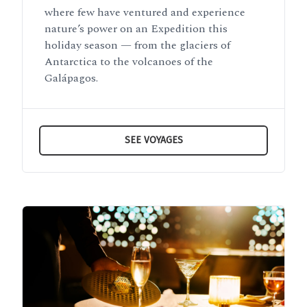
where few have ventured and experience
nature’s power on an Expedition this
holiday season — from the glaciers of
Antarctica to the volcanoes of the
Galápagos.
SEE VOYAGES