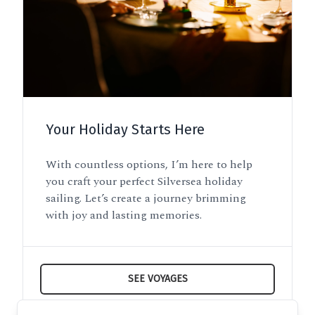
Your Holiday Starts Here
With countless options, I’m here to help
you craft your perfect Silversea holiday
sailing. Let’s create a journey brimming
with joy and lasting memories.
SEE VOYAGES