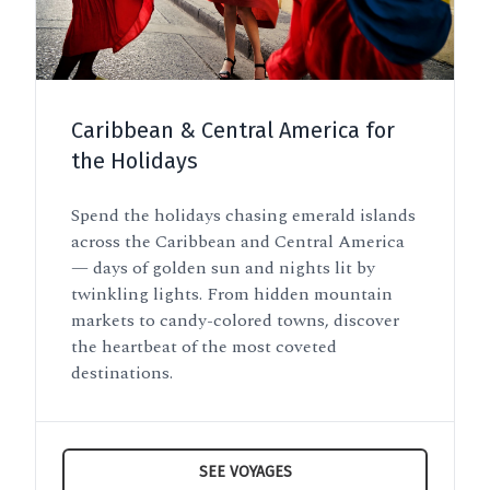
Caribbean & Central America for
the Holidays
Spend the holidays chasing emerald islands
across the Caribbean and Central America
— days of golden sun and nights lit by
twinkling lights. From hidden mountain
markets to candy-colored towns, discover
the heartbeat of the most coveted
destinations.
SEE VOYAGES