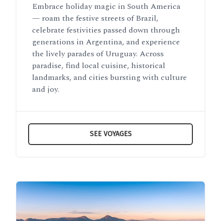
Embrace holiday magic in South America
— roam the festive streets of Brazil,
celebrate festivities passed down through
generations in Argentina, and experience
the lively parades of Uruguay. Across
paradise, find local cuisine, historical
landmarks, and cities bursting with culture
and joy.
SEE VOYAGES