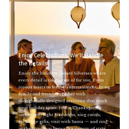
Enjoy Celebrations, We'll Handle
the Details
Enjoy the holidays aboard Silversea where
every detail is taken care of for you. From
joyous feasts to festive entertainment, bring
family and friends together with
thoughtfully designed activities that spark
your holiday spirit. Join a Thanksgiving
turkey trot, light menorahs, sing carols,
exchange gifts, visit with Santa — and ring
in the New Year beneath a canopy of stars.