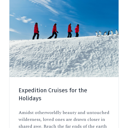
Expedition Cruises for the
Holidays
Amidst otherworldly beauty and untouched
wilderness, loved ones are drawn closer in
shared awe. Reach the far ends of the earth