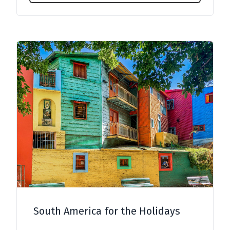
South America for the Holidays