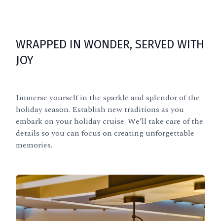
WRAPPED IN WONDER, SERVED WITH
JOY
Immerse yourself in the sparkle and splendor of the
holiday season. Establish new traditions as you
embark on your holiday cruise. We’ll take care of the
details so you can focus on creating unforgettable
memories.