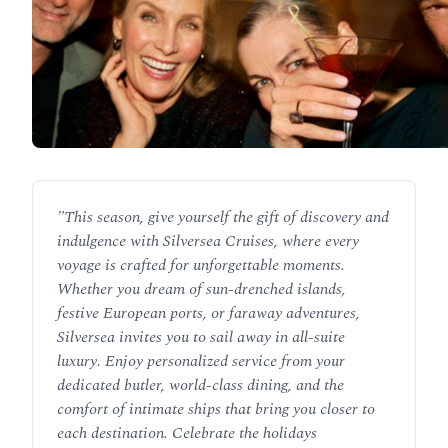
"
This season, give yourself the gift of discovery and
indulgence with Silversea Cruises, where every
voyage is crafted for unforgettable moments.
Whether you dream of sun-drenched islands,
festive European ports, or faraway adventures,
Silversea invites you to sail away in all-suite
luxury. Enjoy personalized service from your
dedicated butler, world-class dining, and the
comfort of intimate ships that bring you closer to
each destination. Celebrate the holidays