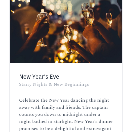
New Year's Eve
Starry Nights & New Beginnings
Celebrate the New Year dancing the night
away with family and friends. The captain
counts you down to midnight under a
night bathed in starlight. New Year's dinner
promises to be a delightful and extravagant