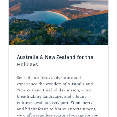
Australia & New Zealand for the
Holidays
Set sail on a festive adventure and
experience the wonders of Australia and
New Zealand this holiday season, where
breathtaking landscapes and vibrant
cultures await at every port! From merry
and bright feasts to festive entertainment,
we craft a seamless seasonal voyage for you