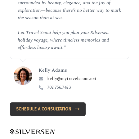
surrounded by beauty, elegance, and the joy of
exploration—because there’s no better way to mark
the season than at sea.
Let Travel Scout help you plan your Silversea
holiday voyage, where timeless memories and
effortless luxury await.
"
Kelly Adams
kelly@mytravelscout.net
702.756.7423
SCHEDULE A CONSULTATION