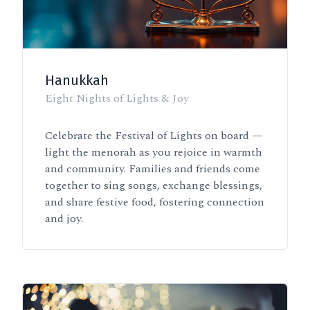
Hanukkah
Eight Nights of Lights & Joy
Celebrate the Festival of Lights on board —
light the menorah as you rejoice in warmth
and community. Families and friends come
together to sing songs, exchange blessings,
and share festive food, fostering connection
and joy.