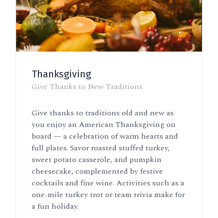
Thanksgiving
Give Thanks to New Traditions
Give thanks to traditions old and new as
you enjoy an American Thanksgiving on
board — a celebration of warm hearts and
full plates. Savor roasted stuffed turkey,
sweet potato casserole, and pumpkin
cheesecake, complemented by festive
cocktails and fine wine. Activities such as a
one-mile turkey trot or team trivia make for
a fun holiday.