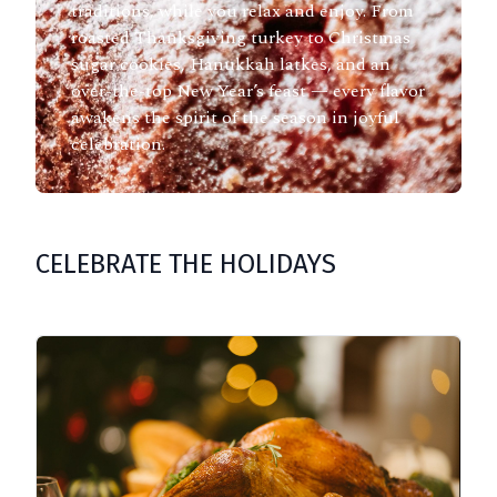
traditions, while you relax and enjoy. From
roasted Thanksgiving turkey to Christmas
sugar cookies, Hanukkah latkes, and an
over-the-top New Year’s feast — every flavor
awakens the spirit of the season in joyful
celebration.
CELEBRATE THE HOLIDAYS