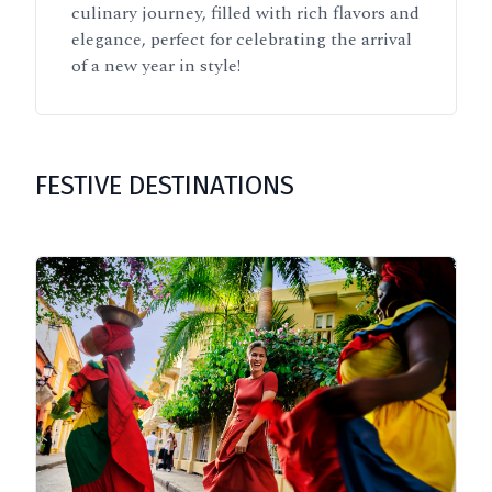
culinary journey, filled with rich flavors and
elegance, perfect for celebrating the arrival
of a new year in style!
FESTIVE DESTINATIONS