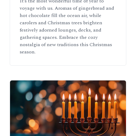
It’s the most wonderful time of year to
voyage with us. Aromas of gingerbread and
hot chocolate fill the ocean air, while
carolers and Christmas trees brighten
festively adorned lounges, decks, and
gathering spaces. Embrace the cozy
nostalgia of new traditions this Christmas
season.