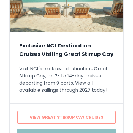
Exclusive NCL Destination:
Cruises Visiting Great Stirrup Cay
Visit NCL's exclusive destination, Great
Stirrup Cay, on 2- to 14-day cruises
departing from 9 ports. View all
available sailings through 2027 today!
VIEW GREAT STIRRUP CAY CRUISES