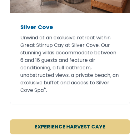
Silver Cove
Unwind at an exclusive retreat within
Great Stirrup Cay at Silver Cove. Our
stunning villas accommodate between
6 and 16 guests and feature air
conditioning, a full bathroom,
unobstructed views, a private beach, an
exclusive buffet and access to Silver
®
Cove Spa
.
EXPERIENCE HARVEST CAYE