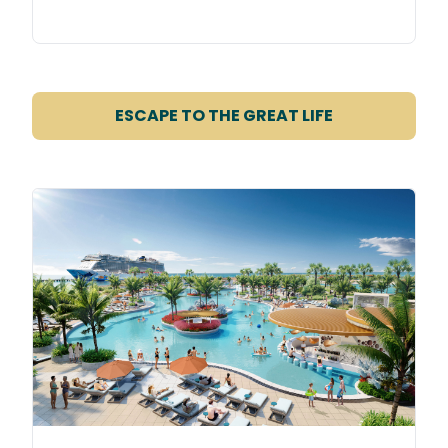
ESCAPE TO THE GREAT LIFE