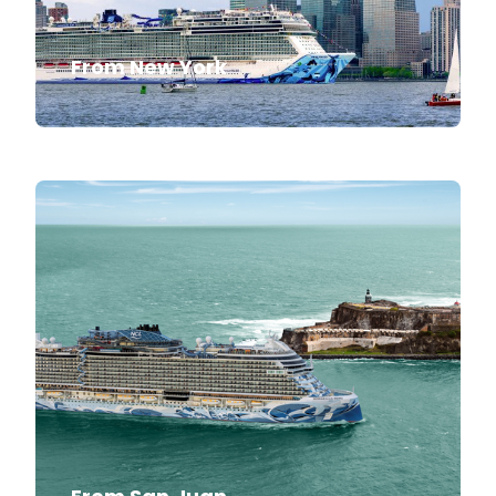
From New York