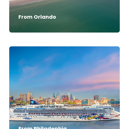
From Orlando
From Philadephia