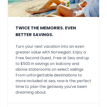
TWICE THE MEMORIES. EVEN
BETTER SAVINGS.
Turn your next vacation into an even
greater value with Norwegian. Enjoy a
Free Second Guest, Free at Sea, and up
to $500 in savings on balcony and
above staterooms on select sailings.
From unforgettable destinations to
more included at sea, now is the perfect
time to plan the getaway you've been
dreaming about.