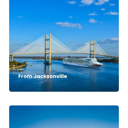
From Jacksonville