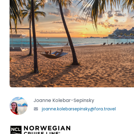
Joanne Kolebar-Sepinsky
joanne.kolebarsepinsky@fora.travel