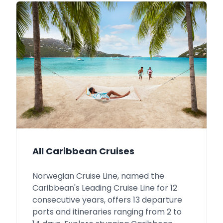
All Caribbean Cruises
Norwegian Cruise Line, named the
Caribbean's Leading Cruise Line for 12
consecutive years, offers 13 departure
ports and itineraries ranging from 2 to