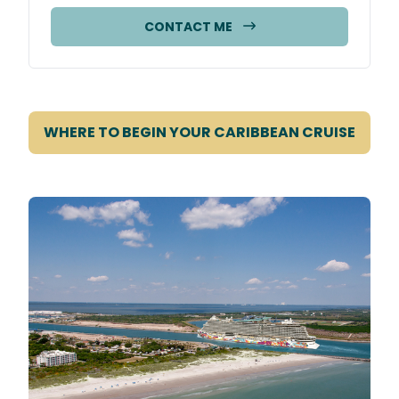
CONTACT ME
WHERE TO BEGIN YOUR CARIBBEAN CRUISE