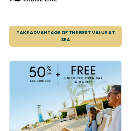
TAKE ADVANTAGE OF THE BEST VALUE AT
SEA