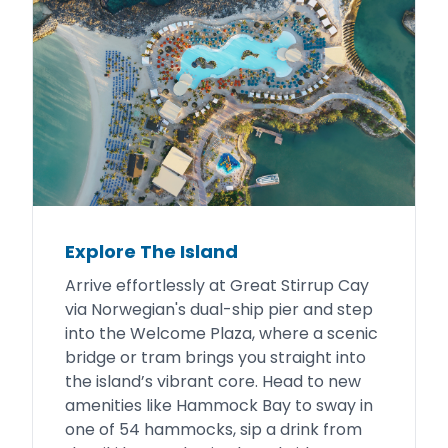
Explore The Island
Arrive effortlessly at Great Stirrup Cay
via Norwegian's dual-ship pier and step
into the Welcome Plaza, where a scenic
bridge or tram brings you straight into
the island’s vibrant core. Head to new
amenities like Hammock Bay to sway in
one of 54 hammocks, sip a drink from