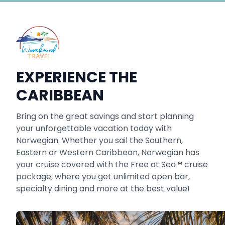
EXPERIENCE THE
CARIBBEAN
Bring on the great savings and start planning
your unforgettable vacation today with
Norwegian. Whether you sail the Southern,
Eastern or Western Caribbean, Norwegian has
your cruise covered with the Free at Sea™ cruise
package, where you get unlimited open bar,
specialty dining and more at the best value!