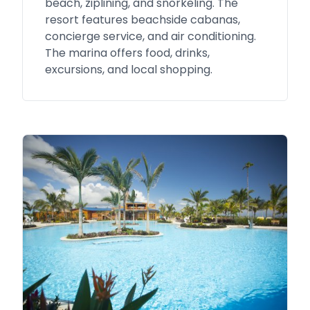
beach, ziplining, and snorkeling. The
resort features beachside cabanas,
concierge service, and air conditioning.
The marina offers food, drinks,
excursions, and local shopping.