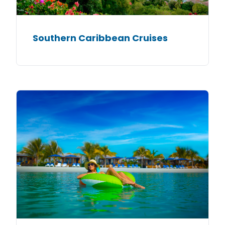
Southern Caribbean Cruises