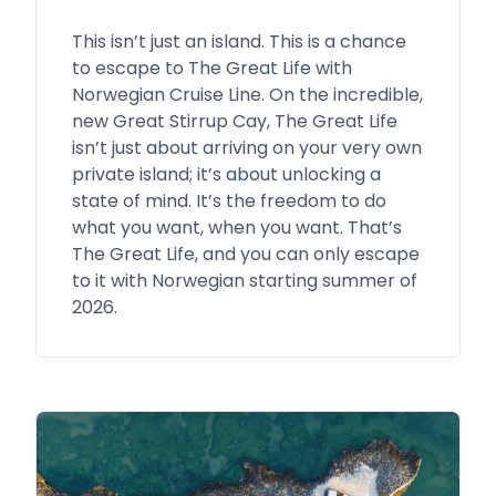
This isn’t just an island. This is a chance
to escape to The Great Life with
Norwegian Cruise Line. On the incredible,
new Great Stirrup Cay, The Great Life
isn’t just about arriving on your very own
private island; it’s about unlocking a
state of mind. It’s the freedom to do
what you want, when you want. That’s
The Great Life, and you can only escape
to it with Norwegian starting summer of
2026.