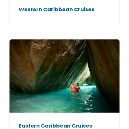
Western Caribbean Cruises
Eastern Caribbean Cruises