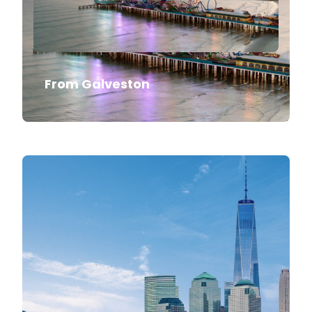
From Galveston