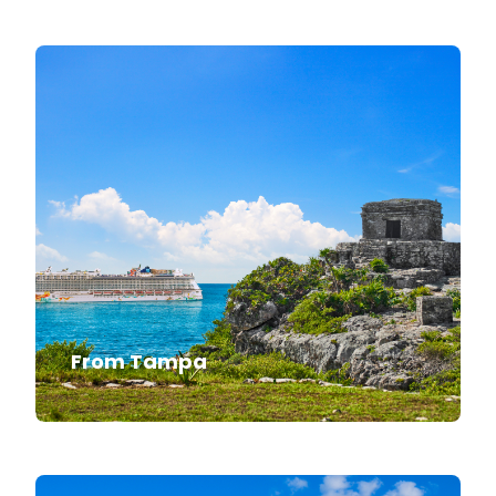
From Tampa