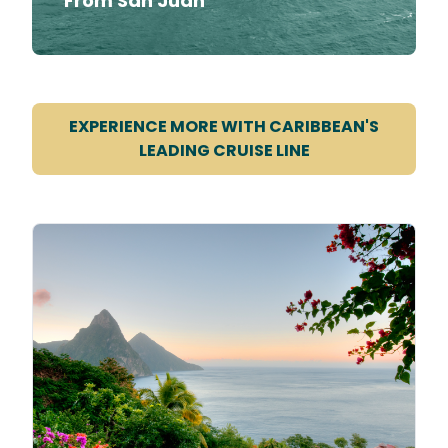
From San Juan
EXPERIENCE MORE WITH CARIBBEAN'S
LEADING CRUISE LINE