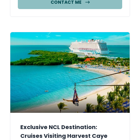
CONTACT ME
Exclusive NCL Destination:
Cruises Visiting Harvest Caye