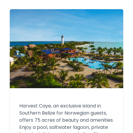
Harvest Caye, an exclusive island in
Southern Belize for Norwegian guests,
offers 75 acres of beauty and amenities.
Enjoy a pool, saltwater lagoon, private