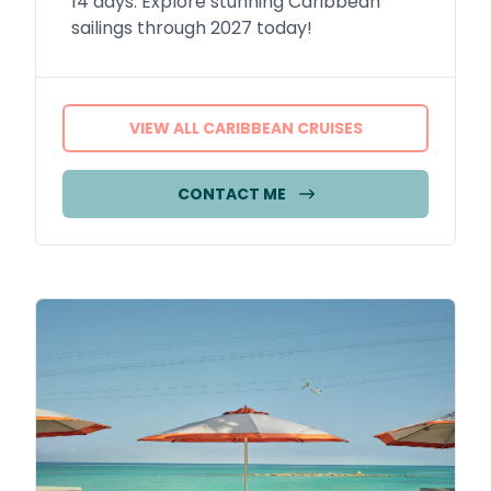
14 days. Explore stunning Caribbean
sailings through 2027 today!
VIEW ALL CARIBBEAN CRUISES
CONTACT ME