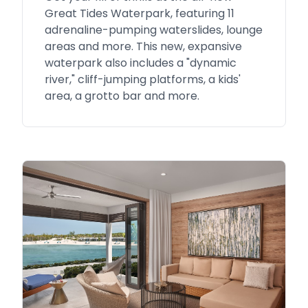
Great Tides Waterpark, featuring 11
adrenaline-pumping waterslides, lounge
areas and more. This new, expansive
waterpark also includes a "dynamic
river," cliff-jumping platforms, a kids'
area, a grotto bar and more.