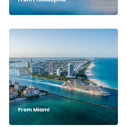
From Miami