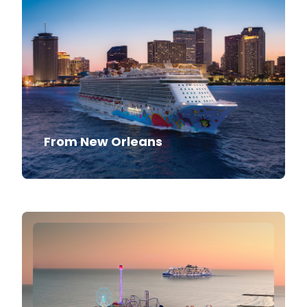
From New Orleans