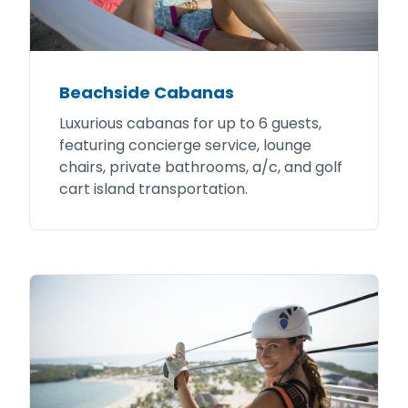
Beachside Cabanas
Luxurious cabanas for up to 6 guests,
featuring concierge service, lounge
chairs, private bathrooms, a/c, and golf
cart island transportation.