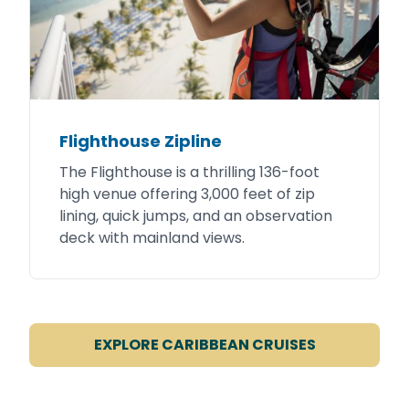
Flighthouse Zipline
The Flighthouse is a thrilling 136-foot
high venue offering 3,000 feet of zip
lining, quick jumps, and an observation
deck with mainland views.
EXPLORE CARIBBEAN CRUISES