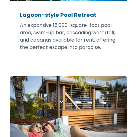
Lagoon-style Pool Retreat
An expansive 15,000-square-foot pool
area, swim-up bar, cascading waterfall,
and cabanas available for rent, offering
the perfect escape into paradise.