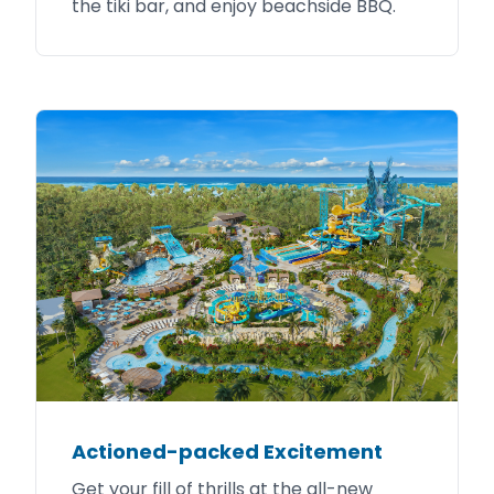
the tiki bar, and enjoy beachside BBQ.
Actioned-packed Excitement
Get your fill of thrills at the all-new