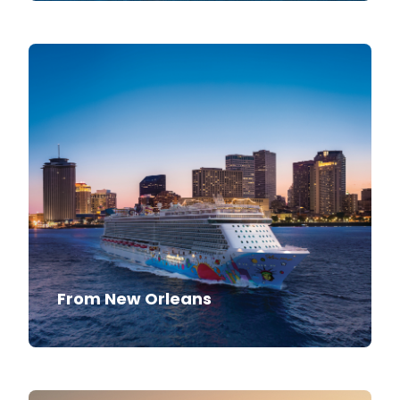
From New Orleans