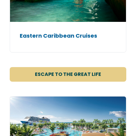
Eastern Caribbean Cruises
ESCAPE TO THE GREAT LIFE