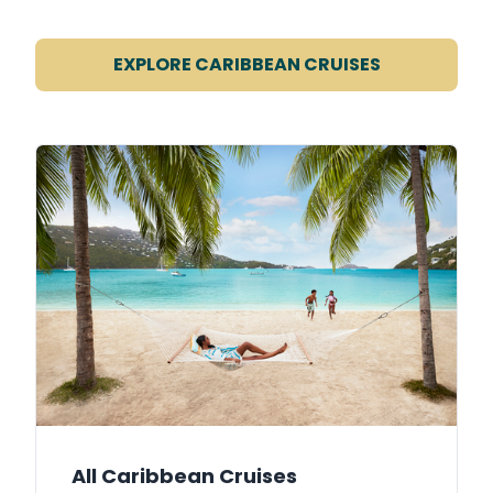
EXPLORE CARIBBEAN CRUISES
All Caribbean Cruises