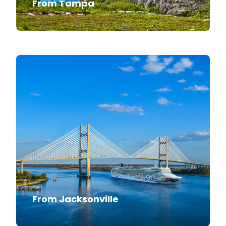
From Tampa
From Jacksonville