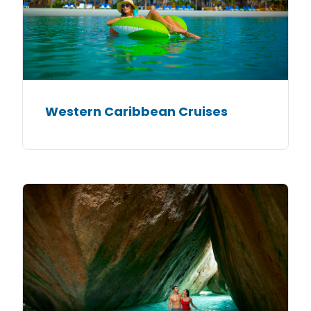
Western Caribbean Cruises