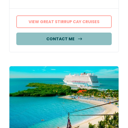
VIEW GREAT STIRRUP CAY CRUISES
CONTACT ME