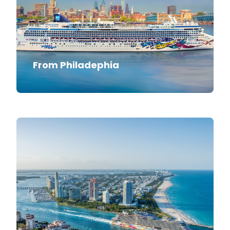
From Philadephia