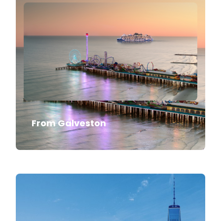
From Galveston