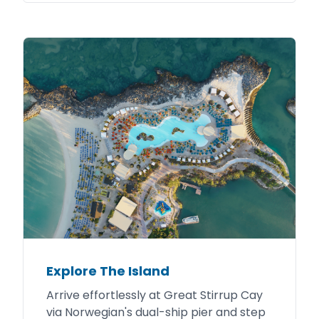
Explore The Island
Arrive effortlessly at Great Stirrup Cay
via Norwegian's dual-ship pier and step