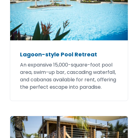
Lagoon-style Pool Retreat
An expansive 15,000-square-foot pool
area, swim-up bar, cascading waterfall,
and cabanas available for rent, offering
the perfect escape into paradise.