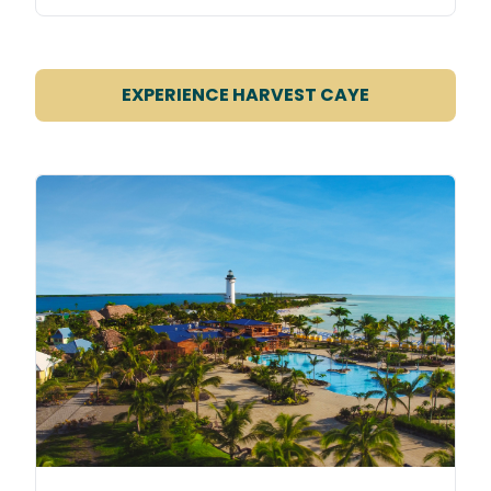
EXPERIENCE HARVEST CAYE