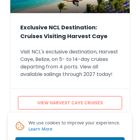
Exclusive NCL Destination:
Cruises Visiting Harvest Caye
Visit NCL's exclusive destination, Harvest
Caye, Belize, on 5- to 14-day cruises
departing from 4 ports. View all
available sailings through 2027 today!
VIEW HARVEST CAYE CRUISES
CONTACT ME
We use cookies to improve your experience.
Learn More