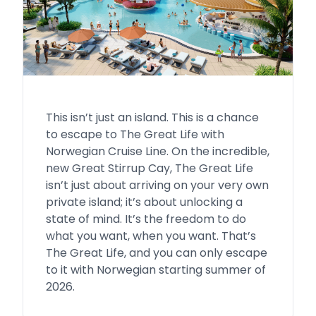
This isn’t just an island. This is a chance
to escape to The Great Life with
Norwegian Cruise Line. On the incredible,
new Great Stirrup Cay, The Great Life
isn’t just about arriving on your very own
private island; it’s about unlocking a
state of mind. It’s the freedom to do
what you want, when you want. That’s
The Great Life, and you can only escape
to it with Norwegian starting summer of
2026.