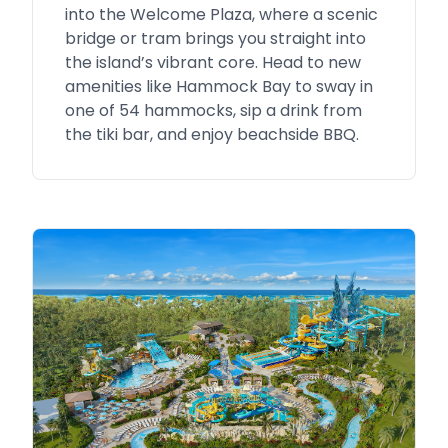
into the Welcome Plaza, where a scenic
bridge or tram brings you straight into
the island’s vibrant core. Head to new
amenities like Hammock Bay to sway in
one of 54 hammocks, sip a drink from
the tiki bar, and enjoy beachside BBQ.