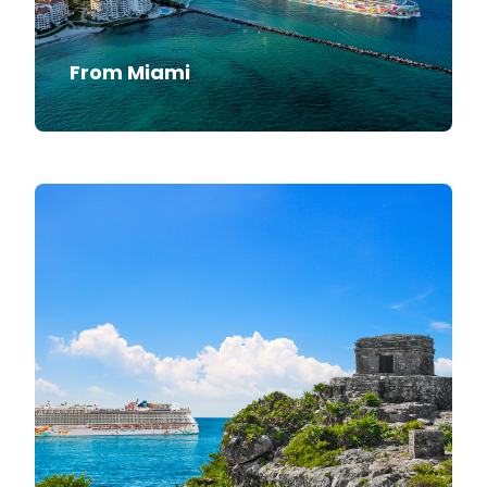
From Miami