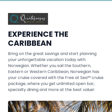
EXPERIENCE THE
CARIBBEAN
Bring on the great savings and start planning
your unforgettable vacation today with
Norwegian. Whether you sail the Southern,
Eastern or Western Caribbean, Norwegian has
your cruise covered with the Free at Sea™ cruise
package, where you get unlimited open bar,
specialty dining and more at the best value!