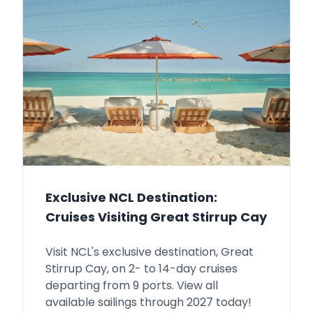
Exclusive NCL Destination:
Cruises Visiting Great Stirrup Cay
Visit NCL's exclusive destination, Great
Stirrup Cay, on 2- to 14-day cruises
departing from 9 ports. View all
available sailings through 2027 today!