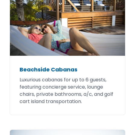
Beachside Cabanas
Luxurious cabanas for up to 6 guests,
featuring concierge service, lounge
chairs, private bathrooms, a/c, and golf
cart island transportation.