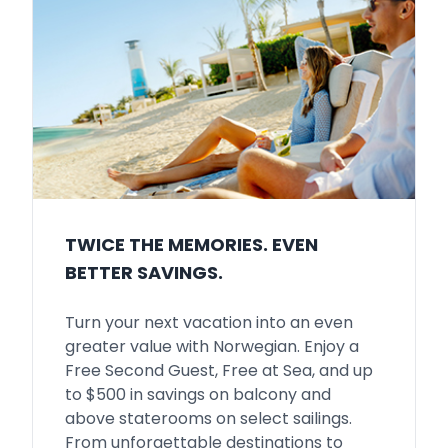
TWICE THE MEMORIES. EVEN
BETTER SAVINGS.
Turn your next vacation into an even
greater value with Norwegian. Enjoy a
Free Second Guest, Free at Sea, and up
to $500 in savings on balcony and
above staterooms on select sailings.
From unforgettable destinations to