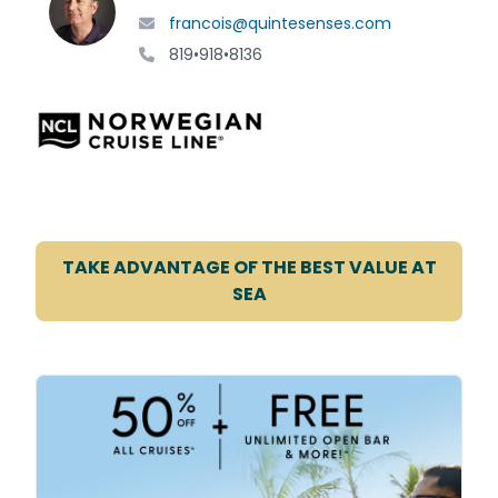
francois@quintesenses.com
819•918•8136
TAKE ADVANTAGE OF THE BEST VALUE AT
SEA