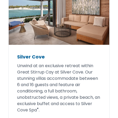
Silver Cove
Unwind at an exclusive retreat within
Great Stirrup Cay at Silver Cove. Our
stunning villas accommodate between
6 and 16 guests and feature air
conditioning, a full bathroom,
unobstructed views, a private beach, an
exclusive buffet and access to Silver
®
Cove Spa
.