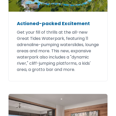
Actioned-packed Excitement
Get your fill of thrills at the all-new
Great Tides Waterpark, featuring 11
adrenaline-pumping waterslides, lounge
areas and more. This new, expansive
waterpark also includes a "dynamic
river," cliff-jumping platforms, a kids'
area, a grotto bar and more.