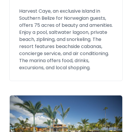
Harvest Caye, an exclusive island in
Southern Belize for Norwegian guests,
offers 75 acres of beauty and amenities.
Enjoy a pool, saltwater lagoon, private
beach, ziplining, and snorkeling. The
resort features beachside cabanas,
concierge service, and air conditioning.
The marina offers food, drinks,
excursions, and local shopping.