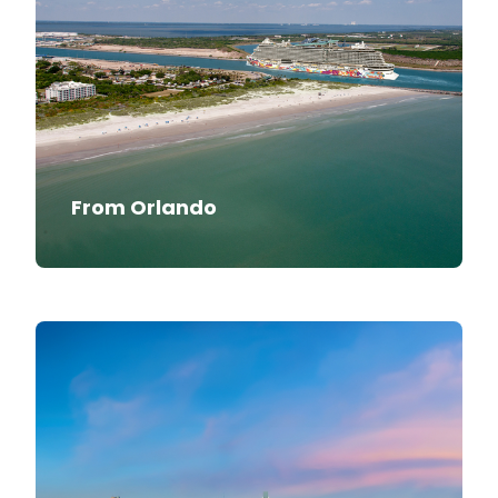
From Orlando