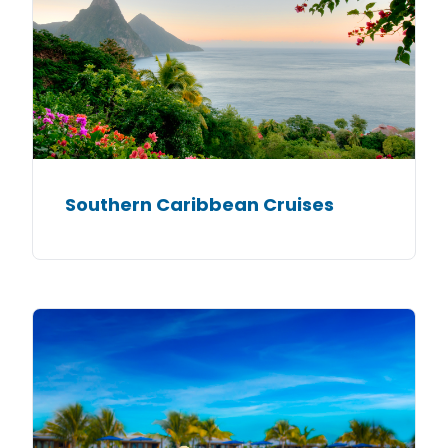
Southern Caribbean Cruises