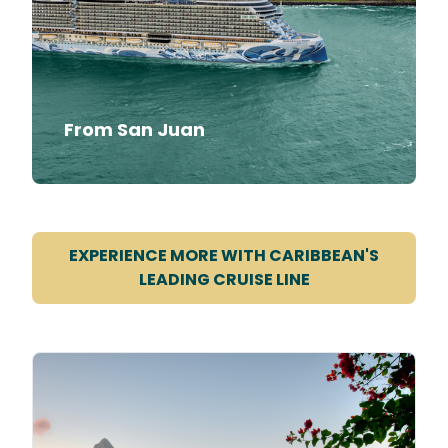
From San Juan
EXPERIENCE MORE WITH CARIBBEAN'S
LEADING CRUISE LINE