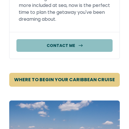
more included at sea, now is the perfect
time to plan the getaway you've been
dreaming about.
CONTACT ME
WHERE TO BEGIN YOUR CARIBBEAN CRUISE