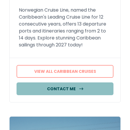
Norwegian Cruise Line, named the
Caribbean's Leading Cruise Line for 12
consecutive years, offers 13 departure
ports and itineraries ranging from 2 to
14 days. Explore stunning Caribbean
sailings through 2027 today!
VIEW ALL CARIBBEAN CRUISES
CONTACT ME