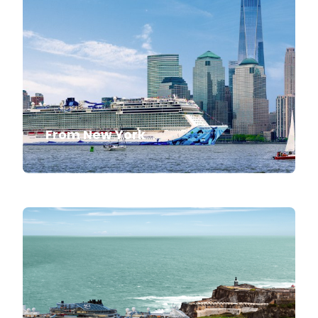
From New York