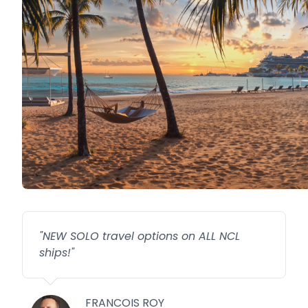
"
NEW SOLO travel options on ALL NCL
ships!
"
FRANCOIS ROY