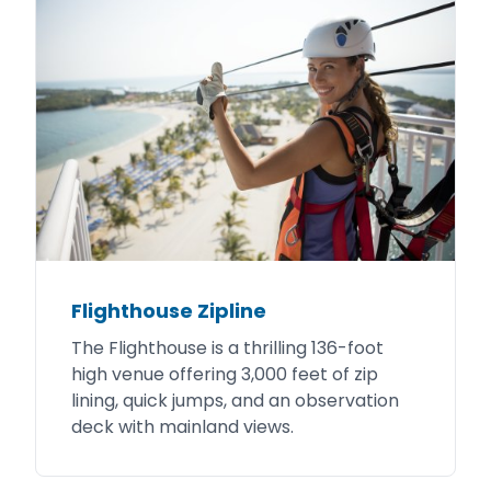
Flighthouse Zipline
The Flighthouse is a thrilling 136-foot
high venue offering 3,000 feet of zip
lining, quick jumps, and an observation
deck with mainland views.