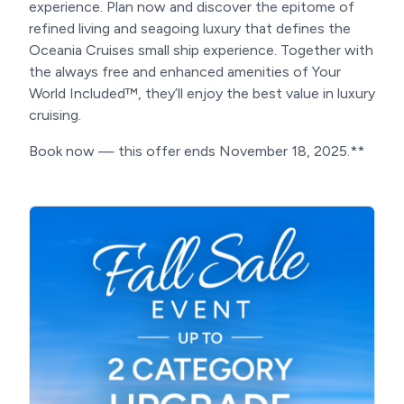
experience. Plan now and discover the epitome of
refined living and seagoing luxury that defines the
Oceania Cruises small ship experience. Together with
the always free and enhanced amenities of Your
World Included™, they’ll enjoy the best value in luxury
cruising.
Book now — this offer ends November 18, 2025.**