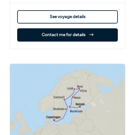
See voyage details
Contact me for details