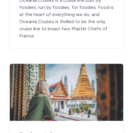
Oceania Cruises is a cruise line built by
foodies, run by foodies, for foodies. Food is
at the heart of everything we do, and
Oceania Cruises is thrilled to be the only
cruise line to boast two Master Chefs of
France.