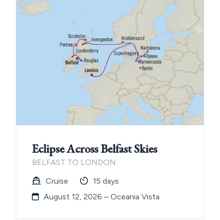
Eclipse Across Belfast Skies
BELFAST TO LONDON
Cruise
15 days
August 12, 2026 – Oceania Vista