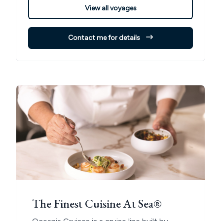
View all voyages
Contact me for details
The Finest Cuisine At Sea®