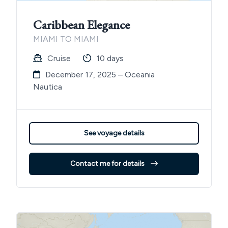
Caribbean Elegance
MIAMI TO MIAMI
Cruise
10 days
December 17, 2025 – Oceania
Nautica
See voyage details
Contact me for details