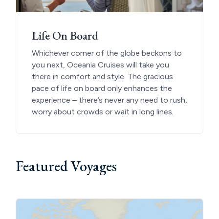
Life On Board
Whichever corner of the globe beckons to
you next, Oceania Cruises will take you
there in comfort and style. The gracious
pace of life on board only enhances the
experience – there’s never any need to rush,
worry about crowds or wait in long lines.
Featured Voyages