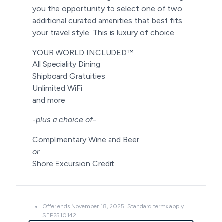
you the opportunity to select one of two
additional curated amenities that best fits
your travel style. This is luxury of choice.
YOUR WORLD INCLUDED™
All Speciality Dining
Shipboard Gratuities
Unlimited WiFi
and more
-
plus a choice of
-
Complimentary Wine and Beer
or
Shore Excursion Credit
Offer ends November 18, 2025. Standard terms apply.
SEP2510142