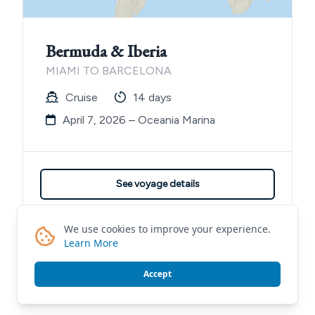
Bermuda & Iberia
MIAMI TO BARCELONA
Cruise
14 days
April 7, 2026 – Oceania Marina
See voyage details
Contact me for details
We use cookies to improve your experience.
Learn More
Accept