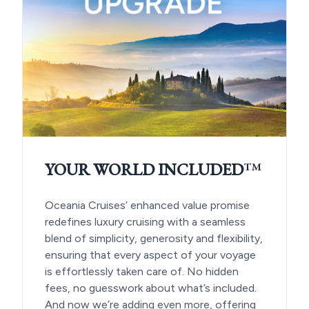
YOUR WORLD INCLUDED
™
Oceania Cruises’ enhanced value promise
redefines luxury cruising with a seamless
blend of simplicity, generosity and flexibility,
ensuring that every aspect of your voyage
is effortlessly taken care of. No hidden
fees, no guesswork about what’s included.
And now we’re adding even more, offering