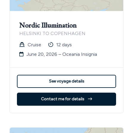
Nordic Illumination
HELSINKI TO COPENHAGEN
Cruise
12 days
June 20, 2026 – Oceania Insignia
See voyage details
Contact me for details