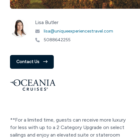
Lisa Butler
lisa@uniqueexperiencestravel.com
5088642255
Contact Us
**For a limited time, guests can receive more luxury
for less with up to a 2 Category Upgrade on select
sailings and enjoy an elevated suite or stateroom