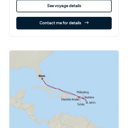
See voyage details
Contact me for details