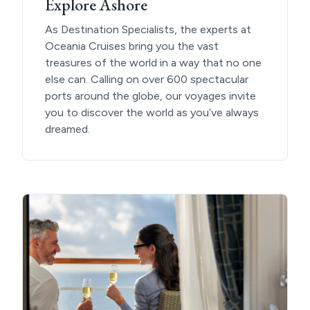
Explore Ashore
As Destination Specialists, the experts at
Oceania Cruises bring you the vast
treasures of the world in a way that no one
else can. Calling on over 600 spectacular
ports around the globe, our voyages invite
you to discover the world as you’ve always
dreamed.