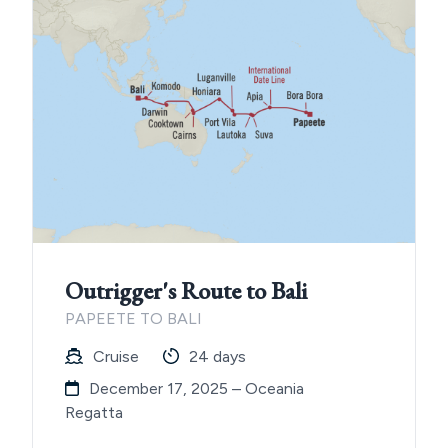
Outrigger's Route to Bali
PAPEETE TO BALI
Cruise
24 days
December 17, 2025 – Oceania
Regatta