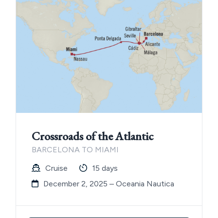
Crossroads of the Atlantic
BARCELONA TO MIAMI
Cruise
15 days
December 2, 2025 – Oceania Nautica