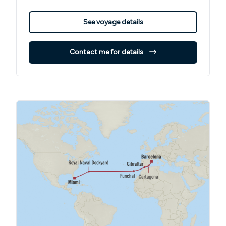
See voyage details
Contact me for details