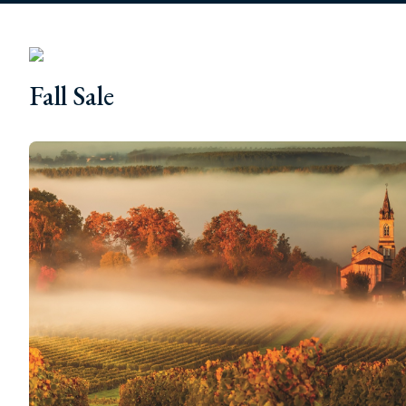
Fall Sale