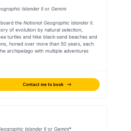
ographic Islander II
or
Gemini
 aboard the
National Geographic Islander ll
.
eory of evolution by natural selection,
 sea turtles and hike black-sand beaches and
tions, honed over more than 50 years, each
 the archipelago with multiple adventures
Contact me to book
eographic Islander II
or Gemini*