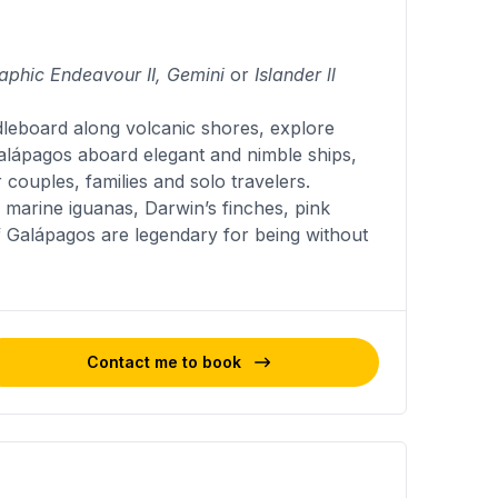
aphic Endeavour II, Gemini
or
Islander ll
dleboard along volcanic shores, explore
Galápagos aboard elegant and nimble ships,
 couples, families and solo travelers.
marine iguanas, Darwin’s finches, pink
f Galápagos are legendary for being without
Contact me to book