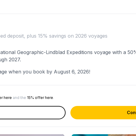
ced deposit, plus 15% savings on 2026 voyages
 National Geographic-Lindblad Expeditions voyage with a 50
ugh 2027.
age when you book by August 6, 2026!
er here
and the
15% offer here
.
Cont