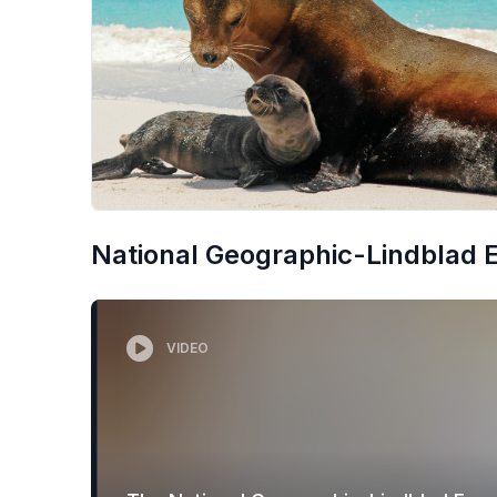
National Geographic-Lindblad Ex
VIDEO