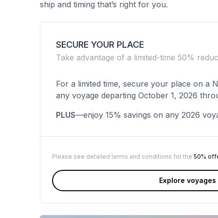
ship and timing that’s right for you.
SECURE YOUR PLACE
Take advantage of a limited-time 50% redu
For a limited time, secure your place on a
any voyage departing October 1, 2026 thro
PLUS
—enjoy 15% savings on any 2026 voy
Please see detailed terms and conditions for the
50% off
Explore voyages