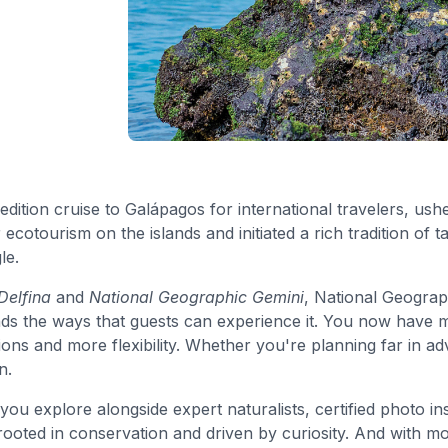
pedition cruise to Galápagos for international travelers, ush
ecotourism on the islands and initiated a rich tradition of t
le.
Delfina
and
National Geographic Gemini
, National Geograp
ds the ways that guests can experience it. You now have m
 and more flexibility. Whether you're planning far in adv
n.
ou explore alongside expert naturalists, certified photo ins
oted in conservation and driven by curiosity. And with mor