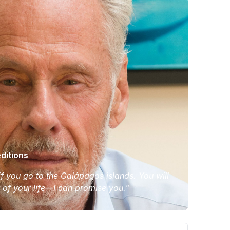
ditions
 if you go to the Galápagos islands. You will
t of your life—I can promise you."