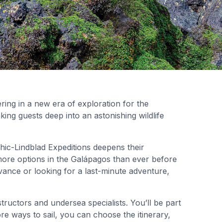
ering in a new era of exploration for the
aking guests deep into an astonishing wildlife
hic-Lindblad Expeditions deepens their
ore options in the Galápagos than ever before
ance or looking for a last-minute adventure,
tructors and undersea specialists. You’ll be part
e ways to sail, you can choose the itinerary,