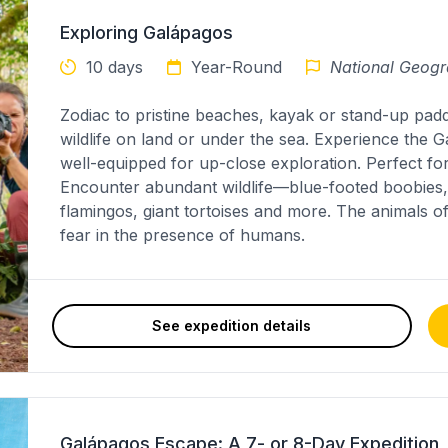
Exploring Galápagos
10 days
Year-Round
National Geogr
Zodiac to pristine beaches, kayak or stand-up pad
wildlife on land or under the sea. Experience the 
well-equipped for up-close exploration. Perfect for
Encounter abundant wildlife—blue-footed boobies, 
flamingos, giant tortoises and more. The animals o
fear in the presence of humans.
See expedition details
Galápagos Escape: A 7- or 8-Day Expedition