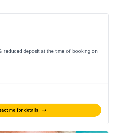
% reduced deposit at the time of booking on
act me for details