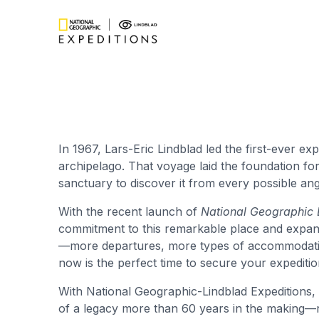
In 1967, Lars-Eric Lindblad led the first-ever ex
archipelago. That voyage laid the foundation for 
sanctuary to discover it from every possible ang
With the recent launch of
National Geographic 
commitment to this remarkable place and expan
—more departures, more types of accommodations
now is the perfect time to secure your expeditio
With National Geographic-Lindblad Expeditions, y
of a legacy more than 60 years in the making—ro