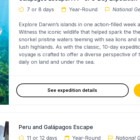
7 or 8 days
Year-Round
National Ge
Explore Darwin’s islands in one action-filled week
Witness the iconic wildlife that helped spark the th
snorkel pristine waters teeming with sea lions and
lush highlands. As with the classic, 10-day expedi
voyage is crafted to offer a diverse perspective of
daily on land and under the sea.
See expedition details
Peru and Galápagos Escape
11 or 12 days
Year-Round
National G