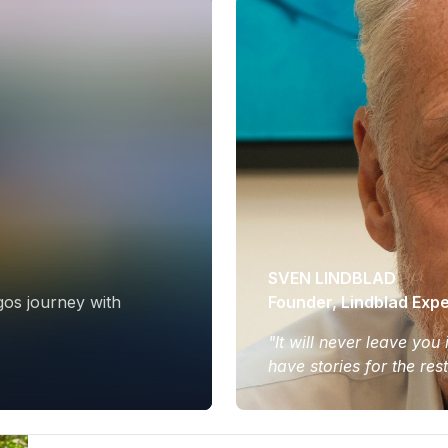
SVEN LINDBLAD
gos journey with
Founder, Lindblad Expe
"It will never leave you
have stories for the res