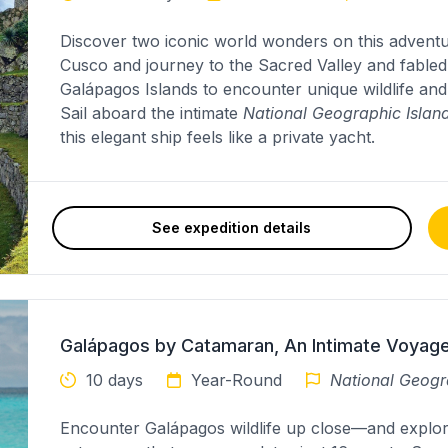
Discover two iconic world wonders on this adventure-
Cusco and journey to the Sacred Valley and fable
Galápagos Islands to encounter unique wildlife an
Sail aboard the intimate
National Geographic Island
this elegant ship feels like a private yacht.
See expedition details
Galápagos by Catamaran, An Intimate Voyag
10 days
Year-Round
National Geogr
Encounter Galápagos wildlife up close—and explo