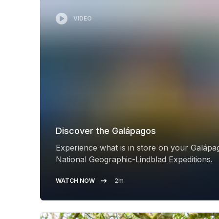
VIDEO
Discover the Galápagos
Experience what is in store on your Galápa
National Geographic-Lindblad Expeditions.
WATCH NOW
2m