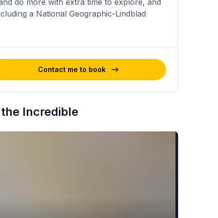
nd do more with extra time to explore, and
including a National Geographic-Lindblad
Contact me to book
the Incredible