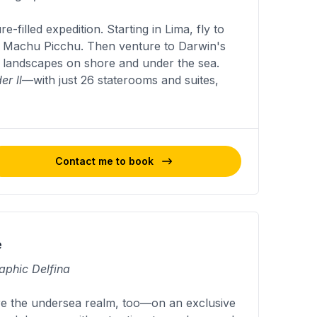
filled expedition. Starting in Lima, fly to
d Machu Picchu. Then venture to Darwin's
d landscapes on shore and under the sea.
er ll
—with just 26 staterooms and suites,
Contact me to book
e
aphic Delfina
re the undersea realm, too—on an exclusive