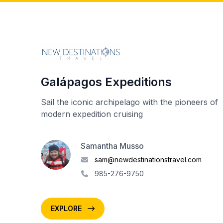
Galápagos Expeditions
Sail the iconic archipelago with the pioneers of
modern expedition cruising
Samantha Musso
sam@newdestinationstravel.com
985-276-9750
EXPLORE