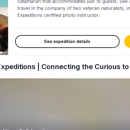
catamaran that accommodates just 16 guests. See a
travel in the company of two veteran naturalists, 
Expeditions certified photo instructor.
See expedition details
peditions | Connecting the Curious to 