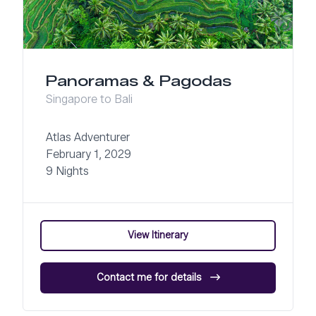
Panoramas & Pagodas
Singapore to Bali
Atlas Adventurer
February 1, 2029
9 Nights
View Itinerary
Contact me for details