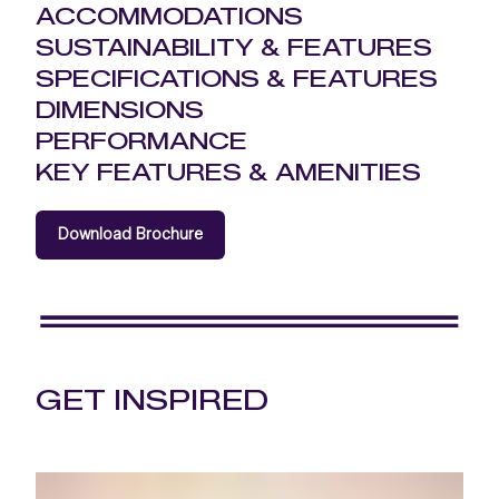
ACCOMMODATIONS
SUSTAINABILITY & FEATURES
SPECIFICATIONS & FEATURES
DIMENSIONS
PERFORMANCE
KEY FEATURES & AMENITIES
Download Brochure
GET INSPIRED