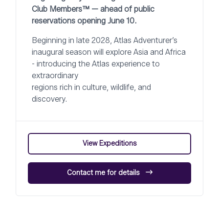
Club Members™ — ahead of public
reservations opening June 10.
Beginning in late 2028, Atlas Adventurer’s
inaugural season will explore Asia and Africa
- introducing the Atlas experience to
extraordinary
regions rich in culture, wildlife, and
discovery.
View Expeditions
Contact me for details