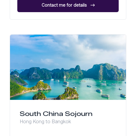
Contact me for details
South China Sojourn
Hong Kong to Bangkok