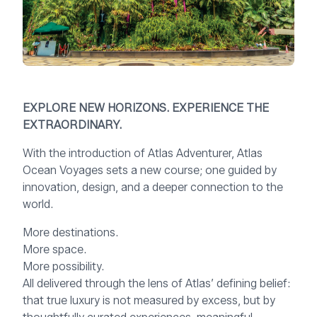
EXPLORE NEW HORIZONS. EXPERIENCE THE
EXTRAORDINARY.
With the introduction of Atlas Adventurer, Atlas
Ocean Voyages sets a new course; one guided by
innovation, design, and a deeper connection to the
world.
More destinations.
More space.
More possibility.
All delivered through the lens of Atlas’ defining belief:
that true luxury is not measured by excess, but by