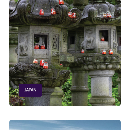
JAPAN