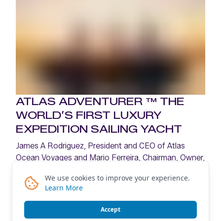
ATLAS ADVENTURER ™ THE
WORLD’S FIRST LUXURY
EXPEDITION SAILING YACHT
James A Rodriguez, President and CEO of Atlas
Ocean Voyages and Mario Ferreira, Chairman, Owner,
and Founder of Mystic Invest Holding, share the
We use cookies to improve your experience.
vision behind Atlas Adventurer—and the opportunity
Learn More
to redefine expedition cruising.
Accept