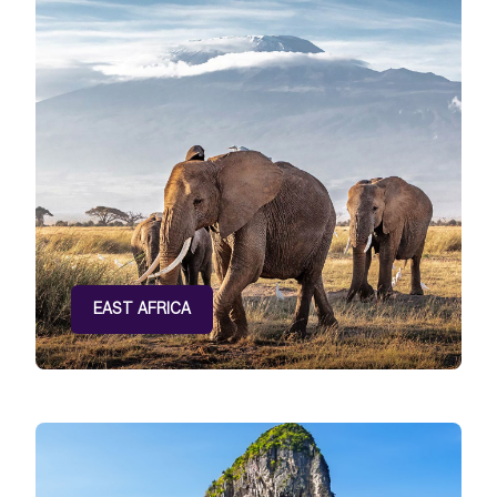
EAST AFRICA