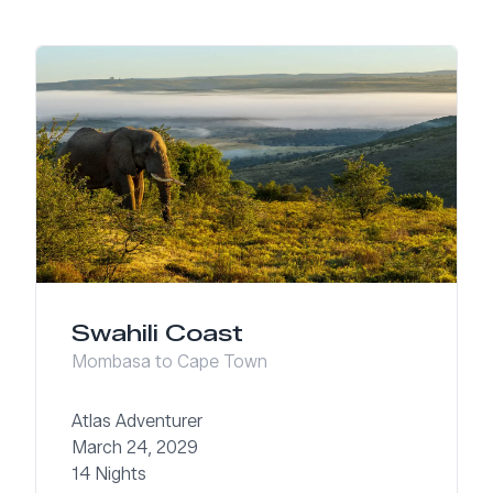
Swahili Coast
Mombasa to Cape Town
Atlas Adventurer
March 24, 2029
14 Nights