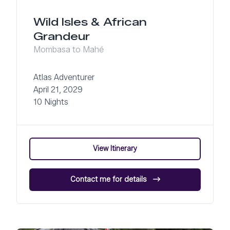
Wild Isles & African
Grandeur
Mombasa to Mahé
Atlas Adventurer
April 21, 2029
10 Nights
View Itinerary
Contact me for details