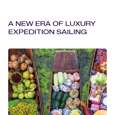
A NEW ERA OF LUXURY
EXPEDITION SAILING