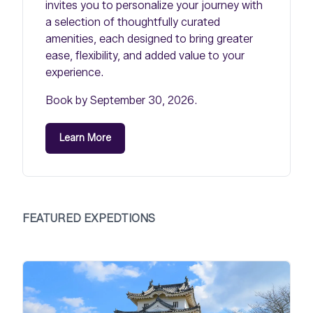
invites you to personalize your journey with
a selection of thoughtfully curated
amenities, each designed to bring greater
ease, flexibility, and added value to your
experience.
Book by September 30, 2026.
Learn More
FEATURED EXPEDTIONS