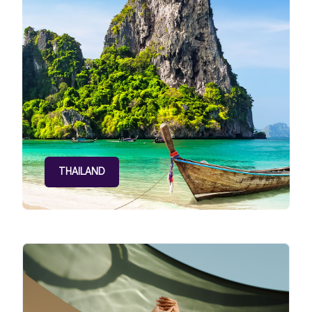
THAILAND