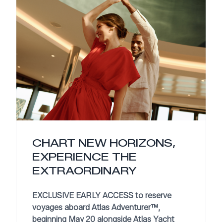
CHART NEW HORIZONS,
EXPERIENCE THE
EXTRAORDINARY
EXCLUSIVE EARLY ACCESS to reserve
voyages aboard Atlas Adventurer™,
beginning May 20 alongside Atlas Yacht