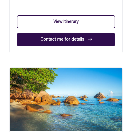
View Itinerary
Contact me for details