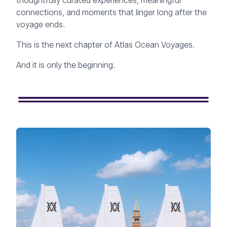
thoughtfully curated experiences, meaningful
connections, and moments that linger long after the
voyage ends.
This is the next chapter of Atlas Ocean Voyages.
And it is only the beginning.