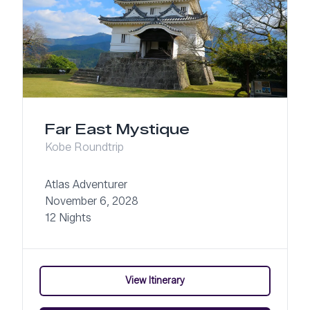
Far East Mystique
Kobe Roundtrip
Atlas Adventurer
November 6, 2028
12 Nights
View Itinerary