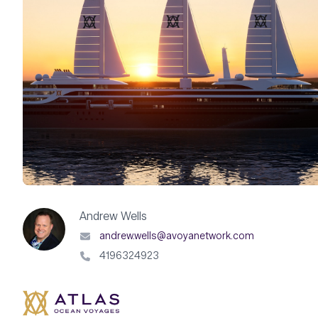
Andrew Wells
andrew.wells@avoyanetwork.com
4196324923