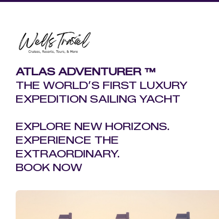
ATLAS ADVENTURER ™
THE WORLD’S FIRST LUXURY
EXPEDITION SAILING YACHT
EXPLORE NEW HORIZONS.
EXPERIENCE THE
EXTRAORDINARY.
BOOK NOW