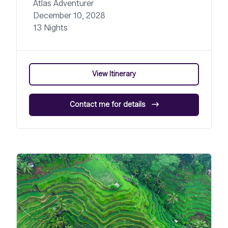
Atlas Adventurer
December 10, 2028
13 Nights
View Itinerary
Contact me for details