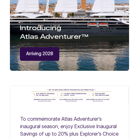
Introducing
Atlas Adventurer™
Arriving 2028
To commemorate Atlas Adventurer’s
inaugural season, enjoy Exclusive Inaugural
Savings of up to 20% plus Explorer’s Choice