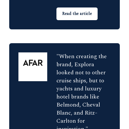
Read the article
"When creating the
brand, Explora
looked not to other
cruise ships, but to
yachts and luxury
hotel brands like
Belmond, Cheval
Blanc, and Ritz-
Carlton for