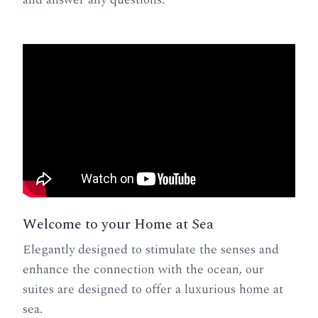
Welcome to your Home at Sea
Elegantly designed to stimulate the senses and
enhance the connection with the ocean, our
suites are designed to offer a luxurious home at
sea.