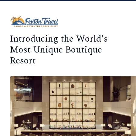
Introducing the World's
Most Unique Boutique
Resort