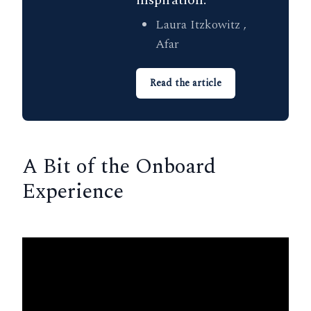
inspiration."
Laura Itzkowitz ,
Afar
Read the article
A Bit of the Onboard
Experience