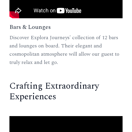
Bars & Lounges
Discover Explora Journeys' collection of 12 bars
and lounges on board. Their elegant and
cosmopolitan atmosphere will allow our guest to
truly relax and let go.
Crafting Extraordinary
Experiences