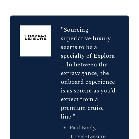
"Sourcing
superlative luxury
seems to be a
specialty of Explora
... In between the
extravagance, the
onboard experience
is as serene as you’d
expect from a
premium cruise
line."
Paul Brady,
Travel+Leisure