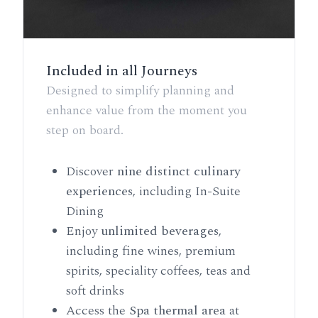
Included in all Journeys
Designed to simplify planning and
enhance value from the moment you
step on board.
Discover
nine distinct culinary
experiences
, including In-Suite
Dining
Enjoy
unlimited beverages
,
including fine wines, premium
spirits, speciality coffees, teas and
soft drinks
Access the
Spa thermal area
at