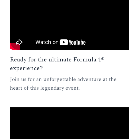
Ready for the ultimate Formula 1®
experience?
Join us for an unforgettable adventure at the
heart of this legendary event.