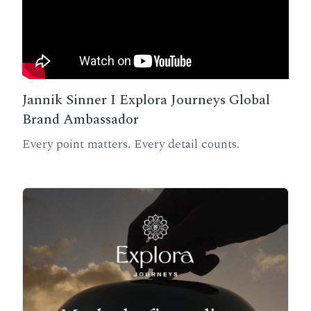
Jannik Sinner I Explora Journeys Global
Brand Ambassador
Every point matters. Every detail counts.