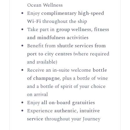
Ocean Wellness
Enjoy
complimentary high-speed
Wi-Fi
throughout the ship
Take part in
group wellness, fitness
and mindfulness activities
Benefit from
shuttle services from
port to city centres
(where required
and available)
Receive an in-suite welcome
bottle
of champagne
, plus a bottle of wine
and a bottle of spirit of your choice
on arrival
Enjoy
all on-board gratuities
Experience
authentic, intuitive
service
throughout your Journey