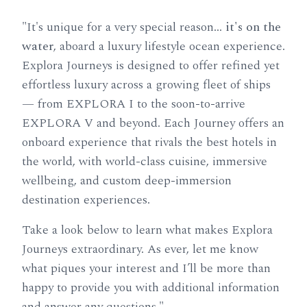
"It's unique for a very special reason…
it's on the
water
, aboard a luxury lifestyle ocean experience.
Explora Journeys is designed to offer refined yet
effortless luxury across a growing fleet of ships
— from EXPLORA I to the soon-to-arrive
EXPLORA V and beyond. Each Journey offers an
onboard experience that rivals the best hotels in
the world, with world-class cuisine, immersive
wellbeing, and custom deep-immersion
destination experiences.
Take a look below to learn what makes Explora
Journeys extraordinary. As ever, let me know
what piques your interest and I’ll be more than
happy to provide you with additional information
and answer any questions."