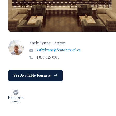
Kathylynne Fenton
kathylynne@fentontravel.ca
1 855 525 0013
See Available Journeys