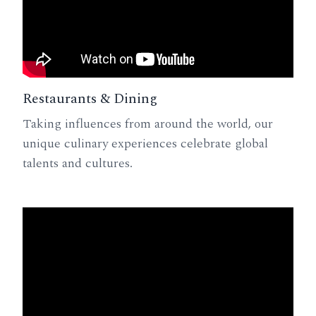
Restaurants & Dining
Taking influences from around the world, our
unique culinary experiences celebrate global
talents and cultures.