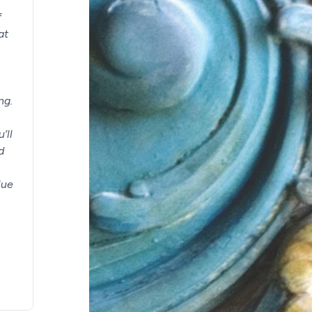
f
at
ng.
’ll
d
lue