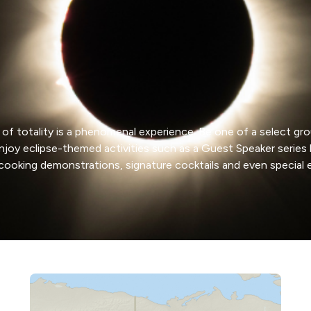
 of totality is a phenomenal experience. Be one of a select gro
enjoy eclipse-themed activities such as a Guest Speaker ser
 cooking demonstrations, signature cocktails and even special 