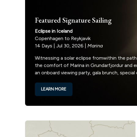
Featured Signature Sailing
Eclipse in Iceland
Copenhagen to Reykjavik
14 Days | Jul 30, 2026 |
Marina
Witnessing a solar eclipse fromwithin the path
the comfort of Marina in Grundarfjordur and 
an onboard viewing party, gala brunch, special
LEARN MORE