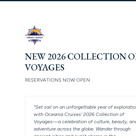
NEW 2026 COLLECTION O
VOYAGES
RESERVATIONS NOW OPEN
"
Set sail on an unforgettable year of explorati
with Oceania Cruises’ 2026 Collection of
Voyages—a celebration of culture, beauty, an
adventure across the globe. Wander through