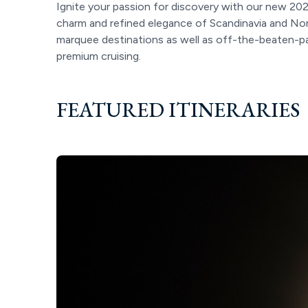
Ignite your passion for discovery with our new 202
charm and refined elegance of Scandinavia and Nor
marquee destinations as well as off-the-beaten-pat
premium cruising.
FEATURED ITINERARIES