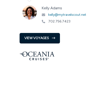
Kelly Adams
kelly@mytravelscout.net
702.756.7423
VIEW VOYAGES