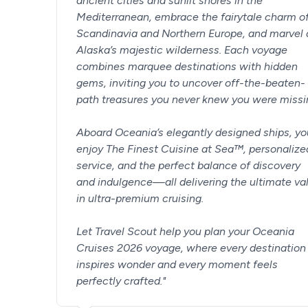
ancient cities and sunlit shores in the
Mediterranean, embrace the fairytale charm o
Scandinavia and Northern Europe, and marvel 
Alaska’s majestic wilderness. Each voyage
combines marquee destinations with hidden
gems, inviting you to uncover off-the-beaten-
path treasures you never knew you were missi
Aboard Oceania’s elegantly designed ships, you
enjoy The Finest Cuisine at Sea™, personalize
service, and the perfect balance of discovery
and indulgence—all delivering the ultimate va
in ultra-premium cruising.
Let Travel Scout help you plan your Oceania
Cruises 2026 voyage, where every destination
inspires wonder and every moment feels
perfectly crafted.
"