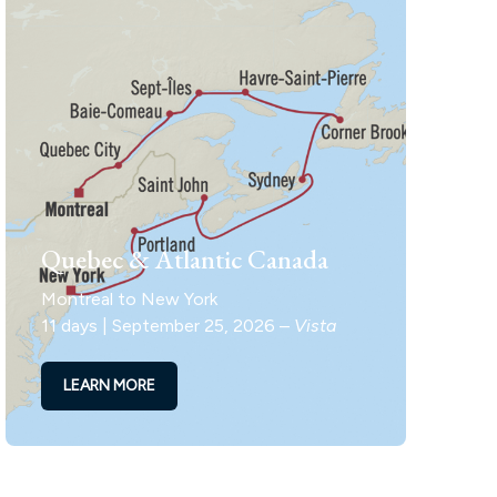
Quebec & Atlantic Canada
Montreal to New York
11 days | September 25, 2026 –
Vista
LEARN MORE