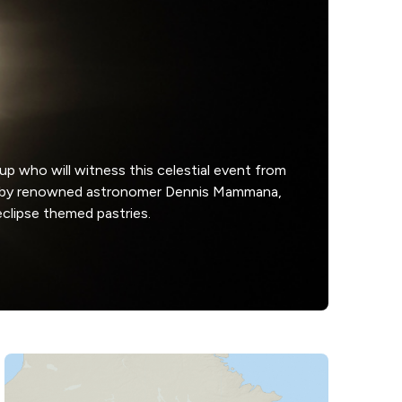
up who will witness this celestial event from
ies by renowned astronomer Dennis Mammana,
eclipse themed pastries.