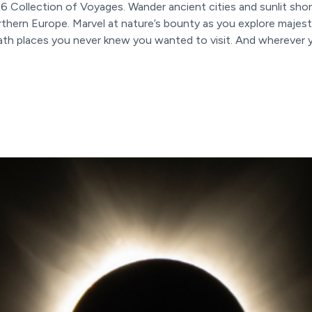
6 Collection of Voyages. Wander ancient cities and sunlit shor
thern Europe. Marvel at nature’s bounty as you explore majest
h places you never knew you wanted to visit. And wherever you t