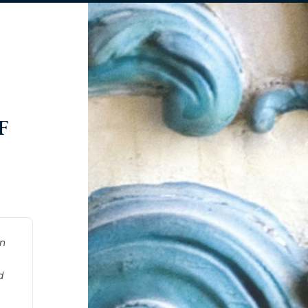
F
on
d