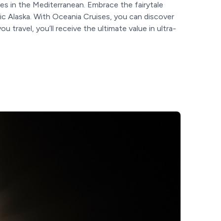
es in the Mediterranean. Embrace the fairytale
ic Alaska. With Oceania Cruises, you can discover
ravel, you’ll receive the ultimate value in ultra-