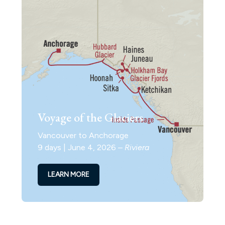
Voyage of the Glaciers
Vancouver to Anchorage
9 days | June 4, 2026 –
Riviera
LEARN MORE