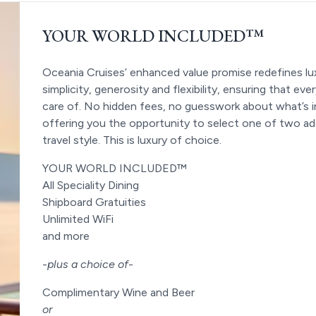
YOUR WORLD INCLUDED™
Oceania Cruises’ enhanced value promise redefines lux
simplicity, generosity and flexibility, ensuring that ev
care of. No hidden fees, no guesswork about what’s 
offering you the opportunity to select one of two add
travel style. This is luxury of choice.
YOUR WORLD INCLUDED™
All Speciality Dining
Shipboard Gratuities
Unlimited WiFi
and more
-
plus a choice of
-
Complimentary Wine and Beer
or