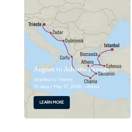
Aegean to Adriatic Passage
Istanbul to Trieste
10 days | May 17, 2026 –
Allura
LEARN MORE