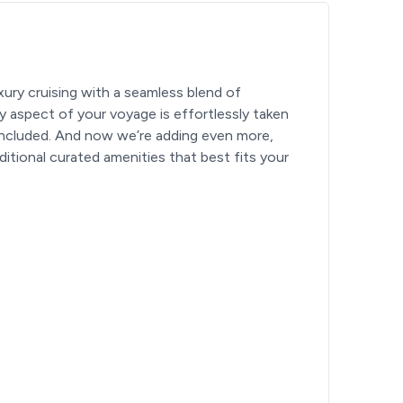
ury cruising with a seamless blend of
ery aspect of your voyage is effortlessly taken
included. And now we’re adding even more,
itional curated amenities that best fits your