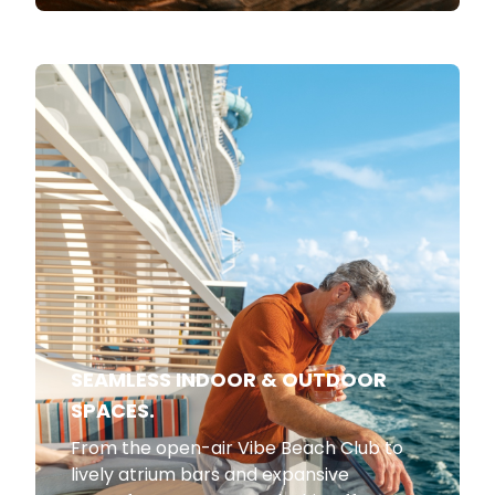
SEAMLESS INDOOR & OUTDOOR
SPACES.
From the open-air Vibe Beach Club to
lively atrium bars and expansive