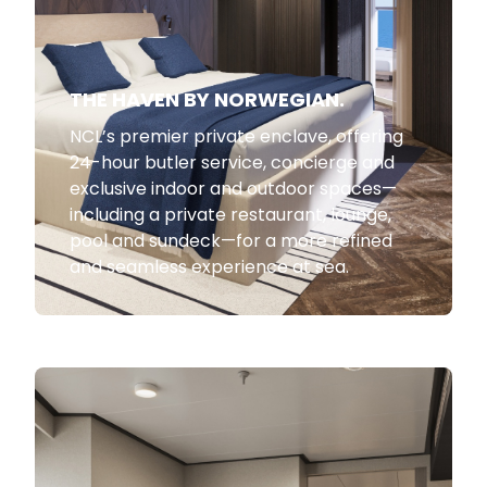
THE HAVEN BY NORWEGIAN.
NCL’s premier private enclave, offering
24-hour butler service, concierge and
exclusive indoor and outdoor spaces—
including a private restaurant, lounge,
pool and sundeck—for a more refined
and seamless experience at sea.