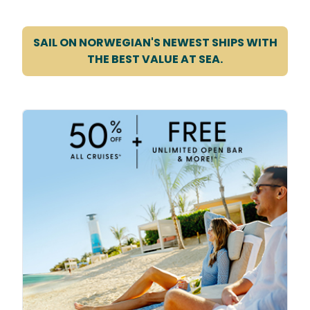
SAIL ON NORWEGIAN'S NEWEST SHIPS WITH
THE BEST VALUE AT SEA.