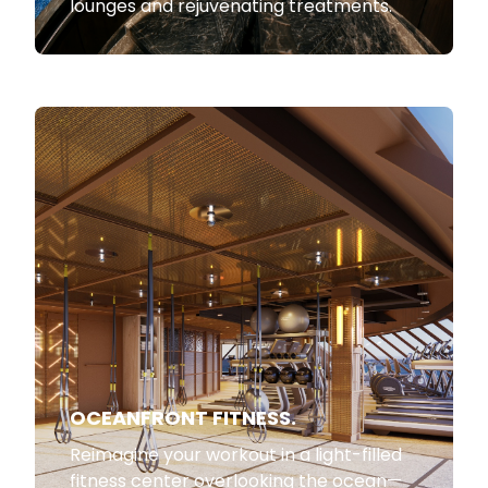
lounges and rejuvenating treatments.
OCEANFRONT FITNESS.
Reimagine your workout in a light-filled
fitness center overlooking the ocean—