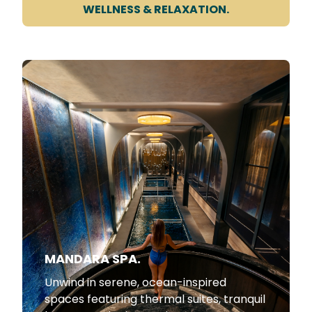
WELLNESS & RELAXATION.
MANDARA SPA.
Unwind in serene, ocean-inspired
spaces featuring thermal suites, tranquil