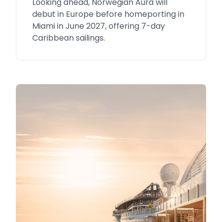
Looking ahead, Norwegian Aura will
debut in Europe before homeporting in
Miami in June 2027, offering 7-day
Caribbean sailings.