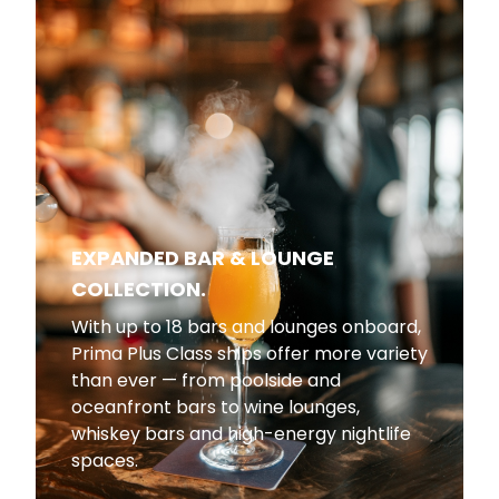
EXPANDED BAR & LOUNGE
COLLECTION.
With up to 18 bars and lounges onboard,
Prima Plus Class ships offer more variety
than ever — from poolside and
oceanfront bars to wine lounges,
whiskey bars and high-energy nightlife
spaces.