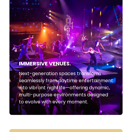
IMMERSIVE VENUES.
Next-generation spaces transform
seamlessly from daytime entertainment
into vibrant nightlife—offering dynamic,
multi-purpose environments designed
to evolve with every moment.