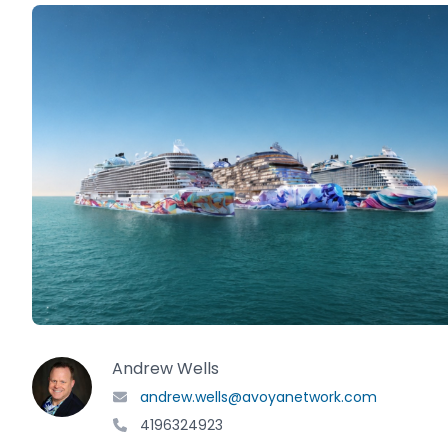
Andrew Wells
andrew.wells@avoyanetwork.com
4196324923