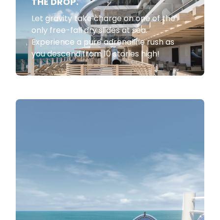
THE DROP.
Let gravity take charge on one of the
only free-fall dry slides at sea.
Experience a pure adrenaline rush as
you descend from 10 stories high!