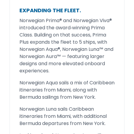
EXPANDING THE FLEET.
Norwegian Prima® and Norwegian Viva®
introduced the award‑winning Prima
Class. Building on that success, Prima
Plus expands the fleet to 5 ships, with
Norwegian Aqua®, Norwegian Luna™ and
Norwegian Aura™ — featuring larger
designs and more elevated onboard
experiences.
Norwegian Aqua sails a mix of Caribbean
itineraries from Miami, along with
Bermuda sailings from New York.
Norwegian Luna sails Caribbean
itineraries from Miami, with additional
Bermuda departures from New York.