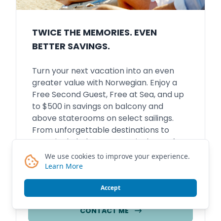
TWICE THE MEMORIES. EVEN
BETTER SAVINGS.
Turn your next vacation into an even
greater value with Norwegian. Enjoy a
Free Second Guest, Free at Sea, and up
to $500 in savings on balcony and
above staterooms on select sailings.
From unforgettable destinations to
more included at sea, now is the perfect
time to plan the getaway you've been
We use cookies to improve your experience.
dreaming about.
Learn More
Accept
CONTACT ME