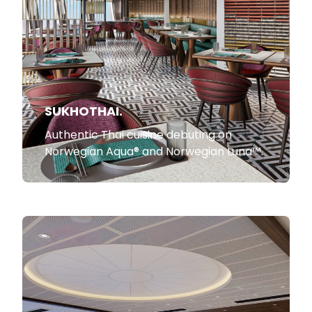
SUKHOTHAI.
Authentic Thai cuisine debuting on
Norwegian Aqua® and Norwegian Luna™.