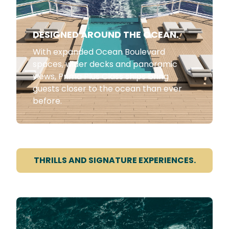
DESIGNED AROUND THE OCEAN.
With expanded Ocean Boulevard
spaces, wider decks and panoramic
views, Prima Plus Class ships bring
guests closer to the ocean than ever
before.
THRILLS AND SIGNATURE EXPERIENCES.