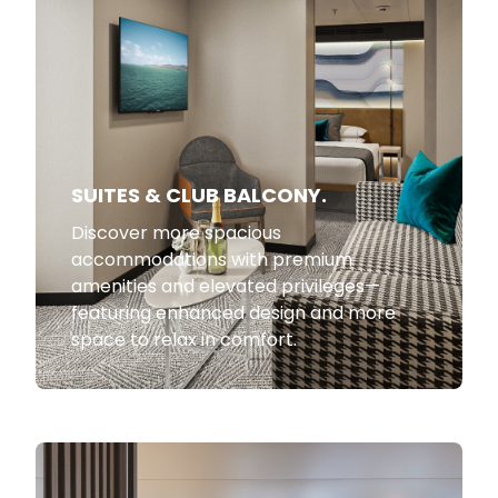
SUITES & CLUB BALCONY.
Discover more spacious
accommodations with premium
amenities and elevated privileges—
featuring enhanced design and more
space to relax in comfort.