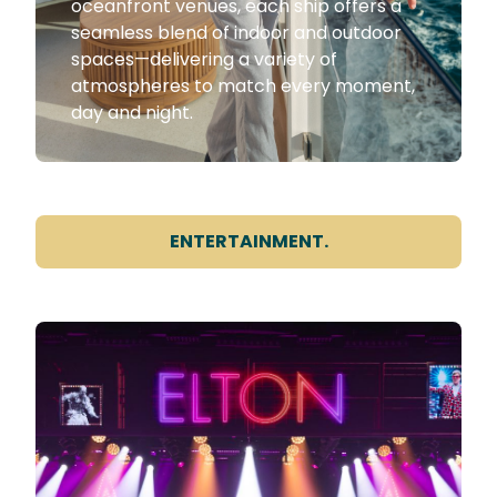
oceanfront venues, each ship offers a
seamless blend of indoor and outdoor
spaces—delivering a variety of
atmospheres to match every moment,
day and night.
ENTERTAINMENT.