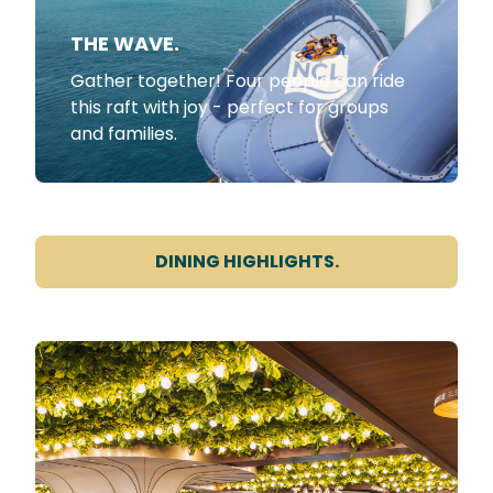
THE WAVE.
Gather together! Four people can ride
this raft with joy - perfect for groups
and families.
DINING HIGHLIGHTS.