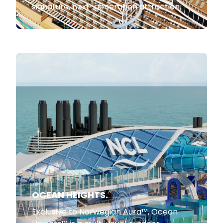
signature, next-generation attraction.
OCEAN HEIGHTS.
Exclusive to Norwegian Aura™, Ocean