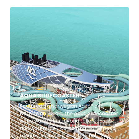
AQUA SLIDECOASTER.
Featured on Norwegian Aqua® and
Norwegian Luna™, the Aqua Slidecoaster
is the world’s first hybrid rollercoaster
and waterslide—combining high-speed
motion and ocean views in one