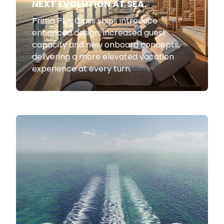
NEXT EVOLUTION AT SEA.
Prima Plus Class ships introduce
enhanced design, increased guest
capacity and new onboard concepts,
delivering a more elevated vacation
experience at every turn.