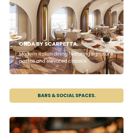
ONDA BY SCARPETTA.
Modern Italian dining featuring signature
pastas and elevated classics.
BARS & SOCIAL SPACES.