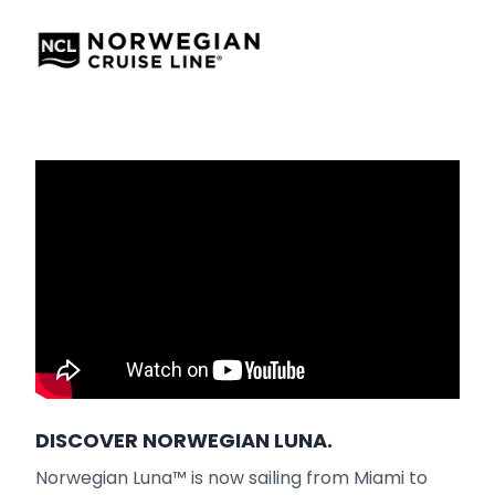
DISCOVER NORWEGIAN LUNA.
Norwegian Luna™ is now sailing from Miami to