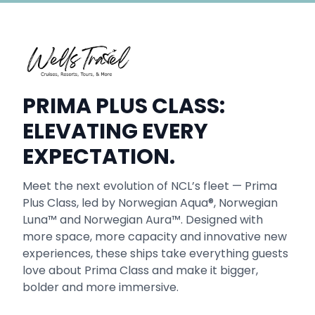
PRIMA PLUS CLASS:
ELEVATING EVERY
EXPECTATION.
Meet the next evolution of NCL’s fleet — Prima
Plus Class, led by Norwegian Aqua®, Norwegian
Luna™ and Norwegian Aura™. Designed with
more space, more capacity and innovative new
experiences, these ships take everything guests
love about Prima Class and make it bigger,
bolder and more immersive.