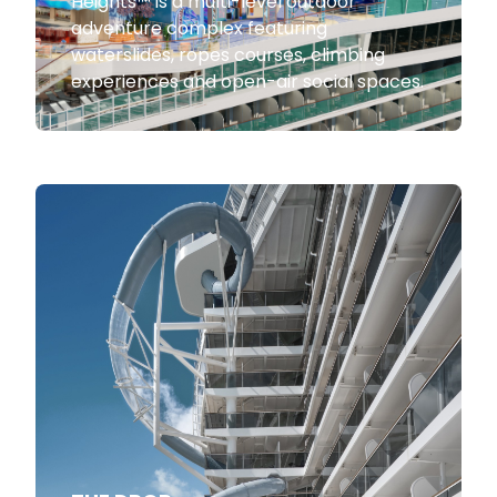
Heights™ is a multi-level outdoor
adventure complex featuring
waterslides, ropes courses, climbing
experiences and open-air social spaces.