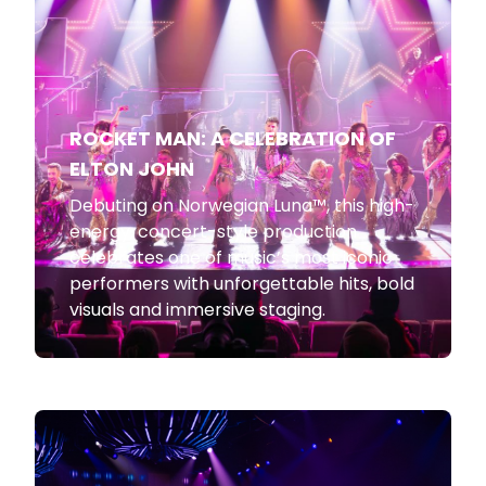
ROCKET MAN: A CELEBRATION OF
ELTON JOHN
Debuting on Norwegian Luna™, this high-
energy, concert-style production
celebrates one of music’s most iconic
performers with unforgettable hits, bold
visuals and immersive staging.