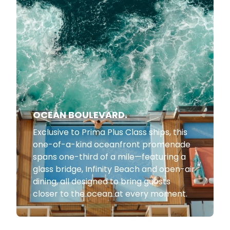
OCEAN BOULEVARD.
Exclusive to Prima Plus Class ships, this
one-of-a-kind oceanfront promenade
spans one-third of a mile—featuring a
glass bridge, Infinity Beach and open-air
dining, all designed to bring guests
closer to the ocean at every moment.