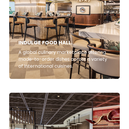
INDULGE FOOD HALL.
A global culinary marketplace offering
made-to-order dishes across a variety
of international cuisines.