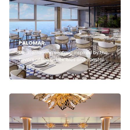
PALOMAR.
Mediterranean seafood inspired by the
flavors of the Greek Isles and coastal
Europe.