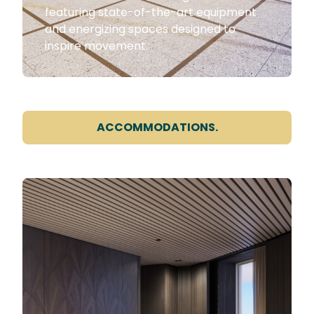
featuring state-of-the-art equipment
and energizing spaces designed to
inspire movement.
ACCOMMODATIONS.