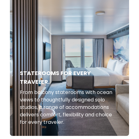
STATEROOMS FOR EVERY
TRAVELER.
From balcony staterooms with ocean
views to thoughtfully designed solo
studios, a range of accommodations
delivers comfort, flexibility and choice
for every traveler.