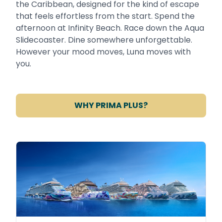
the Caribbean, designed for the kind of escape
that feels effortless from the start. Spend the
afternoon at Infinity Beach. Race down the Aqua
Slidecoaster. Dine somewhere unforgettable.
However your mood moves, Luna moves with
you.
WHY PRIMA PLUS?