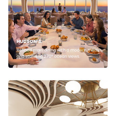
HUDSON’S.
Refined main dining with a modern menu
and stunning 270° ocean views.