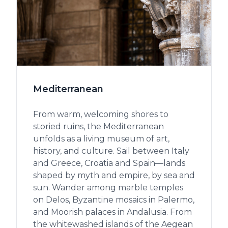
Mediterranean
From warm, welcoming shores to
storied ruins, the Mediterranean
unfolds as a living museum of art,
history, and culture. Sail between Italy
and Greece, Croatia and Spain—lands
shaped by myth and empire, by sea and
sun. Wander among marble temples
on Delos, Byzantine mosaics in Palermo,
and Moorish palaces in Andalusia. From
the whitewashed islands of the Aegean