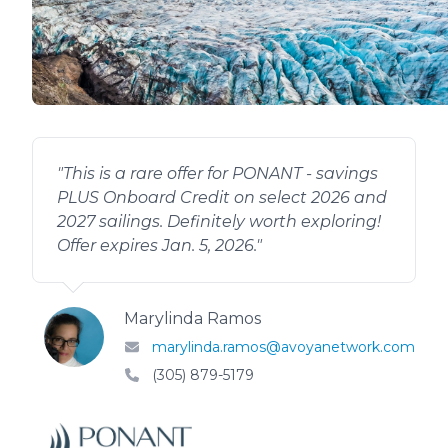
"
This is a rare offer for PONANT - savings
PLUS Onboard Credit on select 2026 and
2027 sailings. Definitely worth exploring!
Offer expires Jan. 5, 2026.
"
Marylinda Ramos
marylinda.ramos@avoyanetwork.com
(305) 879-5179