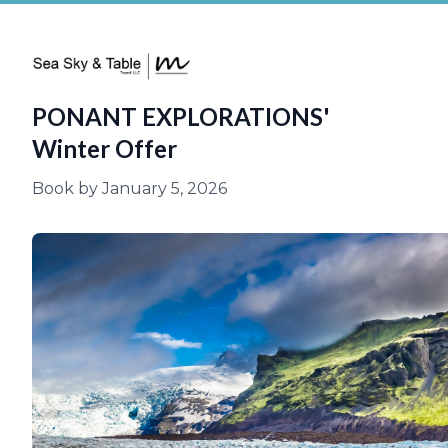
PONANT EXPLORATIONS'
Winter Offer
Book by January 5, 2026