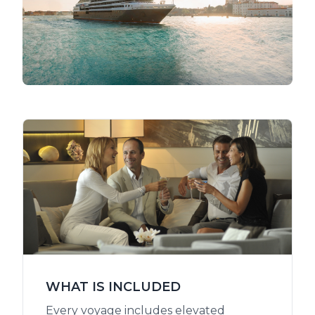
WHAT IS INCLUDED
Every voyage includes elevated