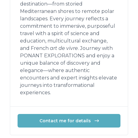
destination—from storied
Mediterranean shores to remote polar
landscapes. Every journey reflects a
commitment to immersive, purposeful
travel with a spirit of science and
education, multicultural exchange,
and French
art de vivre
. Journey with
PONANT EXPLORATIONS and enjoy a
unique balance of discovery and
elegance—where authentic
encounters and expert insights elevate
journeys into transformational
experiences.
Contact me for details