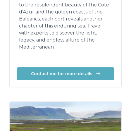
to the resplendent beauty of the Côte
d’Azur and the golden coasts of the
Balearics, each port reveals another
chapter of this enduring sea. Travel
with experts to discover the light,
legacy, and endless allure of the
Mediterranean.
Contact me for more details