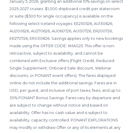
January 5, 2026, granting an additional 10% savings on select
2025-2027 cruises. $1,000 shipboard credit per stateroom
or suite ($500 for single occupancy) is available on the
following select Iceland voyages: EE250526, AU130626,
AU200626, AU270626, AU060726, AU130726, ER200726,
ER270726, ER030826. Savings applies only to new bookings
made using the OFFER CODE: XMAS25. This offer is non-
retroactive, subject to availability, and cannot be
combined with Exclusive offers (Flight Credit, Reduced
Single Supplement, Onboard Sale discount, Webinar
discounts, or PONANT event offers). The fares displayed
online do not include the additional savings. Fares are in
USD, per guest, and inclusive of port taxes, fees, and up to
30% PONANT Bonus Savings. Fares vary by departure and
are subject to change without notice and based on
availability. Offer has no cash value and is subject to
availability, capacity controlled. PONANT EXPLORATIONS
may modify or withdraw Offer or any of its elements at any