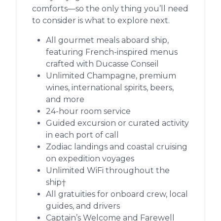
comforts—so the only thing you’ll need
to consider is what to explore next.
All gourmet meals aboard ship,
featuring French-inspired menus
crafted with Ducasse Conseil
Unlimited Champagne, premium
wines, international spirits, beers,
and more
24-hour room service
Guided excursion or curated activity
in each port of call
Zodiac landings and coastal cruising
on expedition voyages
Unlimited WiFi throughout the
ship†
All gratuities for onboard crew, local
guides, and drivers
Captain’s Welcome and Farewell