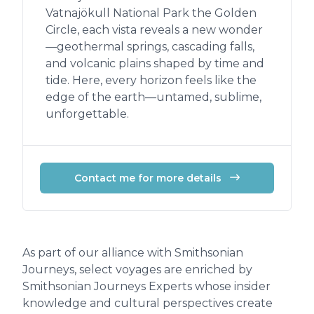
Vatnajökull National Park the Golden
Circle, each vista reveals a new wonder
—geothermal springs, cascading falls,
and volcanic plains shaped by time and
tide. Here, every horizon feels like the
edge of the earth—untamed, sublime,
unforgettable.
Contact me for more details
As part of our alliance with Smithsonian
Journeys, select voyages are enriched by
Smithsonian Journeys Experts whose insider
knowledge and cultural perspectives create