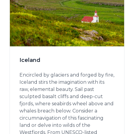
Iceland
Encircled by glaciers and forged by fire,
Iceland stirs the imagination with its
raw, elemental beauty. Sail past
sculpted basalt cliffs and deep-cut
fjords, where seabirds wheel above and
whales breach below. Consider a
circumnavigation of this fascinating
land or delve into wilds of the
Westfjords. From UNESCO-listed