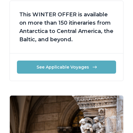
This WINTER OFFER is available
on more than 150 itineraries from
Antarctica to Central America, the
Baltic, and beyond.
See Applicable Voyages