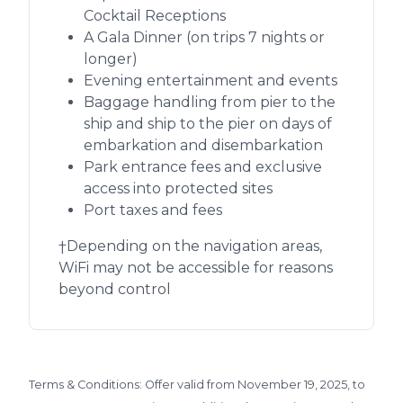
Cocktail Receptions
A Gala Dinner (on trips 7 nights or
longer)
Evening entertainment and events
Baggage handling from pier to the
ship and ship to the pier on days of
embarkation and disembarkation
Park entrance fees and exclusive
access into protected sites
Port taxes and fees
†Depending on the navigation areas,
WiFi may not be accessible for reasons
beyond control
Terms & Conditions: Offer valid from November 19, 2025, to