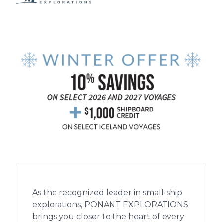
As the recognized leader in small-ship
explorations, PONANT EXPLORATIONS
brings you closer to the heart of every