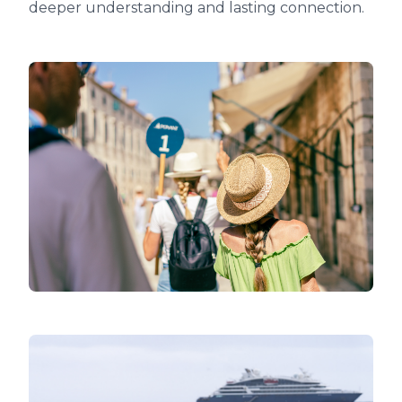
deeper understanding and lasting connection.