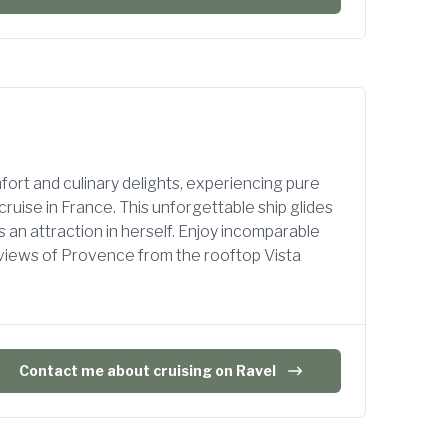
ort and culinary delights, experiencing pure
cruise in France. This unforgettable ship glides
an attraction in herself. Enjoy incomparable
 views of Provence from the rooftop Vista
Contact me about cruising on Ravel