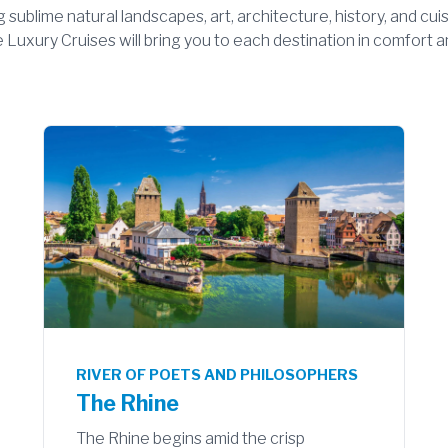
ng sublime natural landscapes, art, architecture, history, and cu
Luxury Cruises will bring you to each destination in comfort and
RIVER OF POETS AND PHILOSOPHERS
The Rhine
The Rhine begins amid the crisp