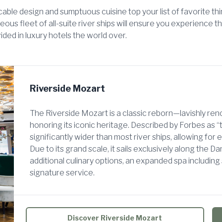
ble design and sumptuous cuisine top your list of favorite thi
ous fleet of all-suite river ships will ensure you experience 
ided in luxury hotels the world over.
Riverside Mozart
The Riverside Mozart is a classic reborn—lavishly r
honoring its iconic heritage. Described by Forbes as “t
significantly wider than most river ships, allowing for 
Due to its grand scale, it sails exclusively along the D
additional culinary options, an expanded spa includin
signature service.
Discover Riverside Mozart