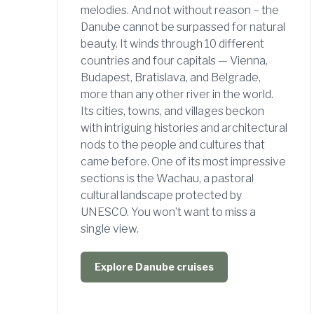
melodies. And not without reason – the
Danube cannot be surpassed for natural
beauty. It winds through 10 different
countries and four capitals — Vienna,
Budapest, Bratislava, and Belgrade,
more than any other river in the world.
Its cities, towns, and villages beckon
with intriguing histories and architectural
nods to the people and cultures that
came before. One of its most impressive
sections is the Wachau, a pastoral
cultural landscape protected by
UNESCO. You won’t want to miss a
single view.
Explore Danube cruises