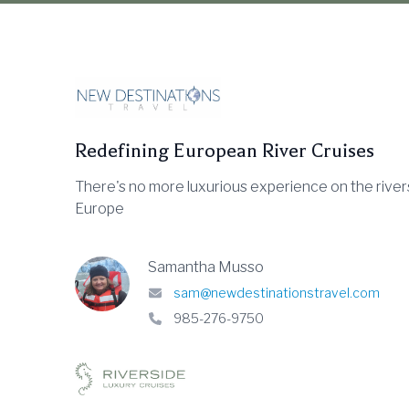
Redefining European River Cruises
There's no more luxurious experience on the river
Europe
Samantha Musso
sam@newdestinationstravel.com
985-276-9750