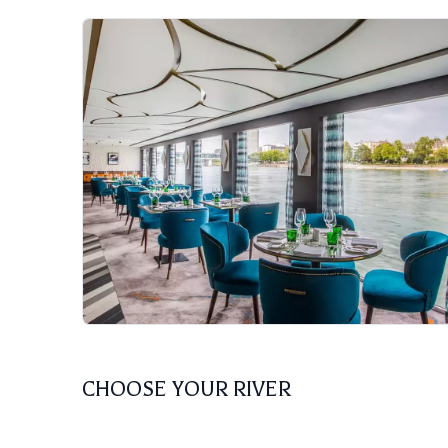
CHOOSE YOUR RIVER