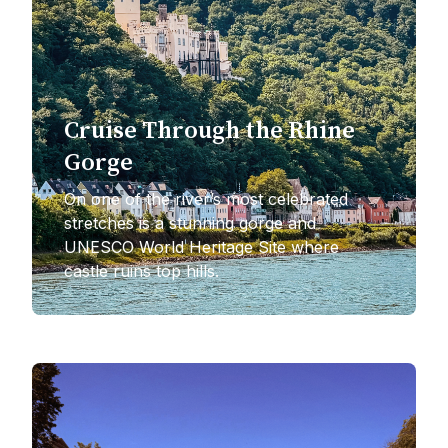
Cruise Through the Rhine
Gorge
On one of the river’s most celebrated
stretches is a stunning gorge and
UNESCO World Heritage Site where
castle ruins top hills.