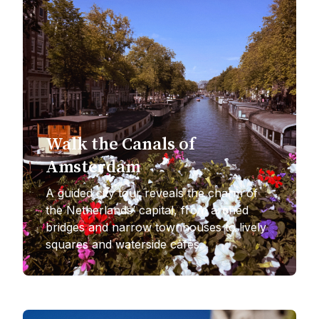
Walk the Canals of
Amsterdam
A guided city tour reveals the charm of
the Netherlands’ capital, from arched
bridges and narrow townhouses to lively
squares and waterside cafés.