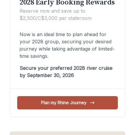
2028 Early Booking Rewards
Reserve now and save up to
$2,500/C$3,000 per stateroom
Now is an ideal time to plan ahead for
your 2028 group, securing your desired
journey while taking advantage of limited-
time savings.
Secure your preferred 2028 river cruise
by September 30, 2026
Plan my Rhine Journey