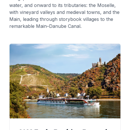
water, and onward to its tributaries: the Moselle,
with vineyard valleys and medieval towns, and the
Main, leading through storybook villages to the
remarkable Main–Danube Canal.