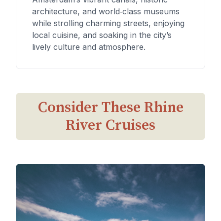
architecture, and world‑class museums
while strolling charming streets, enjoying
local cuisine, and soaking in the city’s
lively culture and atmosphere.
Consider These Rhine
River Cruises