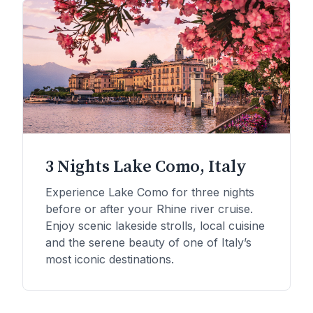
3 Nights Lake Como, Italy
Experience Lake Como for three nights
before or after your Rhine river cruise.
Enjoy scenic lakeside strolls, local cuisine
and the serene beauty of one of Italy’s
most iconic destinations.