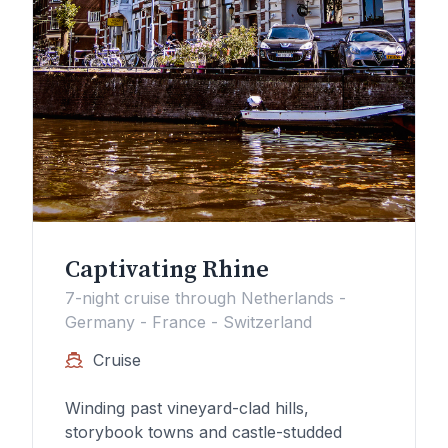
Captivating Rhine
7-night cruise through Netherlands -
Germany - France - Switzerland
Cruise
Winding past vineyard-clad hills,
storybook towns and castle-studded