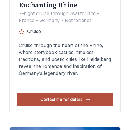
Enchanting Rhine
7-night cruise through Switzerland -
France - Germany - Netherlands
Cruise
Cruise through the heart of the Rhine,
where storybook castles, timeless
traditions, and poetic cities like Heidelberg
reveal the romance and inspiration of
Germany’s legendary river.
Contact me for details