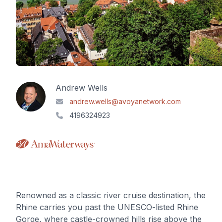
Andrew Wells
andrew.wells@avoyanetwork.com
4196324923
Renowned as a classic river cruise destination, the
Rhine carries you past the UNESCO-listed Rhine
Gorge, where castle-crowned hills rise above the