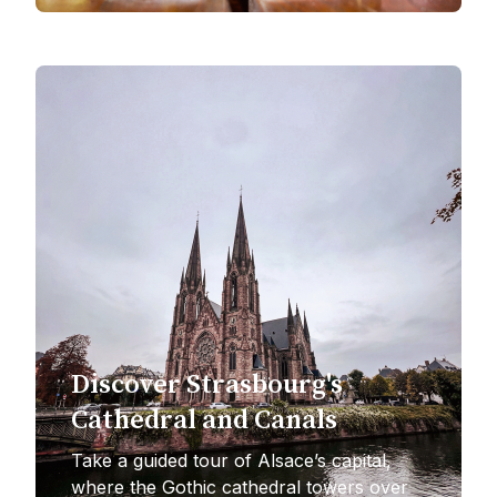
Discover Strasbourg's
Cathedral and Canals
Take a guided tour of Alsace’s capital,
where the Gothic cathedral towers over