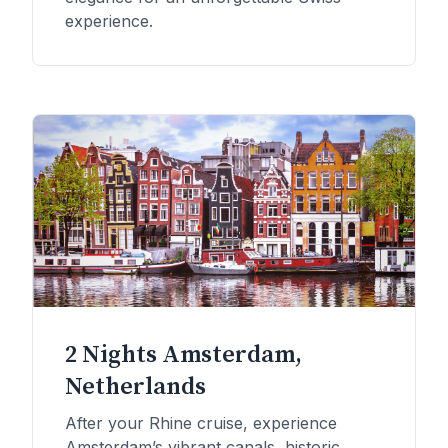
experience.
2 Nights Amsterdam,
Netherlands
After your Rhine cruise, experience
Amsterdam’s vibrant canals, historic