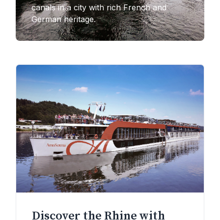
canals in a city with rich French and
German heritage.
Discover the Rhine with