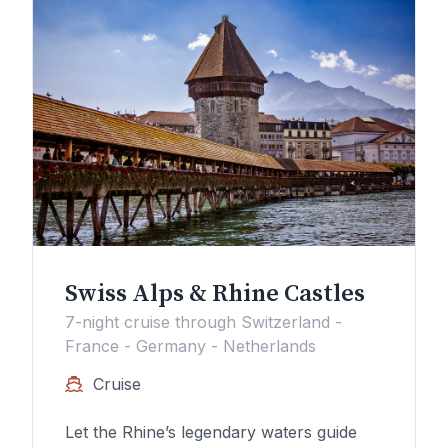
Swiss Alps & Rhine Castles
7-night cruise through Switzerland -
France - Germany - Netherlands
Cruise
Let the Rhine’s legendary waters guide