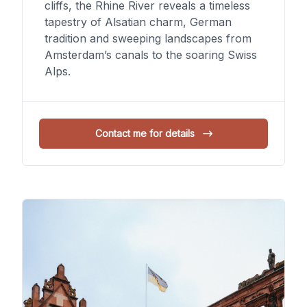
cliffs, the Rhine River reveals a timeless
tapestry of Alsatian charm, German
tradition and sweeping landscapes from
Amsterdam’s canals to the soaring Swiss
Alps.
Contact me for details