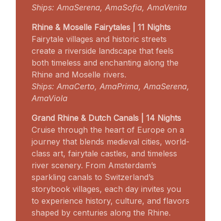
Ships: AmaSerena, AmaSofia, AmaVenita
Rhine & Moselle Fairytales | 11 Nights
Fairytale villages and historic streets
create a riverside landscape that feels
both timeless and enchanting along the
Rhine and Moselle rivers.
Ships: AmaCerto, AmaPrima, AmaSerena,
AmaViola
Grand Rhine & Dutch Canals | 14 Nights
Cruise through the heart of Europe on a
journey that blends medieval cities, world-
class art, fairytale castles, and timeless
river scenery. From Amsterdam’s
sparkling canals to Switzerland’s
storybook villages, each day invites you
to experience history, culture, and flavors
shaped by centuries along the Rhine.