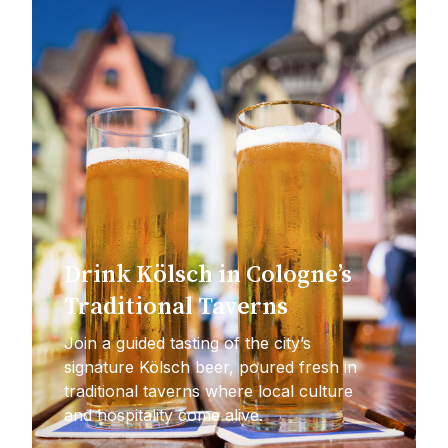
Drink Kölsch in Cologne’s
Traditional Taverns
Join a guided tasting of the city’s
signature Kölsch beer, poured fresh in
traditional taverns where local culture
and hospitality come alive.