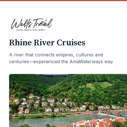
Rhine River Cruises
A river that connects empires, cultures and
centuries—experienced the AmaWaterways way