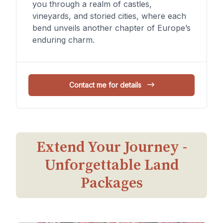
you through a realm of castles,
vineyards, and storied cities, where each
bend unveils another chapter of Europe’s
enduring charm.
Contact me for details
Extend Your Journey -
Unforgettable Land
Packages