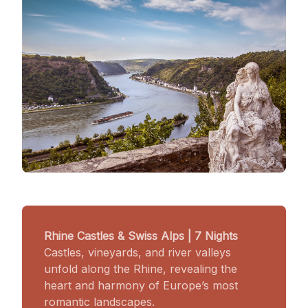
Rhine Castles & Swiss Alps | 7 Nights
Castles, vineyards, and river valleys
unfold along the Rhine, revealing the
heart and harmony of Europe’s most
romantic landscapes.