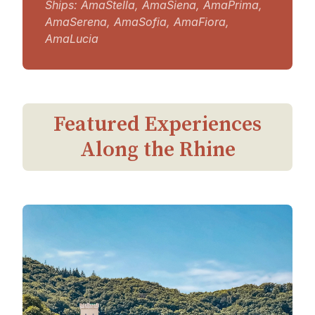
Ships: AmaStella, AmaSiena, AmaPrima,
AmaSerena, AmaSofia, AmaFiora,
AmaLucia
Featured Experiences
Along the Rhine