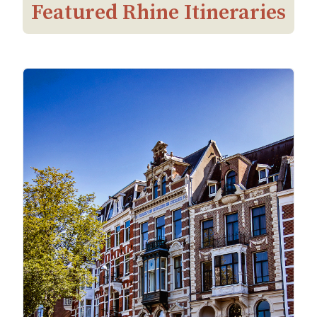
Featured Rhine Itineraries