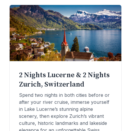
2 Nights Lucerne & 2 Nights
Zurich, Switzerland
Spend two nights in both cities before or
after your river cruise, immerse yourself
in Lake Lucerne’s stunning alpine
scenery, then explore Zurich’s vibrant
culture, historic landmarks and lakeside
elegance for an unforgettable Swiss