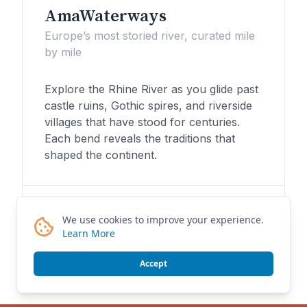
AmaWaterways
Europe’s most storied river, curated mile
by mile
Explore the Rhine River as you glide past
castle ruins, Gothic spires, and riverside
villages that have stood for centuries.
Each bend reveals the traditions that
shaped the continent.
Plan My Danube Journey
We use cookies to improve your experience.
Learn More
Accept