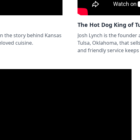
The Hot Dog King of T
n the story behind Kansas
Josh Lynch is the founder
loved cuisine.
Tulsa, Oklahoma, that sell
and friendly service keep