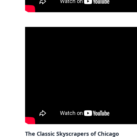
The Classic Skyscrapers of Chicago