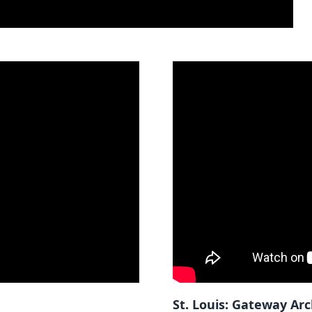
St. Louis: Gateway Ar