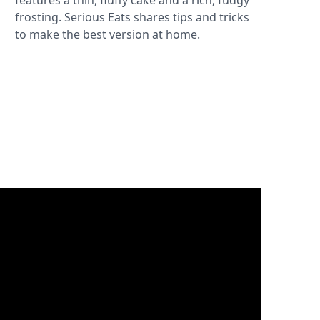
features a thin, fluffy cake and a rich, fudgy
frosting. Serious Eats shares tips and tricks
to make the best version at home.