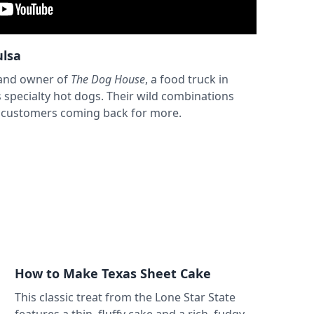
ulsa
 and owner of
The Dog House
, a food truck in
s specialty hot dogs. Their wild combinations
s customers coming back for more.
How to Make Texas Sheet Cake
This classic treat from the Lone Star State