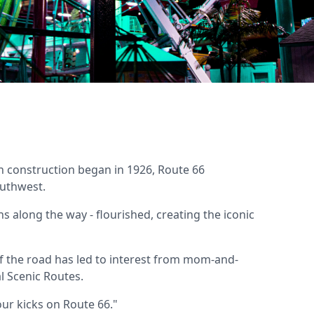
n construction began in 1926, Route 66
outhwest.
s along the way - flourished, creating the iconic
of the road has led to interest from mom-and-
l Scenic Routes.
our kicks on Route 66."