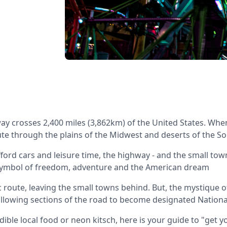
ay crosses 2,400 miles (3,862km) of the United States. Whe
oute through the plains of the Midwest and deserts of the S
ford cars and leisure time, the highway - and the small town
symbol of freedom, adventure and the American dream
c route, leaving the small towns behind. But, the mystique 
allowing sections of the road to become designated Nationa
ible local food or neon kitsch, here is your guide to "get y