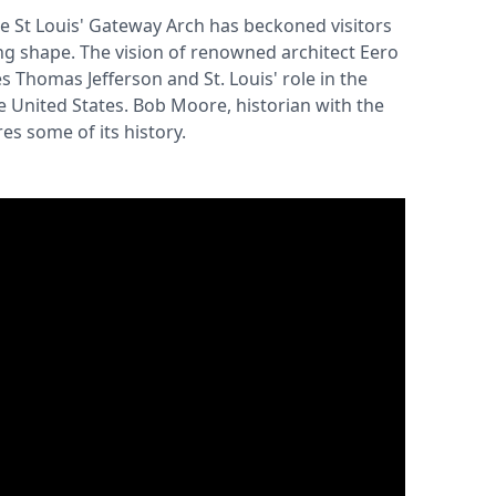
he St Louis' Gateway Arch has beckoned visitors
ring shape. The vision of renowned architect Eero
 Thomas Jefferson and St. Louis' role in the
 United States. Bob Moore, historian with the
es some of its history.