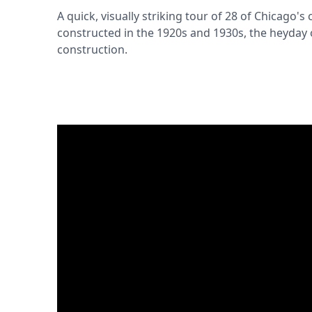
A quick, visually striking tour of 28 of Chicago's 
constructed in the 1920s and 1930s, the heyday 
construction.