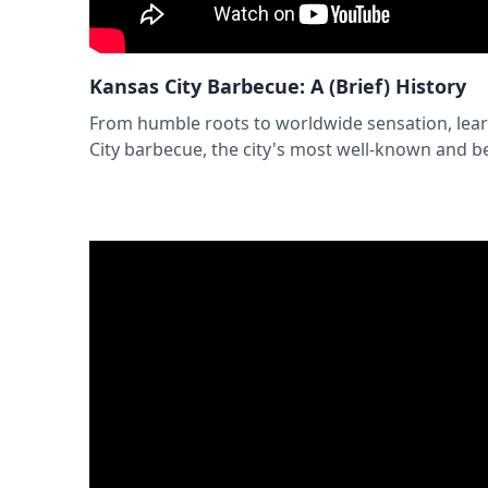
Kansas City Barbecue: A (Brief) History
From humble roots to worldwide sensation, lear
City barbecue, the city's most well-known and be