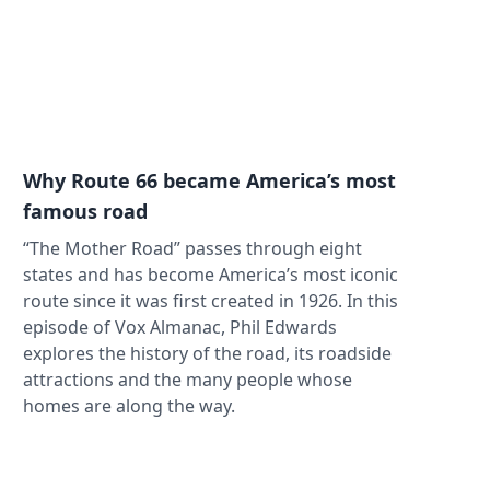
Why Route 66 became America’s most
famous road
“The Mother Road” passes through eight
states and has become America’s most iconic
route since it was first created in 1926. In this
episode of Vox Almanac, Phil Edwards
explores the history of the road, its roadside
attractions and the many people whose
homes are along the way.