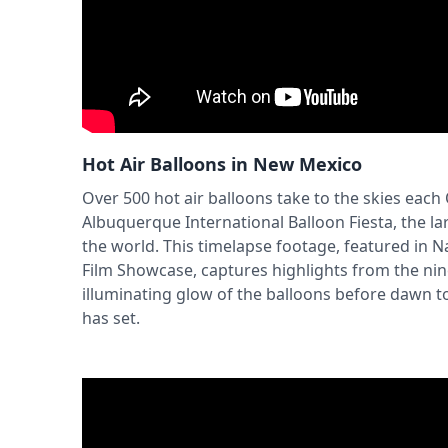
Hot Air Balloons in New Mexico
Over 500 hot air balloons take to the skies each
Albuquerque International Balloon Fiesta, the lar
the world. This timelapse footage, featured in N
Film Showcase, captures highlights from the nin
illuminating glow of the balloons before dawn to 
has set.