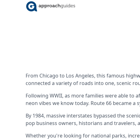
From Chicago to Los Angeles, this famous highw
connected a variety of roads into one, scenic r
Following WWII, as more families were able to af
neon vibes we know today. Route 66 became a 
By 1984, massive interstates bypassed the sceni
pop business owners, historians and travelers, 
Whether you're looking for national parks, incred