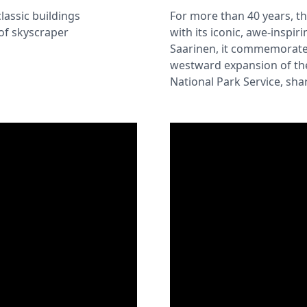
classic buildings
For more than 40 years, t
of skyscraper
with its iconic, awe-inspi
Saarinen, it commemorates
westward expansion of the
National Park Service, shar