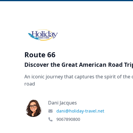
Route 66
Discover the Great American Road Tri
An iconic journey that captures the spirit of the
road
Dani Jacques
dani@holiday-travel.net
9067890800