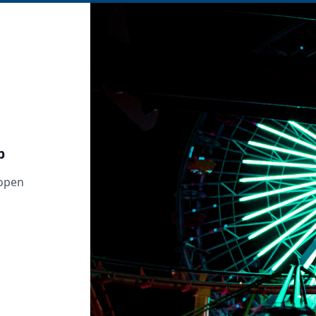
p
 open