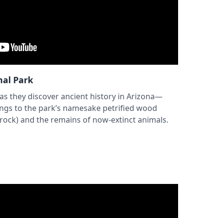
nal Park
 as they discover ancient history in Arizona—
ings to the park’s namesake petrified wood
 rock) and the remains of now-extinct animals.