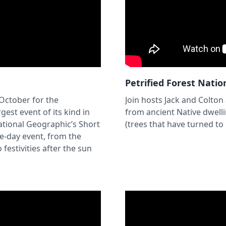
Petrified Forest Natio
 October for the
Join hosts Jack and Colton
gest event of its kind in
from ancient Native dwell
ational Geographic’s Short
(trees that have turned to
e-day event, from the
festivities after the sun