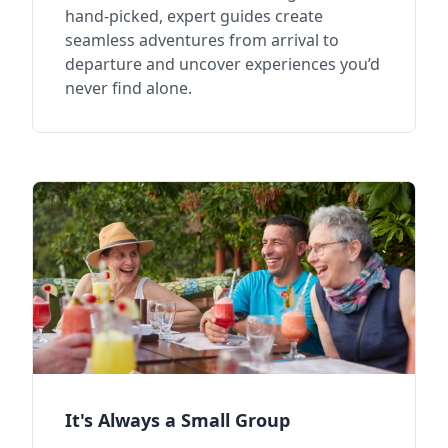
hand-picked, expert guides create
seamless adventures from arrival to
departure and uncover experiences you’d
never find alone.
It's Always a Small Group