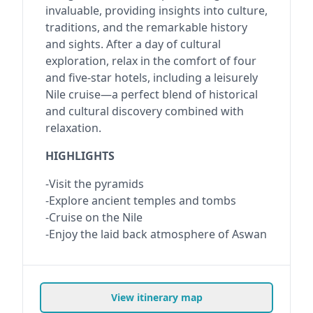
invaluable, providing insights into culture,
traditions, and the remarkable history
and sights. After a day of cultural
exploration, relax in the comfort of four
and five-star hotels, including a leisurely
Nile cruise—a perfect blend of historical
and cultural discovery combined with
relaxation.
HIGHLIGHTS
-Visit the pyramids
-Explore ancient temples and tombs
-Cruise on the Nile
-Enjoy the laid back atmosphere of Aswan
View itinerary map