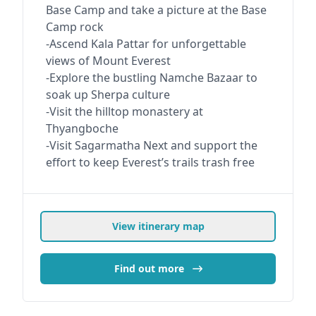
Base Camp and take a picture at the Base
Camp rock
-Ascend Kala Pattar for unforgettable
views of Mount Everest
-Explore the bustling Namche Bazaar to
soak up Sherpa culture
-Visit the hilltop monastery at
Thyangboche
-Visit Sagarmatha Next and support the
effort to keep Everest’s trails trash free
View itinerary map
Find out more