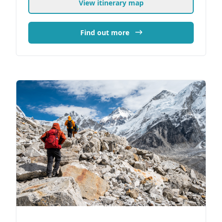
View itinerary map
Find out more