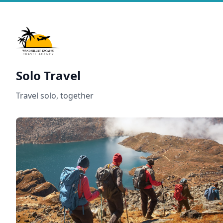
Solo Travel
Travel solo, together