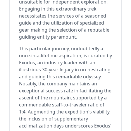
unsuitable for independent exploration.
Engaging in this extraordinary trek
necessitates the services of a seasoned
guide and the utilization of specialized
gear, making the selection of a reputable
guiding entity paramount.
This particular journey, undoubtedly a
once-in-a-lifetime aspiration, is curated by
Exodus, an industry leader with an
illustrious 30-year legacy in orchestrating
and guiding this remarkable odyssey.
Notably, the company maintains an
exceptional success rate in facilitating the
ascent of the mountain, supported by a
commendable staff-to-traveler ratio of
1:4. Augmenting the expedition's viability,
the inclusion of supplementary
acclimatization days underscores Exodus'