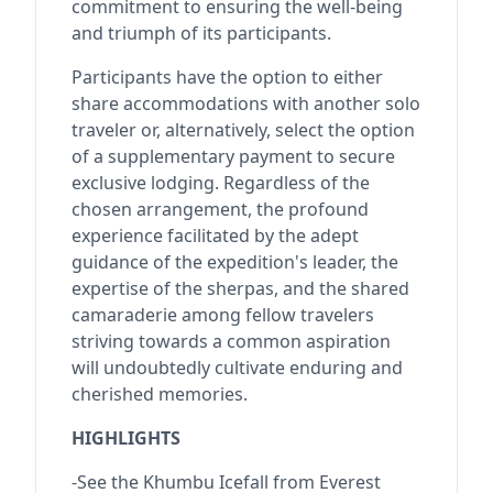
commitment to ensuring the well-being
and triumph of its participants.
Participants have the option to either
share accommodations with another solo
traveler or, alternatively, select the option
of a supplementary payment to secure
exclusive lodging. Regardless of the
chosen arrangement, the profound
experience facilitated by the adept
guidance of the expedition's leader, the
expertise of the sherpas, and the shared
camaraderie among fellow travelers
striving towards a common aspiration
will undoubtedly cultivate enduring and
cherished memories.
HIGHLIGHTS
-See the Khumbu Icefall from Everest