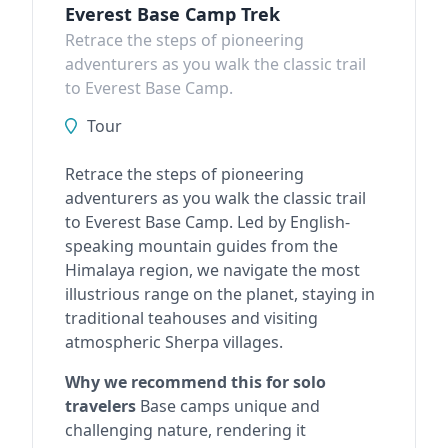
Everest Base Camp Trek
Retrace the steps of pioneering
adventurers as you walk the classic trail
to Everest Base Camp.
Tour
Retrace the steps of pioneering
adventurers as you walk the classic trail
to Everest Base Camp. Led by English-
speaking mountain guides from the
Himalaya region, we navigate the most
illustrious range on the planet, staying in
traditional teahouses and visiting
atmospheric Sherpa villages.
Why we recommend this for solo
travelers
Base camps unique and
challenging nature, rendering it