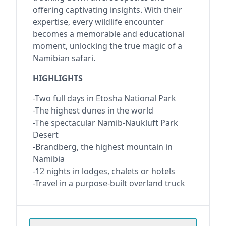
offering captivating insights. With their
expertise, every wildlife encounter
becomes a memorable and educational
moment, unlocking the true magic of a
Namibian safari.
HIGHLIGHTS
-Two full days in Etosha National Park
-The highest dunes in the world
-The spectacular Namib-Naukluft Park
Desert
-Brandberg, the highest mountain in
Namibia
-12 nights in lodges, chalets or hotels
-Travel in a purpose-built overland truck