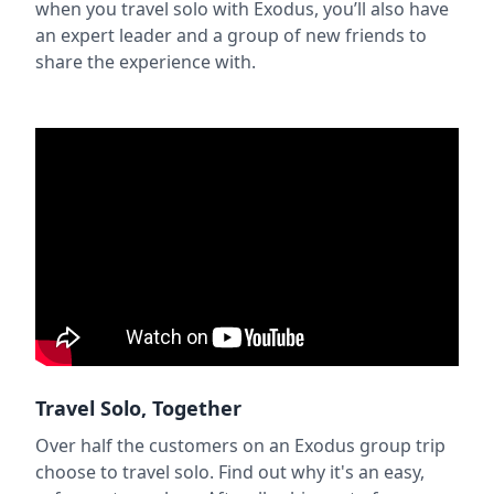
when you travel solo with Exodus, you’ll also have
an expert leader and a group of new friends to
share the experience with.
Travel Solo, Together
Over half the customers on an Exodus group trip
choose to travel solo. Find out why it's an easy,