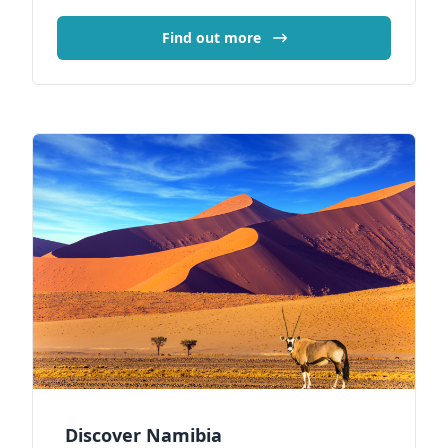
Find out more
Discover Namibia