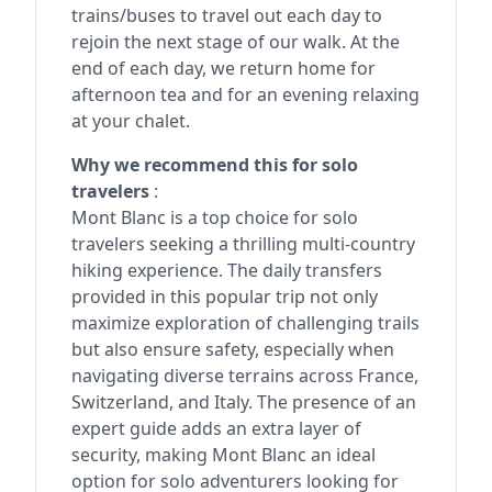
trains/buses to travel out each day to
rejoin the next stage of our walk. At the
end of each day, we return home for
afternoon tea and for an evening relaxing
at your chalet.
Why we recommend this for solo
travelers
:
Mont Blanc is a top choice for solo
travelers seeking a thrilling multi-country
hiking experience. The daily transfers
provided in this popular trip not only
maximize exploration of challenging trails
but also ensure safety, especially when
navigating diverse terrains across France,
Switzerland, and Italy. The presence of an
expert guide adds an extra layer of
security, making Mont Blanc an ideal
option for solo adventurers looking for