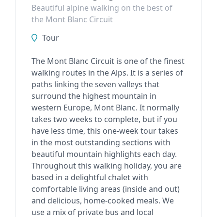
Beautiful alpine walking on the best of
the Mont Blanc Circuit
Tour
The Mont Blanc Circuit is one of the finest
walking routes in the Alps. It is a series of
paths linking the seven valleys that
surround the highest mountain in
western Europe, Mont Blanc. It normally
takes two weeks to complete, but if you
have less time, this one-week tour takes
in the most outstanding sections with
beautiful mountain highlights each day.
Throughout this walking holiday, you are
based in a delightful chalet with
comfortable living areas (inside and out)
and delicious, home-cooked meals. We
use a mix of private bus and local