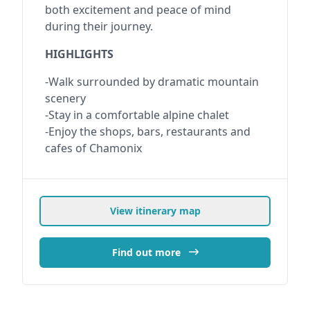
both excitement and peace of mind
during their journey.
HIGHLIGHTS
-Walk surrounded by dramatic mountain
scenery
-Stay in a comfortable alpine chalet
-Enjoy the shops, bars, restaurants and
cafes of Chamonix
View itinerary map
Find out more