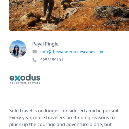
Payal Pingle
info@thewanderlustescapes.com
9253159101
Solo travel is no longer considered a niche pursuit.
Every year, more travelers are finding reasons to
pluck up the courage and adventure alone, but