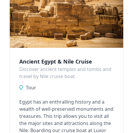
Ancient Egypt & Nile Cruise
Discover ancient temples and tombs and
travel by Nile cruise boat
Tour
Egypt has an enthralling history and a
wealth of well-preserved monuments and
treasures. This trip allows you to visit all
the major sites and attractions along the
Nile. Boarding our cruise boat at Luxor