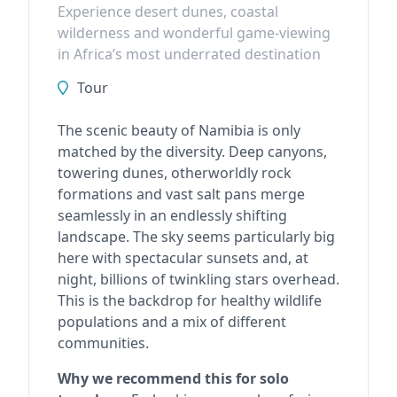
Experience desert dunes, coastal
wilderness and wonderful game-viewing
in Africa’s most underrated destination
Tour
The scenic beauty of Namibia is only
matched by the diversity. Deep canyons,
towering dunes, otherworldly rock
formations and vast salt pans merge
seamlessly in an endlessly shifting
landscape. The sky seems particularly big
here with spectacular sunsets and, at
night, billions of twinkling stars overhead.
This is the backdrop for healthy wildlife
populations and a mix of different
communities.
Why we recommend this for solo