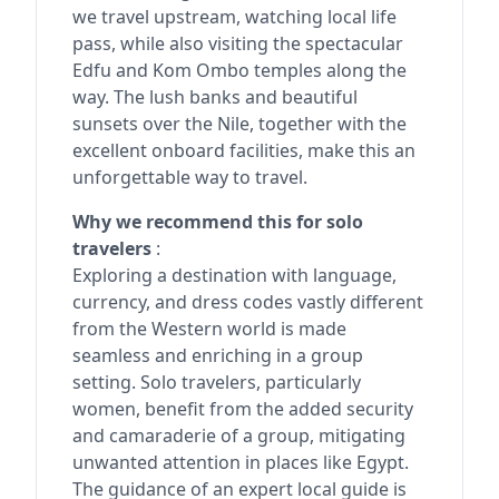
we travel upstream, watching local life
pass, while also visiting the spectacular
Edfu and Kom Ombo temples along the
way. The lush banks and beautiful
sunsets over the Nile, together with the
excellent onboard facilities, make this an
unforgettable way to travel.
Why we recommend this for solo
travelers
:
Exploring a destination with language,
currency, and dress codes vastly different
from the Western world is made
seamless and enriching in a group
setting. Solo travelers, particularly
women, benefit from the added security
and camaraderie of a group, mitigating
unwanted attention in places like Egypt.
The guidance of an expert local guide is