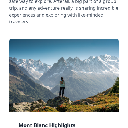
safe way to explore. Afterall, a big part of a group
trip, and any adventure really, is sharing incredible
experiences and exploring with like-minded
travelers.
Mont Blanc Highlights