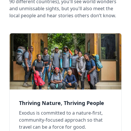
90 different countries), you'll see world wonders
and unmissable sights, but you'll also meet the
local people and hear stories others don’t know.
Thriving Nature, Thriving People
Exodus is committed to a nature-first,
community-focused approach so that
travel can be a force for good.