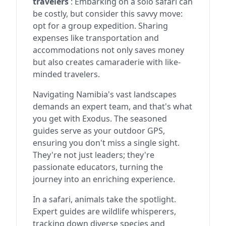
travelers
: Embarking on a solo safari can
be costly, but consider this savvy move:
opt for a group expedition. Sharing
expenses like transportation and
accommodations not only saves money
but also creates camaraderie with like-
minded travelers.
Navigating Namibia's vast landscapes
demands an expert team, and that's what
you get with Exodus. The seasoned
guides serve as your outdoor GPS,
ensuring you don't miss a single sight.
They're not just leaders; they're
passionate educators, turning the
journey into an enriching experience.
In a safari, animals take the spotlight.
Expert guides are wildlife whisperers,
tracking down diverse species and