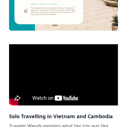
Solo Travelling in Vietnam and Cambodia
Traveler Wendy explains what her trip was like