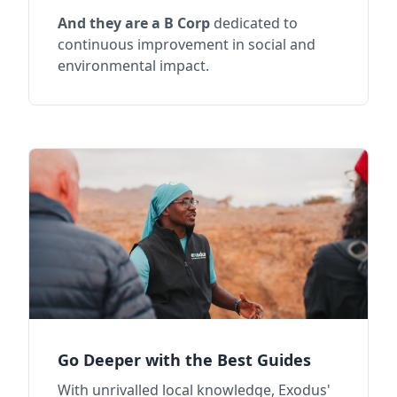
And they are a B Corp
dedicated to
continuous improvement in social and
environmental impact.
Go Deeper with the Best Guides
With unrivalled local knowledge, Exodus'