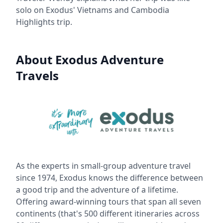
solo on Exodus' Vietnams and Cambodia
Highlights trip.
About Exodus Adventure
Travels
As the experts in small-group adventure travel
since 1974, Exodus knows the difference between
a good trip and the adventure of a lifetime.
Offering award-winning tours that span all seven
continents (that's 500 different itineraries across