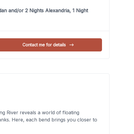
an and/or 2 Nights Alexandria, 1 Night
Contact me for details
 River reveals a world of floating
banks. Here, each bend brings you closer to