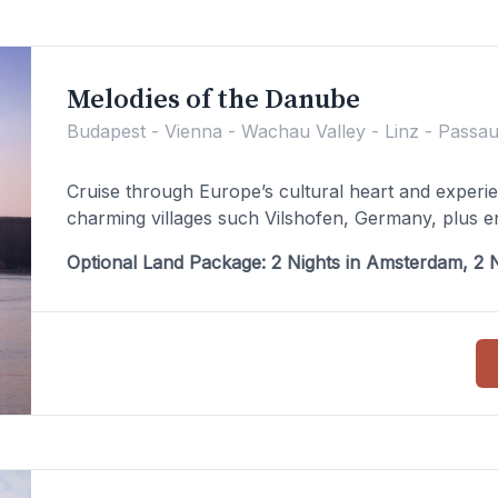
Melodies of the Danube
Budapest - Vienna - Wachau Valley - Linz - Passau
Cruise through Europe’s cultural heart and experi
charming villages such Vilshofen, Germany, plus en
Optional Land Package: 2 Nights in Amsterdam, 2 N