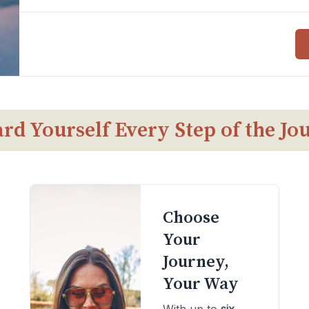
rd Yourself Every Step of the Jo
Choose
Your
Journey,
Your Way