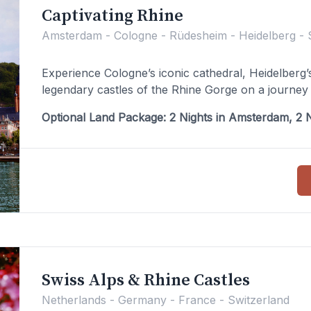
Captivating Rhine
Amsterdam - Cologne - Rüdesheim - Heidelberg - 
Experience Cologne’s iconic cathedral, Heidelberg
legendary castles of the Rhine Gorge on a journey 
Optional Land Package: 2 Nights in Amsterdam, 2 N
Swiss Alps & Rhine Castles
Netherlands - Germany - France - Switzerland