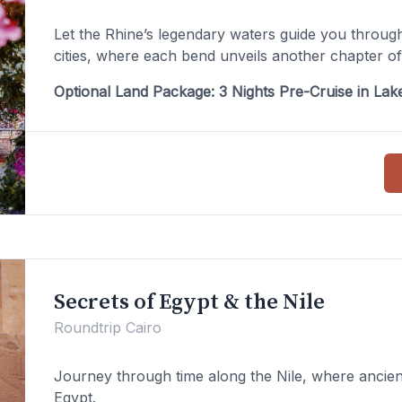
Let the Rhine’s legendary waters guide you through
cities, where each bend unveils another chapter o
Optional Land Package: 3 Nights Pre-Cruise in La
Secrets of Egypt & the Nile
Roundtrip Cairo
Journey through time along the Nile, where ancien
Egypt.