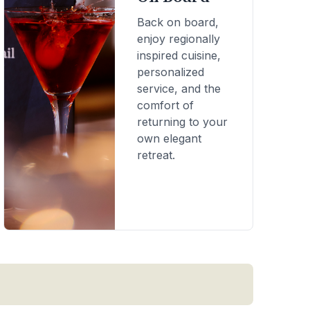
Back on board,
enjoy regionally
inspired cuisine,
personalized
service, and the
comfort of
returning to your
own elegant
retreat.