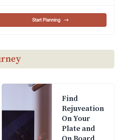
Start Planning
urney
Find
Rejuveation
On Your
Plate and
On Board