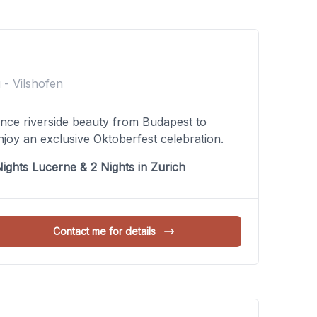
 - Vilshofen
ence riverside beauty from Budapest to
joy an exclusive Oktoberfest celebration.
ights Lucerne & 2 Nights in Zurich
Contact me for details