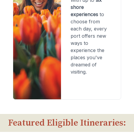
With up to
six
shore
experiences
to
choose from
each day, every
port offers new
ways to
experience the
places you've
dreamed of
visiting.
Featured Eligible Itineraries: