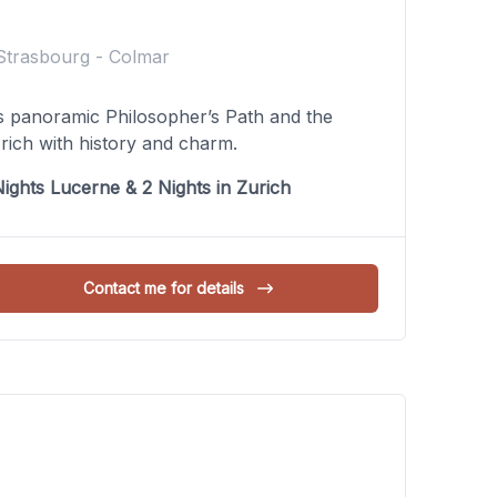
Strasbourg - Colmar
’s panoramic Philosopher’s Path and the
rich with history and charm.
ights Lucerne & 2 Nights in Zurich
Contact me for details