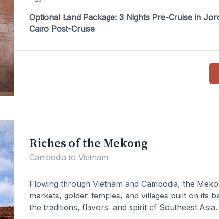
Optional Land Package: 3 Nights Pre-Cruise in Jord
Cairo Post-Cruise
Riches of the Mekong
Cambodia to Vietnam
Flowing through Vietnam and Cambodia, the Mekong
markets, golden temples, and villages built on its 
the traditions, flavors, and spirit of Southeast Asia.