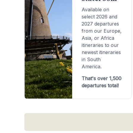
Available on
select 2026 and
2027 departures
from our Europe,
Asia, or Africa
itineraries to our
newest itineraries
in South
America.
That's over 1,500
departures total!