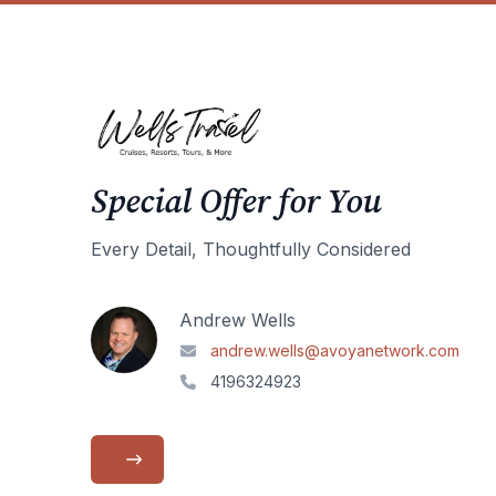
Special Offer for You
Every Detail, Thoughtfully Considered
Andrew Wells
andrew.wells@avoyanetwork.com
4196324923