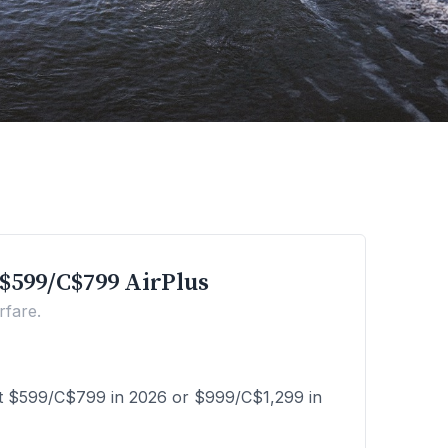
$599/C$799 AirPlus
rfare.
st $599/C$799 in 2026 or $999/C$1,299 in