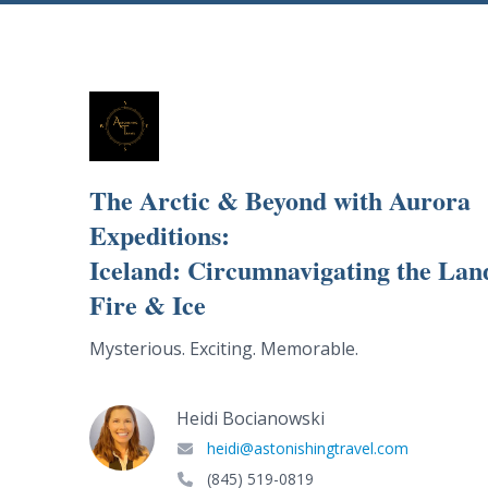
The Arctic & Beyond with Aurora
Expeditions:
Iceland: Circumnavigating the Lan
Fire & Ice
Mysterious. Exciting. Memorable.
Heidi Bocianowski
heidi@astonishingtravel.com
(845) 519-0819