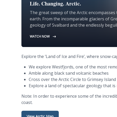
Life. Changing. Arctic.
The great sweep of the Arctic encompasses 
earth. From the incomparable glaciers of Gre
geology of Svalbard and the endlessly beguili
the Arctic offers unparalleled encounters wit
WATCH NOW
rugged and wild.
Explore the ‘Land of Ice and Fire’, where snow-c
We explore Westfjords, one of the most remo
Amble along black sand volcanic beaches
Cross over the Arctic Circle to Grimsey Island
Explore a land of spectacular geology that is 
Note: In order to experience some of the incredi
coast.
View Arctic Map