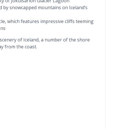
ty of Jökulsárlón Glacier Lagoon
ed by snowcapped mountains on Iceland’s
rcle, which features impressive cliffs teeming
ins
 scenery of Iceland, a number of the shore
ay from the coast.