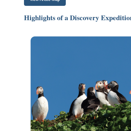
Highlights of a Discovery Expediti