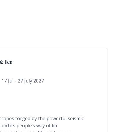
& Ice
17 Jul - 27 July 2027
ndscapes forged by the powerful seismic
and its people’s way of life