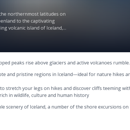
the northernmost latitudes on
enland to the captivating
ng volcanic island of Iceland,
h the natural world at its most
apped peaks rise above glaciers and active volcanoes rumble.
te and pristine regions in Iceland—ideal for nature hikes a
 to stretch your legs on hikes and discover cliffs teeming wi
rich in wildlife, culture and human history
ble scenery of Iceland, a number of the shore excursions on 