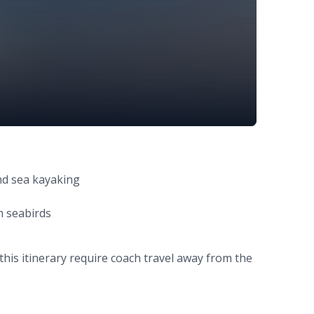
nd sea kayaking
th seabirds
this itinerary require coach travel away from the