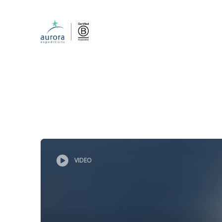
VIDEO