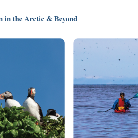
on in the Arctic & Beyond