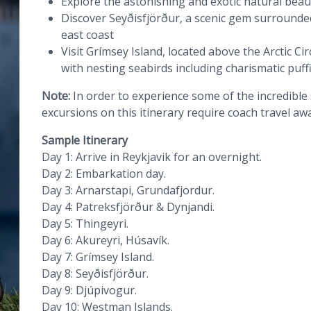
Explore the astonishing and exotic natural beau
Discover Seyðisfjörður, a scenic gem surround
east coast
Visit Grímsey Island, located above the Arctic Ci
with nesting seabirds including charismatic puff
Note:
In order to experience some of the incredible
excursions on this itinerary require coach travel aw
Sample Itinerary
Day 1: Arrive in Reykjavik for an overnight.
Day 2: Embarkation day.
Day 3: Arnarstapi, Grundafjordur.
Day 4: Patreksfjörður & Dynjandi.
Day 5: Thingeyri.
Day 6: Akureyri, Húsavík.
Day 7: Grímsey Island.
Day 8: Seyðisfjörður.
Day 9: Djúpivogur.
Day 10: Westman Islands.