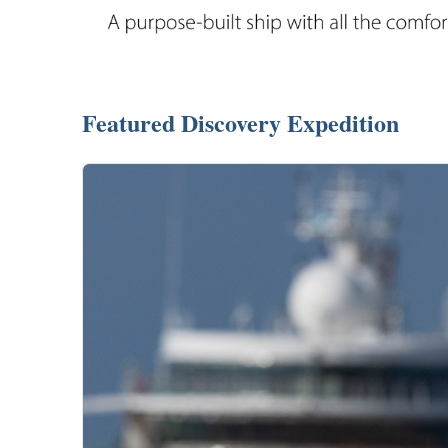
Featured Discovery Expedition