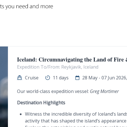
Iceland: Circumnavigating the Land of Fire 
Expedition To/From: Reykjavik, Iceland
Cruise
11 days
28 May - 07 Jun 2026, 
Our world-class expedition vessel:
Greg Mortimer
Destination Highlights
Witness the incredible diversity of Iceland’s la
activity that has shaped the island’s appearance 