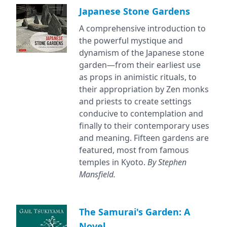
Japanese Stone Gardens
A comprehensive introduction to
the powerful mystique and
dynamism of the Japanese stone
garden—from their earliest use
as props in animistic rituals, to
their appropriation by Zen monks
and priests to create settings
conducive to contemplation and
finally to their contemporary uses
and meaning. Fifteen gardens are
featured, most from famous
temples in Kyoto.
By Stephen
Mansfield.
The Samurai's Garden: A
Novel