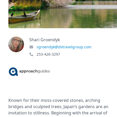
Shari Groendyk
sgroendyk@dvtravelgroup.com
253-426-3297
Known for their moss-covered stones, arching
bridges and sculpted trees, Japan’s gardens are an
invitation to stillness. Beginning with the arrival of