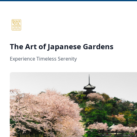
The Art of Japanese Gardens
Experience Timeless Serenity