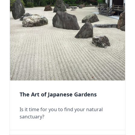
The Art of Japanese Gardens
Is it time for you to find your natural
sanctuary?