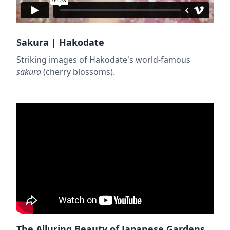
Sakura | Hakodate
Striking images of Hakodate's world-famous
sakura
(cherry blossoms).
The Alluring Beauty of Japanese Gardens