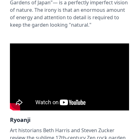
Gardens of Japan"— is a perfectly imperfect vision
of nature. The irony is that an enormous amount
of energy and attention to detail is required to
keep the garden looking "natural."
Ryoanji
Art historians Beth Harris and Steven Zucker
review the sublime 17th-century Zen rock garden