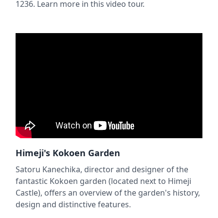
1236. Learn more in this video tour.
Himeji's Kokoen Garden
Satoru Kanechika, director and designer of the
fantastic Kokoen garden (located next to Himeji
Castle), offers an overview of the garden's history,
design and distinctive features.