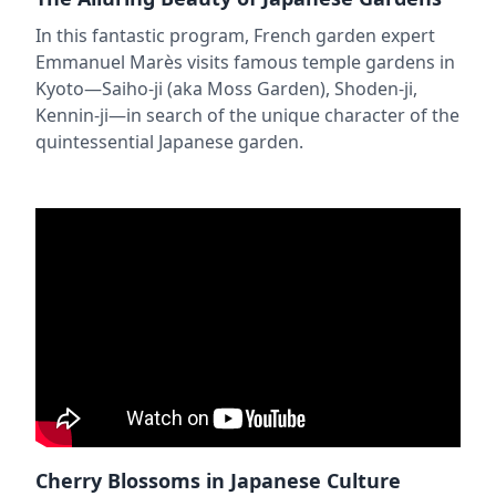
In this fantastic program, French garden expert
Emmanuel Marès visits famous temple gardens in
Kyoto—Saiho-ji (aka Moss Garden), Shoden-ji,
Kennin-ji—in search of the unique character of the
quintessential Japanese garden.
Cherry Blossoms in Japanese Culture