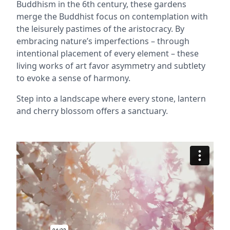
Buddhism in the 6th century, these gardens
merge the Buddhist focus on contemplation with
the leisurely pastimes of the aristocracy. By
embracing nature’s imperfections – through
intentional placement of every element – these
living works of art favor asymmetry and subtlety
to evoke a sense of harmony.
Step into a landscape where every stone, lantern
and cherry blossom offers a sanctuary.