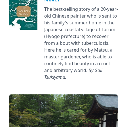
The best-selling story of a 20-year-
old Chinese painter who is sent to
his family's summer home in the
Japanese coastal village of Tarumi
(Hyogo prefecture) to recover
from a bout with tuberculosis.
Here he is cared for by Matsu, a
master gardener, who is able to
routinely find beauty in a cruel
and arbitrary world.
By Gail
Tsukiyama.