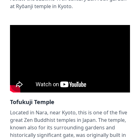
at Ryōanji temple in Kyoto.
Tofukuji Temple
Located in Nara, near Kyoto, this is one of the five
great Zen Buddhist temples in Japan. The temple,
known also for its surrounding gardens and
historically significant gate, was originally built in