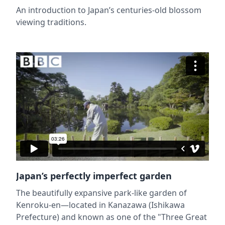
An introduction to Japan’s centuries-old blossom
viewing traditions.
Japan’s perfectly imperfect garden
The beautifully expansive park-like garden of
Kenroku-en—located in Kanazawa (Ishikawa
Prefecture) and known as one of the "Three Great