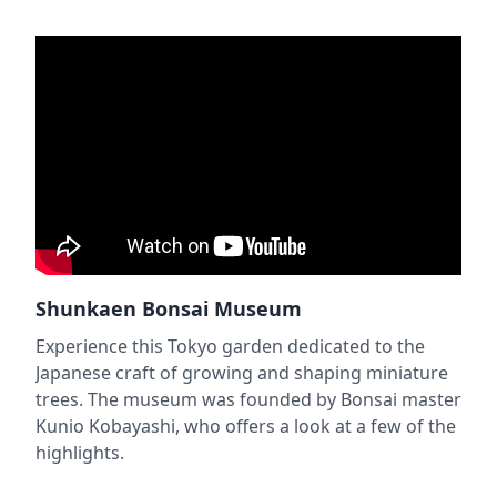
Shunkaen Bonsai Museum
Experience this Tokyo garden dedicated to the
Japanese craft of growing and shaping miniature
trees. The museum was founded by Bonsai master
Kunio Kobayashi, who offers a look at a few of the
highlights.