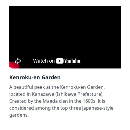
Kenroku-en Garden
A beautiful peek at the Kenroku-en Garden,
located in Kanazawa (Ishikawa Prefecture).
Created by the Maeda clan in the 1600s, it is
considered among the top three Japanese-style
gardens.