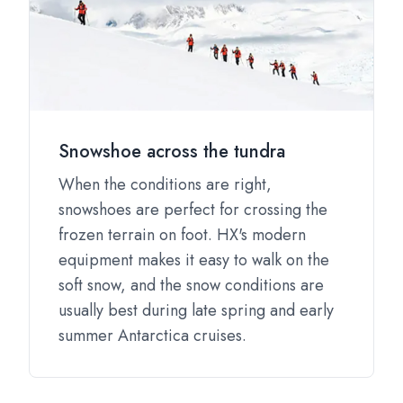
Snowshoe across the tundra
When the conditions are right,
snowshoes are perfect for crossing the
frozen terrain on foot. HX's modern
equipment makes it easy to walk on the
soft snow, and the snow conditions are
usually best during late spring and early
summer Antarctica cruises.