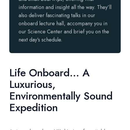
information and insight all the way. They’ll
also deliver fascinating talks in our
onboard lecture hall, accompany you in
our Science Center and brief you on the
next day’s schedule.
Life Onboard... A
Luxurious,
Environmentally Sound
Expedition