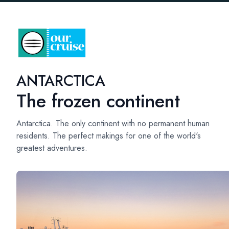
ANTARCTICA
The frozen continent
Antarctica. The only continent with no permanent human
residents. The perfect makings for one of the world's
greatest adventures.