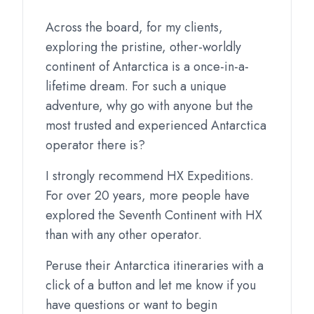
Across the board, for my clients,
exploring the pristine, other-worldly
continent of Antarctica is a once-in-a-
lifetime dream. For such a unique
adventure, why go with anyone but the
most trusted and experienced Antarctica
operator there is?
I strongly recommend HX Expeditions.
For over 20 years, more people have
explored the Seventh Continent with HX
than with any other operator.
Peruse their Antarctica itineraries with a
click of a button and let me know if you
have questions or want to begin