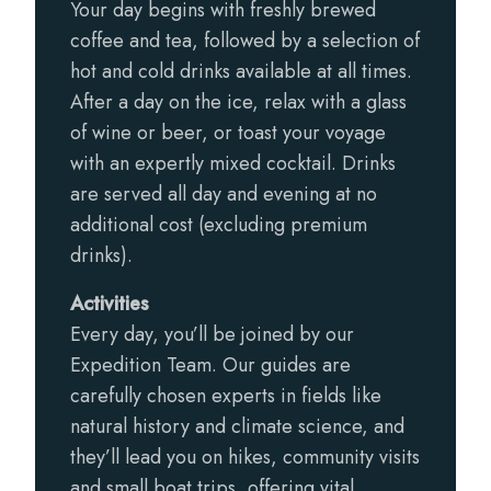
Your day begins with freshly brewed
coffee and tea, followed by a selection of
hot and cold drinks available at all times.
After a day on the ice, relax with a glass
of wine or beer, or toast your voyage
with an expertly mixed cocktail. Drinks
are served all day and evening at no
additional cost (excluding premium
drinks).
Activities
Every day, you’ll be joined by our
Expedition Team. Our guides are
carefully chosen experts in fields like
natural history and climate science, and
they’ll lead you on hikes, community visits
and small boat trips, offering vital