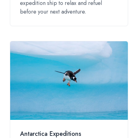
expedition ship to relax and refuel
before your next adventure.
Antarctica Expeditions