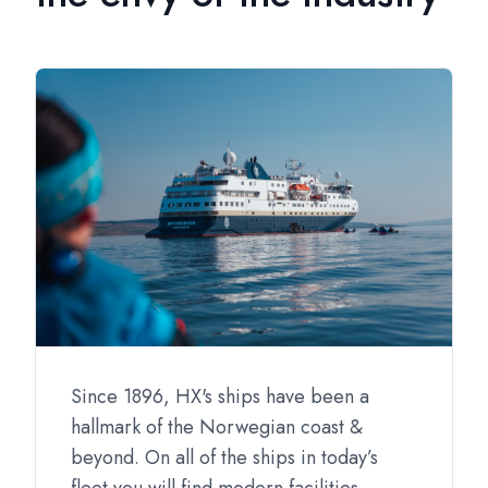
Since 1896, HX's ships have been a
hallmark of the Norwegian coast &
beyond. On all of the ships in today’s
fleet you will find modern facilities