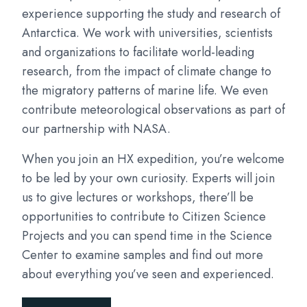
experience supporting the study and research of
Antarctica. We work with universities, scientists
and organizations to facilitate world-leading
research, from the impact of climate change to
the migratory patterns of marine life. We even
contribute meteorological observations as part of
our partnership with NASA.
When you join an HX expedition, you’re welcome
to be led by your own curiosity. Experts will join
us to give lectures or workshops, there’ll be
opportunities to contribute to Citizen Science
Projects and you can spend time in the Science
Center to examine samples and find out more
about everything you’ve seen and experienced.