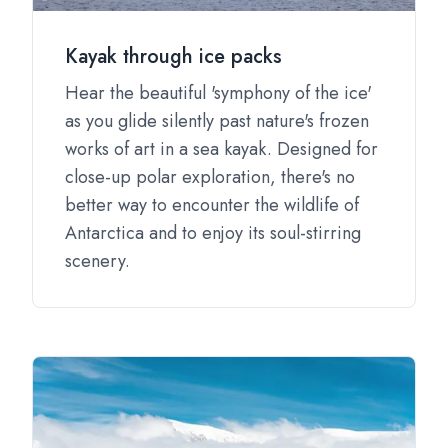
Kayak through ice packs
Hear the beautiful 'symphony of the ice'
as you glide silently past nature's frozen
works of art in a sea kayak. Designed for
close-up polar exploration, there's no
better way to encounter the wildlife of
Antarctica and to enjoy its soul-stirring
scenery.