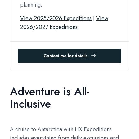
planning.
View 2025/2026 Expeditions
|
View
2026/2027 Expeditions
Contact me for details
Adventure is All-
Inclusive
A cruise to Antarctica with HX Expeditions
includes everything from daily excursions and