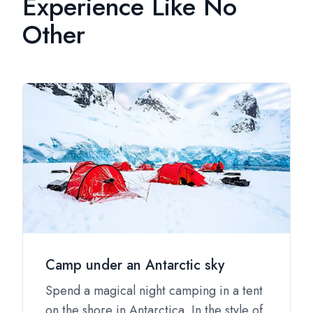
Experience Like No
Other
Camp under an Antarctic sky
Spend a magical night camping in a tent
on the shore in Antarctica. In the style of