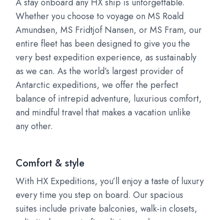
A stay onboard any HX ship is unforgettable.
Whether you choose to voyage on MS Roald
Amundsen, MS Fridtjof Nansen, or MS Fram, our
entire fleet has been designed to give you the
very best expedition experience, as sustainably
as we can. As the world’s largest provider of
Antarctic expeditions, we offer the perfect
balance of intrepid adventure, luxurious comfort,
and mindful travel that makes a vacation unlike
any other.
Comfort & style
With HX Expeditions, you’ll enjoy a taste of luxury
every time you step on board. Our spacious
suites include private balconies, walk-in closets,