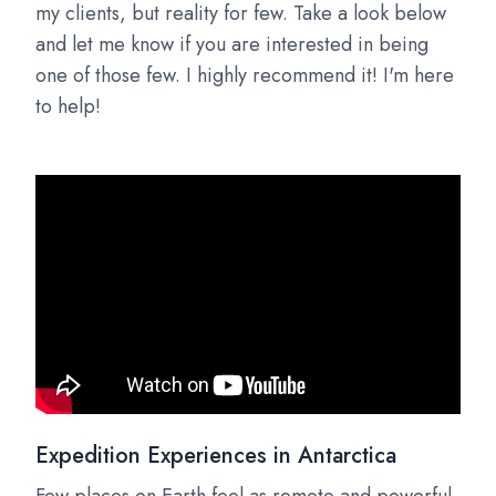
my clients, but reality for few. Take a look below
and let me know if you are interested in being
one of those few. I highly recommend it! I'm here
to help!
Expedition Experiences in Antarctica