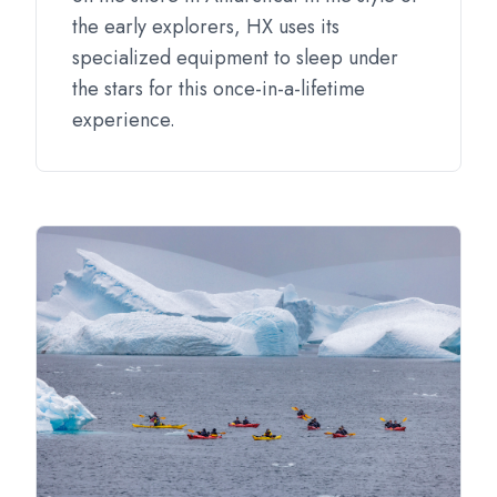
the early explorers, HX uses its
specialized equipment to sleep under
the stars for this once-in-a-lifetime
experience.