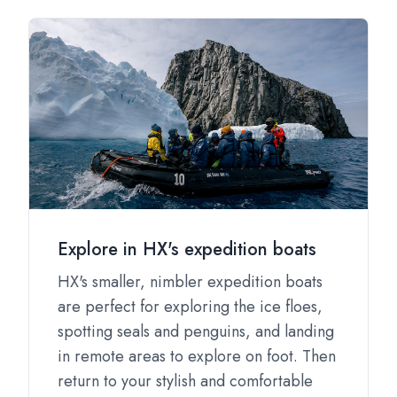
Explore in HX's expedition boats
HX's smaller, nimbler expedition boats
are perfect for exploring the ice floes,
spotting seals and penguins, and landing
in remote areas to explore on foot. Then
return to your stylish and comfortable