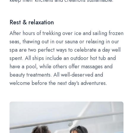
keep their kitchens and creations sustainable.
Rest & relaxation
After hours of trekking over ice and sailing frozen
seas, thawing out in our sauna or relaxing in our
spa are two perfect ways to celebrate a day well
spent. All ships include an outdoor hot tub and
have a pool, while others offer massages and
beauty treatments. All well-deserved and
welcome before the next day’s adventures.