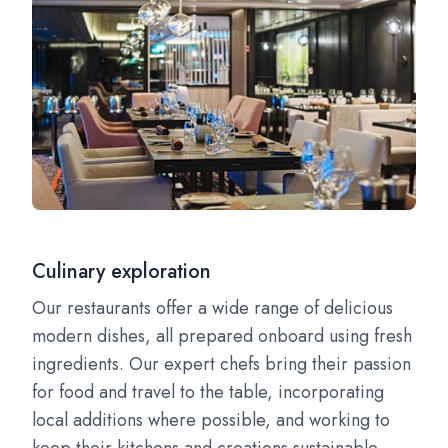
Culinary exploration
Our restaurants offer a wide range of delicious
modern dishes, all prepared onboard using fresh
ingredients. Our expert chefs bring their passion
for food and travel to the table, incorporating
local additions where possible, and working to