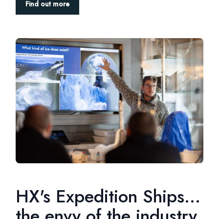
Find out more
HX's Expedition Ships...
the envy of the industry