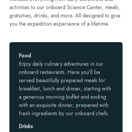
activities to our onboard Science Center, meals,
gratuities, drinks, and more. All designed to give
you the expedition experience of a lifetime.
Food
Enjoy daily culinary adventures in our
onboard restaurants. Here you’ll be
served beautifully prepared meals for
breakfast, lunch and dinner, starting with
a generous morning buffet and ending
with an exquisite dinner, prepared with
fresh ingredients by our onboard chefs.
Drinks