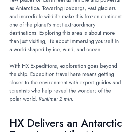
Few places on Earth feel as remote and powerful
as Antarctica. Towering icebergs, vast glaciers
and incredible wildlife make this frozen continent
one of the planet’s most extraordinary
destinations. Exploring this area is about more
than just visiting, it’s about immersing yourself in
a world shaped by ice, wind, and ocean.
With HX Expeditions, exploration goes beyond
the ship. Expedition travel here means getting
closer to the environment with expert guides and
scientists who help reveal the wonders of the
polar world.
Runtime: 2 min.
HX Delivers an Antarctic