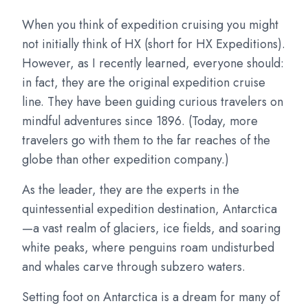
When you think of expedition cruising you might
not initially think of HX (short for HX Expeditions).
However, as I recently learned, everyone should:
in fact, they are the original expedition cruise
line. They have been guiding curious travelers on
mindful adventures since 1896. (Today, more
travelers go with them to the far reaches of the
globe than other expedition company.)
As the leader, they are the experts in the
quintessential expedition destination, Antarctica
—a vast realm of glaciers, ice fields, and soaring
white peaks, where penguins roam undisturbed
and whales carve through subzero waters.
Setting foot on Antarctica is a dream for many of