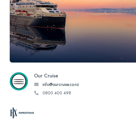
Our Cruise
info@ourcruise.co.nz
0800 400 498