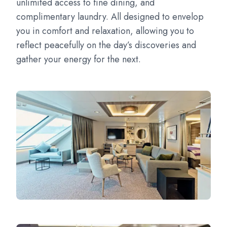
unlimited access to fine dining, and
complimentary laundry. All designed to envelop
you in comfort and relaxation, allowing you to
reflect peacefully on the day’s discoveries and
gather your energy for the next.