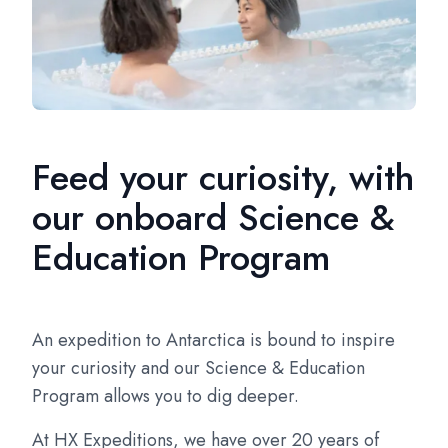
Feed your curiosity, with
our onboard Science &
Education Program
An expedition to Antarctica is bound to inspire
your curiosity and our Science & Education
Program allows you to dig deeper.
At HX Expeditions, we have over 20 years of