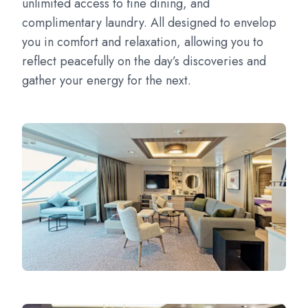
unlimited access to fine dining, and
complimentary laundry. All designed to envelop
you in comfort and relaxation, allowing you to
reflect peacefully on the day’s discoveries and
gather your energy for the next.