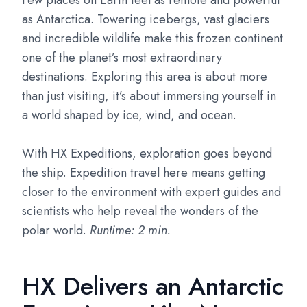
Few places on Earth feel as remote and powerful
as Antarctica. Towering icebergs, vast glaciers
and incredible wildlife make this frozen continent
one of the planet’s most extraordinary
destinations. Exploring this area is about more
than just visiting, it’s about immersing yourself in
a world shaped by ice, wind, and ocean.
With HX Expeditions, exploration goes beyond
the ship. Expedition travel here means getting
closer to the environment with expert guides and
scientists who help reveal the wonders of the
polar world.
Runtime: 2 min.
HX Delivers an Antarctic