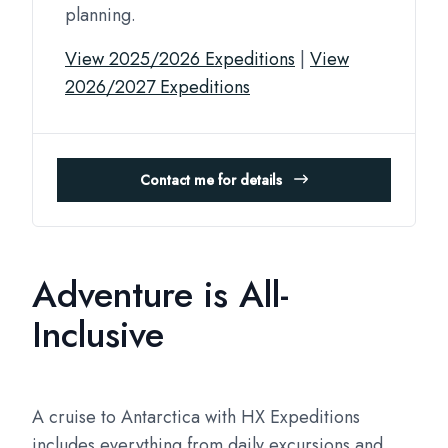
planning.
View 2025/2026 Expeditions
|
View
2026/2027 Expeditions
Contact me for details
Adventure is All-
Inclusive
A cruise to Antarctica with HX Expeditions
includes everything from daily excursions and