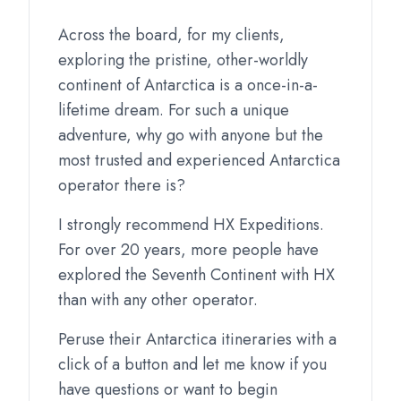
Across the board, for my clients,
exploring the pristine, other-worldly
continent of Antarctica is a once-in-a-
lifetime dream. For such a unique
adventure, why go with anyone but the
most trusted and experienced Antarctica
operator there is?
I strongly recommend HX Expeditions.
For over 20 years, more people have
explored the Seventh Continent with HX
than with any other operator.
Peruse their Antarctica itineraries with a
click of a button and let me know if you
have questions or want to begin