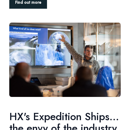
Find out more
HX's Expedition Ships...
the envy of the industry