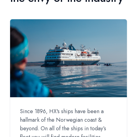
Since 1896, HX's ships have been a
hallmark of the Norwegian coast &
beyond. On all of the ships in today’s
fleet you will find modern facilities