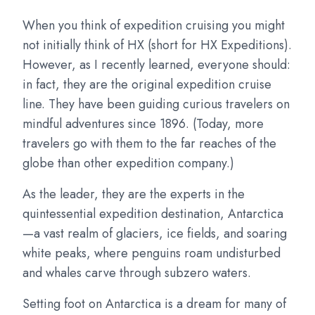
When you think of expedition cruising you might
not initially think of HX (short for HX Expeditions).
However, as I recently learned, everyone should:
in fact, they are the original expedition cruise
line. They have been guiding curious travelers on
mindful adventures since 1896. (Today, more
travelers go with them to the far reaches of the
globe than other expedition company.)
As the leader, they are the experts in the
quintessential expedition destination, Antarctica
—a vast realm of glaciers, ice fields, and soaring
white peaks, where penguins roam undisturbed
and whales carve through subzero waters.
Setting foot on Antarctica is a dream for many of