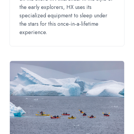
the early explorers, HX uses its
specialized equipment to sleep under
the stars for this once-in-a-lifetime
experience.