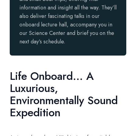
information and insight all the way. They’ll
also deliver fascinating talks in our
onboard lecture hall, accompany you in
our Science Center and brief you on the
next day’s schedule.
Life Onboard... A
Luxurious,
Environmentally Sound
Expedition