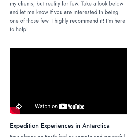
my clients, but reality for few. Take a look below
and let me know if you are interested in being
one of those few. I highly recommend it! I'm here
to help!
Expedition Experiences in Antarctica