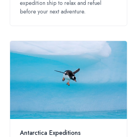
expedition ship to relax and refuel
before your next adventure.
Antarctica Expeditions