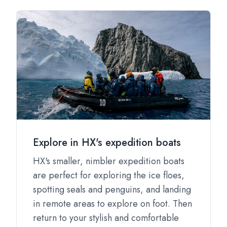
Explore in HX's expedition boats
HX's smaller, nimbler expedition boats
are perfect for exploring the ice floes,
spotting seals and penguins, and landing
in remote areas to explore on foot. Then
return to your stylish and comfortable