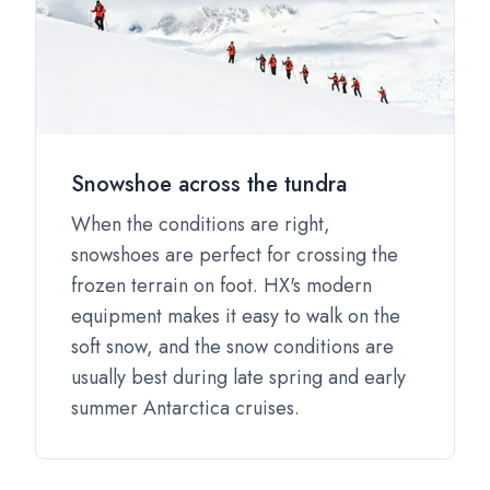
Snowshoe across the tundra
When the conditions are right,
snowshoes are perfect for crossing the
frozen terrain on foot. HX's modern
equipment makes it easy to walk on the
soft snow, and the snow conditions are
usually best during late spring and early
summer Antarctica cruises.