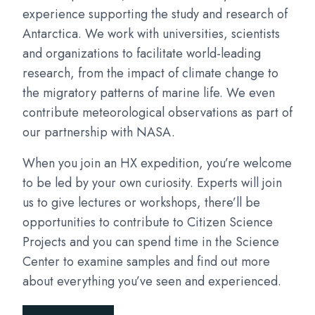
experience supporting the study and research of
Antarctica. We work with universities, scientists
and organizations to facilitate world-leading
research, from the impact of climate change to
the migratory patterns of marine life. We even
contribute meteorological observations as part of
our partnership with NASA.
When you join an HX expedition, you’re welcome
to be led by your own curiosity. Experts will join
us to give lectures or workshops, there’ll be
opportunities to contribute to Citizen Science
Projects and you can spend time in the Science
Center to examine samples and find out more
about everything you’ve seen and experienced.