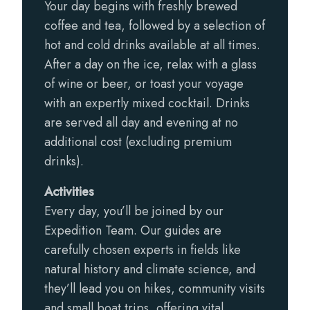
Your day begins with freshly brewed
coffee and tea, followed by a selection of
hot and cold drinks available at all times.
After a day on the ice, relax with a glass
of wine or beer, or toast your voyage
with an expertly mixed cocktail. Drinks
are served all day and evening at no
additional cost (excluding premium
drinks).
Activities
Every day, you’ll be joined by our
Expedition Team. Our guides are
carefully chosen experts in fields like
natural history and climate science, and
they’ll lead you on hikes, community visits
and small boat trips, offering vital