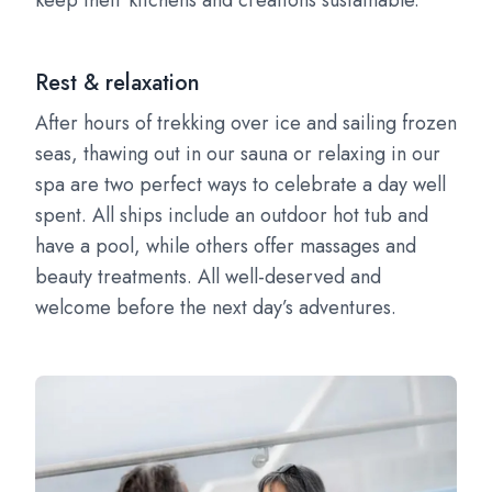
keep their kitchens and creations sustainable.
Rest & relaxation
After hours of trekking over ice and sailing frozen
seas, thawing out in our sauna or relaxing in our
spa are two perfect ways to celebrate a day well
spent. All ships include an outdoor hot tub and
have a pool, while others offer massages and
beauty treatments. All well-deserved and
welcome before the next day’s adventures.