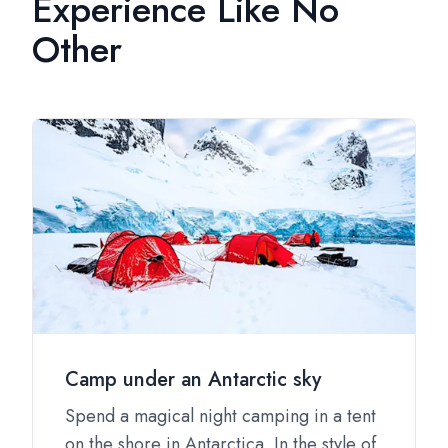
Experience Like No
Other
Camp under an Antarctic sky
Spend a magical night camping in a tent
on the shore in Antarctica. In the style of