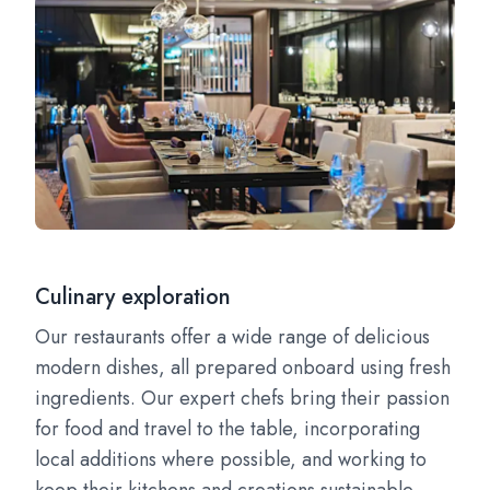
Culinary exploration
Our restaurants offer a wide range of delicious
modern dishes, all prepared onboard using fresh
ingredients. Our expert chefs bring their passion
for food and travel to the table, incorporating
local additions where possible, and working to