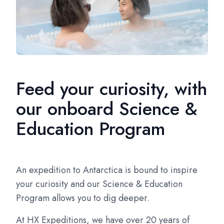
Feed your curiosity, with
our onboard Science &
Education Program
An expedition to Antarctica is bound to inspire
your curiosity and our Science & Education
Program allows you to dig deeper.
At HX Expeditions, we have over 20 years of