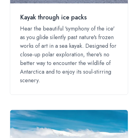
Kayak through ice packs
Hear the beautiful 'symphony of the ice'
as you glide silently past nature's frozen
works of art in a sea kayak. Designed for
close-up polar exploration, there's no
better way to encounter the wildlife of
Antarctica and to enjoy its soul-stirring
scenery.