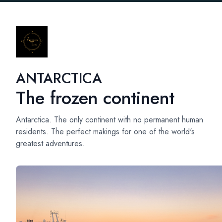
ANTARCTICA
The frozen continent
Antarctica. The only continent with no permanent human
residents. The perfect makings for one of the world's
greatest adventures.