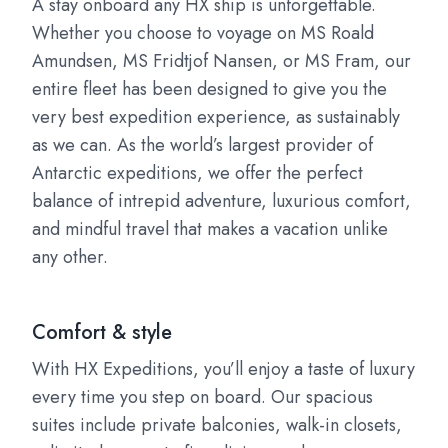
A stay onboard any HX ship is unforgettable.
Whether you choose to voyage on MS Roald
Amundsen, MS Fridtjof Nansen, or MS Fram, our
entire fleet has been designed to give you the
very best expedition experience, as sustainably
as we can. As the world’s largest provider of
Antarctic expeditions, we offer the perfect
balance of intrepid adventure, luxurious comfort,
and mindful travel that makes a vacation unlike
any other.
Comfort & style
With HX Expeditions, you’ll enjoy a taste of luxury
every time you step on board. Our spacious
suites include private balconies, walk-in closets,