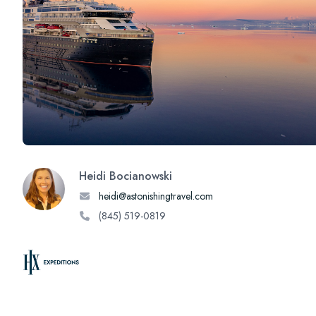
Heidi Bocianowski
heidi@astonishingtravel.com
(845) 519-0819