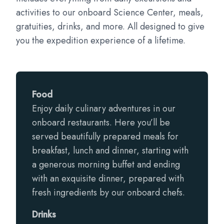
activities to our onboard Science Center, meals,
gratuities, drinks, and more. All designed to give
you the expedition experience of a lifetime.
Food
Enjoy daily culinary adventures in our
onboard restaurants. Here you’ll be
served beautifully prepared meals for
breakfast, lunch and dinner, starting with
a generous morning buffet and ending
with an exquisite dinner, prepared with
fresh ingredients by our onboard chefs.
Drinks