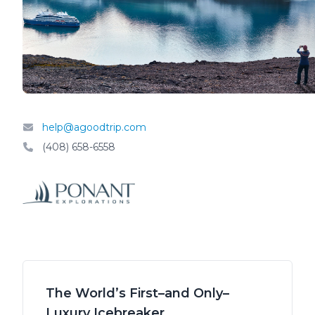
help@agoodtrip.com
(408) 658-6558
The World’s First–and Only–
Luxury Icebreaker