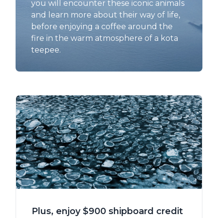
you will encounter these iconic animals
and learn more about their way of life,
before enjoying a coffee around the
fire in the warm atmosphere of a kota
teepee.
Plus, enjoy $900 shipboard credit