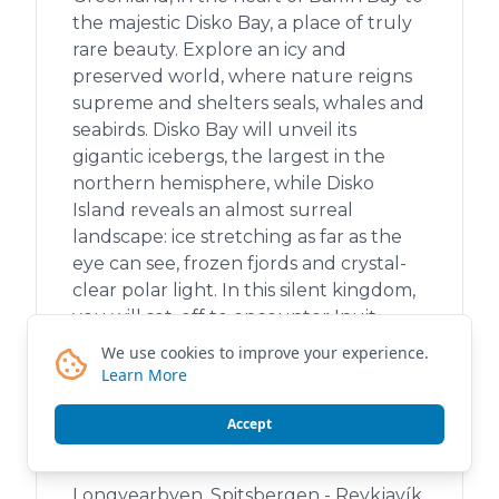
the majestic Disko Bay, a place of truly
rare beauty. Explore an icy and
preserved world, where nature reigns
supreme and shelters seals, whales and
seabirds. Disko Bay will unveil its
gigantic icebergs, the largest in the
northern hemisphere, while Disko
Island reveals an almost surreal
landscape: ice stretching as far as the
eye can see, frozen fjords and crystal-
clear polar light. In this silent kingdom,
you will set .off to encounter Inuit
communities and share rare moments
We use cookies to improve your experience.
imbued with humanity and warmth. A
Learn More
unique and timeless experience
involving both exploration and cultural
Accept
immersion.
Longyearbyen, Spitsbergen - Reykjavík,