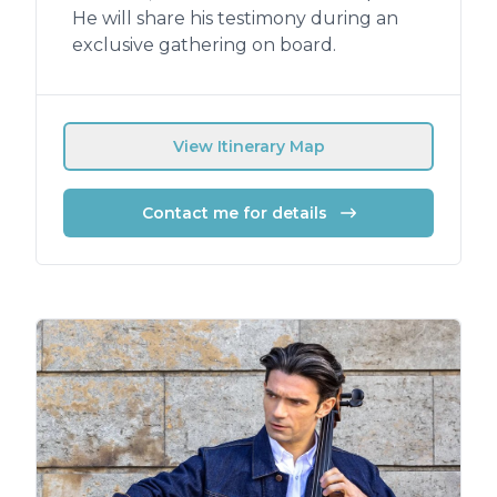
He will share his testimony during an
exclusive gathering on board.
View Itinerary Map
Contact me for details