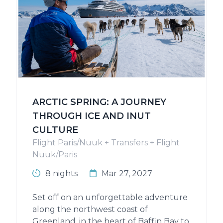
ARCTIC SPRING: A JOURNEY
THROUGH ICE AND INUT
CULTURE
Flight Paris/Nuuk + Transfers + Flight
Nuuk/Paris
8 nights
Mar 27, 2027
Set off on an unforgettable adventure
along the northwest coast of
Greenland, in the heart of Baffin Bay to