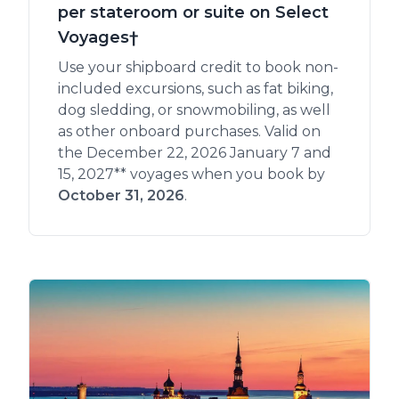
per stateroom or suite on Select
Voyages†
Use your shipboard credit to book non-
included excursions, such as fat biking,
dog sledding, or snowmobiling, as well
as other onboard purchases. Valid on
the December 22, 2026 January 7 and
15, 2027** voyages when you book by
October 31, 2026
.