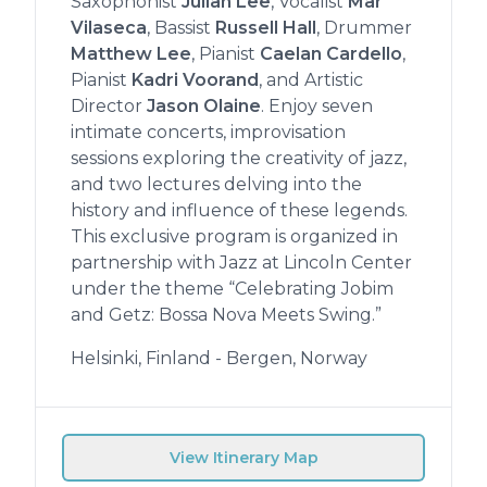
Saxophonist
Julian Lee
, Vocalist
Mar
Vilaseca
, Bassist
Russell Hall
, Drummer
Matthew Lee
, Pianist
Caelan Cardello
,
Pianist
Kadri Voorand
, and Artistic
Director
Jason Olaine
. Enjoy seven
intimate concerts, improvisation
sessions exploring the creativity of jazz,
and two lectures delving into the
history and influence of these legends.
This exclusive program is organized in
partnership with Jazz at Lincoln Center
under the theme “Celebrating Jobim
and Getz: Bossa Nova Meets Swing.”
Helsinki, Finland - Bergen, Norway
View Itinerary Map