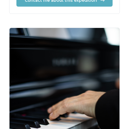
Contact me about this expedition