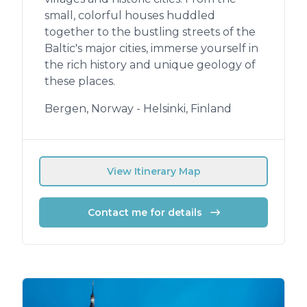
small, colorful houses huddled
together to the bustling streets of the
Baltic's major cities, immerse yourself in
the rich history and unique geology of
these places.
Bergen, Norway - Helsinki, Finland
View Itinerary Map
Contact me for details