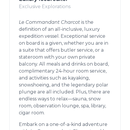
Exclusive Explorations
Le Commandant Charcot
is the
definition of an all-inclusive, luxury
expedition vessel. Exceptional service
on board is a given, whether you are in
a suite that offers butler service, or a
stateroom with your own private
balcony. All meals and drinks on board,
complimentary 24-hour room service,
and activities such as kayaking,
snowshoeing, and the legendary polar
plunge are all included. Plus, there are
endless ways to relax—sauna, snow
room, observation lounge, spa, library,
cigar room.
Embark on a one-of-a-kind adventure