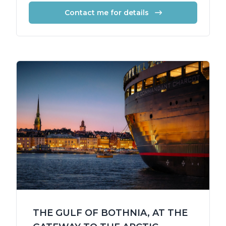
Contact me for details
THE GULF OF BOTHNIA, AT THE