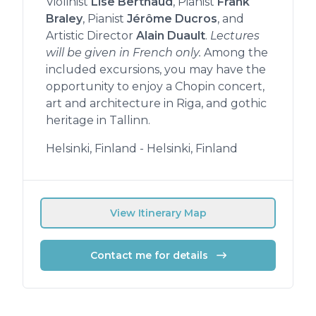
Violinist
Lise Berthaud
, Pianist
Frank
Braley
, Pianist
Jérôme Ducros
, and
Artistic Director
Alain Duault
.
Lectures
will be given in French only.
Among the
included excursions, you may have the
opportunity to enjoy a Chopin concert,
art and architecture in Riga, and gothic
heritage in Tallinn.
Helsinki, Finland - Helsinki, Finland
View Itinerary Map
Contact me for details