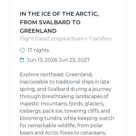
IN THE ICE OF THE ARCTIC,
FROM SVALBARD TO
GREENLAND
Flight Paris/Longyearbyen + Transfers
17 nights
Jun 13, 2026; Jun 25, 2027
Explore northeast Greenland,
inaccessible to traditional ships in late
spring, and Svalbard during a journey
through breathtaking landscapes of
majestic mountains, fjords, glaciers,
icebergs, pack ice, towering cliffs, and
blooming tundra, while keeping watch
for remarkable wildlife, from polar
bears and Arctic foxes to cetaceans,