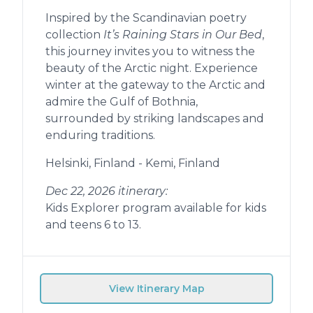
Inspired by the Scandinavian poetry
collection
It’s Raining Stars in Our Bed
,
this journey invites you to witness the
beauty of the Arctic night. Experience
winter at the gateway to the Arctic and
admire the Gulf of Bothnia,
surrounded by striking landscapes and
enduring traditions.
Helsinki, Finland - Kemi, Finland
Dec 22, 2026 itinerary:
Kids Explorer program available for kids
and teens 6 to 13.
View Itinerary Map