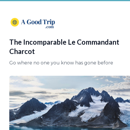
The Incomparable Le Commandant
Charcot
Go where no one you know has gone before