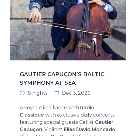
GAUTIER CAPUÇON’S BALTIC
SYMPHONY AT SEA
8 nights
Dec 3, 2026
A voyage in alliance with
Radio
Classique
with exclusive daily concerts,
featuring special guests Cellist
Gautier
Capuçon
, Violinist
Elias David Moncado
,