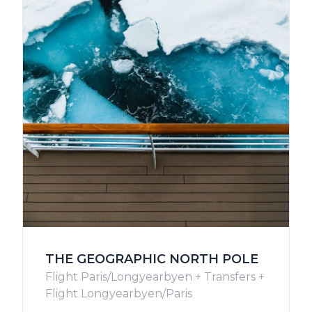
THE GEOGRAPHIC NORTH POLE
Flight Paris/Longyearbyen + Transfers +
Flight Longyearbyen/Paris