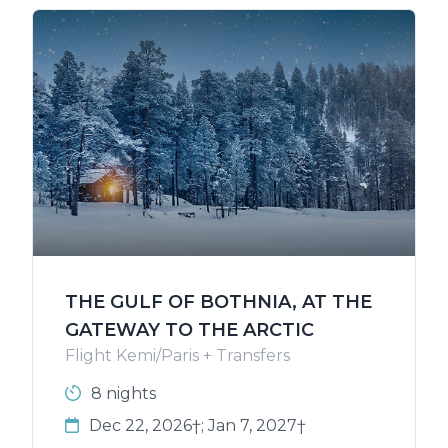
THE GULF OF BOTHNIA, AT THE
GATEWAY TO THE ARCTIC
Flight Kemi/Paris + Transfers
8 nights
Dec 22, 2026†; Jan 7, 2027†