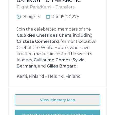
GATEWAY TO THE ARCTIC
Flight Paris/Kemi + Transfers
8 nights
Jan 15, 2027†
Join the celebrated members of the
Club des Chefs des Chefs
, including
Cristeta Comerford
, former Executive
Chef of the White House, who have
created masterpieces for the world’s
leaders,
Guillaume Gomez
,
Sylvie
Bermann
, and
Gilles Bragard
.
Kemi, Finland - Helsinki, Finland
View Itinerary Map