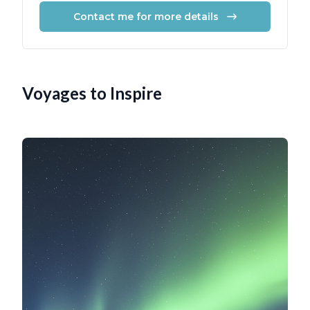
Contact me for more details
Voyages to Inspire