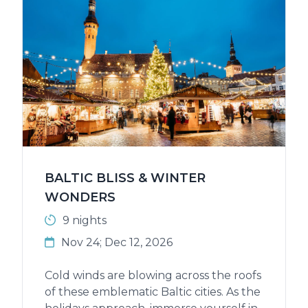
BALTIC BLISS & WINTER
WONDERS
9 nights
Nov 24; Dec 12, 2026
Cold winds are blowing across the roofs
of these emblematic Baltic cities. As the