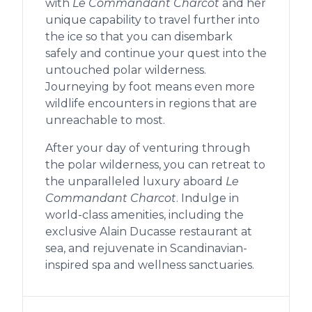
with
Le Commandant Charcot
and her
unique capability to travel further into
the ice so that you can disembark
safely and continue your quest into the
untouched polar wilderness.
Journeying by foot means even more
wildlife encounters in regions that are
unreachable to most.
After your day of venturing through
the polar wilderness, you can retreat to
the unparalleled luxury aboard
Le
Commandant Charcot
. Indulge in
world-class amenities, including the
exclusive Alain Ducasse restaurant at
sea, and rejuvenate in Scandinavian-
inspired spa and wellness sanctuaries.