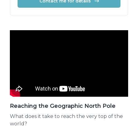
Contact me for details
Reaching the Geographic North Pole
What does it take to reach the very top of the
world?