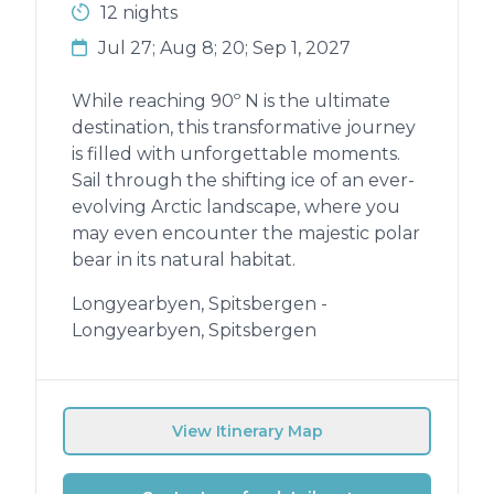
12 nights
Jul 27; Aug 8; 20; Sep 1, 2027
While reaching 90º N is the ultimate
destination, this transformative journey
is filled with unforgettable moments.
Sail through the shifting ice of an ever-
evolving Arctic landscape, where you
may even encounter the majestic polar
bear in its natural habitat.
Longyearbyen, Spitsbergen -
Longyearbyen, Spitsbergen
View Itinerary Map