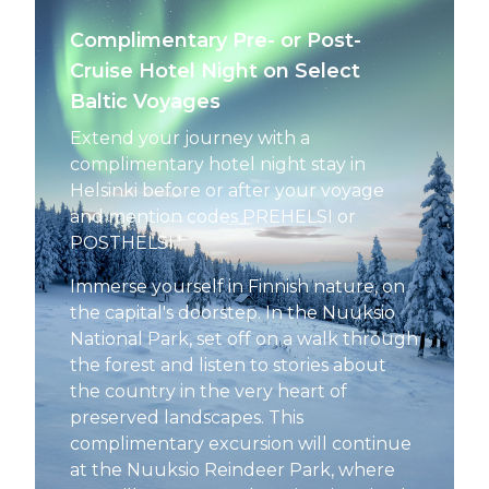
Complimentary Pre- or Post-
Cruise Hotel Night on Select
Baltic Voyages
Extend your journey with a
complimentary hotel night stay in
Helsinki before or after your voyage
and mention codes PREHELSI or
POSTHELSI.*
Immerse yourself in Finnish nature, on
the capital's doorstep. In the Nuuksio
National Park, set off on a walk through
the forest and listen to stories about
the country in the very heart of
preserved landscapes. This
complimentary excursion will continue
at the Nuuksio Reindeer Park, where