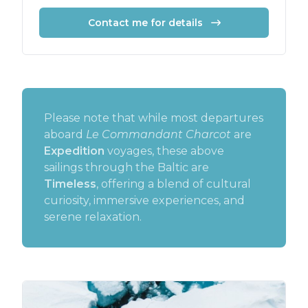
Contact me for details
Please note that while most departures
aboard
Le Commandant Charcot
are
Expedition
voyages, these above
sailings through the Baltic are
Timeless
, offering a blend of cultural
curiosity, immersive experiences, and
serene relaxation.