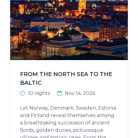
FROM THE NORTH SEA TO THE
BALTIC
10 nights
Nov 14, 2026
Let Norway, Denmark, Sweden, Estonia
and Finland reveal themselves among
a breathtaking succession of ancient
fjords, golden dunes, picturesque
villages and historic cities. From the