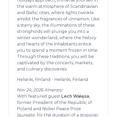
holidays approach, immerse yourself in
the warm atmosphere of Scandinavian
and Baltic cities, where lights twinkle
amidst the fragrances of cinnamon. Like
a starry sky, the illuminations of these
strongholds will plunge you into a
winter wonderland, where the history
and hearts of the inhabitants entice
you to spend a moment frozen in time.
Through these traditions, you will be
captivated by the concerts, markets,
and culinary discoveries.
Helsinki, Finland - Helsinki, Finland
Nov 24, 2026 itinerary:
With featured guest
Lech Wałęsa
,
former President of the Republic of
Poland and Nobel Peace Prize
laureate, for the duration of a stopover.