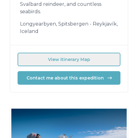
Svalbard reindeer, and countless
seabirds.
Longyearbyen, Spitsbergen - Reykjavík,
Iceland
View itinerary Map
Contact me about this expedition