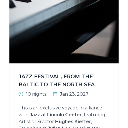
JAZZ FESTIVAL, FROM THE
BALTIC TO THE NORTH SEA
10 nights
Jan 23, 2027
This is an exclusive voyage in alliance
with
Jazz at Lincoln Center
, featuring
Artistic Director
Hughes Kieffer
,