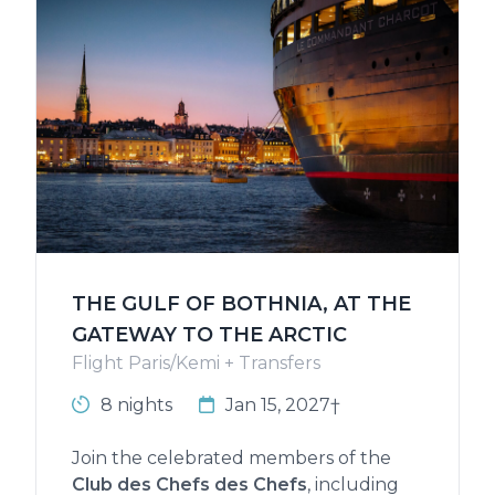
THE GULF OF BOTHNIA, AT THE
GATEWAY TO THE ARCTIC
Flight Paris/Kemi + Transfers
8 nights
Jan 15, 2027†
Join the celebrated members of the
Club des Chefs des Chefs
, including