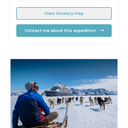
View itinerary Map
Contact me about this expedition