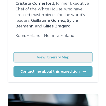
Cristeta Comerford
, former Executive
Chef of the White House, who have
created masterpieces for the world’s
leaders,
Guillaume Gomez
,
Sylvie
Bermann
, and
Gilles Bragard
.
Kemi, Finland - Helsinki, Finland
View Itinerary Map
Contact me about this expedition