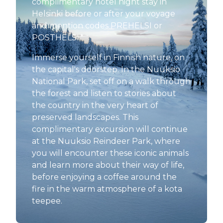
complimentary hotel night stay in
Helsinki before or after your voyage
and mention codes PREHELSI or
POSTHELSI.*
Immerse yourself in Finnish nature, on
the capital's doorstep. In the Nuuksio
National Park, set off on a walk through
the forest and listen to stories about
the country in the very heart of
preserved landscapes. This
complimentary excursion will continue
at the Nuuksio Reindeer Park, where
you will encounter these iconic animals
and learn more about their way of life,
before enjoying a coffee around the
fire in the warm atmosphere of a kota
teepee.