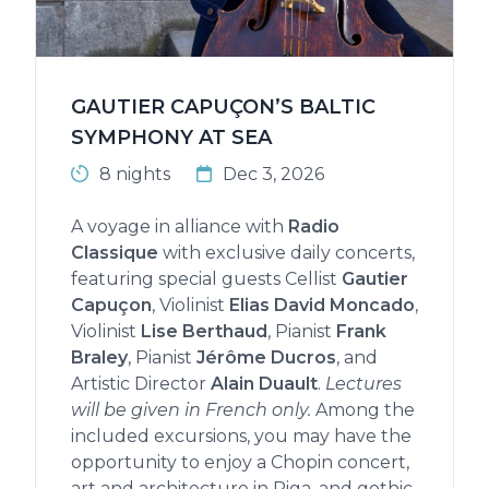
GAUTIER CAPUÇON’S BALTIC
SYMPHONY AT SEA
8 nights
Dec 3, 2026
A voyage in alliance with
Radio
Classique
with exclusive daily concerts,
featuring special guests Cellist
Gautier
Capuçon
, Violinist
Elias David Moncado
,
Violinist
Lise Berthaud
, Pianist
Frank
Braley
, Pianist
Jérôme Ducros
, and
Artistic Director
Alain Duault
.
Lectures
will be given in French only.
Among the
included excursions, you may have the
opportunity to enjoy a Chopin concert,
art and architecture in Riga, and gothic