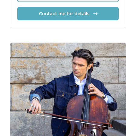
Contact me for details