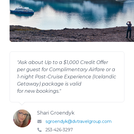
"
Ask about Up to a $1,000 Credit Offer
per guest for Complimentary Airfare or a
1-night Post-Cruise Experience (Icelandic
Getaway) package is valid
for new bookings.
"
Shari Groendyk
sgroendyk@dvtravelgroup.com
253-426-3297