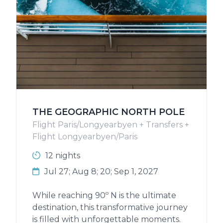
THE GEOGRAPHIC NORTH POLE
Flight Paris/Longyearbyen + Transfers +
Flight Longyearbyen/Paris
12 nights
Jul 27; Aug 8; 20; Sep 1, 2027
While reaching 90º N is the ultimate
destination, this transformative journey
is filled with unforgettable moments.