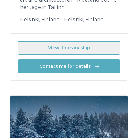
heritage in Tallinn.
Helsinki, Finland - Helsinki, Finland
View Itinerary Map
Contact me for details