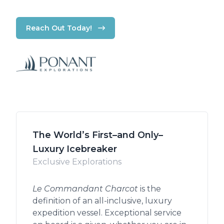
Reach Out Today!
The World’s First–and Only–
Luxury Icebreaker
Exclusive Explorations
Le Commandant Charcot
is the
definition of an all-inclusive, luxury
expedition vessel. Exceptional service