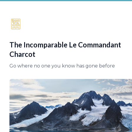
The Incomparable Le Commandant
Charcot
Go where no one you know has gone before