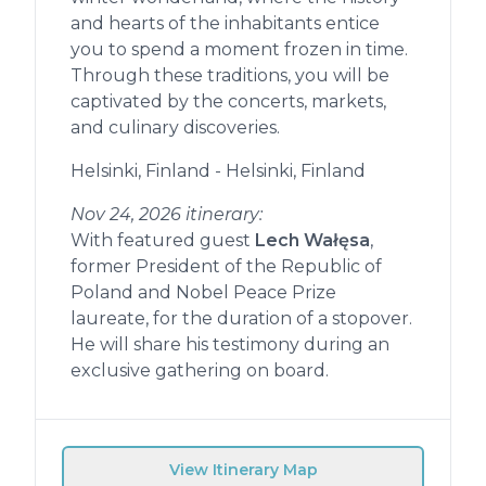
and hearts of the inhabitants entice
you to spend a moment frozen in time.
Through these traditions, you will be
captivated by the concerts, markets,
and culinary discoveries.
Helsinki, Finland - Helsinki, Finland
Nov 24, 2026 itinerary:
With featured guest
Lech Wałęsa
,
former President of the Republic of
Poland and Nobel Peace Prize
laureate, for the duration of a stopover.
He will share his testimony during an
exclusive gathering on board.
View Itinerary Map