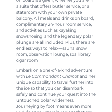
on board is a given, whether you are in
a suite that offers butler service, or a
stateroom with your own private
balcony. All meals and drinks on board,
complimentary 24-hour room service,
and activities such as kayaking,
snowshoeing, and the legendary polar
plunge are all included. Plus, there are
endless ways to relax—sauna, snow
room, observation lounge, spa, library,
cigar room.
Embark on a one-of-a-kind adventure
with
Le Commandant Charcot
and her
unique capability to travel further into
the ice so that you can disembark
safely and continue your quest into the
untouched polar wilderness.
Journeying by foot means even more