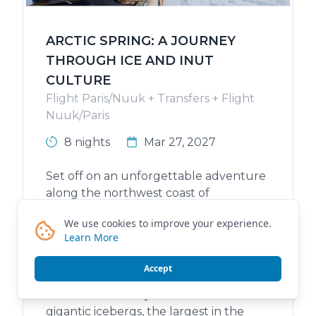
ARCTIC SPRING: A JOURNEY
THROUGH ICE AND INUT
CULTURE
Flight Paris/Nuuk + Transfers + Flight
Nuuk/Paris
8 nights
Mar 27, 2027
Set off on an unforgettable adventure
along the northwest coast of
Greenland, in the heart of Baffin Bay to
We use cookies to improve your experience.
the majestic Disko Bay, a place of truly
Learn More
rare beauty. Explore an icy and
preserved world, where nature reigns
Accept
supreme and shelters seals, whales and
seabirds. Disko Bay will unveil its
gigantic icebergs, the largest in the