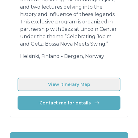
and two lectures delving into the
history and influence of these legends.
This exclusive program is organized in
partnership with Jazz at Lincoln Center
under the theme “Celebrating Jobim
and Getz: Bossa Nova Meets Swing.”
Helsinki, Finland - Bergen, Norway
View Itinerary Map
Contact me for details