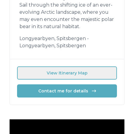
Sail through the shifting ice of an ever-
evolving Arctic landscape, where you
may even encounter the majestic polar
bear in its natural habitat.
Longyearbyen, Spitsbergen -
Longyearbyen, Spitsbergen
View Itinerary Map
Contact me for details