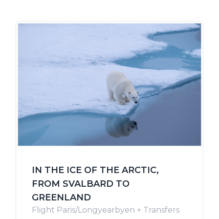
IN THE ICE OF THE ARCTIC,
FROM SVALBARD TO
GREENLAND
Flight Paris/Longyearbyen + Transfers