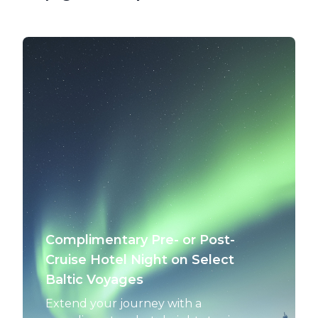
Complimentary Pre- or Post-
Cruise Hotel Night on Select
Baltic Voyages
Extend your journey with a