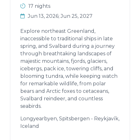
17 nights
Jun 13, 2026; Jun 25, 2027
Explore northeast Greenland,
inaccessible to traditional ships in late
spring, and Svalbard during a journey
through breathtaking landscapes of
majestic mountains, fjords, glaciers,
icebergs, pack ice, towering cliffs, and
blooming tundra, while keeping watch
for remarkable wildlife, from polar
bears and Arctic foxes to cetaceans,
Svalbard reindeer, and countless
seabirds.
Longyearbyen, Spitsbergen - Reykjavík,
Iceland