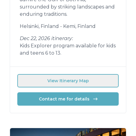
surrounded by striking landscapes and
enduring traditions.
Helsinki, Finland - Kemi, Finland
Dec 22, 2026 itinerary:
Kids Explorer program available for kids
and teens 6 to 13.
View Itinerary Map
Contact me for details