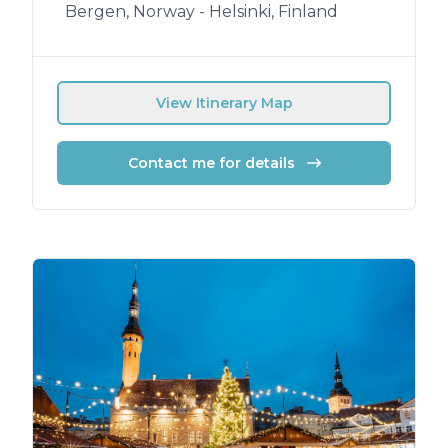
Bergen, Norway - Helsinki, Finland
View Itinerary Map
Contact me for details