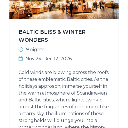
BALTIC BLISS & WINTER
WONDERS
9 nights
Nov 24; Dec 12, 2026
Cold winds are blowing across the roofs
of these emblematic Baltic cities. As the
holidays approach, immerse yourself in
the warm atmosphere of Scandinavian
and Baltic cities, where lights twinkle
amidst the fragrances of cinnamon. Like
a starry sky, the illuminations of these
strongholds will plunge you into a
winter wonderland, where the history