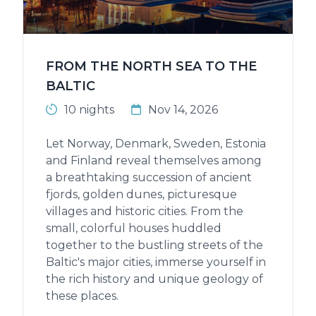
FROM THE NORTH SEA TO THE
BALTIC
10 nights
Nov 14, 2026
Let Norway, Denmark, Sweden, Estonia
and Finland reveal themselves among
a breathtaking succession of ancient
fjords, golden dunes, picturesque
villages and historic cities. From the
small, colorful houses huddled
together to the bustling streets of the
Baltic's major cities, immerse yourself in
the rich history and unique geology of
these places.