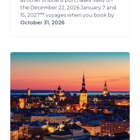
as other onboard purchases. Valid on
the December 22, 2026 January 7 and
15, 2027** voyages when you book by
October 31, 2026
.