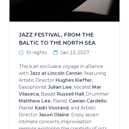
JAZZ FESTIVAL, FROM THE
BALTIC TO THE NORTH SEA
10 nights
Jan 23, 2027
This is an exclusive voyage in alliance
with
Jazz at Lincoln Center
, featuring
Artistic Director
Hughes Kieffer
,
Saxophonist
Julian Lee
, Vocalist
Mar
Vilaseca
, Bassist
Russell Hall
, Drummer
Matthew Lee
, Pianist
Caelan Cardello
,
Pianist
Kadri Voorand
, and Artistic
Director
Jason Olaine
. Enjoy seven
intimate concerts, improvisation
sessions exploring the creativity of jazz,