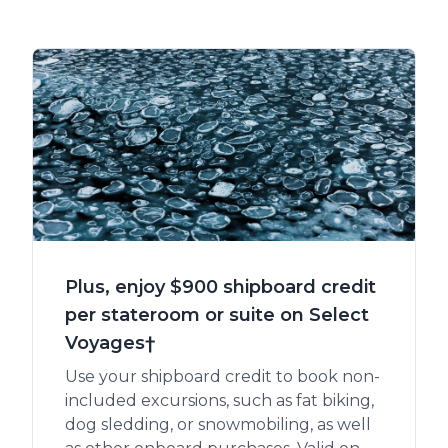
Plus, enjoy $900 shipboard credit
per stateroom or suite on Select
Voyages†
Use your shipboard credit to book non-
included excursions, such as fat biking,
dog sledding, or snowmobiling, as well