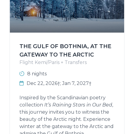
THE GULF OF BOTHNIA, AT THE
GATEWAY TO THE ARCTIC
Flight Kemi/Paris + Transfers
8 nights
Dec 22, 2026†; Jan 7, 2027†
Inspired by the Scandinavian poetry
collection
It’s Raining Stars in Our Bed
,
this journey invites you to witness the
beauty of the Arctic night. Experience
winter at the gateway to the Arctic and
admire the Gulf of Bothnia,