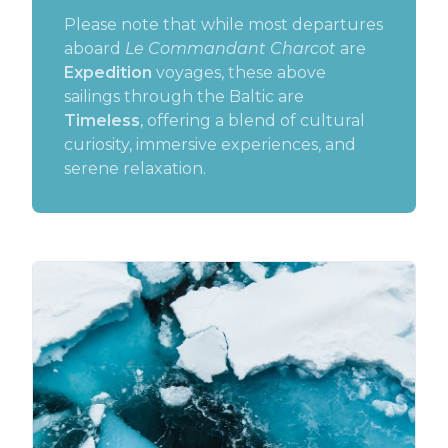
Please note that while most departures
aboard
Le Commandant Charcot
are
Expedition
voyages, these above
sailings through the Baltic are
Timeless
, offering a blend of cultural
curiosity, immersive experiences, and
serene relaxation.