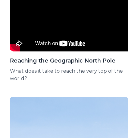
Reaching the Geographic North Pole
What does it take to reach the very top of the
world?