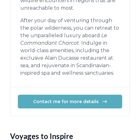
wildlife encounters in regions that are
unreachable to most.
After your day of venturing through
the polar wilderness, you can retreat to
the unparalleled luxury aboard
Le
Commandant Charcot
. Indulge in
world-class amenities, including the
exclusive Alain Ducasse restaurant at
sea, and rejuvenate in Scandinavian-
inspired spa and wellness sanctuaries.
Contact me for more details
Voyages to Inspire