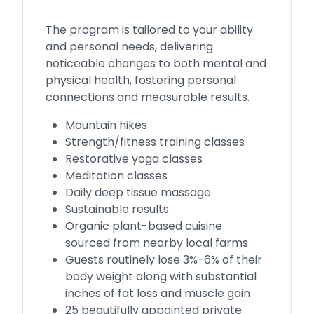
The program is tailored to your ability
and personal needs, delivering
noticeable changes to both mental and
physical health, fostering personal
connections and measurable results.
Mountain hikes
Strength/fitness training classes
Restorative yoga classes
Meditation classes
Daily deep tissue massage
Sustainable results
Organic plant-based cuisine
sourced from nearby local farms
Guests routinely lose 3%-6% of their
body weight along with substantial
inches of fat loss and muscle gain
25 beautifully appointed private