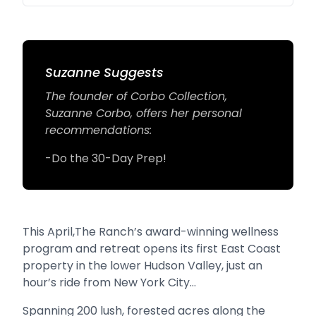
Suzanne Suggests
The founder of Corbo Collection,
Suzanne Corbo, offers her personal
recommendations:
-Do the 30-Day Prep!
This April,The Ranch’s award-winning wellness
program and retreat opens its first East Coast
property in the lower Hudson Valley, just an
hour’s ride from New York City…
Spanning 200 lush, forested acres along the