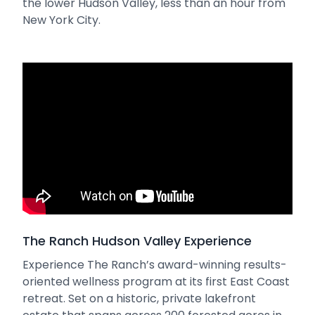
the lower Hudson Valley, less than an hour from
New York City.
The Ranch Hudson Valley Experience
Experience The Ranch’s award-winning results-
oriented wellness program at its first East Coast
retreat. Set on a historic, private lakefront