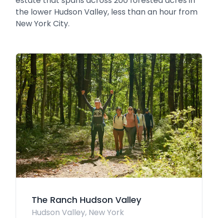
estate that spans across 200 forested acres in
the lower Hudson Valley, less than an hour from
New York City.
The Ranch Hudson Valley
Hudson Valley, New York