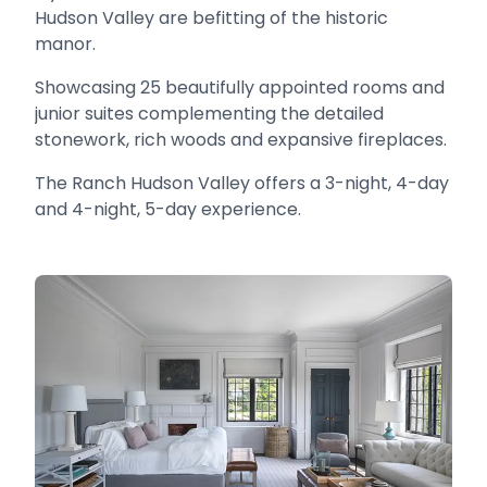
Hudson Valley are befitting of the historic
manor.
Showcasing 25 beautifully appointed rooms and
junior suites complementing the detailed
stonework, rich woods and expansive fireplaces.
The Ranch Hudson Valley offers a 3-night, 4-day
and 4-night, 5-day experience.