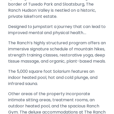
border of Tuxedo Park and Sloatsburg, The
Ranch Hudson Valley is nestled on a historic,
private lakefront estate.
Designed to jumpstart a journey that can lead to
improved mental and physical health....
The Ranch’s highly structured program offers an
immersive signature schedule of mountain hikes,
strength training classes, restorative yoga, deep
tissue massage, and organic, plant-based meals.
The 5,000 square foot Solarium features an
indoor heated pool, hot and cold plunge, and
infrared sauna.
Other areas of the property incorporate
intimate sitting areas, treatment rooms, an
outdoor heated pool, and the spacious Ranch
Gym. The deluxe accommodations at The Ranch