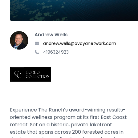
Andrew Wells
andrew.wells@avoyanetwork.com
4196324923
Experience The Ranch’s award-winning results-
oriented wellness program at its first East Coast
retreat. Set on a historic, private lakefront
estate that spans across 200 forested acres in