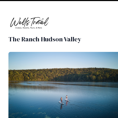
The Ranch Hudson Valley