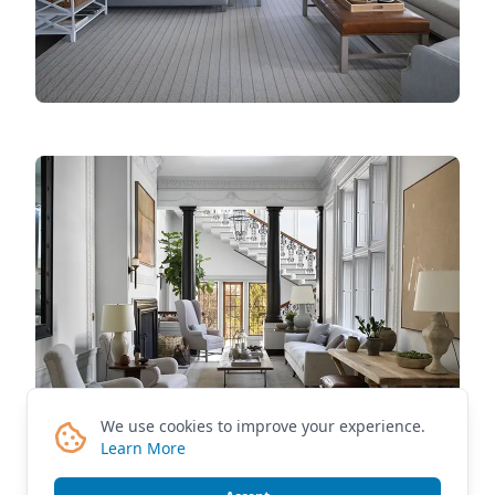
We use cookies to improve your experience.
Learn More