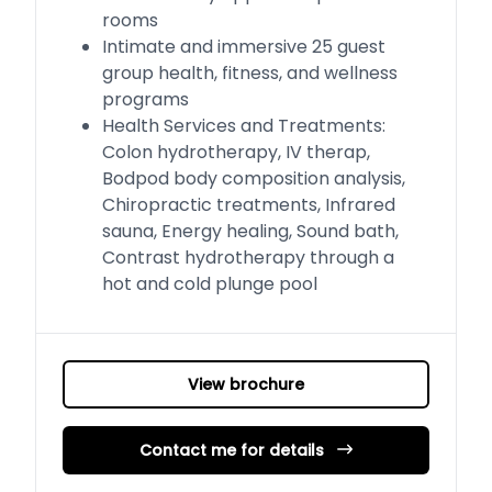
rooms
Intimate and immersive 25 guest
group health, fitness, and wellness
programs
Health Services and Treatments:
Colon hydrotherapy, IV therap,
Bodpod body composition analysis,
Chiropractic treatments, Infrared
sauna, Energy healing, Sound bath,
Contrast hydrotherapy through a
hot and cold plunge pool
View brochure
Contact me for details