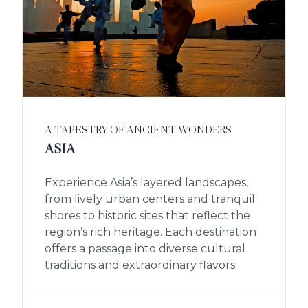
A TAPESTRY OF ANCIENT WONDERS
ASIA
Experience Asia’s layered landscapes,
from lively urban centers and tranquil
shores to historic sites that reflect the
region’s rich heritage. Each destination
offers a passage into diverse cultural
traditions and extraordinary flavors.