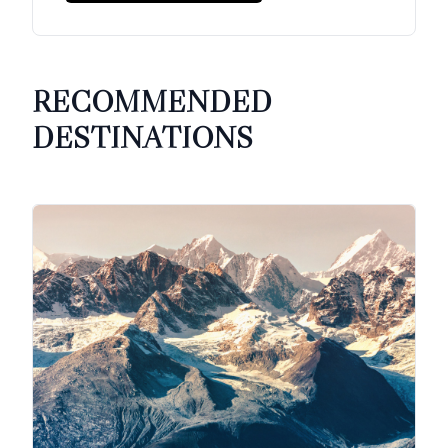
RECOMMENDED
DESTINATIONS