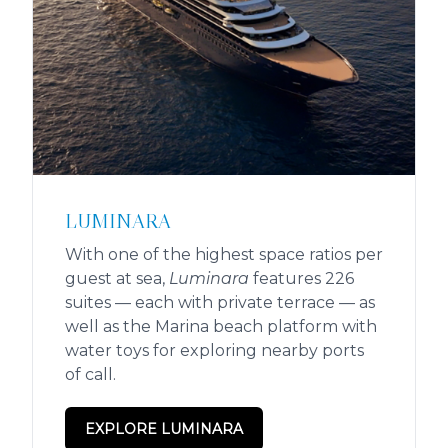
LUMINARA
With one of the highest space ratios per
guest at sea,
Luminara
features 226
suites — each with private terrace — as
well as the Marina beach platform with
water toys for exploring nearby ports
of call.
EXPLORE LUMINARA