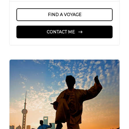
FIND A VOYAGE
CONTACT ME