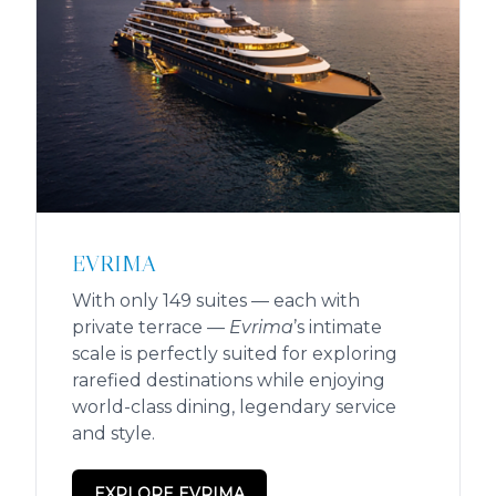
EVRIMA
With only 149 suites — each with
private terrace —
Evrima
’s intimate
scale is perfectly suited for exploring
rarefied destinations while enjoying
world-class dining, legendary service
and style.
EXPLORE EVRIMA