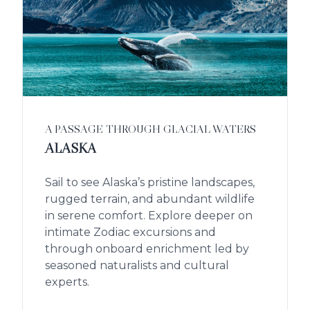
A PASSAGE THROUGH GLACIAL WATERS
ALASKA
Sail to see Alaska’s pristine landscapes,
rugged terrain, and abundant wildlife
in serene comfort. Explore deeper on
intimate Zodiac excursions and
through onboard enrichment led by
seasoned naturalists and cultural
experts.