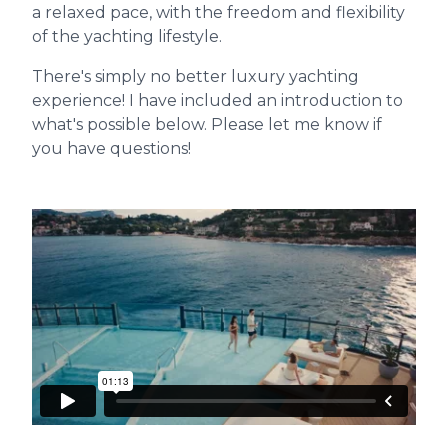
a relaxed pace, with the freedom and flexibility
of the yachting lifestyle.
There's simply no better luxury yachting
experience! I have included an introduction to
what's possible below. Please let me know if
you have questions!