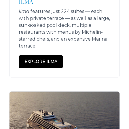
ILMA
Ilma
features just 224 suites — each
with private terrace — as well as a large,
sun-soaked pool deck, multiple
restaurants with menus by Michelin-
starred chefs, and an expansive Marina
terrace.
EXPLORE ILMA