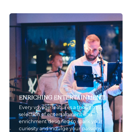
ENRICHING ENTERTAINMENT
Every voyage features a thoughtful
selection of entertainment and
enrichment designed to spark your
curiosity and indulge your passions.