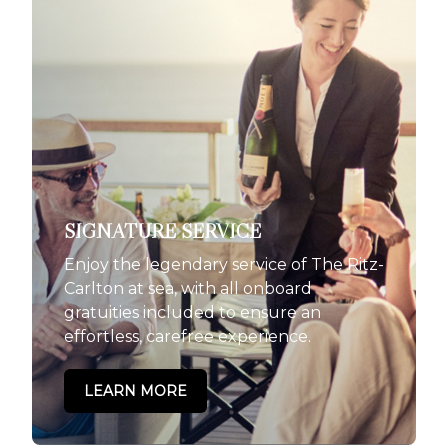
SIGNATURE SERVICE
Enjoy the legendary service of The Ritz-
Carlton at sea, with all onboard
gratuities included to ensure an
effortless, carefree experience.
LEARN MORE