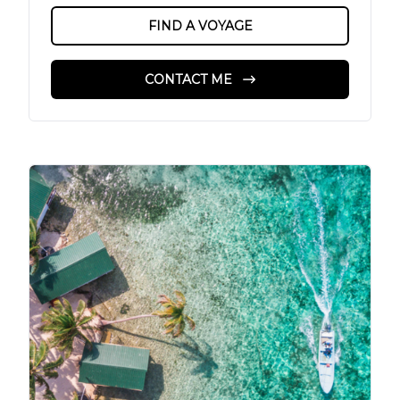
FIND A VOYAGE
CONTACT ME