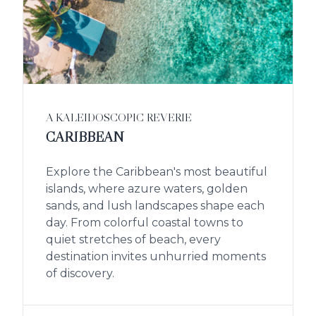
A KALEIDOSCOPIC REVERIE
CARIBBEAN
Explore the Caribbean's most beautiful
islands, where azure waters, golden
sands, and lush landscapes shape each
day. From colorful coastal towns to
quiet stretches of beach, every
destination invites unhurried moments
of discovery.