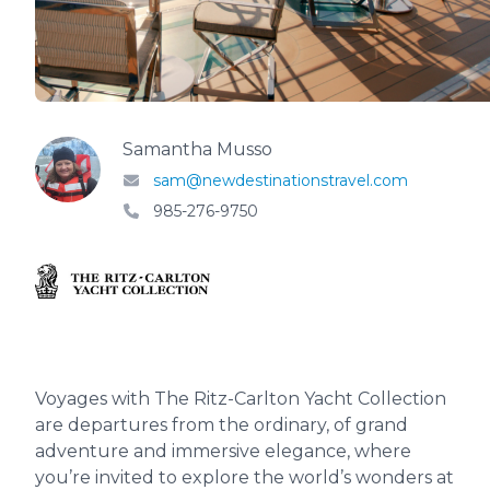
Samantha Musso
sam@newdestinationstravel.com
985-276-9750
Voyages with The Ritz-Carlton Yacht Collection
are departures from the ordinary, of grand
adventure and immersive elegance, where
you’re invited to explore the world’s wonders at