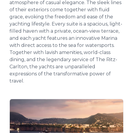
atmosphere of casual elegance. The sleek lines
of their exteriors come together with fluid
grace, evoking the freedom and ease of the
yachting lifestyle. Every suite is a spacious, light-
filled haven with a private, ocean-view terrace,
and each yacht features an innovative Marina
with direct access to the sea for watersports.
Together with lavish amenities, world-class
dining, and the legendary service of The Ritz-
Carlton, the yachts are unparalleled
expressions of the transformative power of
travel.