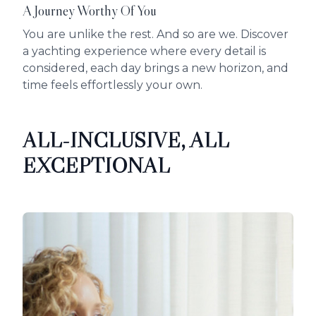
A Journey Worthy Of You
You are unlike the rest. And so are we. Discover
a yachting experience where every detail is
considered, each day brings a new horizon, and
time feels effortlessly your own.
ALL-INCLUSIVE, ALL
EXCEPTIONAL