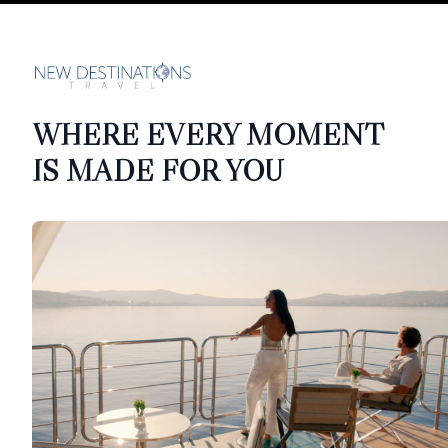
WHERE EVERY MOMENT
IS MADE FOR YOU