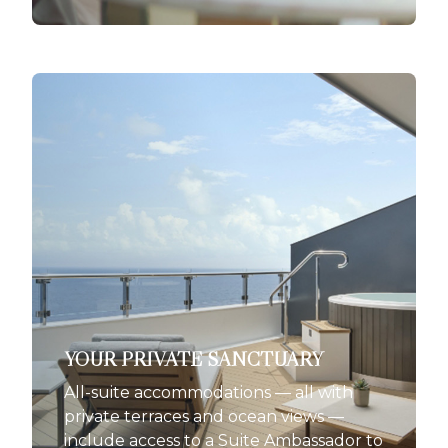
YOUR PRIVATE SANCTUARY
All-suite accommodations — all with
private terraces and ocean views —
include access to a Suite Ambassador to