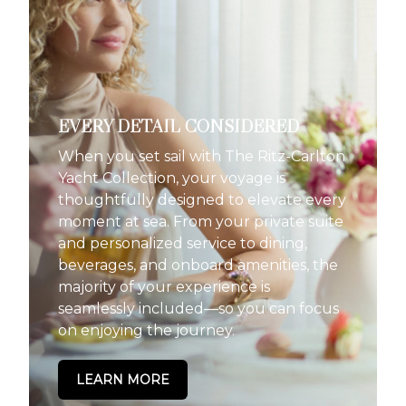
EVERY DETAIL CONSIDERED
When you set sail with The Ritz-Carlton
Yacht Collection, your voyage is
thoughtfully designed to elevate every
moment at sea. From your private suite
and personalized service to dining,
beverages, and onboard amenities, the
majority of your experience is
seamlessly included—so you can focus
on enjoying the journey.
LEARN MORE