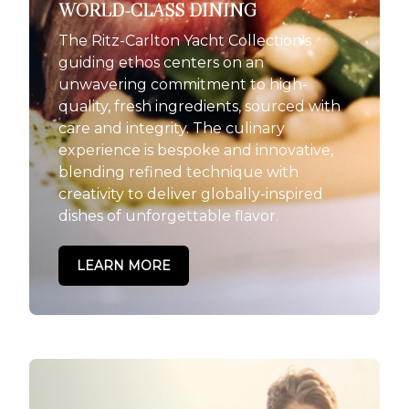
WORLD-CLASS DINING
The Ritz-Carlton Yacht Collection's
guiding ethos centers on an
unwavering commitment to high-
quality, fresh ingredients, sourced with
care and integrity. The culinary
experience is bespoke and innovative,
blending refined technique with
creativity to deliver globally-inspired
dishes of unforgettable flavor.
LEARN MORE