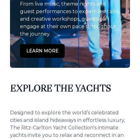
From live music, theme nights and
guest performances to expert-led talks
and creative workshops, guests can
engage at their own pace throughout
the journey.
LEARN MORE
EXPLORE THE YACHTS
Designed to explore the world’s celebrated
cities and island hideaways in effortless luxury,
The Ritz-Carlton Yacht Collection's intimate
yachts invite you to relax and reconnect in an