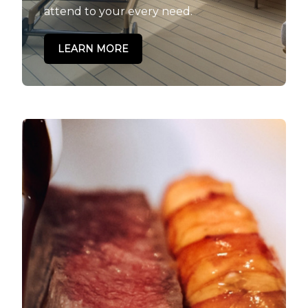
attend to your every need.
LEARN MORE