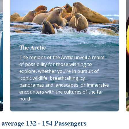
The Arctic
The regions of the Arctic unveil a realm
of possibility for those wishing to
explore, whether you’re in pursuit of
iconic wildlife, breathtaking icy
panoramas and landscapes, or immersive
encounters with the cultures of the far
north.
average 132 - 154 Passengers