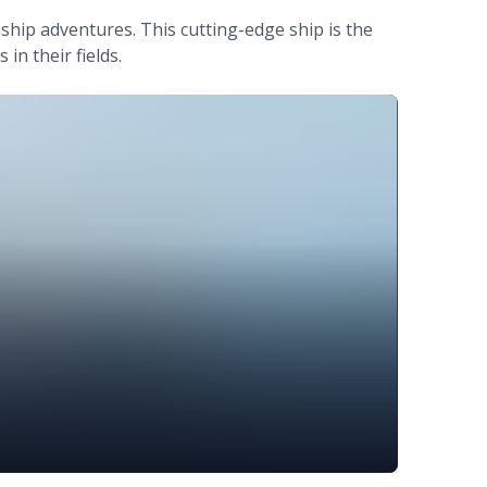
-ship adventures. This cutting-edge ship is the
in their fields.