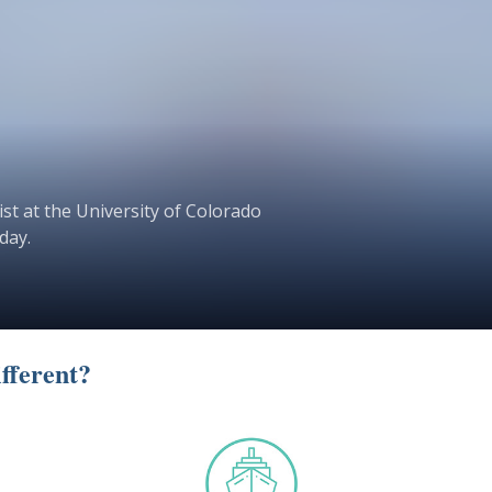
st at the University of Colorado
day.
fferent?