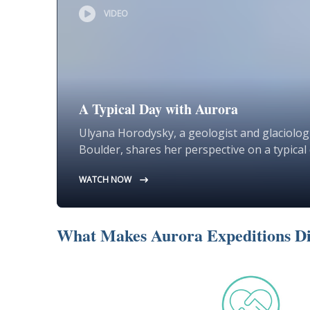
VIDEO
A Typical Day with Aurora
Ulyana Horodysky, a geologist and glaciologi
Boulder, shares her perspective on a typical 
WATCH NOW
What Makes Aurora Expeditions Di