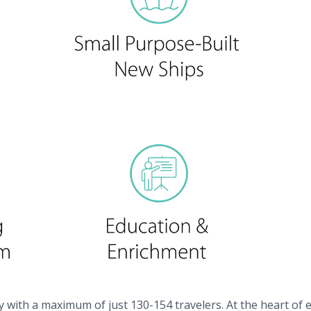
y with a maximum of just 130-154 travelers. At the heart of e