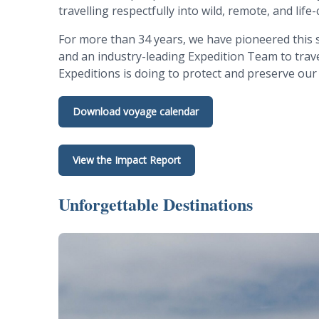
travelling respectfully into wild, remote, and lif
For more than 34 years, we have pioneered this s
and an industry-leading Expedition Team to travel
Expeditions is doing to protect and preserve our
Download voyage calendar
View the Impact Report
Unforgettable Destinations