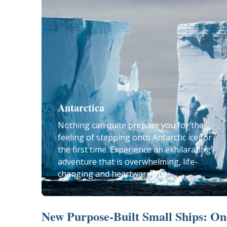
Antarctica
Nothing can quite prepare you for the
feeling of stepping onto Antarctic ice for
the first time. Experience an exhilarating
adventure that is overwhelming, life-
changing and heartwarming.
New Purpose-Built Small Ships: On 