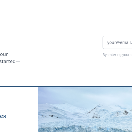
your
By entering your 
t started—
es