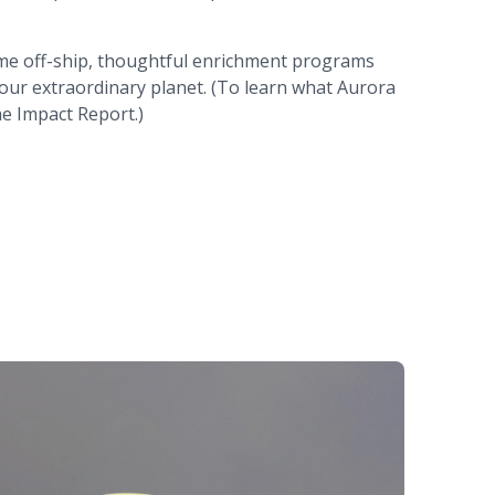
 time off-ship, thoughtful enrichment programs
 our extraordinary planet. (To learn what Aurora
he Impact Report.)