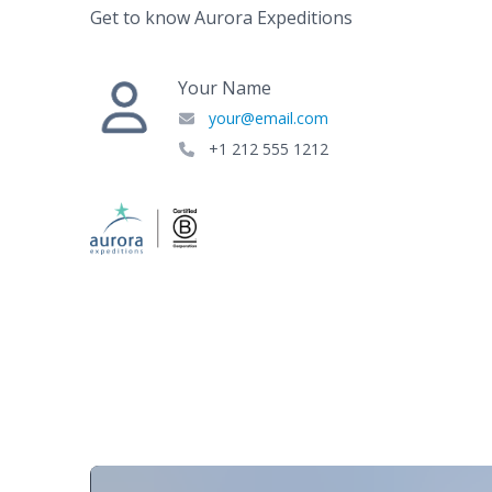
Get to know Aurora Expeditions
Your Name
your@email.com
+1 212 555 1212