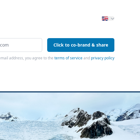
Click to co-brand & share
email address, you agree to the
terms of service
and
privacy policy