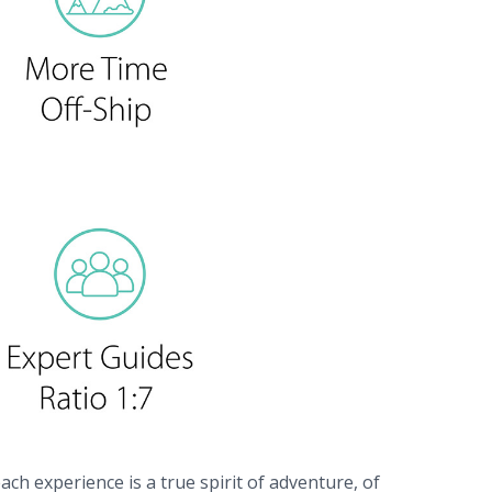
ach experience is a true spirit of adventure, of