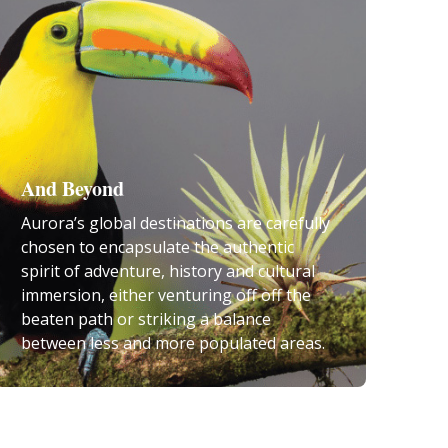
And Beyond
Aurora’s global destinations are carefully
chosen to encapsulate the authentic
spirit of adventure, history and cultural
immersion, either venturing off off the
beaten path or striking a balance
between less and more populated areas.