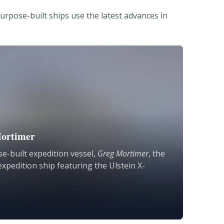
urpose-built ships use the latest advances in
ortimer
e-built expedition vessel,
Greg Mortimer
, the
expedition ship featuring the Ulstein X-