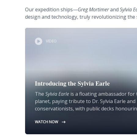
Our expedition ships—
Greg Mortimer
and
Sylvia E
design and technology, truly revolutionizing the 
VIDEO
Introducing the Sylvia Earle
The
Sylvia Earle
is a floating ambassador for 
planet, paying tribute to Dr. Sylvia Earle an
conservationists, with public decks honourin
WATCH NOW