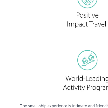
The small-ship experience is intimate and friendl