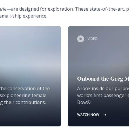
arle
—are designed for exploration. These state-of-the-art, p
small-ship experience.
VIDEO
Onboard the Greg M
the conservation of the
A look inside our purpos
d six pioneering female
world’s first passenger 
g their contributions.
Bow®.
WATCH NOW