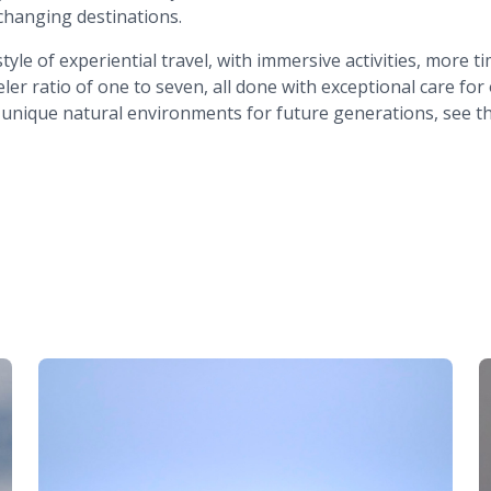
e-changing destinations.
tyle of experiential travel, with immersive activities, more
er ratio of one to seven, all done with exceptional care for
 unique natural environments for future generations, see t