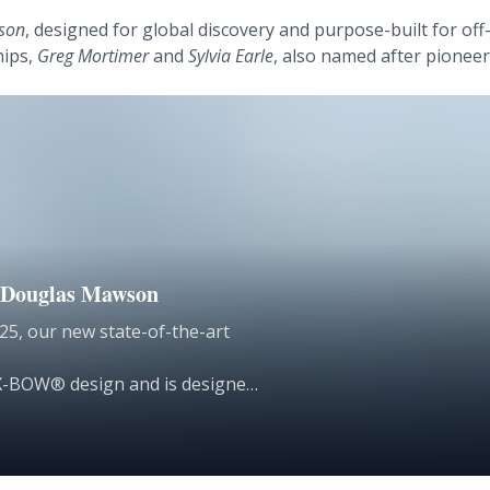
son
, designed for global discovery and purpose-built for off
hips,
Greg Mortimer
and
Sylvia Earle
, also named after pioneers 
he Douglas Mawson
25, our new state-of-the-art
n X-BOW® design and is designed