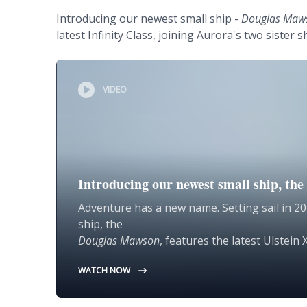
Introducing our newest small ship -
Douglas Maw
latest Infinity Class, joining Aurora's two sister s
VIDEO
Introducing our newest small ship, t
Adventure has a new name. Setting sail in 20
ship, the
Douglas Mawson
, features the latest Ulstei
for global discovery.
WATCH NOW