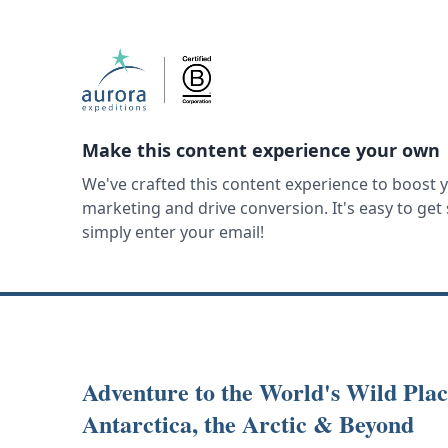
Make this content experience your own
We've crafted this content experience to boost 
marketing and drive conversion. It's easy to ge
simply enter your email!
Adventure to the World's Wild Plac
Antarctica, the Arctic & Beyond