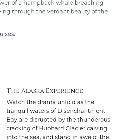
ower of a humpback whale breaching
ying through the verdant beauty of the
uises.
The Alaska Experience
Watch the drama unfold as the
tranquil waters of Disenchantment
Bay are disrupted by the thunderous
cracking of Hubbard Glacier calving
into the sea, and stand in awe of the