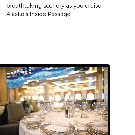
breathtaking scenery as you cruise
Alaska’s Inside Passage.