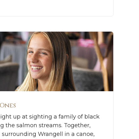
 Ones
ight up at sighting a family of black
ng the salmon streams. Together,
 surrounding Wrangell in a canoe,