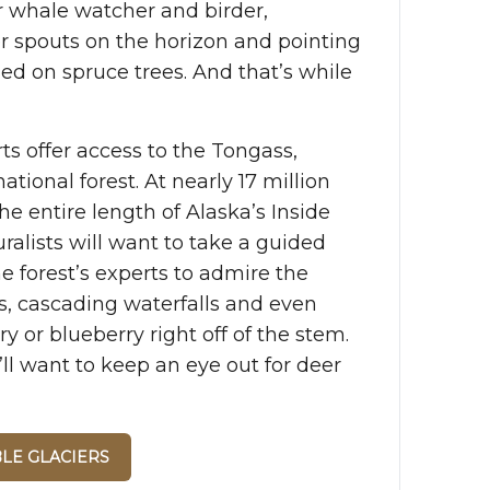
r whale watcher and birder,
r spouts on the horizon and pointing
ed on spruce trees. And that’s while
ts offer access to the Tongass,
ational forest. At nearly 17 million
the entire length of Alaska’s Inside
ralists will want to take a guided
he forest’s experts to admire the
es, cascading waterfalls and even
y or blueberry right off of the stem.
’ll want to keep an eye out for deer
BLE GLACIERS