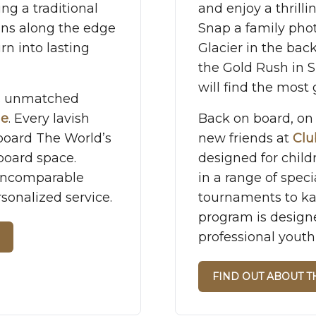
ing a traditional
and enjoy a thrill
runs along the edge
Snap a family pho
rn into lasting
Glacier in the bac
the Gold Rush in 
will find the most g
rs unmatched
ue
. Every lavish
Back on board, on 
board The World’s
new friends at
Clu
board space.
designed for child
 Incomparable
in a range of speci
sonalized service.
tournaments to ka
program is design
professional youth
FIND OUT ABOUT 