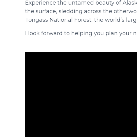
Experience the untamed beauty of Alas
the surface, sledding across the otherw
Tongass National Forest, the world’s larg
I look forward to helping you plan your