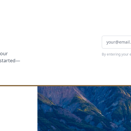
your
By entering your 
t started—