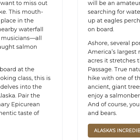
t want to miss out
will be an amateu
ke. This mouth-
searching for wate
 place in the
up at eagles perch
nearby waterfall
on board.
l musicians—all
Ashore, several por
caught salmon
America’s largest n
acres it stretches 
board at the
Passage. True natu
oking class, this is
hike with one of t
delves into the
ancient, giant tre
laska. Pair the
enjoy a salmonberr
nary Epicurean
And of course, you
entic taste of
and bears.
ALASKA'S INCREDI