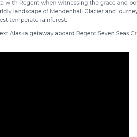
ka with Regent when witnessing the grace and p
orldly landscape of Mendenhall Glacier and journe
est temperate rainforest.
 next Alaska getaway aboard Regent Seven Seas Cr