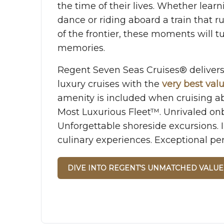
the time of their lives. Whether learn
dance or riding aboard a train that 
of the frontier, these moments will tu
memories.
Regent Seven Seas Cruises® delive
luxury cruises with the
very best val
amenity is included when cruising a
Most Luxurious Fleet™. Unrivaled on
Unforgettable shoreside excursions.
culinary experiences. Exceptional per
DIVE INTO REGENT'S UNMATCHED VALUE