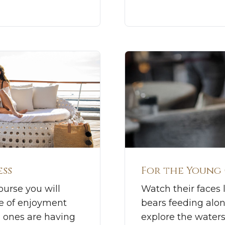
ess
For the Young
ourse you will
Watch their faces l
se of enjoyment
bears feeding alo
d ones are having
explore the waters