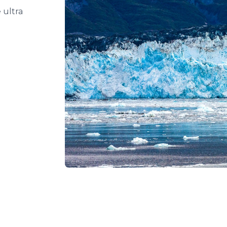
e ultra