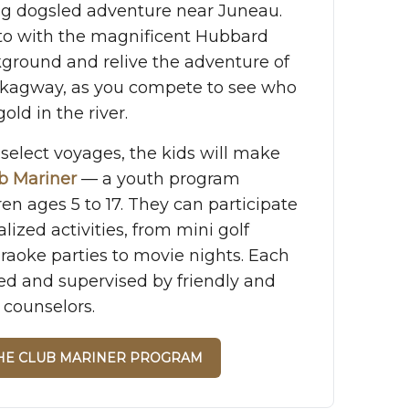
ing dogsled adventure near Juneau.
to with the magnificent Hubbard
kground and relive the adventure of
Skagway, as you compete to see who
old in the river.
select voyages, the kids will make
b Mariner
— a youth program
ren ages 5 to 17. They can participate
alized activities, from mini golf
raoke parties to movie nights. Each
ed and supervised by friendly and
 counselors.
THE CLUB MARINER PROGRAM