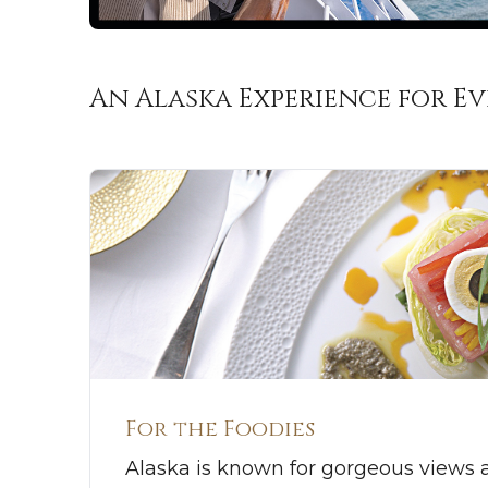
An Alaska Experience for E
For the Foodies
Alaska is known for gorgeous views 