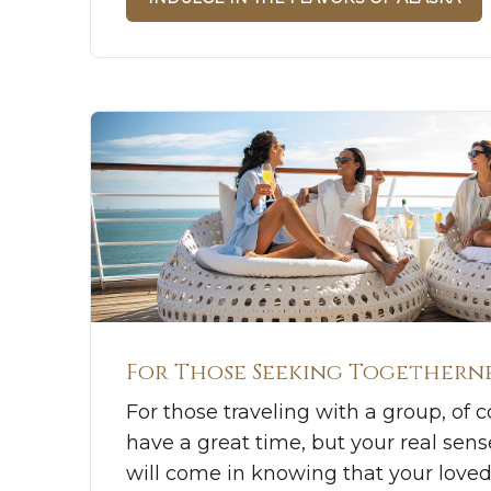
For Those Seeking Togethern
For those traveling with a group, of c
have a great time, but your real sen
will come in knowing that your love