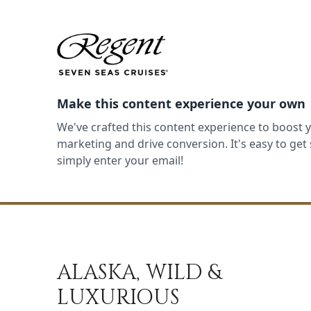
Make this content experience your own
We've crafted this content experience to boost 
marketing and drive conversion. It's easy to ge
simply enter your email!
ALASKA, WILD &
LUXURIOUS