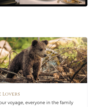
 Lovers
ur voyage, everyone in the family