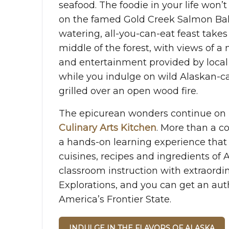
seafood. The foodie in your life won’
on the famed Gold Creek Salmon Ba
watering, all-you-can-eat feast takes
middle of the forest, with views of a 
and entertainment provided by loca
while you indulge on wild Alaskan-
grilled over an open wood fire.
The epicurean wonders continue on 
Culinary Arts Kitchen
. More than a co
a hands-on learning experience that 
cuisines, recipes and ingredients of A
classroom instruction with extraordi
Explorations, and you can get an auth
America’s Frontier State.
INDULGE IN THE FLAVORS OF ALASKA