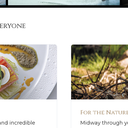
veryone
For the Nature
and incredible
Midway through yo