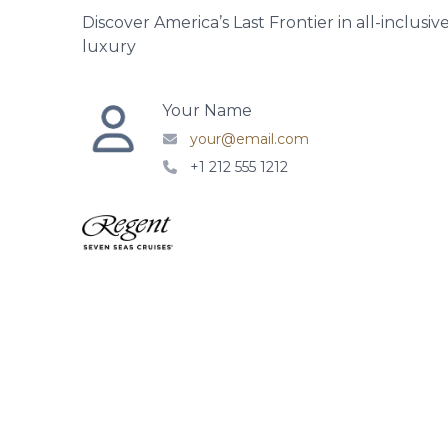
Discover America’s Last Frontier in all-inclusiv
luxury
Your Name
your@email.com
+1 212 555 1212