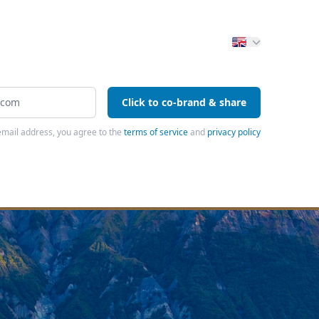
Click to co-brand & share
email address, you agree to the
terms of service
and
privacy policy