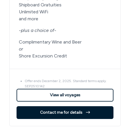
Shipboard Gratuities
Unlimited WiFi
and more
-
plus a choice of
-
Complimentary Wine and Beer
or
Shore Excursion Credit
Offer ends December 2, 2025. Standard terms apply.
SEP2510142
View all voyages
Contact me for details