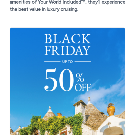
amenities of Your World Included™, they’ll experience
the best value in luxury cruising.