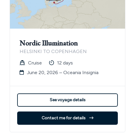
Nordic Illumination
HELSINKI TO COPENHAGEN
Cruise
12 days
June 20, 2026 – Oceania Insignia
See voyage details
Contact me for details