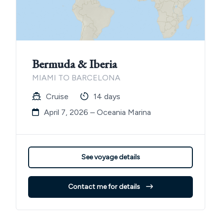
Bermuda & Iberia
MIAMI TO BARCELONA
Cruise
14 days
April 7, 2026 – Oceania Marina
See voyage details
Contact me for details