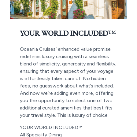
YOUR WORLD INCLUDED
™
Oceania Cruises’ enhanced value promise
redefines luxury cruising with a seamless
blend of simplicity, generosity and flexibility,
ensuring that every aspect of your voyage
is effortlessly taken care of. No hidden
fees, no guesswork about what’s included.
And now we’re adding even more, offering
you the opportunity to select one of two
additional curated amenities that best fits
your travel style. This is luxury of choice.
YOUR WORLD INCLUDED™
All Speciality Dining