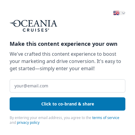
Make this content experience your own
We've crafted this content experience to boost
your marketing and drive conversion. It's easy to
get started—simply enter your email!
Click to co-brand & share
By entering your email address, you agree to the
terms of service
and
privacy policy