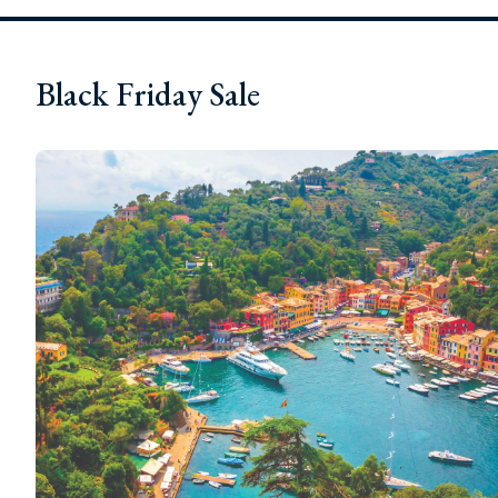
Black Friday Sale