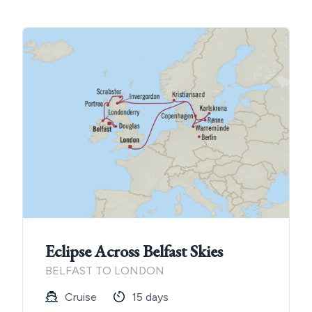
Eclipse Across Belfast Skies
BELFAST TO LONDON
Cruise
15 days