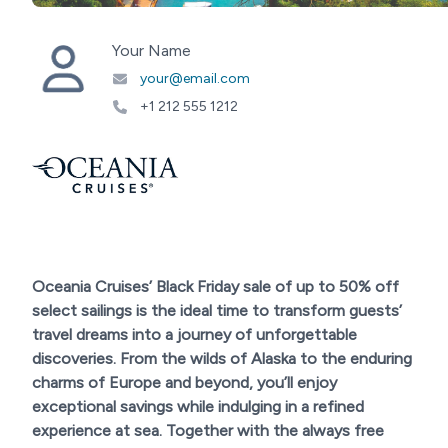
Your Name
your@email.com
+1 212 555 1212
Oceania Cruises’ Black Friday sale of up to 50% off
select sailings is the ideal time to transform guests’
travel dreams into a journey of unforgettable
discoveries. From the wilds of Alaska to the enduring
charms of Europe and beyond, you’ll enjoy
exceptional savings while indulging in a refined
experience at sea. Together with the always free