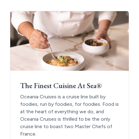
The Finest Cuisine At Sea®
Oceania Cruises is a cruise line built by
foodies, run by foodies, for foodies. Food is
at the heart of everything we do, and
Oceania Cruises is thrilled to be the only
cruise line to boast two Master Chefs of
France.