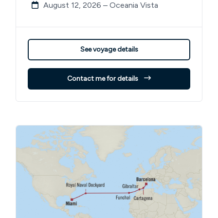
August 12, 2026 – Oceania Vista
See voyage details
Contact me for details