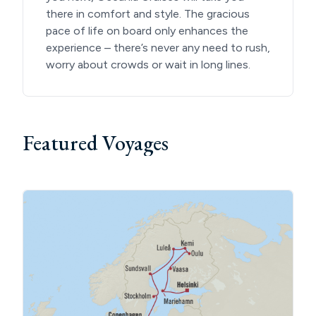
there in comfort and style. The gracious
pace of life on board only enhances the
experience – there’s never any need to rush,
worry about crowds or wait in long lines.
Featured Voyages