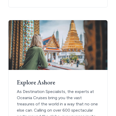
Explore Ashore
As Destination Specialists, the experts at
Oceania Cruises bring you the vast
treasures of the world in a way that no one
else can. Calling on over 600 spectacular