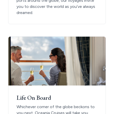
ports around the globe, our voyages invite
you to discover the world as you’ve always
dreamed.
Life On Board
Whichever corner of the globe beckons to
you next, Oceania Cruises will take you