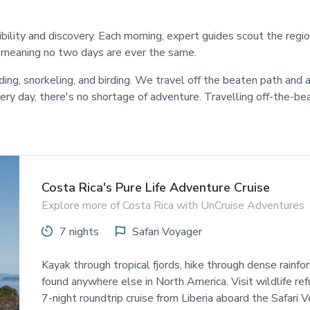
xibility and discovery. Each morning, expert guides scout the reg
, meaning no two days are ever the same.
rding, snorkeling, and birding. We travel off the beaten path a
every day, there's no shortage of adventure. Travelling off-the
Costa Rica's Pure Life Adventure Cruise
Explore more of Costa Rica with UnCruise Adventures
7 nights
Safari Voyager
Kayak through tropical fjords, hike through dense rainfor
found anywhere else in North America. Visit wildlife ref
7-night roundtrip cruise from Liberia aboard the Safari V