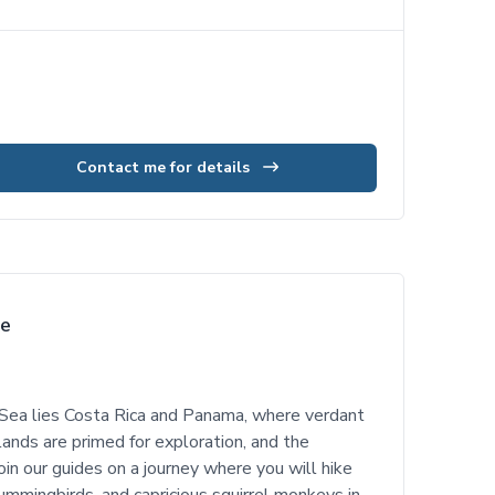
Contact me for details
se
Sea lies Costa Rica and Panama, where verdant
islands are primed for exploration, and the
in our guides on a journey where you will hike