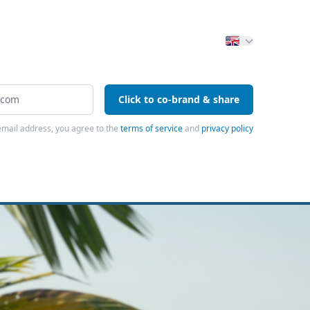
Click to co-brand & share
email address, you agree to the
terms of service
and
privacy policy