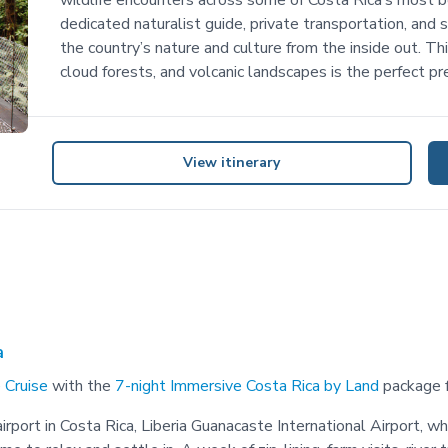
wildlife encounters across some of Costa Rica’s most be
dedicated naturalist guide, private transportation, and s
the country’s nature and culture from the inside out. Th
cloud forests, and volcanic landscapes is the perfect pr
View itinerary
a
 Cruise
with the
7-night Immersive Costa Rica by Land
package f
rport in Costa Rica, Liberia Guanacaste International Airport, wh