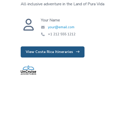
All-inclusive adventure in the Land of Pura Vida
Your Name
your@email.com
+1 212 555 1212
View Costa Rica Itineraries