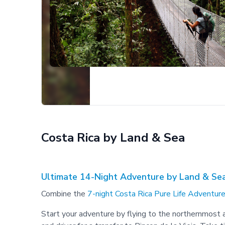
Costa Rica by Land & Sea
Ultimate 14-Night Adventure by Land & Se
Combine the
7-night Costa Rica Pure Life Adventure
Start your adventure by flying to the northernmost ai