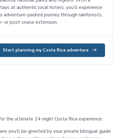
autiful national parks and regions. With a
tays at authentic local hotels, you’ll experience
is adventure-packed journey through rainforests,
e- or post-cruise extension.
Start planning my Costa Rica adventure
or the ultimate 14-night Costa Rica experience.
ere you’ll be greeted by your private bilingual guide