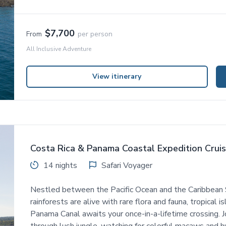
$7,700
From
per person
All Inclusive Adventure
View itinerary
Costa Rica & Panama Coastal Expedition Crui
14 nights
Safari Voyager
Nestled between the Pacific Ocean and the Caribbean 
rainforests are alive with rare flora and fauna, tropical 
Panama Canal awaits your once-in-a-lifetime crossing. Jo