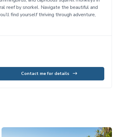
ummingbirds, and capricious squirrel monkeys in
al reef by snorkel. Navigate the beautiful and
u’ll find yourself thriving through adventure,
Contact me for details