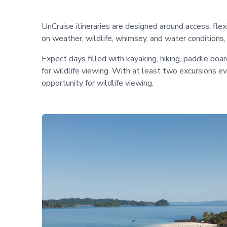
UnCruise itineraries are designed around access, fle
on weather, wildlife, whimsey, and water conditions
Expect days filled with kayaking, hiking, paddle boa
for wildlife viewing. With at least two excursions 
opportunity for wildlife viewing.