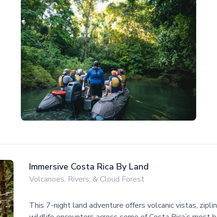
Immersive Costa Rica By Land
Volcanoes, Rivers, & Cloud Forest
This 7-night land adventure offers volcanic vistas, zipli