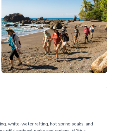
ning, white-water rafting, hot spring soaks, and