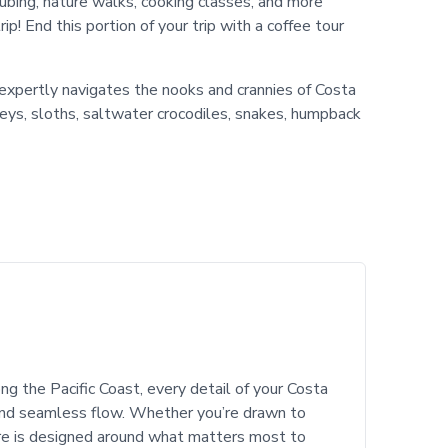
r tubing, nature walks, cooking classes, and more
! End this portion of your trip with a coffee tour
 expertly navigates the nooks and crannies of Costa
keys, sloths, saltwater crocodiles, snakes, humpback
ng the Pacific Coast, every detail of your Costa
 and seamless flow. Whether you’re drawn to
re is designed around what matters most to