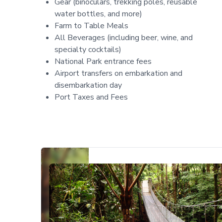
Gear (binoculars, trekking poles, reusable
water bottles, and more)
Farm to Table Meals
All Beverages (including beer, wine, and
specialty cocktails)
National Park entrance fees
Airport transfers on embarkation and
disembarkation day
Port Taxes and Fees