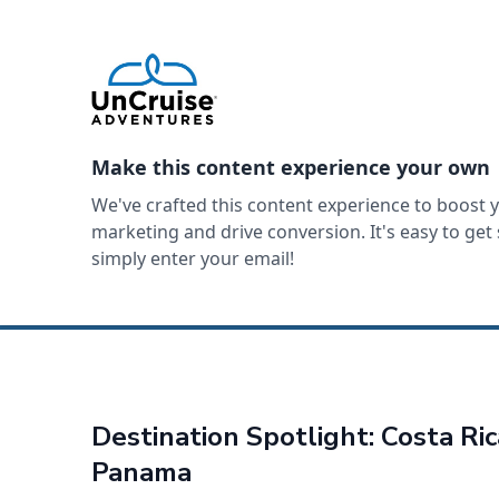
Make this content experience your own
We've crafted this content experience to boost 
marketing and drive conversion. It's easy to ge
simply enter your email!
Destination Spotlight: Costa Ri
Panama