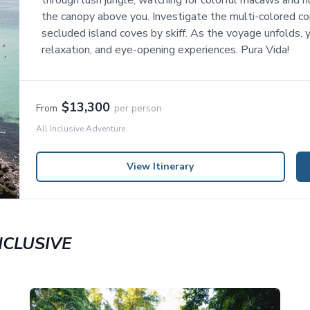
through lush jungle, watching for colorful macaws and h
the canopy above you. Investigate the multi-colored cor
secluded island coves by skiff. As the voyage unfolds, yo
relaxation, and eye-opening experiences. Pura Vida!
$13,300
From
per person
All Inclusive Adventure
View Itinerary
NCLUSIVE