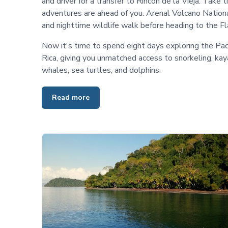
and driver for a transfer to Rincon de la Vieja. Take t
adventures are ahead of you. Arenal Volcano National
and nighttime wildlife walk before heading to the F
Now it's time to spend eight days exploring the Pac
Rica, giving you unmatched access to snorkeling, kay
whales, sea turtles, and dolphins.
Read more