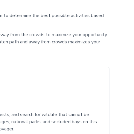
ion to determine the best possible activities based
nd away from the crowds to maximize your opportunity
-beaten path and away from crowds maximizes your
ests, and search for wildlife that cannot be
uges, national parks, and secluded bays on this
oyager.