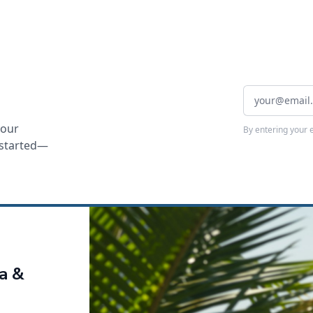
your
By entering your 
t started—
ca &