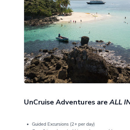
UnCruise Adventures are
ALL I
Guided Excursions (2+ per day)