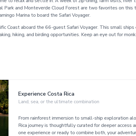
ime to relax and settle in. A week of zip-lining, farm visits, rive
 Park and Monteverde Cloud Forest are two favorites on this trip
lamingo Marina to board the Safari Voyager.
ific Coast aboard the 66-guest Safari Voyager. This small ships
aking, hiking, and birding opportunities. Keep an eye out for mon
Experience Costa Rica
Land, sea, or the ultimate combination
From rainforest immersion to small-ship exploration alo
Rica journey is thoughtfully curated for deeper access
one experience or ready to combine both, your adventu