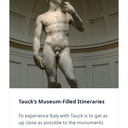
Tauck’s Museum-Filled Itineraries
To experience Italy with Tauck is to get as
up close as possible to the monuments