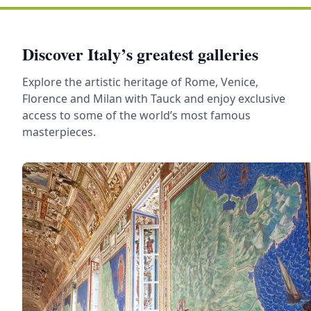
Discover Italy’s greatest galleries
Explore the artistic heritage of Rome, Venice,
Florence and Milan with Tauck and enjoy exclusive
access to some of the world’s most famous
masterpieces.