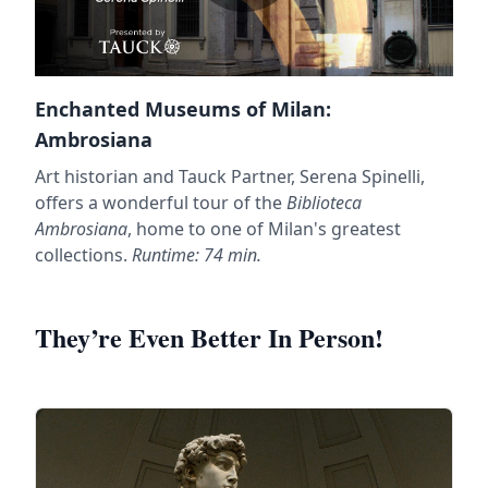
Enchanted Museums of Milan:
Ambrosiana
Art historian and Tauck Partner, Serena Spinelli,
offers a wonderful tour of the
Biblioteca
Ambrosiana
, home to one of Milan's greatest
collections.
Runtime: 74 min.
They’re Even Better In Person!