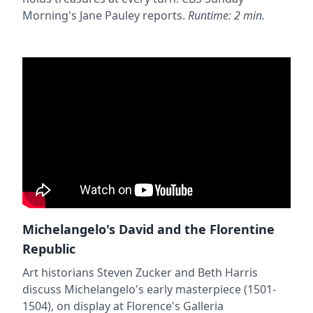
Morning's Jane Pauley reports.
Runtime: 2 min.
Michelangelo's David and the Florentine
Republic
Art historians Steven Zucker and Beth Harris
discuss Michelangelo's early masterpiece (1501-
1504), on display at Florence's Galleria