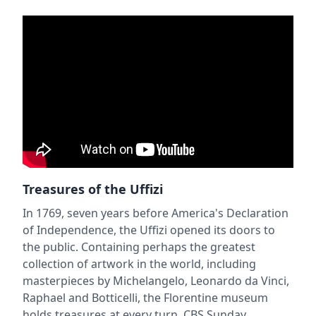
Treasures of the Uffizi
In 1769, seven years before America's Declaration
of Independence, the Uffizi opened its doors to
the public. Containing perhaps the greatest
collection of artwork in the world, including
masterpieces by Michelangelo, Leonardo da Vinci,
Raphael and Botticelli, the Florentine museum
holds treasures at every turn. CBS Sunday