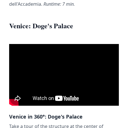
dell'Accademia.
Runtime: 7 min.
Venice: Doge's Palace
Venice in 360°: Doge's Palace
Take a tour of the structure at the center of