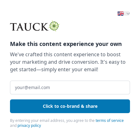
Make this content experience your own
We've crafted this content experience to boost
your marketing and drive conversion. It's easy to
get started—simply enter your email!
Click to co-brand & share
By entering your email address, you agree to the
terms of service
and
privacy policy