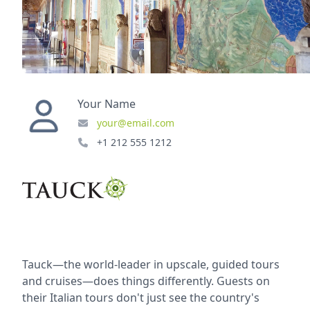
Your Name
your@email.com
+1 212 555 1212
Tauck—the world-leader in upscale, guided tours
and cruises—does things differently. Guests on
their Italian tours don't just see the country's