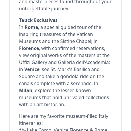
and masterpieces found throughout your
unforgettable journey.
Tauck Exclusives
In
Rome
, a special guided tour of the
inspiring treasures of the Vatican
Museums and the Sistine Chapel; in
Florence
, with confirmed reservations,
view original works of the masters at the
Uffizi Gallery and Galleria dell'Accademia;
in
Venice
, see St. Mark's Basilica and
Square and take a gondola ride on the
canals complete with a serenade. In
Milan
, explore the lesser-known
museums that hold unrivaled collections
with an art historian.
Here are my favorite museum-filled Italy
itineraries:
**- Lake Como, Venice Florence & Rome