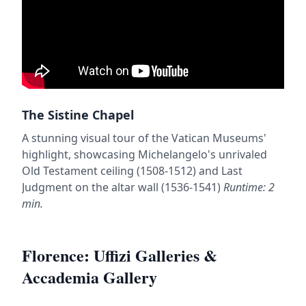
The Sistine Chapel
A stunning visual tour of the Vatican Museums'
highlight, showcasing Michelangelo's unrivaled
Old Testament ceiling (1508-1512) and Last
Judgment on the altar wall (1536-1541)
Runtime: 2
min.
Florence: Uffizi Galleries &
Accademia Gallery