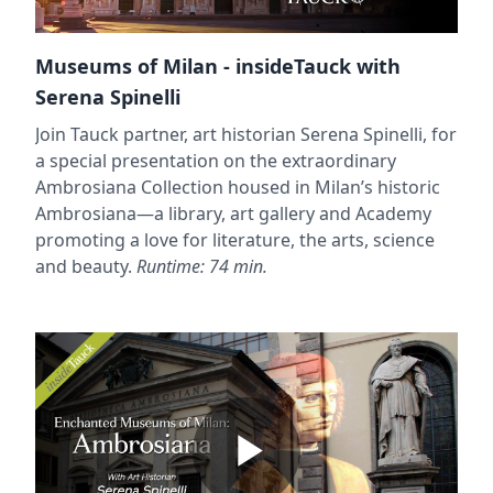
Museums of Milan - insideTauck with
Serena Spinelli
Join Tauck partner, art historian Serena Spinelli, for
a special presentation on the extraordinary
Ambrosiana Collection housed in Milan’s historic
Ambrosiana—a library, art gallery and Academy
promoting a love for literature, the arts, science
and beauty.
Runtime: 74 min.