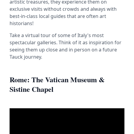
artistic treasures, they experience them on
exclusive visits without crowds and always with
best-in-class local guides that are often art
historians!
Take a virtual tour of some of Italy's most
spectacular galleries. Think of it as inspiration for
seeing them up close and in person on a future
Tauck journey.
Rome: The Vatican Museum &
Sistine Chapel