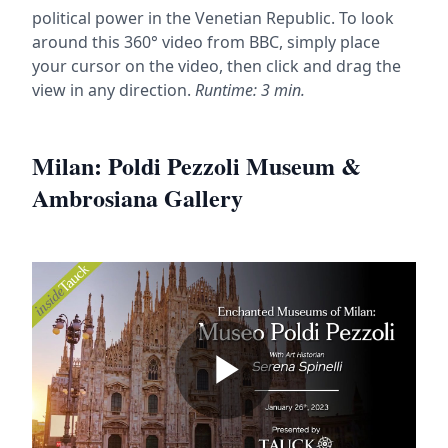
political power in the Venetian Republic. To look
around this 360° video from BBC, simply place
your cursor on the video, then click and drag the
view in any direction.
Runtime: 3 min.
Milan: Poldi Pezzoli Museum &
Ambrosiana Gallery