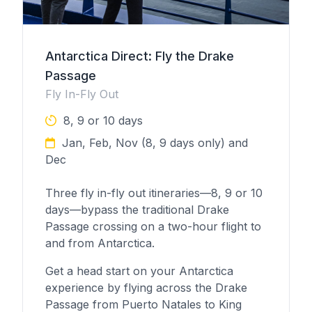
Antarctica Direct: Fly the Drake
Passage
Fly In-Fly Out
8, 9 or 10 days
Jan, Feb, Nov (8, 9 days only) and
Dec
Three fly in-fly out itineraries—8, 9 or 10
days—bypass the traditional Drake
Passage crossing on a two-hour flight to
and from Antarctica.
Get a head start on your Antarctica
experience by flying across the Drake
Passage from Puerto Natales to King