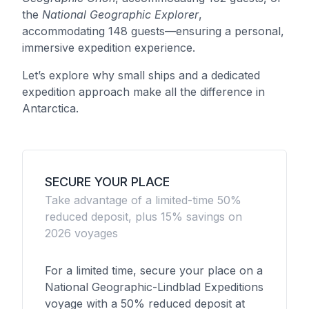
the
National Geographic Explorer
,
accommodating 148 guests—ensuring a personal,
immersive expedition experience.
Let’s explore why small ships and a dedicated
expedition approach make all the difference in
Antarctica.
SECURE YOUR PLACE
Take advantage of a limited-time 50%
reduced deposit, plus 15% savings on
2026 voyages
For a limited time, secure your place on a
National Geographic-Lindblad Expeditions
voyage with a 50% reduced deposit at