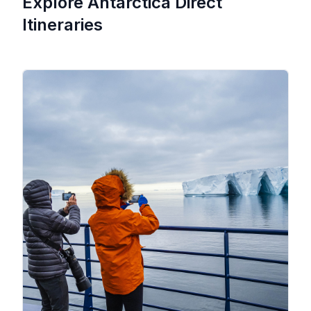
Explore Antarctica Direct
Itineraries