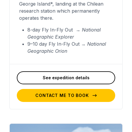
George Island*, landing at the Chilean
research station which permanently
operates there.
8-day Fly In-Fly Out →
National
Geographic Explorer
9–10 day Fly In-Fly Out →
National
Geographic Orion
See expedition details
CONTACT ME TO BOOK