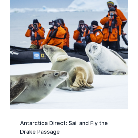
Antarctica Direct: Sail and Fly the
Drake Passage