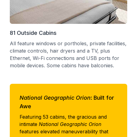
81 Outside Cabins
All feature windows or portholes, private facilities,
climate controls, hair dryers and a TV, plus
Ethernet, Wi-Fi connections and USB ports for
mobile devices. Some cabins have balconies.
National Geographic Orion
: Built for
Awe
Featuring 53 cabins, the gracious and
intimate
National Geographic Orion
features elevated maneuverability that