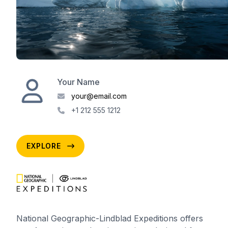
Your Name
your@email.com
+1 212 555 1212
EXPLORE
National Geographic-Lindblad Expeditions offers