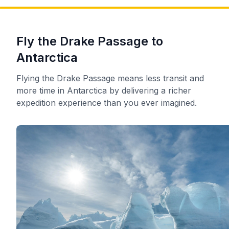
Fly the Drake Passage to
Antarctica
Flying the Drake Passage means less transit and
more time in Antarctica by delivering a richer
expedition experience than you ever imagined.