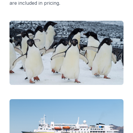
are included in pricing.