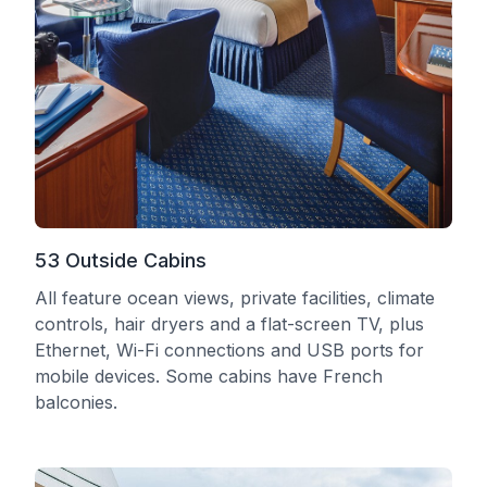
53 Outside Cabins
All feature ocean views, private facilities, climate
controls, hair dryers and a flat-screen TV, plus
Ethernet, Wi-Fi connections and USB ports for
mobile devices. Some cabins have French
balconies.