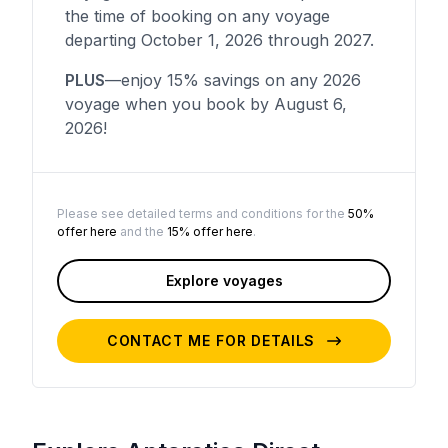
the time of booking on any voyage
departing October 1, 2026 through 2027.
PLUS
—enjoy 15% savings on any 2026
voyage when you book by August 6,
2026!
Please see detailed terms and conditions for the
50%
offer here
and the
15% offer here
.
Explore voyages
CONTACT ME FOR DETAILS