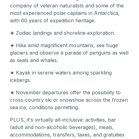
company of veteran naturalists and some of the
most experienced polar captains in Antarctica,
with 60 years of expedition heritage.
★ Zodiac landings and shoreline exploration.
★ Hike amid magnificent mountains, see huge
glaciers and observe a parade of penguins as well
as seals and whales.
★ Kayak in serene waters among sparkling
icebergs.
★ November departures offer the possibility to
cross-country ski or snowshoe across the frozen
sea ice, conditions permitting.
PLUS, it's virtually all-inclusive: activities, bar
(adult and non-alcoholic beverages), meals,
accommodations, transfers, taxes, and gratuities