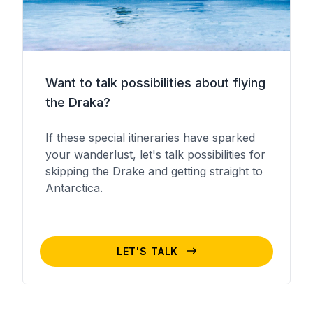
Want to talk possibilities about flying
the Draka?
If these special itineraries have sparked
your wanderlust, let's talk possibilities for
skipping the Drake and getting straight to
Antarctica.
LET'S TALK