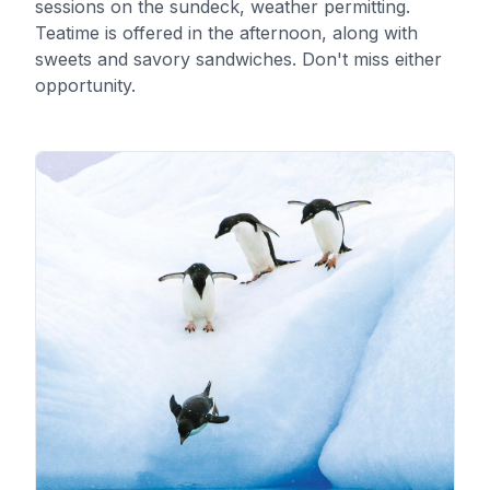
sessions on the sundeck, weather permitting.
Teatime is offered in the afternoon, along with
sweets and savory sandwiches. Don't miss either
opportunity.