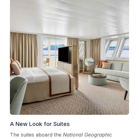
A New Look for Suites
The suites aboard the
National Geographic