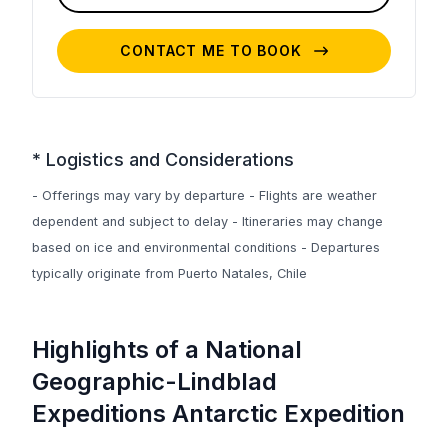
CONTACT ME TO BOOK
* Logistics and Considerations
- Offerings may vary by departure - Flights are weather
dependent and subject to delay - Itineraries may change
based on ice and environmental conditions - Departures
typically originate from Puerto Natales, Chile
Highlights of a National
Geographic-Lindblad
Expeditions Antarctic Expedition