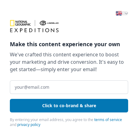
Make this content experience your own
We've crafted this content experience to boost
your marketing and drive conversion. It's easy to
get started—simply enter your email!
Click to co-brand & share
By entering your email address, you agree to the
terms of service
and
privacy policy