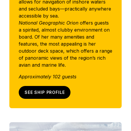
allows for navigation of inshore waters
and secluded bays—practically anywhere
accessible by sea.
National Geographic Orion
offers guests
a spirited, almost clubby environment on
board. Of her many amenities and
features, the most appealing is her
outdoor deck space, which offers a range
of panoramic views of the region’s rich
avian and marine life.
Approximately 102 guests
SEE SHIP PROFILE