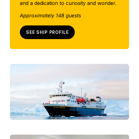
and a dedication to curiosity and wonder.
Approximately 148 guests
SEE SHIP PROFILE