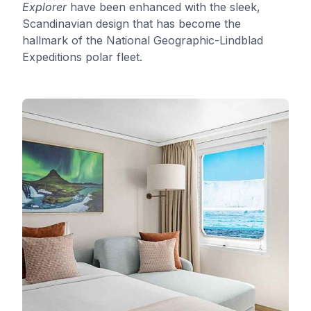
Explorer
have been enhanced with the sleek,
Scandinavian design that has become the
hallmark of the National Geographic-Lindblad
Expeditions polar fleet.