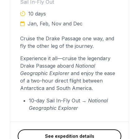
Sail In-Fly Out
10 days
Jan, Feb, Nov and Dec
Cruise the Drake Passage one way, and
fly the other leg of the journey.
Experience it all—cruise the legendary
Drake Passage aboard
National
Geographic Explorer
and enjoy the ease
of a two-hour direct flight between
Antarctica and South America.
10-day Sail In-Fly Out →
National
Geographic Explorer
See expedition details