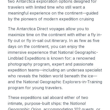
two Antarctica exploration options designed for
travelers with limited time who still want a
meaningful experience on the continent—guided
by the pioneers of modern expedition cruising
The Antarctica Direct voyages allow you to
maximize time on the continent with either a fly in-
fly out or fly in-sail out itinerary. In as few as five
days on the continent, you can enjoy the
immersive experience that National Geographic-
Lindblad Expeditions is known for: a renowned
photography program, expert and passionate
expedition teams—including an undersea specialist
who reveals the hidden world beneath the ice—
and the National Geographic Explorers-in-Training
program for young travelers.
These expeditions sail aboard either of two
intimate, purpose-built ships: the
National
Geographic Orion
, accommodating 102 guests, or