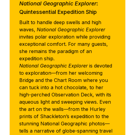
National Geographic Explorer
:
Quintessential Expedition Ship
Built to handle deep swells and high
waves,
National Geographic Explorer
invites polar exploration while providing
exceptional comfort. For many guests,
she remains the paradigm of an
expedition ship.
National Geographic Explorer
is devoted
to exploration—from her welcoming
Bridge and the Chart Room where you
can tuck into a hot chocolate, to her
high-perched Observation Deck, with its
aqueous light and sweeping views. Even
the art on the walls—from the Hurley
prints of Shackleton’s expedition to the
stunning National Geographic photos—
tells a narrative of globe-spanning travel