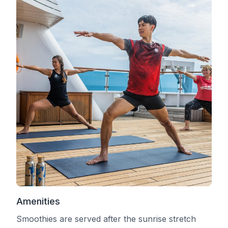
Amenities
Smoothies are served after the sunrise stretch