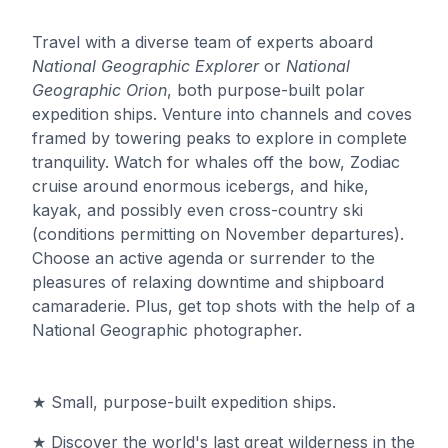
Travel with a diverse team of experts aboard
National Geographic Explorer
or
National
Geographic Orion
, both purpose-built polar
expedition ships. Venture into channels and coves
framed by towering peaks to explore in complete
tranquility. Watch for whales off the bow, Zodiac
cruise around enormous icebergs, and hike,
kayak, and possibly even cross-country ski
(conditions permitting on November departures).
Choose an active agenda or surrender to the
pleasures of relaxing downtime and shipboard
camaraderie. Plus, get top shots with the help of a
National Geographic photographer.
★ Small, purpose-built expedition ships.
★ Discover the world's last great wilderness in the