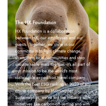
The HX Foundation
HX Foundation is a collaboration
between HX, our employees and our
guests. Together, we unite in our
commitment to fight climate change,
strengthen local communities and stop
unsustainable mass tourism. It's all part of
our mission to be the world's most
sustainable expedition travel company.
With the best ESG ranking in 2023 of any
cruise company by Morningstar
Sustainalytics, we've led the industry with
initiatives like carbon off-setting and with