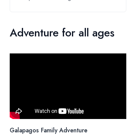
Adventure for all ages
Galapagos Family Adventure