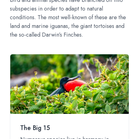
bird and animal species have branched off into
subspecies in order to adapt to natural
conditions. The most well-known of these are the
land and marine iguanas, the giant tortoises and
the so-called Darwin’s Finches.
The Big 15