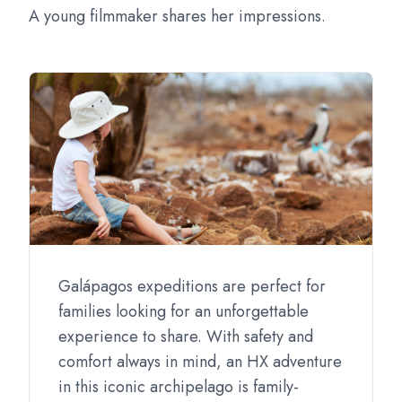
A young filmmaker shares her impressions.
Galápagos expeditions are perfect for
families looking for an unforgettable
experience to share. With safety and
comfort always in mind, an HX adventure
in this iconic archipelago is family-