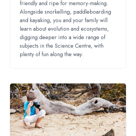
friendly and ripe for memory-making.
Alongside snorkelling, paddleboarding
and kayaking, you and your family will
learn about evolution and ecosystems,
digging deeper into a wide range of
subjects in the Science Centre, with
plenty of fun along the way.