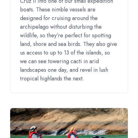
Cruz II into one of our small expedition
boats. These nimble vessels are
designed for cruising around the
archipelago without disturbing the
wildlife, so they’re perfect for spotting
land, shore and sea birds. They also give
us access to up to 13 of the islands, so
we can see towering cacti in arid
landscapes one day, and revel in lush
tropical highlands the next.