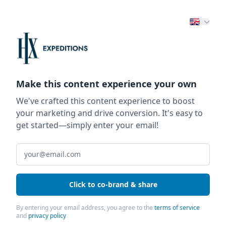
Make this content experience your own
We've crafted this content experience to boost
your marketing and drive conversion. It's easy to
get started—simply enter your email!
Click to co-brand & share
By entering your email address, you agree to the
terms of service
and
privacy policy