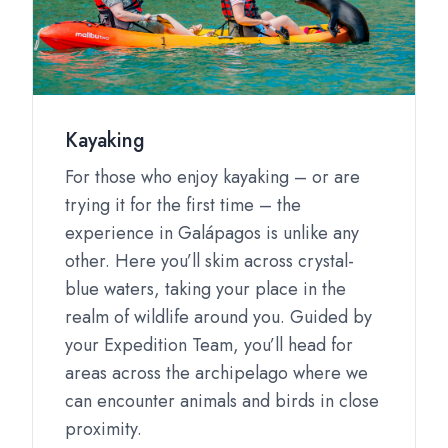
Kayaking
For those who enjoy kayaking – or are
trying it for the first time – the
experience in Galápagos is unlike any
other. Here you’ll skim across crystal-
blue waters, taking your place in the
realm of wildlife around you. Guided by
your Expedition Team, you’ll head for
areas across the archipelago where we
can encounter animals and birds in close
proximity.