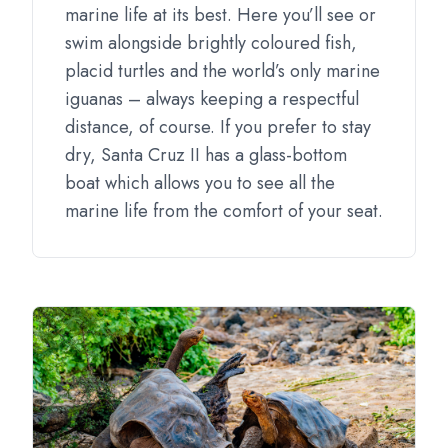
marine life at its best. Here you’ll see or
swim alongside brightly coloured fish,
placid turtles and the world’s only marine
iguanas – always keeping a respectful
distance, of course. If you prefer to stay
dry, Santa Cruz II has a glass-bottom
boat which allows you to see all the
marine life from the comfort of your seat.