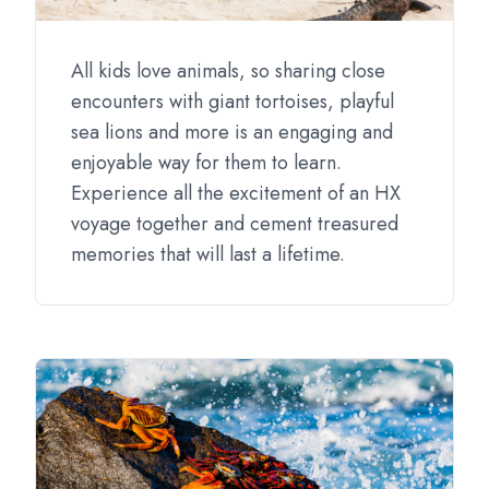
All kids love animals, so sharing close
encounters with giant tortoises, playful
sea lions and more is an engaging and
enjoyable way for them to learn.
Experience all the excitement of an HX
voyage together and cement treasured
memories that will last a lifetime.