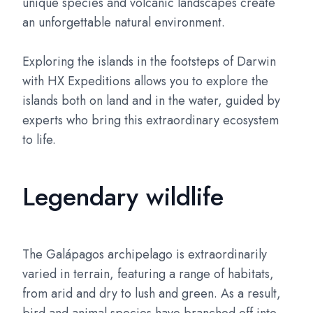
unique species and volcanic landscapes create
an unforgettable natural environment.
Exploring the islands in the footsteps of Darwin
with HX Expeditions allows you to explore the
islands both on land and in the water, guided by
experts who bring this extraordinary ecosystem
to life.
Legendary wildlife
The Galápagos archipelago is extraordinarily
varied in terrain, featuring a range of habitats,
from arid and dry to lush and green. As a result,