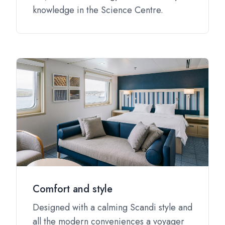
knowledge in the Science Centre.
Comfort and style
Designed with a calming Scandi style and
all the modern conveniences a voyager