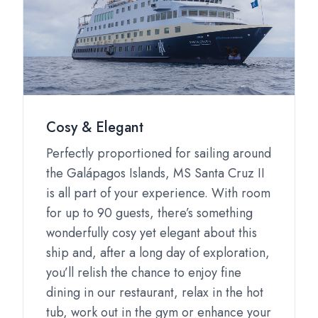
Cosy & Elegant
Perfectly proportioned for sailing around
the Galápagos Islands, MS Santa Cruz II
is all part of your experience. With room
for up to 90 guests, there’s something
wonderfully cosy yet elegant about this
ship and, after a long day of exploration,
you’ll relish the chance to enjoy fine
dining in our restaurant, relax in the hot
tub, work out in the gym or enhance your