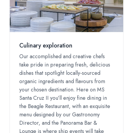
Culinary exploration
Our accomplished and creative chefs
take pride in preparing fresh, delicious
dishes that spotlight locally-sourced
organic ingredients and flavours from
your chosen destination. Here on MS
Santa Cruz II you’ll enjoy fine dining in
the Beagle Restaurant, with an exquisite
menu designed by our Gastronomy
Director, and the Panorama Bar &
Lounge is where ship events will take