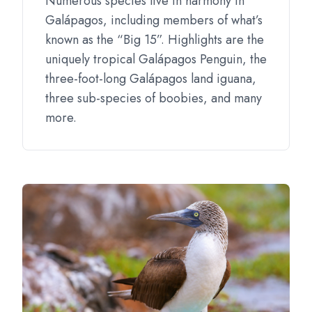
Numerous species live in harmony in
Galápagos, including members of what’s
known as the “Big 15”. Highlights are the
uniquely tropical Galápagos Penguin, the
three-foot-long Galápagos land iguana,
three sub-species of boobies, and many
more.