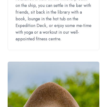
on the ship, you can settle in the bar with
friends, sit back in the library with a
book, lounge in the hot tub on the
Expedition Deck, or enjoy some me-time
with yoga or a workout in our well-
appointed fitness centre.