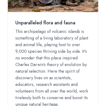
Unparalleled flora and fauna
This archipelago of volcanic islands is
something of a living laboratory of plant
and animal life, playing host to over
9,000 species thriving side by side. It’s
no wonder that this place inspired
Charles Darwin’s theory of evolution by
natural selection. Here the spirit of
discovery lives on as scientists,
educators, research assistants and
volunteers from all over the world, work
tirelessly both to conserve and boost its
unique natural heritage.