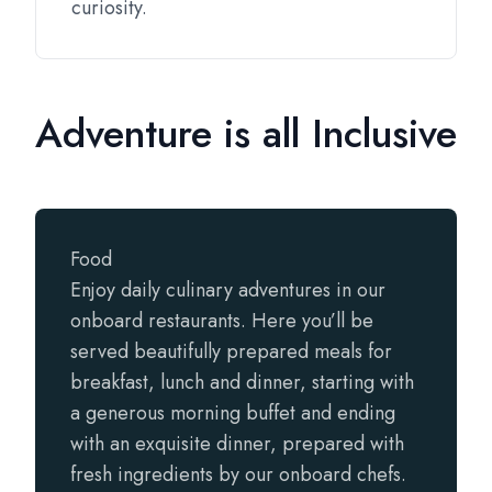
curiosity.
Adventure is all Inclusive
Food
Enjoy daily culinary adventures in our
onboard restaurants. Here you’ll be
served beautifully prepared meals for
breakfast, lunch and dinner, starting with
a generous morning buffet and ending
with an exquisite dinner, prepared with
fresh ingredients by our onboard chefs.