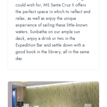
could wish for, MS Santa Cruz II offers
the perfect space in which to reflect and
relax, as well as enjoy the unique
experience of sailing these little-known
waters. Sunbathe on our ample sun
deck, enjoy a drink or two in the
Expedition Bar and settle down with a
good book in the library, all in the same
day.