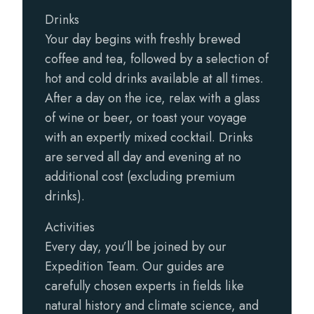
Drinks
Your day begins with freshly brewed
coffee and tea, followed by a selection of
hot and cold drinks available at all times.
After a day on the ice, relax with a glass
of wine or beer, or toast your voyage
with an expertly mixed cocktail. Drinks
are served all day and evening at no
additional cost (excluding premium
drinks).
Activities
Every day, you’ll be joined by our
Expedition Team. Our guides are
carefully chosen experts in fields like
natural history and climate science, and