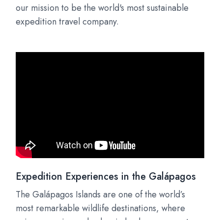
our mission to be the world's most sustainable
expedition travel company.
Expedition Experiences in the Galápagos
The Galápagos Islands are one of the world’s
most remarkable wildlife destinations, where