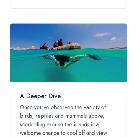
A Deeper Dive
Once you’ve observed the variety of
birds, reptiles and mammals above,
snorkelling around the islands is a
welcome chance to cool off and view