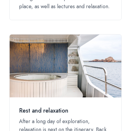
place, as well as lectures and relaxation.
Rest and relaxation
After a long day of exploration,
relaxation is next on the itinerary. Back