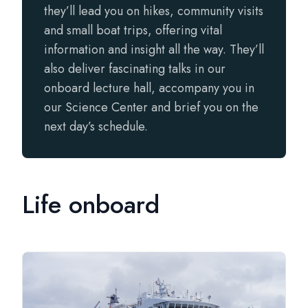
they’ll lead you on hikes, community visits
and small boat trips, offering vital
information and insight all the way. They’ll
also deliver fascinating talks in our
onboard lecture hall, accompany you in
our Science Center and brief you on the
next day’s schedule.
Life onboard