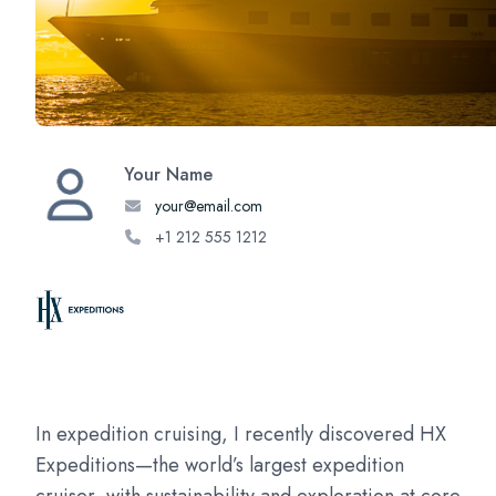
Your Name
your@email.com
+1 212 555 1212
In expedition cruising, I recently discovered HX
Expeditions—the world’s largest expedition