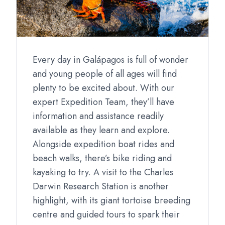
Every day in Galápagos is full of wonder
and young people of all ages will find
plenty to be excited about. With our
expert Expedition Team, they’ll have
information and assistance readily
available as they learn and explore.
Alongside expedition boat rides and
beach walks, there’s bike riding and
kayaking to try. A visit to the Charles
Darwin Research Station is another
highlight, with its giant tortoise breeding
centre and guided tours to spark their