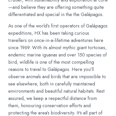
cruiser, with sustainability and exploration at core
—and believe they are offering something quite
differentiated and special in the the Galápagos.
As one of the world’s first operators of Galápagos
expeditions, HX has been taking curious
travellers on once-in-a-lifetime adventures here
since 1969. With its almost mythic giant tortoises,
endemic marine iguanas and over 150 species of
bird, wildlife is one of the most compelling
reasons to travel to Galápagos. Here you’ll
observe animals and birds that are impossible to
see elsewhere, both in carefully maintained
environments and beautiful natural habitats. Rest
assured, we keep a respectful distance from
them, honouring conservation efforts and
protecting the area’s biodiversity. It's all part of