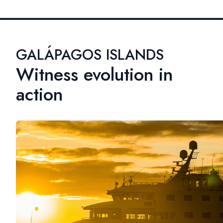
GALÁPAGOS ISLANDS
Witness evolution in
action