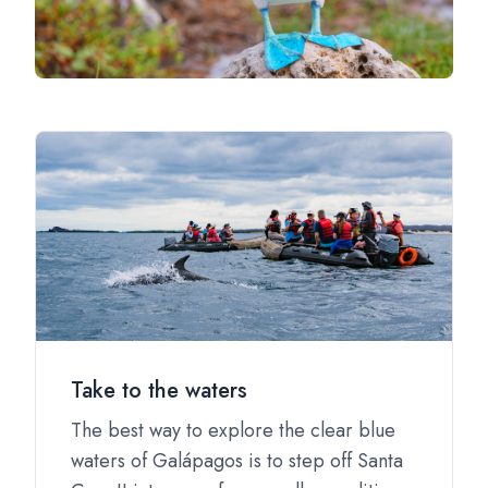
Take to the waters
The best way to explore the clear blue
waters of Galápagos is to step off Santa