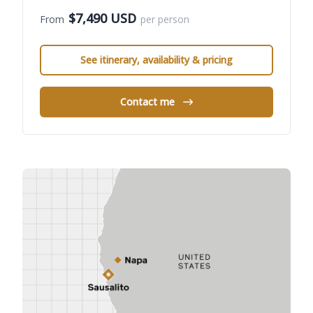
$7,490 USD
From
per person
See itinerary, availability & pricing
Contact me