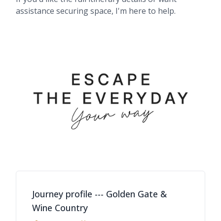
assistance securing space, I'm here to help.
Journey profile --- Golden Gate &
Wine Country