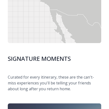
SIGNATURE MOMENTS
Curated for every itinerary, these are the can't-
miss experiences you'll be telling your friends
about long after you return home.