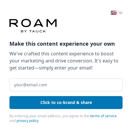
Make this content experience your own
We've crafted this content experience to boost
your marketing and drive conversion. It's easy to
get started—simply enter your email!
Click to co-brand & share
By entering your email address, you agree to the
terms of service
and
privacy policy