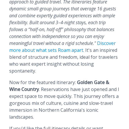
approach to guided travel. The itineraries feature
dynamic small-group journeys that average 16 guests
and combine expertly guided experiences with ample
flexibility. Built around 3–4-night stays, each trip
follows a “half-on, half-off” philosophy that balances
connection with independence so you can enjoy
meaningful travel without a rigid schedule."
Discover
more about what sets Roam apart
. It's an inspired
blend of structure and freedom, ideal for travelers
who want expert insight without losing
spontaneity.
Now for the featured itinerary:
Golden Gate &
Wine Country
. Reservations have just opened and I
expect space to move quickly. This journey offers a
gorgeous mix of culture, cuisine and slow-travel
immersion in Northern California's iconic
landscapes.
If you'd like the full itinerary details or want