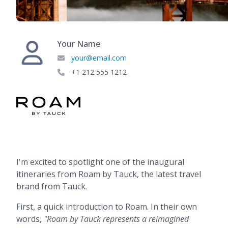
Your Name
your@email.com
+1 212 555 1212
I'm excited to spotlight one of the inaugural
itineraries from Roam by Tauck, the latest travel
brand from Tauck.
First, a quick introduction to Roam. In their own
words,
"Roam by Tauck represents a reimagined