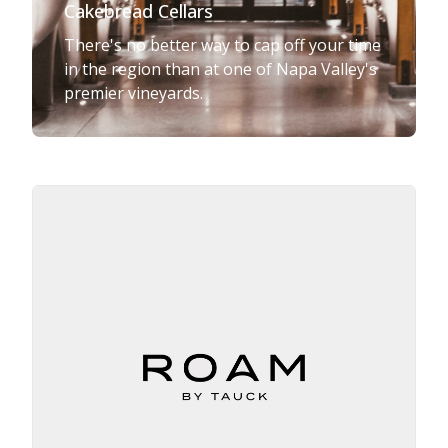
Cakebread Cellars
There's no better way to cap off your time
in the region than at one of Napa Valley's
premier vineyards.