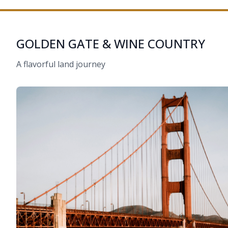
GOLDEN GATE & WINE COUNTRY
A flavorful land journey