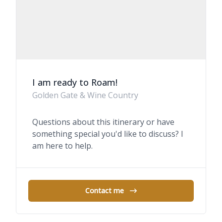
I am ready to Roam!
Golden Gate & Wine Country
Questions about this itinerary or have
something special you'd like to discuss? I
am here to help.
Contact me