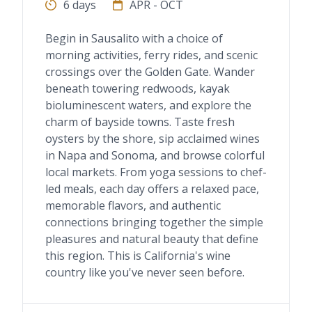
6 days
APR - OCT
Begin in Sausalito with a choice of
morning activities, ferry rides, and scenic
crossings over the Golden Gate. Wander
beneath towering redwoods, kayak
bioluminescent waters, and explore the
charm of bayside towns. Taste fresh
oysters by the shore, sip acclaimed wines
in Napa and Sonoma, and browse colorful
local markets. From yoga sessions to chef-
led meals, each day offers a relaxed pace,
memorable flavors, and authentic
connections bringing together the simple
pleasures and natural beauty that define
this region. This is California's wine
country like you've never seen before.