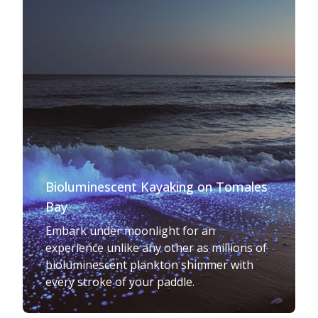
Bioluminescent Kayaking on Tomales
Bay
Embark under moonlight for an
experience unlike any other as millions of
bioluminescent plankton shimmer with
every stroke of your paddle.