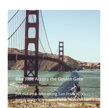
Bike Ride Across the Golden Gate
Bridge
Set out by e-bike along San Francisco's
scenic waterfront past Fisherman's Wharf
to the city's most iconic landmark.