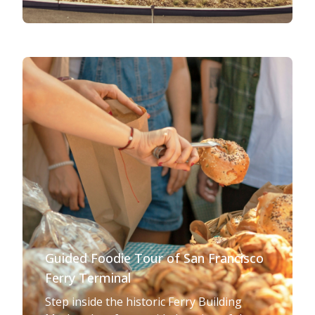
Guided Foodie Tour of San Francisco
Ferry Terminal
Step inside the historic Ferry Building