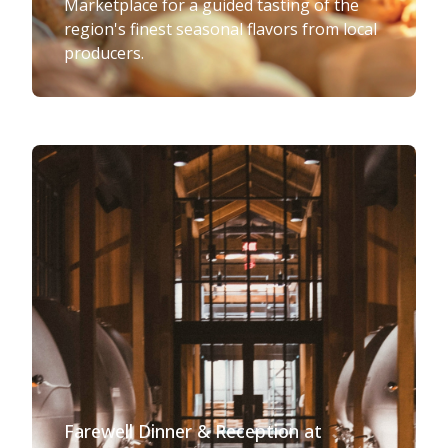
Marketplace for a guided tasting of the
region's finest seasonal flavors from local
producers.
Farewell Dinner & Reception at