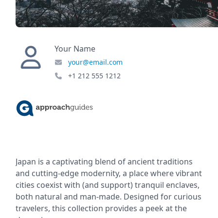
Your Name
your@email.com
+1 212 555 1212
Japan is a captivating blend of ancient traditions
and cutting-edge modernity, a place where vibrant
cities coexist with (and support) tranquil enclaves,
both natural and man-made. Designed for curious
travelers, this collection provides a peek at the