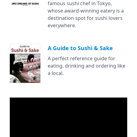
famous sushi chef in Tokyo,
whose award-winning eatery is a
destination spot for sushi lovers
everywhere.
A Guide to Sushi & Sake
A perfect reference guide for
eating, drinking and ordering like
a local.