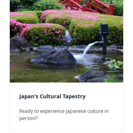
Japan's Cultural Tapestry
Ready to experience Japanese culture in
person?