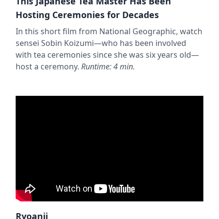
This Japanese Tea Master Has Been
Hosting Ceremonies for Decades
In this short film from National Geographic, watch
sensei Sobin Koizumi—who has been involved
with tea ceremonies since she was six years old—
host a ceremony.
Runtime: 4 min.
Ryoanji