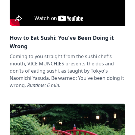
How to Eat Sushi: You've Been Doing it
Wrong
Coming to you straight from the sushi chef’s
mouth, VICE MUNCHIES presents the dos and
don’ts of eating sushi, as taught by Tokyo's
Naomichi Yasuda. Be warned: You've been doing it
wrong.
Runtime: 6 min.