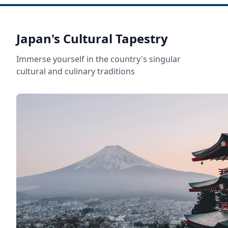
Japan's Cultural Tapestry
Immerse yourself in the country's singular
cultural and culinary traditions