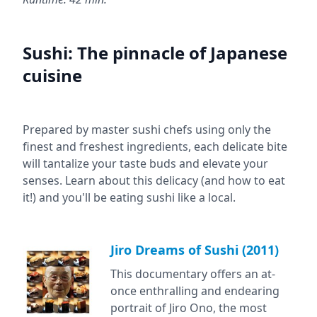
Sushi: The pinnacle of Japanese
cuisine
Prepared by master sushi chefs using only the
finest and freshest ingredients, each delicate bite
will tantalize your taste buds and elevate your
senses. Learn about this delicacy (and how to eat
it!) and you'll be eating sushi like a local.
Jiro Dreams of Sushi (2011)
This documentary offers an at-
once enthralling and endearing
portrait of Jiro Ono, the most