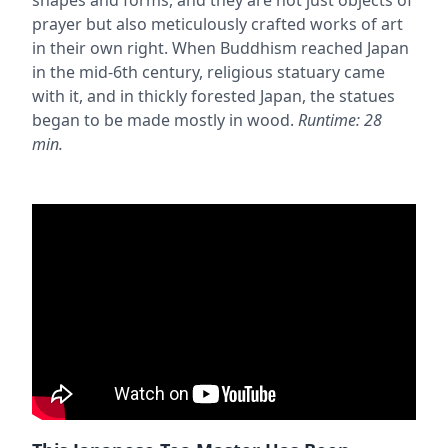
prayer but also meticulously crafted works of art
in their own right. When Buddhism reached Japan
in the mid-6th century, religious statuary came
with it, and in thickly forested Japan, the statues
began to be made mostly in wood.
Runtime: 28
min.