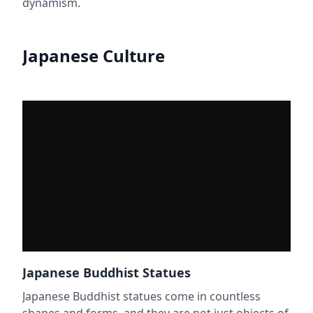
dynamism.
Japanese Culture
Japanese Buddhist Statues
Japanese Buddhist statues come in countless
shapes and forms, and they are not just objects of