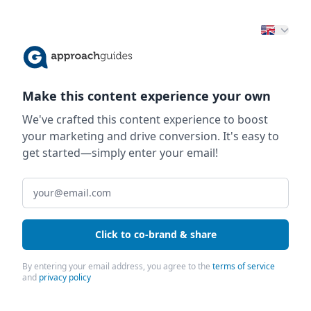
Make this content experience your own
We've crafted this content experience to boost
your marketing and drive conversion. It's easy to
get started—simply enter your email!
Click to co-brand & share
By entering your email address, you agree to the
terms of service
and
privacy policy