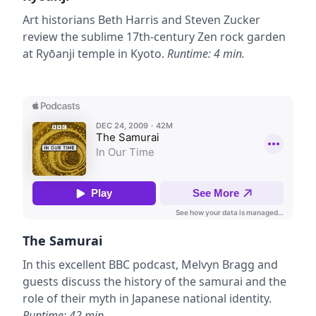
Art historians Beth Harris and Steven Zucker
review the sublime 17th-century Zen rock garden
at Ryōanji temple in Kyoto.
Runtime: 4 min.
The Samurai
In this excellent BBC podcast, Melvyn Bragg and
guests discuss the history of the samurai and the
role of their myth in Japanese national identity.
Runtime: 42 min.