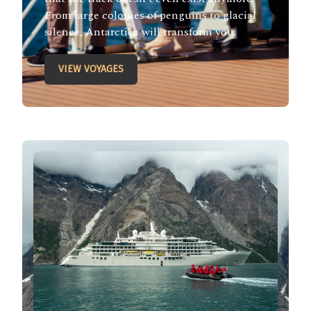
From large colonies of penguins to glacial
silence, Antarctica will transform you.
VIEW VOYAGES