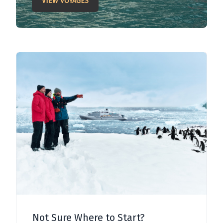
VIEW VOYAGES
Not Sure Where to Start?