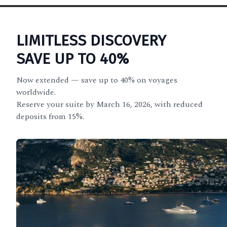
LIMITLESS DISCOVERY
SAVE UP TO 40%
Now extended — save up to 40% on voyages
worldwide.
Reserve your suite by March 16, 2026, with reduced
deposits from 15%.