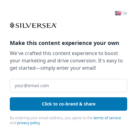
Make this content experience your own
We've crafted this content experience to boost
your marketing and drive conversion. It's easy to
get started—simply enter your email!
Click to co-brand & share
By entering your email address, you agree to the
terms of service
and
privacy policy