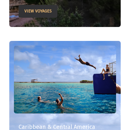
VIEW VOYAGES
Caribbean & Central America