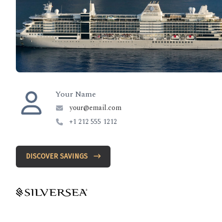
Your Name
your@email.com
+1 212 555 1212
DISCOVER SAVINGS