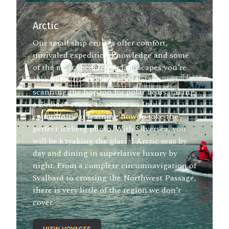
Arctic
Our small ship cruises offer comfort,
unrivaled expedition knowledge and some
of the most spectacular landscapes you’re
ever likely to see. That could mean
scanning the horizon for polar bears, taking
a Zodiac® cruise to access an Inuit
community or learning how to take the
perfect iceberg photo. With Silversea, you
will be kayaking the glacial Arctic seas by
day and dining in superlative luxury by
night. From a complete circumnavigation of
Svalbard to crossing the Northwest Passage,
there is very little of the region we don’t
cover.