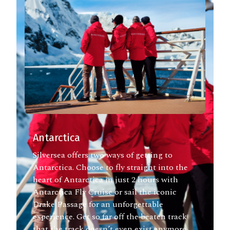
Antarctica
Silversea offers two ways of getting to
Antarctica. Choose to fly straight into the
heart of Antarctica in just 2 hours with
Antarctica Fly Cruise or sail the iconic
Drake Passage for an unforgettable
experience. Get so far off the beaten track
that the track doesn’t even exist anymore.