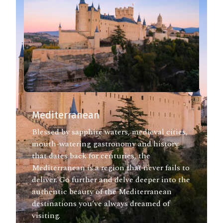
Mediterranean
Blessed by sapphire waters, medieval cities,
mouth-watering gastronomy and history
that dates back for centuries, the
Mediterranean is a region that never fails to
deliver. Go further and delve deeper into the
authentic beauty of the Mediterranean
destinations you’ve always dreamed of
visiting.