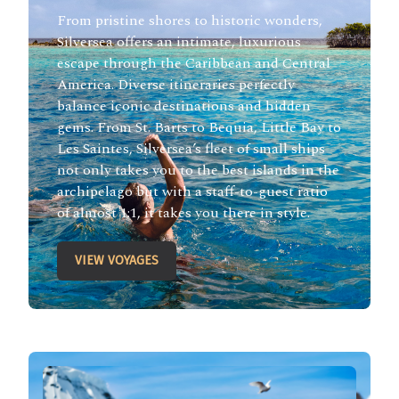
From pristine shores to historic wonders,
Silversea offers an intimate, luxurious
escape through the Caribbean and Central
America. Diverse itineraries perfectly
balance iconic destinations and hidden
gems. From St. Barts to Bequia, Little Bay to
Les Saintes, Silversea’s fleet of small ships
not only takes you to the best islands in the
archipelago but with a staff-to-guest ratio
of almost 1:1, it takes you there in style.
VIEW VOYAGES