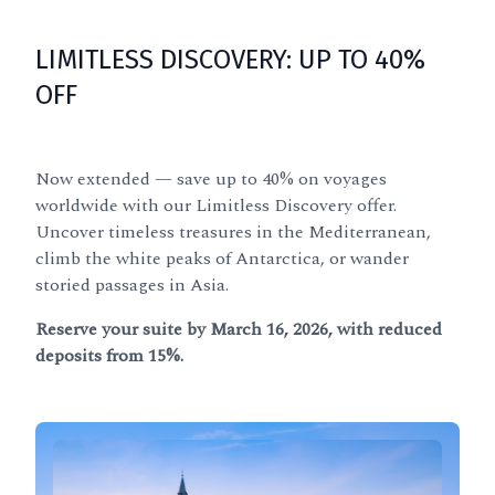
LIMITLESS DISCOVERY: UP TO 40%
OFF
Now extended — save up to 40% on voyages
worldwide with our Limitless Discovery offer.
Uncover timeless treasures in the Mediterranean,
climb the white peaks of Antarctica, or wander
storied passages in Asia.
Reserve your suite by March 16, 2026, with reduced
deposits from 15%.