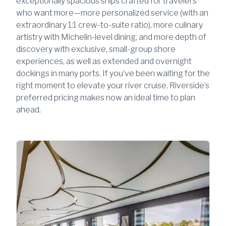
exceptionally spacious ships crafted for travelers
who want more—more personalized service (with an
extraordinary 1:1 crew-to-suite ratio), more culinary
artistry with Michelin-level dining, and more depth of
discovery with exclusive, small-group shore
experiences, as well as extended and overnight
dockings in many ports. If you’ve been waiting for the
right moment to elevate your river cruise, Riverside’s
preferred pricing makes now an ideal time to plan
ahead.