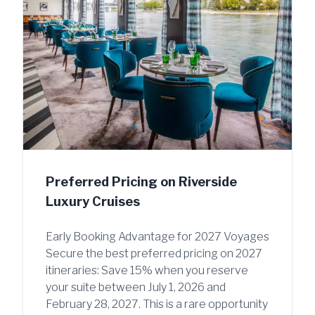
Preferred Pricing on Riverside
Luxury Cruises
Early Booking Advantage for 2027 Voyages
Secure the best preferred pricing on 2027
itineraries: Save 15% when you reserve
your suite between July 1, 2026 and
February 28, 2027. This is a rare opportunity