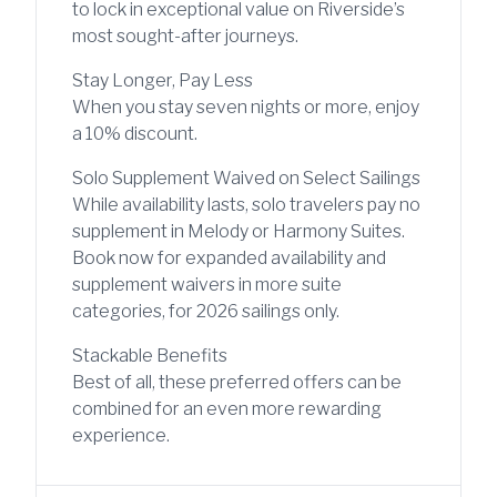
to lock in exceptional value on Riverside’s
most sought-after journeys.
Stay Longer, Pay Less
When you stay seven nights or more, enjoy
a 10% discount.
Solo Supplement Waived on Select Sailings
While availability lasts, solo travelers pay no
supplement in Melody or Harmony Suites.
Book now for expanded availability and
supplement waivers in more suite
categories, for 2026 sailings only.
Stackable Benefits
Best of all, these preferred offers can be
combined for an even more rewarding
experience.