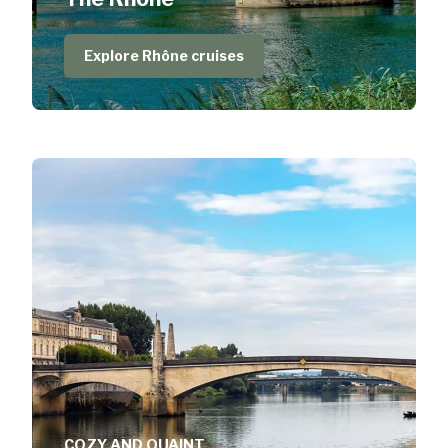
Explore Rhône cruises
COZY AND QUAINT