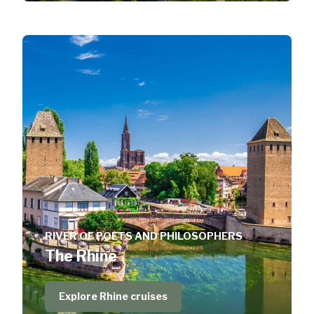
RIVER OF POETS AND PHILOSOPHERS
The Rhine
Explore Rhine cruises