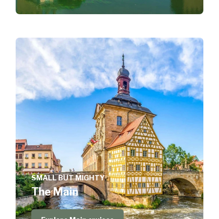
SMALL BUT MIGHTY
The Main