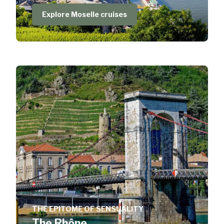
Explore Moselle cruises
THE EPITOME OF SENSUALITY
The Rhône