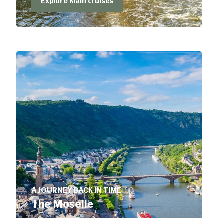
Explore Main cruises
A JOURNEY BACK IN TIME
The Moselle