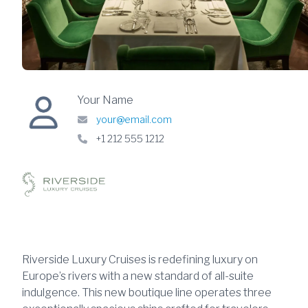
Your Name
your@email.com
+1 212 555 1212
Riverside Luxury Cruises is redefining luxury on
Europe’s rivers with a new standard of all-suite
indulgence. This new boutique line operates three