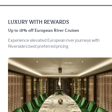
LUXURY WITH REWARDS
Up to 18% off European River Cruises
Experience elevated European river journeys with
Riverside’s best preferred pricing