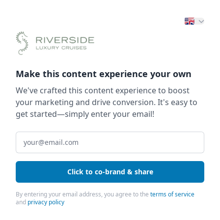
Make this content experience your own
We've crafted this content experience to boost
your marketing and drive conversion. It's easy to
get started—simply enter your email!
Click to co-brand & share
By entering your email address, you agree to the
terms of service
and
privacy policy