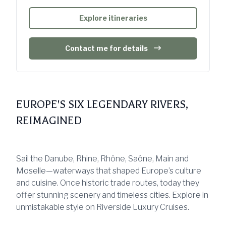
Explore itineraries
Contact me for details
EUROPE'S SIX LEGENDARY RIVERS,
REIMAGINED
Sail the Danube, Rhine, Rhône, Saône, Main and
Moselle—waterways that shaped Europe’s culture
and cuisine. Once historic trade routes, today they
offer stunning scenery and timeless cities. Explore in
unmistakable style on Riverside Luxury Cruises.