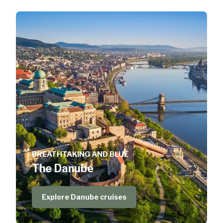
BREATHTAKING AND BLUE
The Danube
Explore Danube cruises