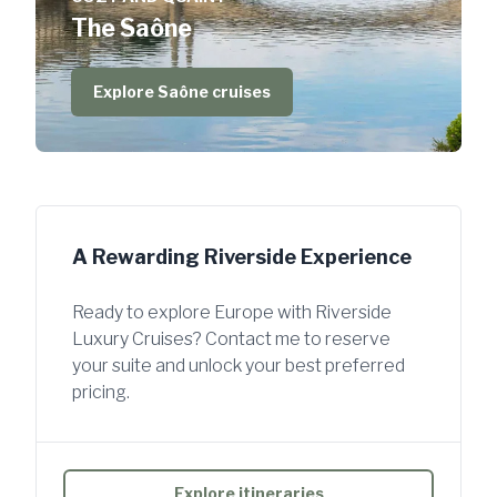
The Saône
Explore Saône cruises
A Rewarding Riverside Experience
Ready to explore Europe with Riverside
Luxury Cruises? Contact me to reserve
your suite and unlock your best preferred
pricing.
Explore itineraries