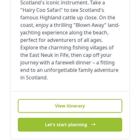
Scotland's iconic instrument. Take a
"Hairy Coo Safari" to see Scotland's
famous Highland cattle up close. On the
coast, enjoy a thrilling "Blown Away" land-
yachting experience along the beach,
perfect for adventurers of all ages.
Explore the charming fishing villages of
the East Neuk in Fife, then cap off your
journey with a farewell dinner – a fitting
end to an unforgettable family adventure
in Scotland.
View itinerary
Let's start planning