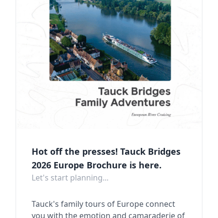
Hot off the presses! Tauck Bridges
2026 Europe Brochure is here.
Let's start planning...
Tauck's family tours of Europe connect
you with the emotion and camaraderie of