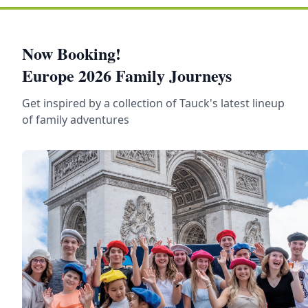
Now Booking!
Europe 2026 Family Journeys
Get inspired by a collection of Tauck's latest lineup
of family adventures