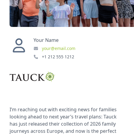
Your Name
your@email.com
+1 212 555 1212
I’m reaching out with exciting news for families
looking ahead to next year’s travel plans: Tauck
has just released their collection of 2026 family
journeys across Europe, and now is the perfect