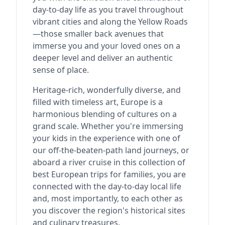
day-to-day life as you travel throughout
vibrant cities and along the Yellow Roads
—those smaller back avenues that
immerse you and your loved ones on a
deeper level and deliver an authentic
sense of place.
Heritage-rich, wonderfully diverse, and
filled with timeless art, Europe is a
harmonious blending of cultures on a
grand scale. Whether you're immersing
your kids in the experience with one of
our off-the-beaten-path land journeys, or
aboard a river cruise in this collection of
best European trips for families, you are
connected with the day-to-day local life
and, most importantly, to each other as
you discover the region's historical sites
and culinary treasures.