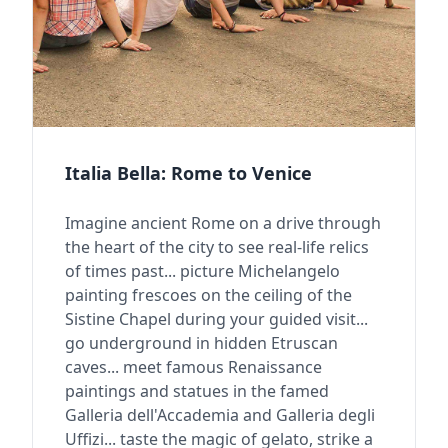
Italia Bella: Rome to Venice
Imagine ancient Rome on a drive through
the heart of the city to see real-life relics
of times past... picture Michelangelo
painting frescoes on the ceiling of the
Sistine Chapel during your guided visit...
go underground in hidden Etruscan
caves... meet famous Renaissance
paintings and statues in the famed
Galleria dell'Accademia and Galleria degli
Uffizi... taste the magic of gelato, strike a