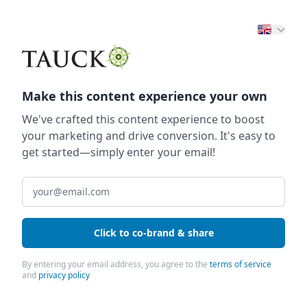
Make this content experience your own
We've crafted this content experience to boost
your marketing and drive conversion. It's easy to
get started—simply enter your email!
Click to co-brand & share
By entering your email address, you agree to the
terms of service
and
privacy policy