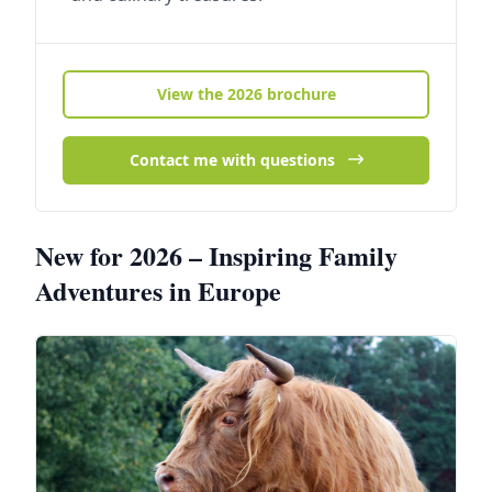
View the 2026 brochure
Contact me with questions
New for 2026 – Inspiring Family
Adventures in Europe