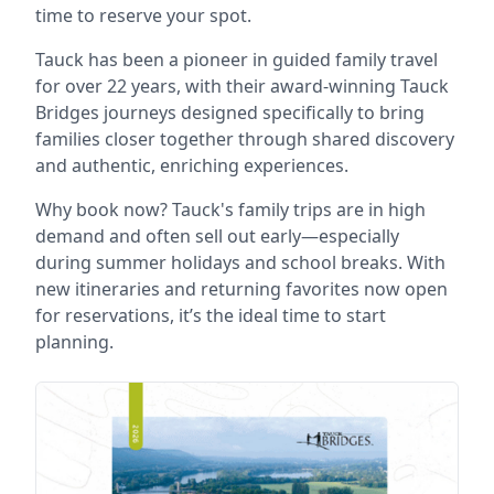
time to reserve your spot.
Tauck has been a pioneer in guided family travel
for over 22 years, with their award-winning Tauck
Bridges journeys designed specifically to bring
families closer together through shared discovery
and authentic, enriching experiences.
Why book now? Tauck's family trips are in high
demand and often sell out early—especially
during summer holidays and school breaks. With
new itineraries and returning favorites now open
for reservations, it’s the ideal time to start
planning.