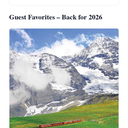
Guest Favorites – Back for 2026