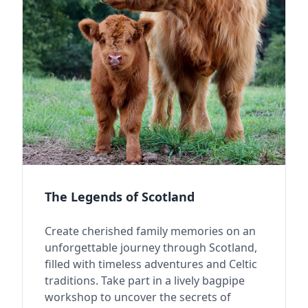
The Legends of Scotland
Create cherished family memories on an
unforgettable journey through Scotland,
filled with timeless adventures and Celtic
traditions. Take part in a lively bagpipe
workshop to uncover the secrets of