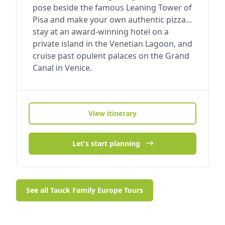
pose beside the famous Leaning Tower of
Pisa and make your own authentic pizza...
stay at an award-winning hotel on a
private island in the Venetian Lagoon, and
cruise past opulent palaces on the Grand
Canal in Venice.
View itinerary
Let's start planning
See all Tauck Family Europe Tours