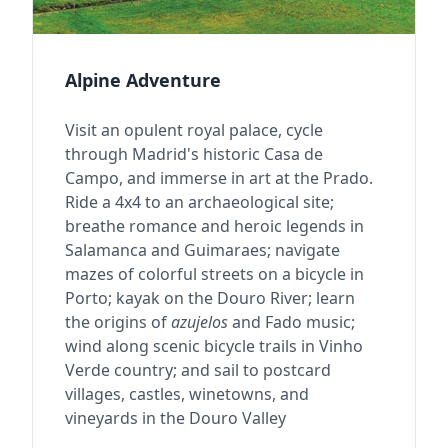
Alpine Adventure
Visit an opulent royal palace, cycle
through Madrid's historic Casa de
Campo, and immerse in art at the Prado.
Ride a 4x4 to an archaeological site;
breathe romance and heroic legends in
Salamanca and Guimaraes; navigate
mazes of colorful streets on a bicycle in
Porto; kayak on the Douro River; learn
the origins of
azujelos
and Fado music;
wind along scenic bicycle trails in Vinho
Verde country; and sail to postcard
villages, castles, winetowns, and
vineyards in the Douro Valley