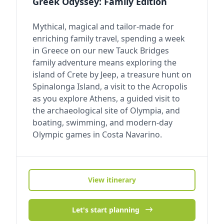
Greek Odyssey: Family Edition
Mythical, magical and tailor-made for
enriching family travel, spending a week
in Greece on our new Tauck Bridges
family adventure means exploring the
island of Crete by Jeep, a treasure hunt on
Spinalonga Island, a visit to the Acropolis
as you explore Athens, a guided visit to
the archaeological site of Olympia, and
boating, swimming, and modern-day
Olympic games in Costa Navarino.
View itinerary
Let's start planning