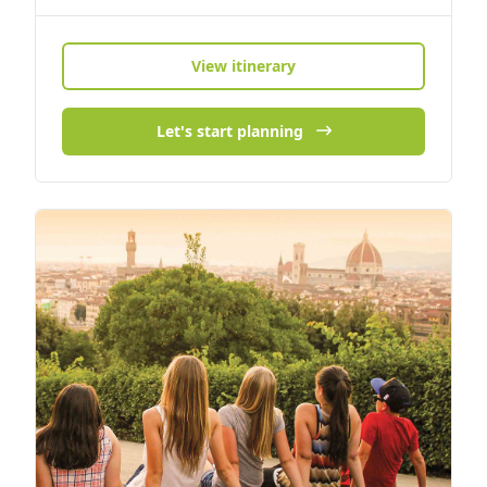
View itinerary
Let's start planning