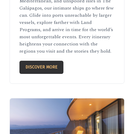
Mediterranean, and unspoiled isles in The
Galápagos, our intimate ships go where few
can. Glide into ports unreachable by larger
vessels, explore farther with Land
Programs, and arrive in time for the world’s
most unforgettable events. Every itinerary
heightens your connection with the
regions you visit and the stories they hold.
DISCOVER MORE