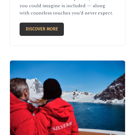
you could imagine is included — along
with countless touches you’d never expect.
DISCOVER MORE