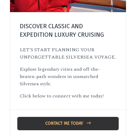
DISCOVER CLASSIC AND
EXPEDITION LUXURY CRUISING
LET'S START PLANNING YOUR
UNFORGETTABLE SILVERSEA VOYAGE.
Explore legendary cities and off-the-
beaten-path wonders in unmatched
Silversea style.
Click below to connect with me today!
CONTACT ME TODAY