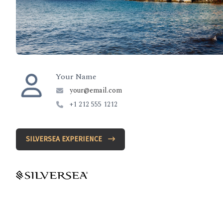
Your Name
your@email.com
+1 212 555 1212
SILVERSEA EXPERIENCE