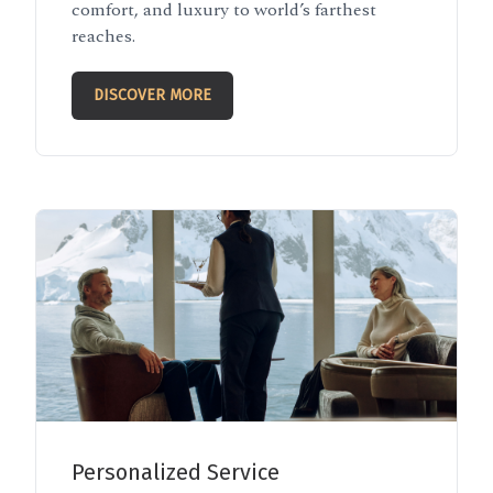
comfort, and luxury to world’s farthest
reaches.
DISCOVER MORE
Personalized Service