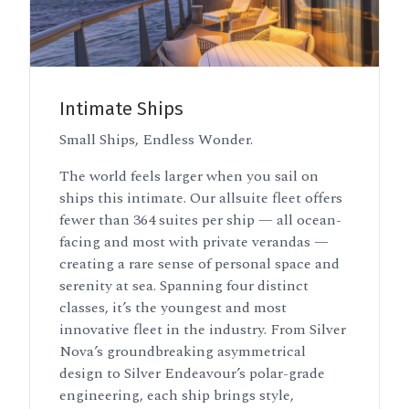
Intimate Ships
Small Ships, Endless Wonder.
The world feels larger when you sail on
ships this intimate. Our allsuite fleet offers
fewer than 364 suites per ship — all ocean-
facing and most with private verandas —
creating a rare sense of personal space and
serenity at sea. Spanning four distinct
classes, it’s the youngest and most
innovative fleet in the industry. From Silver
Nova’s groundbreaking asymmetrical
design to Silver Endeavour’s polar-grade
engineering, each ship brings style,