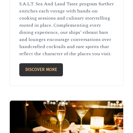
S.A.L.T. Sea And Land Taste program further
enriches each voyage with hands-on
cooking sessions and culinary storytelling
rooted in place. Complementing every
dining experience, our ships’ vibrant bars
and lounges encourage conversations over
handcrafted cocktails and rare spirits that
reflect the character of the places you visit.
DISCOVER MORE