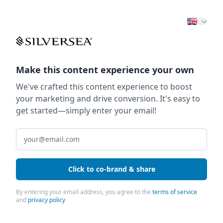
Make this content experience your own
We've crafted this content experience to boost
your marketing and drive conversion. It's easy to
get started—simply enter your email!
Click to co-brand & share
By entering your email address, you agree to the
terms of service
and
privacy policy