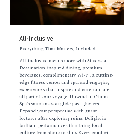
All-Inclusive
Everything That Matters, Included.
All-inclusive means more with Silversea.
Destination-inspired dining, premium
beverages, complimentary Wi-Fi, a cutting-
edge fitness center and spa, and engaging
experiences that inspire and entertain are
all part of your voyage. Unwind in Otium
Spa’s sauna as you glide past glaciers.
Expand your perspective with guest
lectures after exploring ruins. Delight in
brilliant performances that bring local
culture from shore to ship. Every comfort