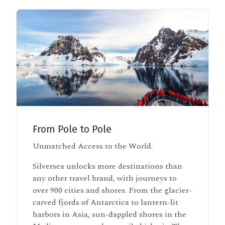
From Pole to Pole
Unmatched Access to the World.
Silversea unlocks more destinations than
any other travel brand, with journeys to
over 900 cities and shores. From the glacier-
carved fjords of Antarctica to lantern-lit
harbors in Asia, sun-dappled shores in the