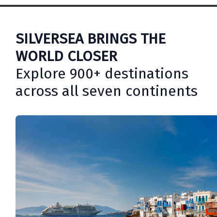
SILVERSEA BRINGS THE
WORLD CLOSER
Explore 900+ destinations
across all seven continents