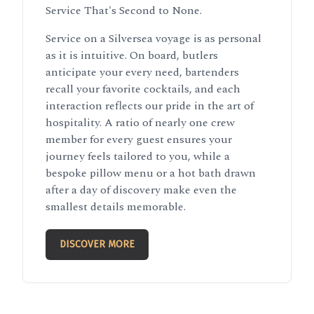
Service That's Second to None.
Service on a Silversea voyage is as personal
as it is intuitive. On board, butlers
anticipate your every need, bartenders
recall your favorite cocktails, and each
interaction reflects our pride in the art of
hospitality. A ratio of nearly one crew
member for every guest ensures your
journey feels tailored to you, while a
bespoke pillow menu or a hot bath drawn
after a day of discovery make even the
smallest details memorable.
DISCOVER MORE