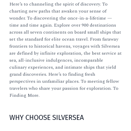
Here’s to channeling the spirit of discovery. To
charting new paths that awaken your sense of
wonder. To discovering the once-in-a-lifetime —
time and time again. Explore over 900 destinations
across all seven continents on board small ships that
set the standard for elite ocean travel. From faraway
frontiers to historical havens, voyages with Silversea
are defined by infinite exploration, the best service at
sea, all-inclusive indulgences, incomparable
culinary experiences, and intimate ships that yield
grand discoveries. Here’s to finding fresh
perspectives in unfamiliar places. To meeting fellow
travelers who share your passion for exploration. To
Finding More.
WHY CHOOSE SILVERSEA